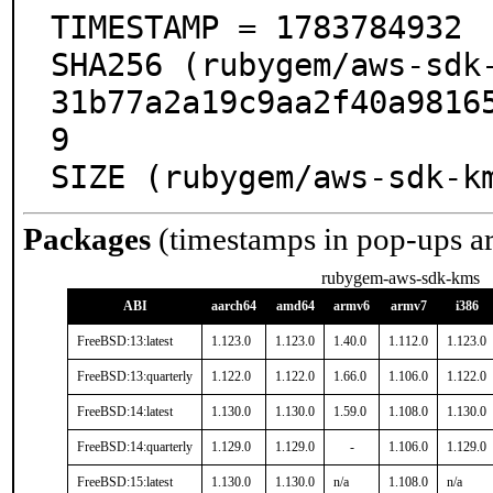
TIMESTAMP = 1783784932

SHA256 (rubygem/aws-sdk
31b77a2a19c9aa2f40a9816
9

SIZE (rubygem/aws-sdk-k
Packages
(timestamps in pop-ups a
rubygem-aws-sdk-kms
ABI
aarch64
amd64
armv6
armv7
i386
FreeBSD:13:latest
1.123.0
1.123.0
1.40.0
1.112.0
1.123.0
FreeBSD:13:quarterly
1.122.0
1.122.0
1.66.0
1.106.0
1.122.0
FreeBSD:14:latest
1.130.0
1.130.0
1.59.0
1.108.0
1.130.0
FreeBSD:14:quarterly
1.129.0
1.129.0
-
1.106.0
1.129.0
FreeBSD:15:latest
1.130.0
1.130.0
n/a
1.108.0
n/a