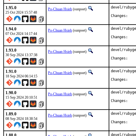
1.95.0
devel/rubyge
Po-Chuan Hsieh
(sunpoet)
25 Oct 2024 15:57:48
Chan
1.94.0
devel/rubyge
Po-Chuan Hsieh
(sunpoet)
07 Oct 2024 14:17:44
Chan
1.93.0
devel/rubyge
Po-Chuan Hsieh
(sunpoet)
30 Sep 2024 13:37:38
Chan
1.91.0
devel/rubyge
Po-Chuan Hsieh
(sunpoet)
18 Sep 2024 06:14:15
Chan
1.90.0
devel/rubyge
Po-Chuan Hsieh
(sunpoet)
15 Sep 2024 20:10:51
Chan
1.89.0
devel/rubyge
Po-Chuan Hsieh
(sunpoet)
08 Sep 2024 18:38:54
Chan
1.88.0
devel/rubyge