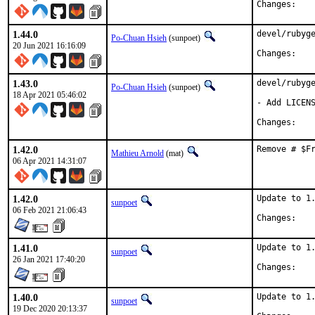
Chan
1.44.0
devel/rubyge
Po-Chuan Hsieh
(sunpoet)
20 Jun 2021 16:16:09
Chan
1.43.0
devel/rubyge
Po-Chuan Hsieh
(sunpoet)
18 Apr 2021 05:46:02
- Add LICENS
Chan
1.42.0
Remove # $F
Mathieu Arnold
(mat)
06 Apr 2021 14:31:07
1.42.0
Update to 1.
sunpoet
06 Feb 2021 21:06:43
Chan
1.41.0
Update to 1.
sunpoet
26 Jan 2021 17:40:20
Chan
1.40.0
Update to 1.
sunpoet
19 Dec 2020 20:13:37