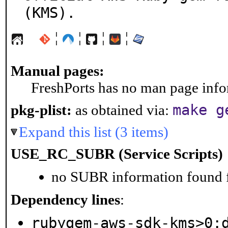
(KMS).
¦
¦
¦
¦
Manual pages:
FreshPorts has no man page infor
make g
pkg-plist:
as obtained via:
Expand this list (3 items)
USE_RC_SUBR (Service Scripts)
no SUBR information found fo
Dependency lines
:
rubygem-aws-sdk-kms>0: