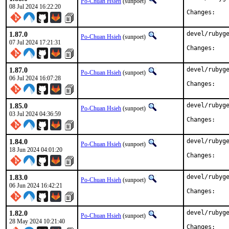
Po-Chuan Hsieh
(sunpoet)
08 Jul 2024 16:22:20
Chan
1.87.0
devel/rubyge
Po-Chuan Hsieh
(sunpoet)
07 Jul 2024 17:21:31
Chan
1.87.0
devel/rubyge
Po-Chuan Hsieh
(sunpoet)
06 Jul 2024 16:07:28
Chan
1.85.0
devel/rubyge
Po-Chuan Hsieh
(sunpoet)
03 Jul 2024 04:36:59
Chan
1.84.0
devel/rubyge
Po-Chuan Hsieh
(sunpoet)
18 Jun 2024 04:01:20
Chan
1.83.0
devel/rubyge
Po-Chuan Hsieh
(sunpoet)
06 Jun 2024 16:42:21
Chan
1.82.0
devel/rubyge
Po-Chuan Hsieh
(sunpoet)
28 May 2024 10:21:40
Chan