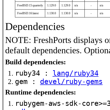
FreeBSD:15:quarterly
1.129.0
1.129.0
n/a
-
n/a
FreeBSD:16:latest
1.130.0
1.130.0
n/a
-
n/a
Dependencies
NOTE: FreshPorts displays on
default dependencies. Option
Build dependencies:
ruby34 :
lang/ruby34
gem :
devel/ruby-gems
Runtime dependencies:
rubygem-aws-sdk-core>=