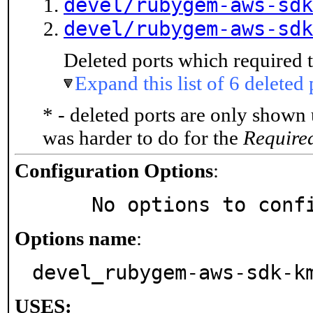
devel/rubygem-aws-sdk
devel/rubygem-aws-sdk
Deleted ports which required t
Expand this list of 6 deleted 
* - deleted ports are only shown
was harder to do for the
Require
Configuration Options
:
     No options to con
Options name
:
devel_rubygem-aws-sdk-k
USES: