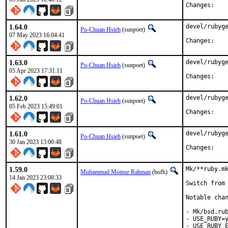
Chan
1.64.0
devel/rubyge
Po-Chuan Hsieh
(sunpoet)
07 May 2023 16:04:41
Chan
1.63.0
devel/rubyge
Po-Chuan Hsieh
(sunpoet)
05 Apr 2023 17:31:11
Chan
1.62.0
devel/rubyge
Po-Chuan Hsieh
(sunpoet)
05 Feb 2023 15:49:01
Chan
1.61.0
devel/rubyge
Po-Chuan Hsieh
(sunpoet)
30 Jan 2023 13:00:48
Chan
1.59.0
Mk/**ruby.mk
Muhammad Moinur Rahman
(bofh)
14 Jan 2023 23:08:33
Switch from 
Notable chan
- Mk/bsd.rub
- USE_RUBY=y
- USE_RUBY_E