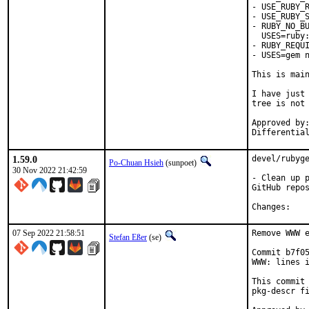
- USE_RUBY_R
- USE_RUBY_S
- RUBY_NO_BU
  USES=ruby:
- RUBY_REQUI
- USES=gem n
This is mai
I have just 
tree is not 
Approved by:	portmgr
1.59.0
devel/rubyge
Po-Chuan Hsieh
(sunpoet)
30 Nov 2022 21:42:59
- Clean up p
GitHub repos
Chan
07 Sep 2022 21:58:51
Remove WWW e
Stefan Eßer
(se)
Commit b7f05
WWW: lines i
This commit 
pkg-descr fi