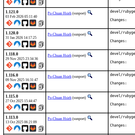
1.121.0
devel/rubyge
Po-Chuan Hsieh
(sunpoet)
03 Feb 2026 05:11:40
Chan
1.120.0
devel/rubyge
Po-Chuan Hsieh
(sunpoet)
31 Jan 2026 14:17:25
Chan
1.118.0
devel/rubyge
Po-Chuan Hsieh
(sunpoet)
29 Nov 2025 23:34:36
Chan
1.116.0
devel/rubyge
Po-Chuan Hsieh
(sunpoet)
09 Nov 2025 16:31:47
Chan
1.115.0
devel/rubyge
Po-Chuan Hsieh
(sunpoet)
27 Oct 2025 15:44:47
Chan
1.113.0
devel/rubyge
Po-Chuan Hsieh
(sunpoet)
13 Oct 2025 06:21:09
Chan