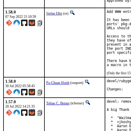
1.58.0
Add WWW entr
Stefan Eßer
(se)
07 Sep 2022 21:10:59
It has been 
ports' pkg-d
URLs should 
Access to th
they have of
present in a
the port IND
port specifi
There have b
(Only the first 
1.58.0
devel/rubyge
Po-Chuan Hsieh
(sunpoet)
30 Jul 2022 05:58:45
Chan
1.57.0
devel: remov
Tobias C. Berner
(tcberner)
20 Jul 2022 14:21:35
A big Thank 
  *  "Waitma
  *  <jkoshy
  *  Aaron D
  *  Aaron D