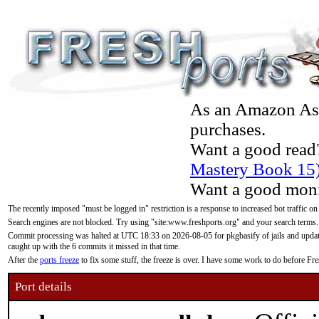
As an Amazon Asso
purchases.
Want a good read
Mastery Book 15
Want a good moni
The recently imposed "must be logged in" restriction is a response to increased bot traffic on
Search engines are not blocked. Try using "site:www.freshports.org" and your search terms.
Commit processing was halted at UTC 18:33 on 2026-08-05 for pkgbasify of jails and updatin
caught up with the 6 commits it missed in that time.
After the
ports freeze
to fix some stuff, the freeze is over. I have some work to do before F
Port details