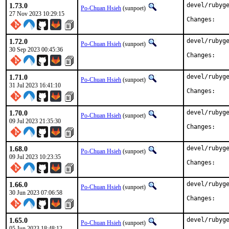
1.73.0
devel/rubyge
Po-Chuan Hsieh
(sunpoet)
27 Nov 2023 10:29:15
Chan
1.72.0
devel/rubyge
Po-Chuan Hsieh
(sunpoet)
30 Sep 2023 00:45:36
Chan
1.71.0
devel/rubyge
Po-Chuan Hsieh
(sunpoet)
31 Jul 2023 16:41:10
Chan
1.70.0
devel/rubyge
Po-Chuan Hsieh
(sunpoet)
09 Jul 2023 21:35:30
Chan
1.68.0
devel/rubyge
Po-Chuan Hsieh
(sunpoet)
09 Jul 2023 10:23:35
Chan
1.66.0
devel/rubyge
Po-Chuan Hsieh
(sunpoet)
30 Jun 2023 07:06:58
Chan
1.65.0
devel/rubyge
Po-Chuan Hsieh
(sunpoet)
05 Jun 2023 18:48:12