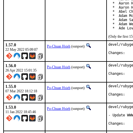
  *  Aaron H
  *  Aaron H
  *  Abel Ch
  *  Adam Mc
  *  Adam Sa
  *  Adam We
  *  Ade Lo
(Only the first 
1.57.0
devel/rubyge
Po-Chuan Hsieh
(sunpoet)
22 May 2022 05:09:07
Chan
1.56.0
devel/rubyge
Po-Chuan Hsieh
(sunpoet)
26 Apr 2022 15:01:35
Chan
1.55.0
devel/rubyge
Po-Chuan Hsieh
(sunpoet)
07 Mar 2022 18:12:18
Chan
1.53.0
devel/rubyge
Po-Chuan Hsieh
(sunpoet)
11 Jan 2022 18:45:46
- Update WWW
Chan