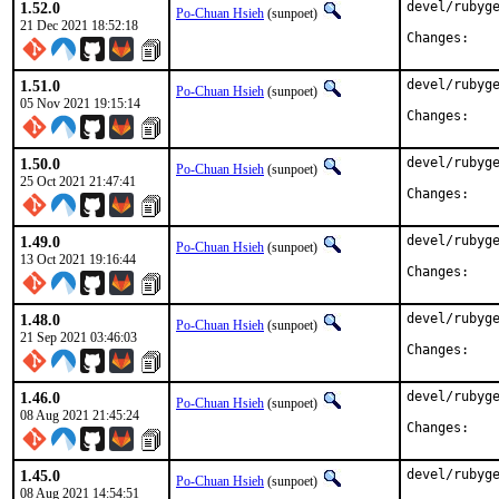
1.52.0
devel/rubyge
Po-Chuan Hsieh
(sunpoet)
21 Dec 2021 18:52:18
Chan
1.51.0
devel/rubyge
Po-Chuan Hsieh
(sunpoet)
05 Nov 2021 19:15:14
Chan
1.50.0
devel/rubyge
Po-Chuan Hsieh
(sunpoet)
25 Oct 2021 21:47:41
Chan
1.49.0
devel/rubyge
Po-Chuan Hsieh
(sunpoet)
13 Oct 2021 19:16:44
Chan
1.48.0
devel/rubyge
Po-Chuan Hsieh
(sunpoet)
21 Sep 2021 03:46:03
Chan
1.46.0
devel/rubyge
Po-Chuan Hsieh
(sunpoet)
08 Aug 2021 21:45:24
Chan
1.45.0
devel/rubyge
Po-Chuan Hsieh
(sunpoet)
08 Aug 2021 14:54:51