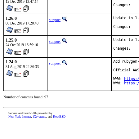
12 Dec 2019 13:47:14
Chan
1.26.0
Update to 1.
sunpoet
08 Dec 2019 17:20:40
Chan
1.25.0
Update to 1.
sunpoet
24 Oct 2019 16:59:16
Chan
1.24.0
Add rubygem-
sunpoet
31 Aug 2019 22:36:33
Official AWS
WWW: 
https:
WWW: 
https:
Number of commits found: 97
Servers and bandwidth provided by
New York Internet
,
iXsystems
, and
RootBSD