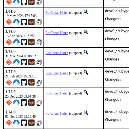
1.81.0
devel/rubyge
Po-Chuan Hsieh
(sunpoet)
19 May 2024 17:17:03
Chan
1.79.0
devel/rubyge
Po-Chuan Hsieh
(sunpoet)
13 Apr 2024 11:57:53
Chan
1.78.0
devel/rubyge
Po-Chuan Hsieh
(sunpoet)
31 Mar 2024 03:08:32
Chan
1.77.0
devel/rubyge
Po-Chuan Hsieh
(sunpoet)
21 Feb 2024 15:09:18
Chan
1.75.0
devel/rubyge
Po-Chuan Hsieh
(sunpoet)
25 Dec 2023 09:01:38
Chan
1.74.0
devel/rubyge
Po-Chuan Hsieh
(sunpoet)
01 Dec 2023 22:12:40
Chan