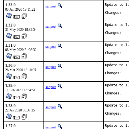
1.33.0
Update to 1.
sunpoet
03 Jun 2020 18:11:22
Chan
1.32.0
Update to 1.
sunpoet
31 May 2020 18:32:54
Chan
1.31.0
Update to 1.
sunpoet
08 May 2020 21:08:32
Chan
1.30.0
Update to 1.
sunpoet
28 Mar 2020 13:10:05
Chan
1.29.0
Update to 1.
sunpoet
11 Feb 2020 17:54:51
Chan
1.28.0
Update to 1.
sunpoet
22 Jan 2020 05:37:25
Chan
1.27.0
Update to 1.
sunpoet