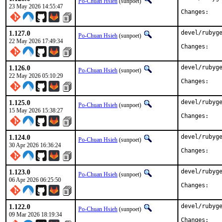
Po-Chuan Hsieh
(sunpoet)
23 May 2026 14:55:47
Chan
1.127.0
devel/rubyge
Po-Chuan Hsieh
(sunpoet)
22 May 2026 17:49:34
Chan
1.126.0
devel/rubyge
Po-Chuan Hsieh
(sunpoet)
22 May 2026 05:10:29
Chan
1.125.0
devel/rubyge
Po-Chuan Hsieh
(sunpoet)
15 May 2026 15:38:27
Chan
1.124.0
devel/rubyge
Po-Chuan Hsieh
(sunpoet)
30 Apr 2026 16:36:24
Chan
1.123.0
devel/rubyge
Po-Chuan Hsieh
(sunpoet)
06 Apr 2026 06:25:50
Chan
1.122.0
devel/rubyge
Po-Chuan Hsieh
(sunpoet)
09 Mar 2026 18:19:34
Chan