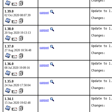
Chan
1.39.0
Update to 1.
sunpoet
02 Oct 2020 08:07:39
Chan
1.38.0
Update to 1.
sunpoet
20 Sep 2020 19:13:13
Chan
1.37.0
Update to 1.
sunpoet
27 Aug 2020 18:56:48
Chan
1.36.0
Update to 1.
sunpoet
08 Jul 2020 19:09:16
Chan
1.35.0
Update to 1.
sunpoet
24 Jun 2020 17:50:04
Chan
1.34.1
Update to 1.
sunpoet
15 Jun 2020 19:02:48
Chan