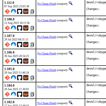
1.112.0
devel/rubyge
Po-Chuan Hsieh
(sunpoet)
07 Sep 2025 23:05:38
Chan
1.108.0
devel/rubyge
Po-Chuan Hsieh
(sunpoet)
12 Aug 2025 18:15:56
Chan
1.107.0
devel/rubyge
Po-Chuan Hsieh
(sunpoet)
29 Jul 2025 04:31:13
Chan
1.106.0
devel/rubyge
Po-Chuan Hsieh
(sunpoet)
30 Jun 2025 20:54:25
Chan
1.105.0
devel/rubyge
Po-Chuan Hsieh
(sunpoet)
29 Jun 2025 11:46:24
Chan
1.104.0
devel/rubyge
Po-Chuan Hsieh
(sunpoet)
26 Jun 2025 11:30:02
Chan
1.102.0
devel/rubyge
Po-Chuan Hsieh
(sunpoet)
17 Jun 2025 17:49:33