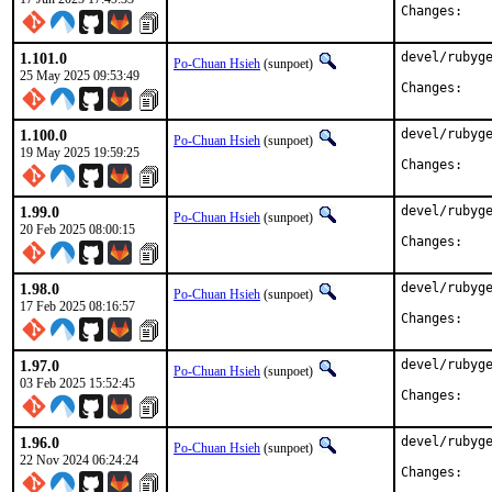
Chan
1.101.0
devel/rubyge
Po-Chuan Hsieh
(sunpoet)
25 May 2025 09:53:49
Chan
1.100.0
devel/rubyge
Po-Chuan Hsieh
(sunpoet)
19 May 2025 19:59:25
Chan
1.99.0
devel/rubyge
Po-Chuan Hsieh
(sunpoet)
20 Feb 2025 08:00:15
Chan
1.98.0
devel/rubyge
Po-Chuan Hsieh
(sunpoet)
17 Feb 2025 08:16:57
Chan
1.97.0
devel/rubyge
Po-Chuan Hsieh
(sunpoet)
03 Feb 2025 15:52:45
Chan
1.96.0
devel/rubyge
Po-Chuan Hsieh
(sunpoet)
22 Nov 2024 06:24:24
Chan