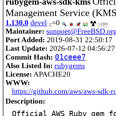
Offic
rubygem-aws-sdk-kms
Management Service (KMS
1.130.0
devel
=0
1.129.0
Maintainer:
sunpoet@FreeBSD.or
Port Added:
2019-08-31 22:50:17
Last Update:
2026-07-12 04:56:27
01ceee7
Commit Hash:
Also Listed In:
rubygems
License:
APACHE20
WWW:
https://github.com/aws/aws-sdk-
Description:
Official AWS Ruby gem fo