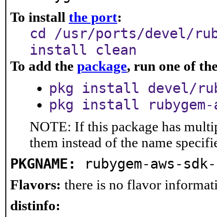
To install
the port
:
cd /usr/ports/devel/ru
install clean
To add the
package
, run one of t
pkg install devel/ru
pkg install rubygem-
NOTE: If this package has multip
them instead of the name specifi
PKGNAME:
rubygem-aws-sdk-
Flavors:
there is no flavor informati
distinfo: