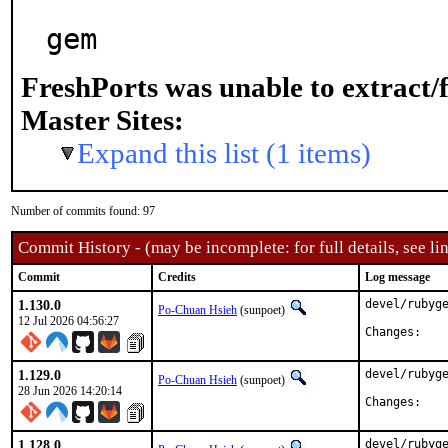
gem
FreshPorts was unable to extract/
Master Sites:
Expand this list (1 items)
Number of commits found: 97
Commit History - (may be incomplete: for full details, see lin
Commit
Credits
Log message
1.130.0
devel/rubyge
Po-Chuan Hsieh
(sunpoet)
12 Jul 2026 04:56:27
Chan
1.129.0
devel/rubyge
Po-Chuan Hsieh
(sunpoet)
28 Jun 2026 14:20:14
Chan
1.128.0
devel/rubyge