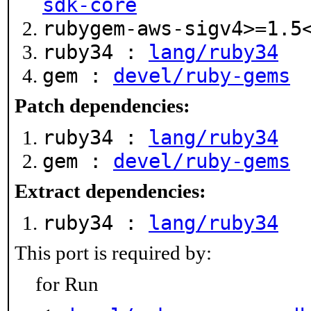
sdk-core
rubygem-aws-sigv4>=1.
ruby34 :
lang/ruby34
gem :
devel/ruby-gems
Patch dependencies:
ruby34 :
lang/ruby34
gem :
devel/ruby-gems
Extract dependencies:
ruby34 :
lang/ruby34
This port is required by:
for Run