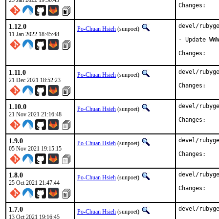
25 Jan 2022 19:50:45
Chan
1.12.0
devel/rubyge
Po-Chuan Hsieh
(sunpoet)
11 Jan 2022 18:45:48
- Update WWW
Chan
1.11.0
devel/rubyge
Po-Chuan Hsieh
(sunpoet)
21 Dec 2021 18:52:23
Chan
1.10.0
devel/rubyge
Po-Chuan Hsieh
(sunpoet)
21 Nov 2021 21:16:48
Chan
1.9.0
devel/rubyge
Po-Chuan Hsieh
(sunpoet)
05 Nov 2021 19:15:15
Chan
1.8.0
devel/rubyge
Po-Chuan Hsieh
(sunpoet)
25 Oct 2021 21:47:44
Chan
1.7.0
devel/rubyge
Po-Chuan Hsieh
(sunpoet)
13 Oct 2021 19:16:45