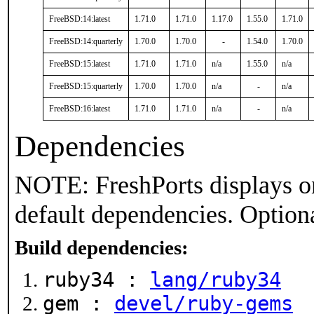
FreeBSD:14:latest
1.71.0
1.71.0
1.17.0
1.55.0
1.71.0
FreeBSD:14:quarterly
1.70.0
1.70.0
-
1.54.0
1.70.0
FreeBSD:15:latest
1.71.0
1.71.0
n/a
1.55.0
n/a
FreeBSD:15:quarterly
1.70.0
1.70.0
n/a
-
n/a
FreeBSD:16:latest
1.71.0
1.71.0
n/a
-
n/a
Dependencies
NOTE: FreshPorts displays on
default dependencies. Option
Build dependencies:
ruby34 :
lang/ruby34
gem :
devel/ruby-gems