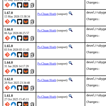
22 May 2026 05:10:36
Chan
1.67.0
devel/rubyge
Po-Chuan Hsieh
(sunpoet)
15 May 2026 15:38:34
Chan
1.66.0
devel/rubyge
Po-Chuan Hsieh
(sunpoet)
06 Apr 2026 06:25:57
Chan
1.65.0
devel/rubyge
Po-Chuan Hsieh
(sunpoet)
03 Feb 2026 05:11:43
Chan
1.64.0
devel/rubyge
Po-Chuan Hsieh
(sunpoet)
31 Jan 2026 14:17:29
Chan
1.62.0
devel/rubyge
Po-Chuan Hsieh
(sunpoet)
29 Nov 2025 23:34:48
Chan
1.61.0
devel/rubyge
Po-Chuan Hsieh
(sunpoet)
27 Oct 2025 15:45:11
Chan