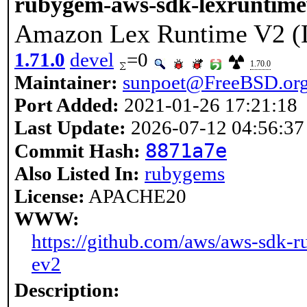
rubygem-aws-sdk-lexruntim
Amazon Lex Runtime V2 (
1.71.0
devel
=0
1.70.0
Maintainer:
sunpoet@FreeBSD.or
Port Added:
2021-01-26 17:21:18
Last Update:
2026-07-12 04:56:37
8871a7e
Commit Hash:
Also Listed In:
rubygems
License:
APACHE20
WWW:
https://github.com/aws/aws-sdk-r
ev2
Description: