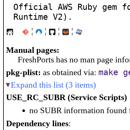
Official AWS Ruby gem fo
Runtime V2).
¦
¦
¦
¦
Manual pages:
FreshPorts has no man page infor
make g
pkg-plist:
as obtained via:
Expand this list (3 items)
USE_RC_SUBR (Service Scripts)
no SUBR information found fo
Dependency lines
: