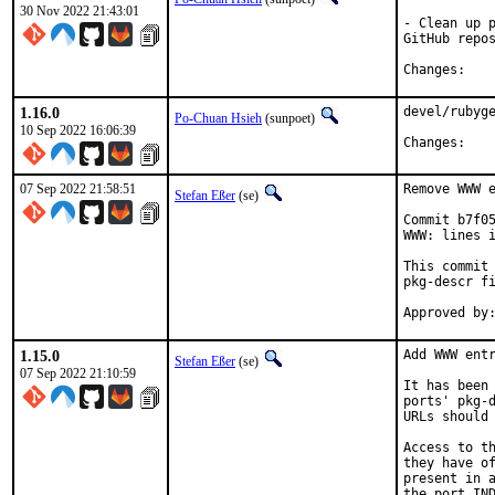
30 Nov 2022 21:43:01
- Clean up p
GitHub repos
Chan
1.16.0
devel/rubyge
Po-Chuan Hsieh
(sunpoet)
10 Sep 2022 16:06:39
Chan
07 Sep 2022 21:58:51
Remove WWW e
Stefan Eßer
(se)
Commit b7f05
WWW: lines i
This commit 
pkg-descr fi
1.15.0
Add WWW entr
Stefan Eßer
(se)
07 Sep 2022 21:10:59
It has been 
ports' pkg-d
URLs should 
Access to th
they have of
present in a
the port IND