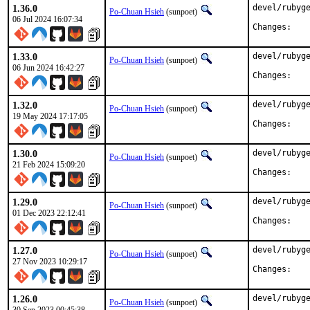
1.36.0
devel/rubyge
Po-Chuan Hsieh
(sunpoet)
06 Jul 2024 16:07:34
Chan
1.33.0
devel/rubyge
Po-Chuan Hsieh
(sunpoet)
06 Jun 2024 16:42:27
Chan
1.32.0
devel/rubyge
Po-Chuan Hsieh
(sunpoet)
19 May 2024 17:17:05
Chan
1.30.0
devel/rubyge
Po-Chuan Hsieh
(sunpoet)
21 Feb 2024 15:09:20
Chan
1.29.0
devel/rubyge
Po-Chuan Hsieh
(sunpoet)
01 Dec 2023 22:12:41
Chan
1.27.0
devel/rubyge
Po-Chuan Hsieh
(sunpoet)
27 Nov 2023 10:29:17
Chan
1.26.0
devel/rubyge
Po-Chuan Hsieh
(sunpoet)