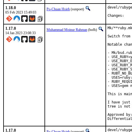
1.18.0
devel/rubyge
Po-Chuan Hsieh
(sunpoet)
05 Feb 2023 15:49:03
Chan
1.17.0
Mk/**ruby.mk
Muhammad Moinur Rahman
(bofh)
14 Jan 2023 23:08:33
Switch from 
Notable chan
- Mk/bsd.rub
- USE_RUBY=y
- USE_RUBY_E
- USE_RUBY_R
- USE_RUBY_S
- RUBY_NO_BU
  USES=ruby:
- RUBY_REQUI
- USES=gem n
This is mai
I have just 
tree is not 
Approved by:	portmgr
1.17.0
devel/rubyge
Po-Chuan Hsieh
(sunpoet)