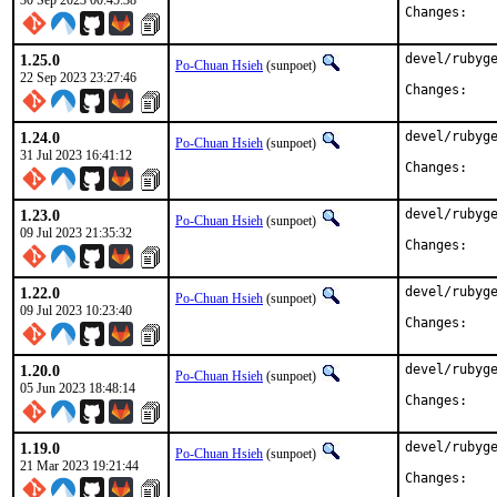
30 Sep 2023 00:45:38
Chan
1.25.0
devel/rubyge
Po-Chuan Hsieh
(sunpoet)
22 Sep 2023 23:27:46
Chan
1.24.0
devel/rubyge
Po-Chuan Hsieh
(sunpoet)
31 Jul 2023 16:41:12
Chan
1.23.0
devel/rubyge
Po-Chuan Hsieh
(sunpoet)
09 Jul 2023 21:35:32
Chan
1.22.0
devel/rubyge
Po-Chuan Hsieh
(sunpoet)
09 Jul 2023 10:23:40
Chan
1.20.0
devel/rubyge
Po-Chuan Hsieh
(sunpoet)
05 Jun 2023 18:48:14
Chan
1.19.0
devel/rubyge
Po-Chuan Hsieh
(sunpoet)
21 Mar 2023 19:21:44
Chan