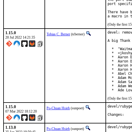
port specifi
There have b
(Only the first 
1.15.0
devel: remov
Tobias C. Berner
(tcberner)
20 Jul 2022 14:21:35
A big Thank 
  *  "Waitma
  *  <jkoshy
  *  Aaron D
  *  Aaron D
  *  Aaron H
  *  Aaron H
  *  Abel Ch
  *  Adam Mc
  *  Adam Sa
  *  Adam We
  *  Ade Lo
(Only the first 
1.15.0
devel/rubyge
Po-Chuan Hsieh
(sunpoet)
07 Mar 2022 18:12:20
Chan
1.13.0
devel/rubyge
Po-Chuan Hsieh
(sunpoet)