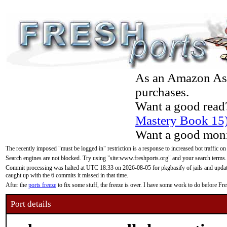
As an Amazon Asso
purchases.
Want a good read
Mastery Book 15
Want a good moni
The recently imposed "must be logged in" restriction is a response to increased bot traffic on
Search engines are not blocked. Try using "site:www.freshports.org" and your search terms.
Commit processing was halted at UTC 18:33 on 2026-08-05 for pkgbasify of jails and updatin
caught up with the 6 commits it missed in that time.
After the
ports freeze
to fix some stuff, the freeze is over. I have some work to do before F
Port details