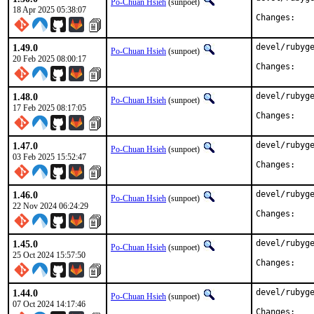
Po-Chuan Hsieh
(sunpoet)
18 Apr 2025 05:38:07
Chan
1.49.0
devel/rubyge
Po-Chuan Hsieh
(sunpoet)
20 Feb 2025 08:00:17
Chan
1.48.0
devel/rubyge
Po-Chuan Hsieh
(sunpoet)
17 Feb 2025 08:17:05
Chan
1.47.0
devel/rubyge
Po-Chuan Hsieh
(sunpoet)
03 Feb 2025 15:52:47
Chan
1.46.0
devel/rubyge
Po-Chuan Hsieh
(sunpoet)
22 Nov 2024 06:24:29
Chan
1.45.0
devel/rubyge
Po-Chuan Hsieh
(sunpoet)
25 Oct 2024 15:57:50
Chan
1.44.0
devel/rubyge
Po-Chuan Hsieh
(sunpoet)
07 Oct 2024 14:17:46
Chan