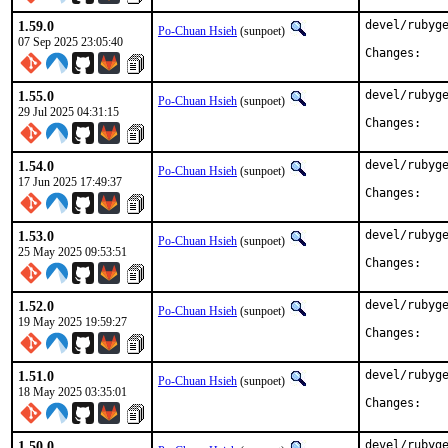
1.59.0
devel/rubyge
Po-Chuan Hsieh
(sunpoet)
07 Sep 2025 23:05:40
Chan
1.55.0
devel/rubyge
Po-Chuan Hsieh
(sunpoet)
29 Jul 2025 04:31:15
Chan
1.54.0
devel/rubyge
Po-Chuan Hsieh
(sunpoet)
17 Jun 2025 17:49:37
Chan
1.53.0
devel/rubyge
Po-Chuan Hsieh
(sunpoet)
25 May 2025 09:53:51
Chan
1.52.0
devel/rubyge
Po-Chuan Hsieh
(sunpoet)
19 May 2025 19:59:27
Chan
1.51.0
devel/rubyge
Po-Chuan Hsieh
(sunpoet)
18 May 2025 03:35:01
Chan
1.50.0
devel/rubyge