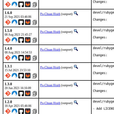
Chan
1.6.0
devel/rubyge
Po-Chuan Hsieh
(sunpoet)
21 Sep 2021 03:46:06
Chan
1.5.0
devel/rubyge
Po-Chuan Hsieh
(sunpoet)
08 Aug 2021 21:45:27
Chan
1.4.0
devel/rubyge
Po-Chuan Hsieh
(sunpoet)
08 Aug 2021 14:54:53
Chan
1.3.1
devel/rubyge
Po-Chuan Hsieh
(sunpoet)
15 Jul 2021 23:53:10
Chan
1.3.0
devel/rubyge
Po-Chuan Hsieh
(sunpoet)
20 Jun 2021 16:16:09
Chan
1.2.0
devel/rubyge
Po-Chuan Hsieh
(sunpoet)
18 Apr 2021 05:46:06
- Add LICENS