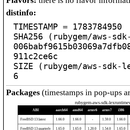
Flavors:
there is no flavor informati
distinfo:
TIMESTAMP = 1783784950

SHA256 (rubygem/aws-sdk
006babf9615b03069a7dfb0
911c2ce6c

SIZE (rubygem/aws-sdk-l
6
Packages
(timestamps in pop-ups a
rubygem-aws-sdk-lexruntime
ABI
aarch64
amd64
armv6
armv7
i386
FreeBSD:13:latest
1.66.0
1.66.0
-
1.59.0
1.66.0
FreeBSD:13:quarterly
1.65.0
1.65.0
1.20.0
1.54.0
1.65.0