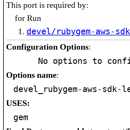
This port is required by:
for Run
devel/rubygem-aws-sdk
Configuration Options
:
     No options to con
Options name
:
devel_rubygem-aws-sdk-l
USES:
gem