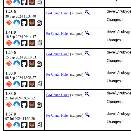
1.43.0
devel/rubyge
Po-Chuan Hsieh
(sunpoet)
30 Sep 2024 13:37:40
Chan
1.41.0
devel/rubyge
Po-Chuan Hsieh
(sunpoet)
18 Sep 2024 06:14:17
Chan
1.40.0
devel/rubyge
Po-Chuan Hsieh
(sunpoet)
15 Sep 2024 20:10:53
Chan
1.39.0
devel/rubyge
Po-Chuan Hsieh
(sunpoet)
08 Sep 2024 18:38:57
Chan
1.38.0
devel/rubyge
Po-Chuan Hsieh
(sunpoet)
21 Jul 2024 09:57:52
Chan
1.37.0
devel/rubyge
Po-Chuan Hsieh
(sunpoet)
07 Jul 2024 14:52:20
Chan