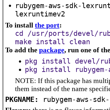
rubygem-aws-sdk-lexrun
lexruntimev2
To install
the port
:
cd /usr/ports/devel/ru
make install clean
To add the
package
, run one of t
pkg install devel/ru
pkg install rubygem-
NOTE: If this package has multip
them instead of the name specifi
PKGNAME:
rubygem-aws-sdk-