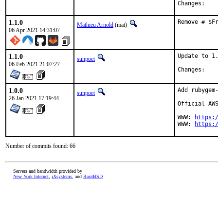
Chan
1.1.0
Remove # $F
Mathieu Arnold
(mat)
06 Apr 2021 14:31:07
1.1.0
Update to 1.
sunpoet
06 Feb 2021 21:07:27
Chan
1.0.0
Add rubygem-
sunpoet
26 Jan 2021 17:19:44
Official AWS
WWW: 
https:
WWW: 
https:
Number of commits found: 66
Servers and bandwidth provided by
New York Internet
,
iXsystems
, and
RootBSD