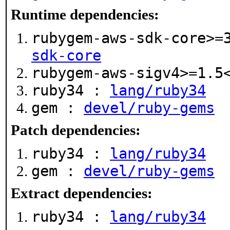
Runtime dependencies:
rubygem-aws-sdk-core>=
sdk-core
rubygem-aws-sigv4>=1.
ruby34 :
lang/ruby34
gem :
devel/ruby-gems
Patch dependencies:
ruby34 :
lang/ruby34
gem :
devel/ruby-gems
Extract dependencies:
ruby34 :
lang/ruby34