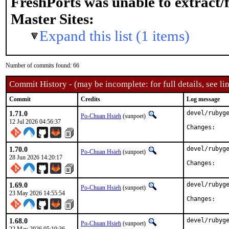
FreshPorts was unable to extract/
Master Sites:
Expand this list (1 items)
Number of commits found: 66
Commit History - (may be incomplete: for full details, see lin
Commit
Credits
Log message
1.71.0
devel/rubyge
Po-Chuan Hsieh
(sunpoet)
12 Jul 2026 04:56:37
Chan
1.70.0
devel/rubyge
Po-Chuan Hsieh
(sunpoet)
28 Jun 2026 14:20:17
Chan
1.69.0
devel/rubyge
Po-Chuan Hsieh
(sunpoet)
23 May 2026 14:55:54
Chan
1.68.0
devel/rubyge
Po-Chuan Hsieh
(sunpoet)