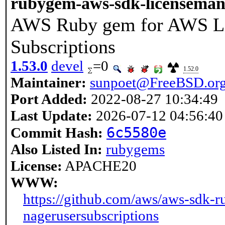
rubygem-aws-sdk-licenseman
AWS Ruby gem for AWS Li
Subscriptions
1.53.0
devel
=0
1.52.0
Maintainer:
sunpoet@FreeBSD.or
Port Added:
2022-08-27 10:34:49
Last Update:
2026-07-12 04:56:40
6c5580e
Commit Hash:
Also Listed In:
rubygems
License:
APACHE20
WWW:
https://github.com/aws/aws-sdk-r
nagerusersubscriptions