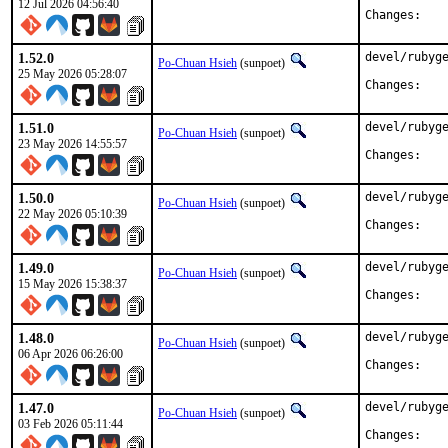
12 Jul 2026 04:56:40
Chan
1.52.0
devel/rubyge
Po-Chuan Hsieh
(sunpoet)
25 May 2026 05:28:07
Chan
1.51.0
devel/rubyge
Po-Chuan Hsieh
(sunpoet)
23 May 2026 14:55:57
Chan
1.50.0
devel/rubyge
Po-Chuan Hsieh
(sunpoet)
22 May 2026 05:10:39
Chan
1.49.0
devel/rubyge
Po-Chuan Hsieh
(sunpoet)
15 May 2026 15:38:37
Chan
1.48.0
devel/rubyge
Po-Chuan Hsieh
(sunpoet)
06 Apr 2026 06:26:00
Chan
1.47.0
devel/rubyge
Po-Chuan Hsieh
(sunpoet)
03 Feb 2026 05:11:44
Chan