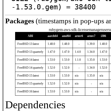
-1.53.0.gem) = 38400
Packages
(timestamps in pop-ups a
rubygem-aws-sdk-licensemanagerusersu
ABI
aarch64
amd64
armv6
armv7
i386
FreeBSD:13:latest
1.48.0
1.48.0
-
1.39.0
1.48.0
FreeBSD:13:quarterly
1.47.0
1.47.0
1.4.0
1.34.0
1.47.0
FreeBSD:14:latest
1.53.0
1.53.0
1.1.0
1.35.0
1.53.0
FreeBSD:14:quarterly
1.52.0
1.52.0
-
1.34.0
1.52.0
FreeBSD:15:latest
1.53.0
1.53.0
n/a
1.35.0
n/a
FreeBSD:15:quarterly
1.52.0
1.52.0
n/a
-
n/a
FreeBSD:16:latest
1.53.0
1.53.0
n/a
-
n/a
Dependencies