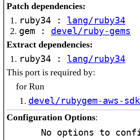
Patch dependencies:
ruby34 :
lang/ruby34
gem :
devel/ruby-gems
Extract dependencies:
ruby34 :
lang/ruby34
This port is required by:
for Run
devel/rubygem-aws-sdk
Configuration Options
:
     No options to con