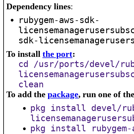
Dependency lines
:
rubygem-aws-sdk-
licensemanagerusersubs
sdk-licensemanageruser
To install
the port
:
cd /usr/ports/devel/ru
licensemanagerusersubs
clean
To add the
package
, run one of t
pkg install devel/ru
licensemanagerusersu
pkg install rubygem-