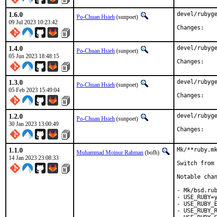
1.6.0
devel/rubyge
Po-Chuan Hsieh
(sunpoet)
09 Jul 2023 10:23:42
Chan
1.4.0
devel/rubyge
Po-Chuan Hsieh
(sunpoet)
05 Jun 2023 18:48:15
Chan
1.3.0
devel/rubyge
Po-Chuan Hsieh
(sunpoet)
05 Feb 2023 15:49:04
Chan
1.2.0
devel/rubyge
Po-Chuan Hsieh
(sunpoet)
30 Jan 2023 13:00:49
Chan
1.1.0
Mk/**ruby.mk
Muhammad Moinur Rahman
(bofh)
14 Jan 2023 23:08:33
Switch from 
Notable chan
- Mk/bsd.rub
- USE_RUBY=y
- USE_RUBY_E
- USE_RUBY_R