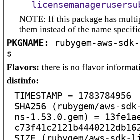
licensemanagerusersu
NOTE: If this package has multip
them instead of the name specifi
PKGNAME:
rubygem-aws-sdk-
s
Flavors:
there is no flavor informati
distinfo:
TIMESTAMP = 1783784956

SHA256 (rubygem/aws-sdk
ns-1.53.0.gem) = 13fe1a
c73f41c2121b4440212db162
SIZE (rubygem/aws-sdk-l