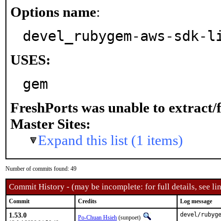
Options name
:
devel_rubygem-aws-sdk-l
USES:
gem
FreshPorts was unable to extract/
Master Sites:
Expand this list (1 items)
Number of commits found: 49
Commit History - (may be incomplete: for full details, see lin
Commit
Credits
Log message
1.53.0
devel/rubyge
Po-Chuan Hsieh
(sunpoet)