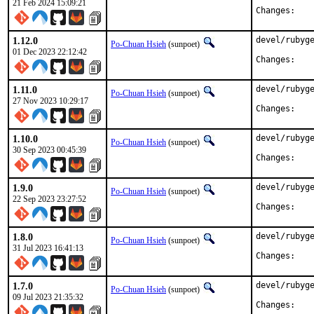
21 Feb 2024 15:09:21
Chan
1.12.0
devel/rubyge
Po-Chuan Hsieh
(sunpoet)
01 Dec 2023 22:12:42
Chan
1.11.0
devel/rubyge
Po-Chuan Hsieh
(sunpoet)
27 Nov 2023 10:29:17
Chan
1.10.0
devel/rubyge
Po-Chuan Hsieh
(sunpoet)
30 Sep 2023 00:45:39
Chan
1.9.0
devel/rubyge
Po-Chuan Hsieh
(sunpoet)
22 Sep 2023 23:27:52
Chan
1.8.0
devel/rubyge
Po-Chuan Hsieh
(sunpoet)
31 Jul 2023 16:41:13
Chan
1.7.0
devel/rubyge
Po-Chuan Hsieh
(sunpoet)
09 Jul 2023 21:35:32
Chan