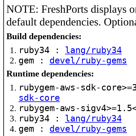
NOTE: FreshPorts displays on
default dependencies. Option
Build dependencies:
ruby34 :
lang/ruby34
gem :
devel/ruby-gems
Runtime dependencies:
rubygem-aws-sdk-core>=
sdk-core
rubygem-aws-sigv4>=1.
ruby34 :
lang/ruby34
gem :
devel/ruby-gems