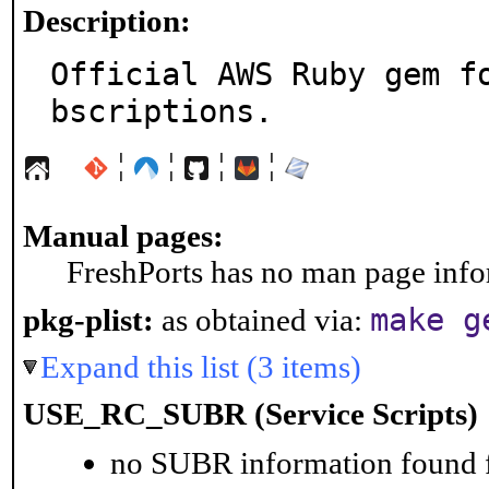
Description:
Official AWS Ruby gem f
bscriptions.
¦
¦
¦
¦
Manual pages:
FreshPorts has no man page infor
make g
pkg-plist:
as obtained via:
Expand this list (3 items)
USE_RC_SUBR (Service Scripts)
no SUBR information found fo