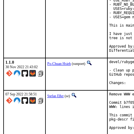
- USE_RUBY_S
- RUBY_NO_BU
  USES=ruby:
- RUBY_REQUI
- USES=gem n
This is mai
I have just 
tree is not 
Approved by:	portmgr
1.1.0
devel/rubyge
Po-Chuan Hsieh
(sunpoet)
30 Nov 2022 21:43:02
- Clean up p
GitHub repos
Chan
07 Sep 2022 21:58:51
Remove WWW e
Stefan Eßer
(se)
Commit b7f05
WWW: lines i
This commit 
pkg-descr fi