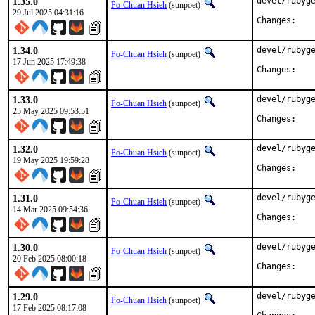
1.35.0
devel/rubyge
Po-Chuan Hsieh
(sunpoet)
29 Jul 2025 04:31:16
Chan
1.34.0
devel/rubyge
Po-Chuan Hsieh
(sunpoet)
17 Jun 2025 17:49:38
Chan
1.33.0
devel/rubyge
Po-Chuan Hsieh
(sunpoet)
25 May 2025 09:53:51
Chan
1.32.0
devel/rubyge
Po-Chuan Hsieh
(sunpoet)
19 May 2025 19:59:28
Chan
1.31.0
devel/rubyge
Po-Chuan Hsieh
(sunpoet)
14 Mar 2025 09:54:36
Chan
1.30.0
devel/rubyge
Po-Chuan Hsieh
(sunpoet)
20 Feb 2025 08:00:18
Chan
1.29.0
devel/rubyge
Po-Chuan Hsieh
(sunpoet)
17 Feb 2025 08:17:08