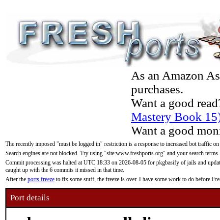
As an Amazon Asso
purchases.
Want a good read
Mastery Book 15
Want a good moni
The recently imposed "must be logged in" restriction is a response to increased bot traffic on
Search engines are not blocked. Try using "site:www.freshports.org" and your search terms.
Commit processing was halted at UTC 18:33 on 2026-08-05 for pkgbasify of jails and updatin
caught up with the 6 commits it missed in that time.
After the
ports freeze
to fix some stuff, the freeze is over. I have some work to do before F
Port details