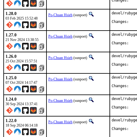
Chan
1.28.0
devel/rubyge
Po-Chuan Hsieh
(sunpoet)
03 Feb 2025 15:52:48
Chan
1.27.0
devel/rubyge
Po-Chuan Hsieh
(sunpoet)
21 Nov 2024 13:38:55
Chan
1.26.0
devel/rubyge
Po-Chuan Hsieh
(sunpoet)
25 Oct 2024 15:57:51
Chan
1.25.0
devel/rubyge
Po-Chuan Hsieh
(sunpoet)
07 Oct 2024 14:17:47
Chan
1.24.0
devel/rubyge
Po-Chuan Hsieh
(sunpoet)
30 Sep 2024 13:37:41
Chan
1.22.0
devel/rubyge
Po-Chuan Hsieh
(sunpoet)
18 Sep 2024 06:14:18
Chan