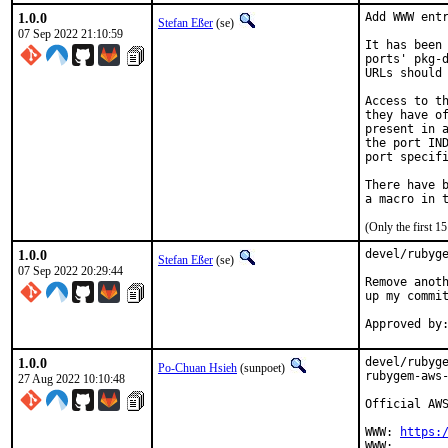
1.0.0
Add WWW entr
Stefan Eßer
(se)
07 Sep 2022 21:10:59
It has been 
ports' pkg-d
URLs should 
Access to th
they have of
present in a
the port IND
port specifi
There have b
(Only the first 
1.0.0
devel/rubyge
Stefan Eßer
(se)
07 Sep 2022 20:29:44
Remove anoth
up my commit
1.0.0
devel/rubyge
Po-Chuan Hsieh
(sunpoet)
rubygem-aws-
27 Aug 2022 10:10:48
Official AWS
WWW: 
https: