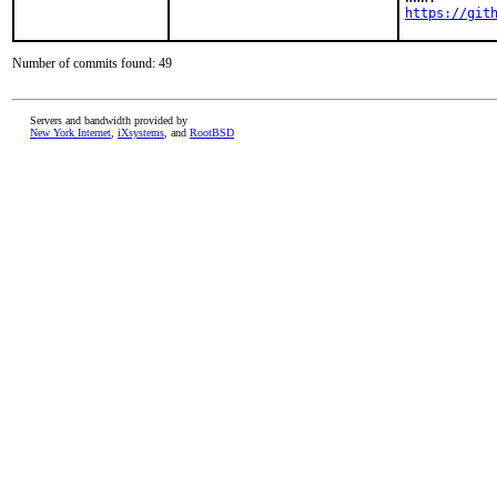
https://git
Number of commits found: 49
Servers and bandwidth provided by
New York Internet
,
iXsystems
, and
RootBSD