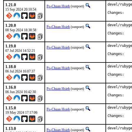
1.21.0
devel/rubyge
Po-Chuan Hsieh
(sunpoet)
15 Sep 2024 20:10:54
Chan
1.20.0
devel/rubyge
Po-Chuan Hsieh
(sunpoet)
08 Sep 2024 18:38:58
Chan
1.19.0
devel/rubyge
Po-Chuan Hsieh
(sunpoet)
07 Jul 2024 14:52:21
Chan
1.18.0
devel/rubyge
Po-Chuan Hsieh
(sunpoet)
06 Jul 2024 16:07:37
Chan
1.16.0
devel/rubyge
Po-Chuan Hsieh
(sunpoet)
06 Jun 2024 16:42:30
Chan
1.15.0
devel/rubyge
Po-Chuan Hsieh
(sunpoet)
19 May 2024 17:17:06
Chan
1.13.0
devel/rubyge
Po-Chuan Hsieh
(sunpoet)