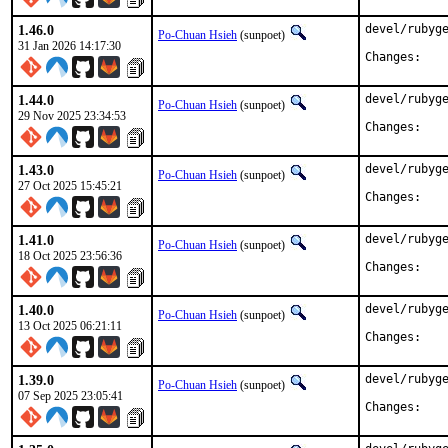
1.46.0
devel/rubyge
Po-Chuan Hsieh
(sunpoet)
31 Jan 2026 14:17:30
Chan
1.44.0
devel/rubyge
Po-Chuan Hsieh
(sunpoet)
29 Nov 2025 23:34:53
Chan
1.43.0
devel/rubyge
Po-Chuan Hsieh
(sunpoet)
27 Oct 2025 15:45:21
Chan
1.41.0
devel/rubyge
Po-Chuan Hsieh
(sunpoet)
18 Oct 2025 23:56:36
Chan
1.40.0
devel/rubyge
Po-Chuan Hsieh
(sunpoet)
13 Oct 2025 06:21:11
Chan
1.39.0
devel/rubyge
Po-Chuan Hsieh
(sunpoet)
07 Sep 2025 23:05:41
Chan