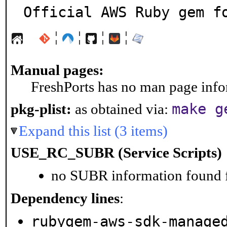
Official AWS Ruby gem f
¦
¦
¦
¦
Manual pages:
FreshPorts has no man page infor
make g
pkg-plist:
as obtained via:
Expand this list (3 items)
USE_RC_SUBR (Service Scripts)
no SUBR information found fo
Dependency lines
:
rubygem-aws-sdk-manage