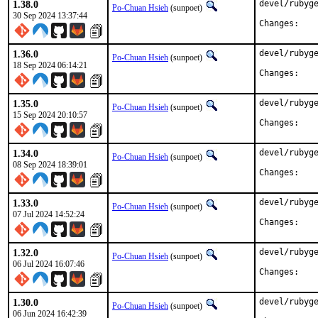
1.38.0
devel/rubyge
Po-Chuan Hsieh
(sunpoet)
30 Sep 2024 13:37:44
Chan
1.36.0
devel/rubyge
Po-Chuan Hsieh
(sunpoet)
18 Sep 2024 06:14:21
Chan
1.35.0
devel/rubyge
Po-Chuan Hsieh
(sunpoet)
15 Sep 2024 20:10:57
Chan
1.34.0
devel/rubyge
Po-Chuan Hsieh
(sunpoet)
08 Sep 2024 18:39:01
Chan
1.33.0
devel/rubyge
Po-Chuan Hsieh
(sunpoet)
07 Jul 2024 14:52:24
Chan
1.32.0
devel/rubyge
Po-Chuan Hsieh
(sunpoet)
06 Jul 2024 16:07:46
Chan
1.30.0
devel/rubyge
Po-Chuan Hsieh
(sunpoet)
06 Jun 2024 16:42:39