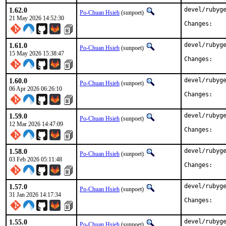
1.62.0
devel/rubyge
Po-Chuan Hsieh
(sunpoet)
21 May 2026 14:52:30
Chan
1.61.0
devel/rubyge
Po-Chuan Hsieh
(sunpoet)
15 May 2026 15:38:47
Chan
1.60.0
devel/rubyge
Po-Chuan Hsieh
(sunpoet)
06 Apr 2026 06:26:10
Chan
1.59.0
devel/rubyge
Po-Chuan Hsieh
(sunpoet)
12 Mar 2026 14:47:09
Chan
1.58.0
devel/rubyge
Po-Chuan Hsieh
(sunpoet)
03 Feb 2026 05:11:48
Chan
1.57.0
devel/rubyge
Po-Chuan Hsieh
(sunpoet)
31 Jan 2026 14:17:34
Chan
1.55.0
devel/rubyge
Po-Chuan Hsieh
(sunpoet)