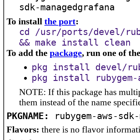
sdk-managedgrafana
To install
the port
:
cd /usr/ports/devel/ru
&& make install clean
To add the
package
, run one of t
pkg install devel/ru
pkg install rubygem-
NOTE: If this package has multip
them instead of the name specifi
PKGNAME:
rubygem-aws-sdk-
Flavors:
there is no flavor informati