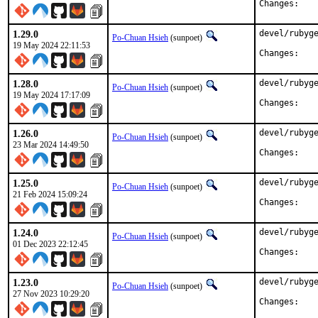
Chan
1.29.0
devel/rubyge
Po-Chuan Hsieh
(sunpoet)
19 May 2024 22:11:53
Chan
1.28.0
devel/rubyge
Po-Chuan Hsieh
(sunpoet)
19 May 2024 17:17:09
Chan
1.26.0
devel/rubyge
Po-Chuan Hsieh
(sunpoet)
23 Mar 2024 14:49:50
Chan
1.25.0
devel/rubyge
Po-Chuan Hsieh
(sunpoet)
21 Feb 2024 15:09:24
Chan
1.24.0
devel/rubyge
Po-Chuan Hsieh
(sunpoet)
01 Dec 2023 22:12:45
Chan
1.23.0
devel/rubyge
Po-Chuan Hsieh
(sunpoet)
27 Nov 2023 10:29:20
Chan