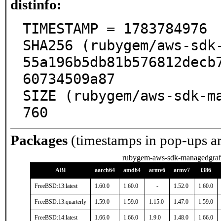
distinfo:
TIMESTAMP = 1783784976

SHA256 (rubygem/aws-sdk-
55a196b5db81b576812decb
60734509a87

SIZE (rubygem/aws-sdk-m
760
Packages
(timestamps in pop-ups a
rubygem-aws-sdk-managedgraf
ABI
aarch64
amd64
armv6
armv7
i386
FreeBSD:13:latest
1.60.0
1.60.0
-
1.52.0
1.60.0
FreeBSD:13:quarterly
1.59.0
1.59.0
1.15.0
1.47.0
1.59.0
FreeBSD:14:latest
1.66.0
1.66.0
1.9.0
1.48.0
1.66.0