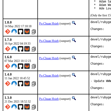
  *  Adam Sa
  *  Adam We
  *  Ade Lo
(Only the first 
1.8.0
devel/rubyge
Po-Chuan Hsieh
(sunpoet)
14 May 2022 17:18:18
Chan
1.7.0
devel/rubyge
Po-Chuan Hsieh
(sunpoet)
16 Apr 2022 04:19:33
Chan
1.6.0
devel/rubyge
Po-Chuan Hsieh
(sunpoet)
07 Mar 2022 18:12:23
Chan
1.4.0
devel/rubyge
Po-Chuan Hsieh
(sunpoet)
11 Jan 2022 18:45:52
- Update WWW
Chan
1.3.0
devel/rubyge
Po-Chuan Hsieh
(sunpoet)
21 Dec 2021 18:52:32
Chan