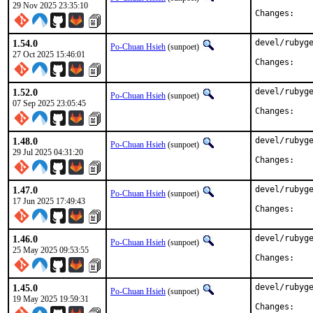
29 Nov 2025 23:35:10
Chan
1.54.0
devel/rubyge
Po-Chuan Hsieh
(sunpoet)
27 Oct 2025 15:46:01
Chan
1.52.0
devel/rubyge
Po-Chuan Hsieh
(sunpoet)
07 Sep 2025 23:05:45
Chan
1.48.0
devel/rubyge
Po-Chuan Hsieh
(sunpoet)
29 Jul 2025 04:31:20
Chan
1.47.0
devel/rubyge
Po-Chuan Hsieh
(sunpoet)
17 Jun 2025 17:49:43
Chan
1.46.0
devel/rubyge
Po-Chuan Hsieh
(sunpoet)
25 May 2025 09:53:55
Chan
1.45.0
devel/rubyge
Po-Chuan Hsieh
(sunpoet)
19 May 2025 19:59:31
Chan