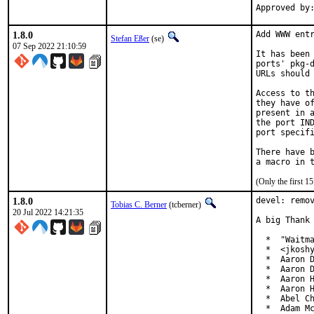
1.8.0
Add WWW entr
Stefan Eßer
(se)
07 Sep 2022 21:10:59
It has been 
ports' pkg-d
URLs should 
Access to th
they have of
present in a
the port IND
port specifi
There have b
(Only the first 
1.8.0
devel: remov
Tobias C. Berner
(tcberner)
20 Jul 2022 14:21:35
A big Thank 
  *  "Waitma
  *  <jkoshy
  *  Aaron D
  *  Aaron D
  *  Aaron H
  *  Aaron H
  *  Abel Ch
  *  Adam Mc