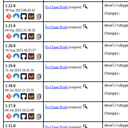
1.22.0
devel/rubyge
Po-Chuan Hsieh
(sunpoet)
30 Sep 2023 00:45:42
Chan
1.21.0
devel/rubyge
Po-Chuan Hsieh
(sunpoet)
04 Sep 2023 21:30:26
Chan
1.20.0
devel/rubyge
Po-Chuan Hsieh
(sunpoet)
16 Aug 2023 18:25:57
Chan
1.19.0
devel/rubyge
Po-Chuan Hsieh
(sunpoet)
31 Jul 2023 16:41:16
Chan
1.18.0
devel/rubyge
Po-Chuan Hsieh
(sunpoet)
09 Jul 2023 21:35:35
Chan
1.17.0
devel/rubyge
Po-Chuan Hsieh
(sunpoet)
09 Jul 2023 10:23:49
Chan
1.15.0
devel/rubyge
Po-Chuan Hsieh
(sunpoet)