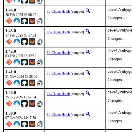
1.44.0
devel/rubyge
Po-Chuan Hsieh
(sunpoet)
20 Feb 2025 08:00:22
Chan
1.43.0
devel/rubyge
Po-Chuan Hsieh
(sunpoet)
17 Feb 2025 08:17:21
Chan
1.42.0
devel/rubyge
Po-Chuan Hsieh
(sunpoet)
03 Feb 2025 15:52:52
Chan
1.41.0
devel/rubyge
Po-Chuan Hsieh
(sunpoet)
21 Nov 2024 13:38:56
Chan
1.40.0
devel/rubyge
Po-Chuan Hsieh
(sunpoet)
25 Oct 2024 15:57:54
Chan
1.39.0
devel/rubyge
Po-Chuan Hsieh
(sunpoet)
07 Oct 2024 14:17:50
Chan