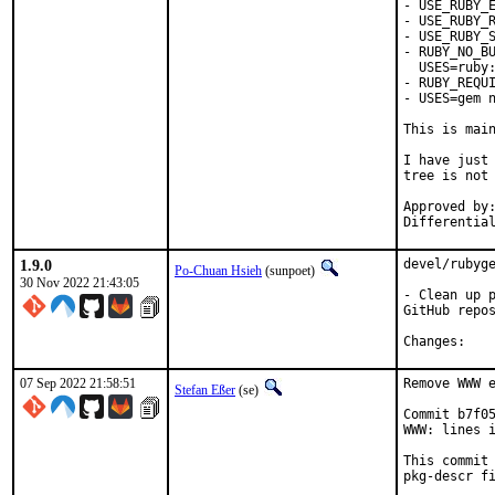
- USE_RUBY_E
- USE_RUBY_R
- USE_RUBY_S
- RUBY_NO_BU
  USES=ruby:
- RUBY_REQUI
- USES=gem n
This is mai
I have just 
tree is not 
Approved by:	portmgr
1.9.0
devel/rubyge
Po-Chuan Hsieh
(sunpoet)
30 Nov 2022 21:43:05
- Clean up p
GitHub repos
Chan
07 Sep 2022 21:58:51
Remove WWW e
Stefan Eßer
(se)
Commit b7f05
WWW: lines i
This commit 
pkg-descr fi