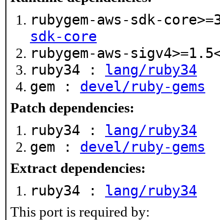
rubygem-aws-sdk-core>=
sdk-core
rubygem-aws-sigv4>=1.
ruby34 :
lang/ruby34
gem :
devel/ruby-gems
Patch dependencies:
ruby34 :
lang/ruby34
gem :
devel/ruby-gems
Extract dependencies:
ruby34 :
lang/ruby34
This port is required by: