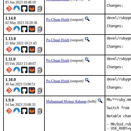
05 Jun 2023 18:48:18
Chan
1.14.0
devel/rubyge
Po-Chuan Hsieh
(sunpoet)
02 May 2023 16:20:38
Chan
1.13.0
devel/rubyge
Po-Chuan Hsieh
(sunpoet)
21 Mar 2023 19:21:45
Chan
1.11.0
devel/rubyge
Po-Chuan Hsieh
(sunpoet)
05 Feb 2023 15:49:07
Chan
1.10.0
devel/rubyge
Po-Chuan Hsieh
(sunpoet)
30 Jan 2023 13:00:51
Chan
1.9.0
Mk/**ruby.mk
Muhammad Moinur Rahman
(bofh)
14 Jan 2023 23:08:33
Switch from 
Notable chan
- Mk/bsd.rub
- USE_RUBY=y