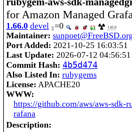
rubygem-aws-sdk-managedg
for Amazon Managed Graf
1.66.0
devel
=0
1.65.0
Maintainer:
sunpoet@FreeBSD.or
Port Added:
2021-10-25 16:03:51
Last Update:
2026-07-12 04:56:51
4b5d474
Commit Hash:
Also Listed In:
rubygems
License:
APACHE20
WWW:
https://github.com/aws/aws-sdk-
rafana
Description: