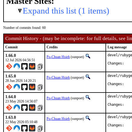
Master Sites:
Expand this list (1 items)
Number of commits found: 60
Commit History - (may be incomplete: for full details, see lin
Commit
Credits
Log message
1.66.0
devel/rubyge
Po-Chuan Hsieh
(sunpoet)
12 Jul 2026 04:56:51
Chan
1.65.0
devel/rubyge
Po-Chuan Hsieh
(sunpoet)
28 Jun 2026 14:20:21
Chan
1.64.0
devel/rubyge
Po-Chuan Hsieh
(sunpoet)
23 May 2026 14:56:07
Chan
1.63.0
devel/rubyge
Po-Chuan Hsieh
(sunpoet)
22 May 2026 05:10:48
Chan