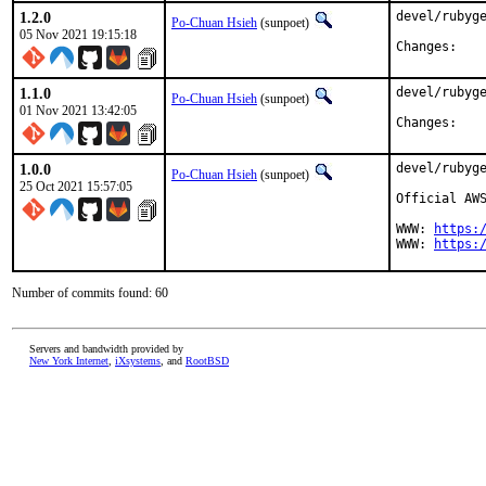
1.2.0
devel/rubyge
Po-Chuan Hsieh
(sunpoet)
05 Nov 2021 19:15:18
Chan
1.1.0
devel/rubyge
Po-Chuan Hsieh
(sunpoet)
01 Nov 2021 13:42:05
Chan
1.0.0
devel/rubyge
Po-Chuan Hsieh
(sunpoet)
25 Oct 2021 15:57:05
Official AWS
WWW: 
https:
WWW: 
https:
Number of commits found: 60
Servers and bandwidth provided by
New York Internet
,
iXsystems
, and
RootBSD