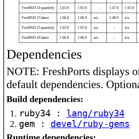
FreeBSD:14:quarterly
1.65.0
1.65.0
-
1.47.0
1.65.0
FreeBSD:15:latest
1.66.0
1.66.0
n/a
1.48.0
n/a
FreeBSD:15:quarterly
1.65.0
1.65.0
n/a
-
n/a
FreeBSD:16:latest
1.66.0
1.66.0
n/a
-
n/a
Dependencies
NOTE: FreshPorts displays on
default dependencies. Option
Build dependencies:
ruby34 :
lang/ruby34
gem :
devel/ruby-gems
Runtime dependencies: