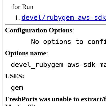
for Run
devel/rubygem-aws-sdk
Configuration Options
:
     No options to con
Options name
:
devel_rubygem-aws-sdk-m
USES:
gem
FreshPorts was unable to extract/