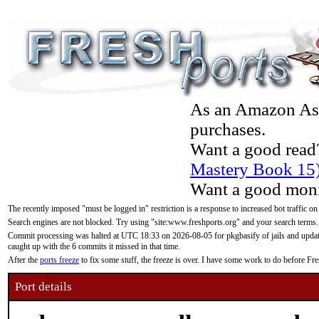
As an Amazon Asso
purchases.
Want a good read
Mastery Book 15
Want a good moni
The recently imposed "must be logged in" restriction is a response to increased bot traffic on
Search engines are not blocked. Try using "site:www.freshports.org" and your search terms.
Commit processing was halted at UTC 18:33 on 2026-08-05 for pkgbasify of jails and updatin
caught up with the 6 commits it missed in that time.
After the
ports freeze
to fix some stuff, the freeze is over. I have some work to do before F
Port details