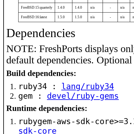
FreeBSD:15:quarterly
1.4.0
1.4.0
n/a
-
n/a
n
FreeBSD:16:latest
1.5.0
1.5.0
n/a
-
n/a
n
Dependencies
NOTE: FreshPorts displays onl
default dependencies. Optional
Build dependencies:
ruby34 :
lang/ruby34
gem :
devel/ruby-gems
Runtime dependencies:
rubygem-aws-sdk-core>=3
sdk-core