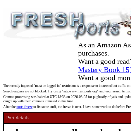
As an Amazon Asso
purchases.
Want a good read
Mastery Book 15
Want a good moni
The recently imposed "must be logged in" restriction is a response to increased bot traffic on
Search engines are not blocked. Try using "site:www.freshports.org" and your search terms.
Commit processing was halted at UTC 18:33 on 2026-08-05 for pkgbasify of jails and updatin
caught up with the 6 commits it missed in that time.
After the
ports freeze
to fix some stuff, the freeze is over. I have some work to do before F
Port details