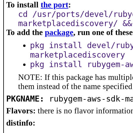
To install
the port
:
cd /usr/ports/devel/ruby
marketplacediscovery/ &&
To add the
package
, run one of the
pkg install devel/rub
marketplacediscovery
pkg install rubygem-a
NOTE: If this package has multiple
them instead of the name specified
PKGNAME:
rubygem-aws-sdk-m
Flavors:
there is no flavor information
distinfo: