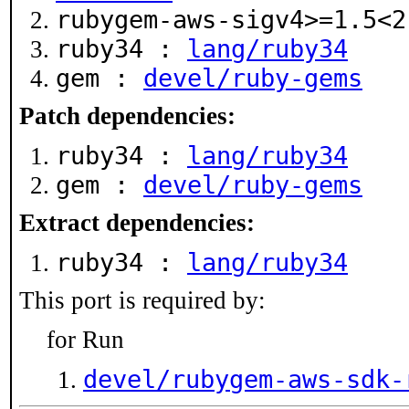
rubygem-aws-sigv4>=1.5<
ruby34 :
lang/ruby34
gem :
devel/ruby-gems
Patch dependencies:
ruby34 :
lang/ruby34
gem :
devel/ruby-gems
Extract dependencies:
ruby34 :
lang/ruby34
This port is required by:
for Run
devel/rubygem-aws-sdk-