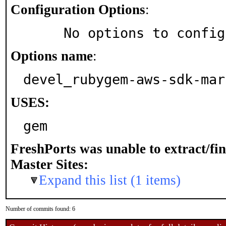
Configuration Options
:
     No options to confi
Options name
:
devel_rubygem-aws-sdk-mar
USES:
gem
FreshPorts was unable to extract/fi
Master Sites:
Expand this list (1 items)
Number of commits found: 6