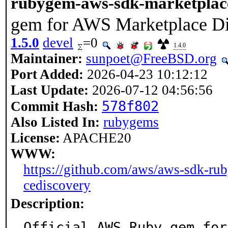
rubygem-aws-sdk-marketplac
gem for AWS Marketplace D
1.5.0
devel
=0
1.4.0
Maintainer:
sunpoet@FreeBSD.org
Port Added:
2026-04-23 10:12:12
Last Update:
2026-07-12 04:56:56
578f802
Commit Hash:
Also Listed In:
rubygems
License:
APACHE20
WWW:
https://github.com/aws/aws-sdk-rub
cediscovery
Description:
Official AWS Ruby gem for