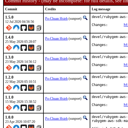
Commit History - (may be incomplete: for full details, see lin
Commit
Credits
Log message
1.5.0
devel/rubygem-aws-
Po-Chuan Hsieh
(sunpoet)
12 Jul 2026 04:56:56
Changes:	
ht
1.4.0
devel/rubygem-aws-
Po-Chuan Hsieh
(sunpoet)
25 May 2026 05:28:07
Changes:	
ht
1.3.0
devel/rubygem-aws-
Po-Chuan Hsieh
(sunpoet)
23 May 2026 14:56:12
Changes:	
ht
1.2.0
devel/rubygem-aws-
Po-Chuan Hsieh
(sunpoet)
22 May 2026 05:10:51
Changes:	
ht
1.1.0
devel/rubygem-aws-
Po-Chuan Hsieh
(sunpoet)
15 May 2026 15:38:52
Changes:	
ht
1.0.0
devel/rubygem-aws-
Po-Chuan Hsieh
(sunpoet)
rubygem-aws-sdk-ma
23 Apr 2026 10:07:20