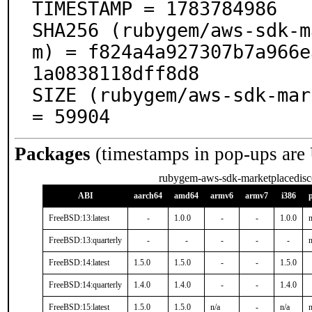
TIMESTAMP = 1783784986

SHA256 (rubygem/aws-sdk-m
m) = f824a4a927307b7a966e
1a0838118dff8d8

SIZE (rubygem/aws-sdk-mar
= 59904
Packages
(timestamps in pop-ups are
rubygem-aws-sdk-marketplacedisc
ABI
aarch64
amd64
armv6
armv7
i386
FreeBSD:13:latest
-
1.0.0
-
-
1.0.0
n
FreeBSD:13:quarterly
-
-
-
-
-
n
FreeBSD:14:latest
1.5.0
1.5.0
-
-
1.5.0
FreeBSD:14:quarterly
1.4.0
1.4.0
-
-
1.4.0
FreeBSD:15:latest
1.5.0
1.5.0
n/a
-
n/a
n