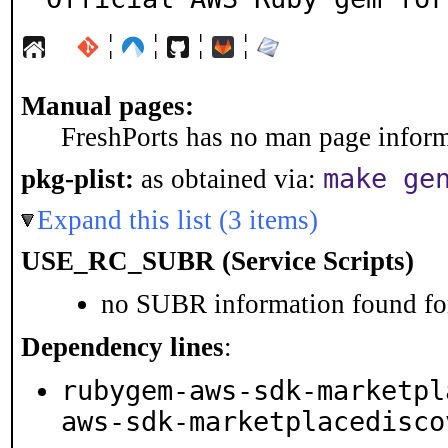
¦
¦
¦
¦
Manual pages:
FreshPorts has no man page informa
make ge
pkg-plist:
as obtained via:
Expand this list (3 items)
USE_RC_SUBR (Service Scripts)
no SUBR information found for
Dependency lines
:
rubygem-aws-sdk-marketpl
aws-sdk-marketplacedisco