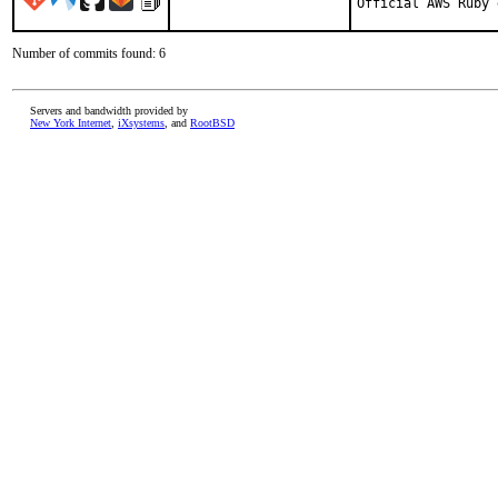
Official AWS Ruby 
Number of commits found: 6
Servers and bandwidth provided by
New York Internet
,
iXsystems
, and
RootBSD