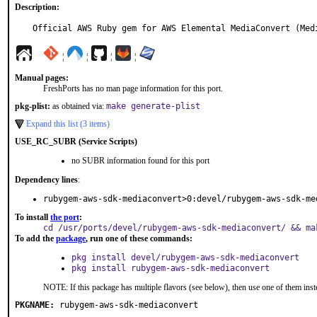
Description:
Official AWS Ruby gem for AWS Elemental MediaConvert (Med
¦
¦
¦
¦
Manual pages:
FreshPorts has no man page information for this port.
pkg-plist:
as obtained via:
make generate-plist
Expand this list (3 items)
USE_RC_SUBR (Service Scripts)
no SUBR information found for this port
Dependency lines
:
rubygem-aws-sdk-mediaconvert>0:devel/rubygem-aws-sdk-me
To install
the port
:
cd /usr/ports/devel/rubygem-aws-sdk-mediaconvert/ && ma
To add the
package
, run one of these commands:
pkg install devel/rubygem-aws-sdk-mediaconvert
pkg install rubygem-aws-sdk-mediaconvert
NOTE: If this package has multiple flavors (see below), then use one of them inst
PKGNAME:
rubygem-aws-sdk-mediaconvert