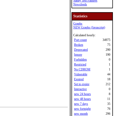
Sanity Test Failures
Newsfeeds
Statistics
Graphs
NEW Graphs (Javascript)
Calculated hourly:
Port count
34975
Broken
75
Deprecated
290
Ignore
190
Forbidden
0
Restricted
1
No CDROM
1
Vulnerable
44
Expired
18
Set to expire
212
Interactive
0
new 24 hours
8
new 48 hours
11
new 7 days
35
new fortnight
76
new month
296