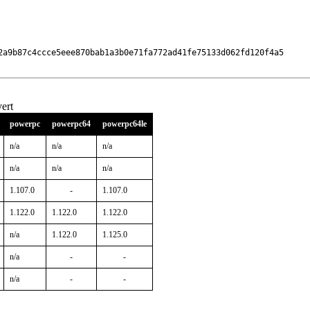
2a9b87c4ccce5eee870bab1a3b0e71fa772ad41fe75133d062fd120f4a5

ert
powerpc
powerpc64
powerpc64le
n/a
n/a
n/a
n/a
n/a
n/a
1.107.0
-
1.107.0
1.122.0
1.122.0
1.122.0
n/a
1.122.0
1.125.0
n/a
-
-
n/a
-
-