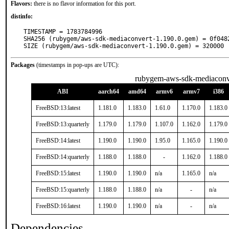
Flavors:
there is no flavor information for this port.
distinfo:
TIMESTAMP = 1783784996

SHA256 (rubygem/aws-sdk-mediaconvert-1.190.0.gem) = 0f048
SIZE (rubygem/aws-sdk-mediaconvert-1.190.0.gem) = 320000
Packages
(timestamps in pop-ups are UTC):
rubygem-aws-sdk-mediaconv
ABI
aarch64
amd64
armv6
armv7
i386
FreeBSD:13:latest
1.181.0
1.183.0
1.61.0
1.170.0
1.183.0
FreeBSD:13:quarterly
1.179.0
1.179.0
1.107.0
1.162.0
1.179.0
FreeBSD:14:latest
1.190.0
1.190.0
1.95.0
1.165.0
1.190.0
FreeBSD:14:quarterly
1.188.0
1.188.0
-
1.162.0
1.188.0
FreeBSD:15:latest
1.190.0
1.190.0
n/a
1.165.0
n/a
FreeBSD:15:quarterly
1.188.0
1.188.0
n/a
-
n/a
FreeBSD:16:latest
1.190.0
1.190.0
n/a
-
n/a
Dependencies