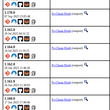
1.170.0
Po-Chuan Hsieh
(sunpoet)
07 Sep 2025 23:05:48
1.165.0
Po-Chuan Hsieh
(sunpoet)
29 Jul 2025 04:31:22
1.164.0
Po-Chuan Hsieh
(sunpoet)
24 Jul 2025 11:19:15
1.162.0
Po-Chuan Hsieh
(sunpoet)
29 Jun 2025 11:46:26
1.161.0
Po-Chuan Hsieh
(sunpoet)
26 Jun 2025 11:30:03
1.160.0
Po-Chuan Hsieh
(sunpoet)
17 Jun 2025 17:49:46