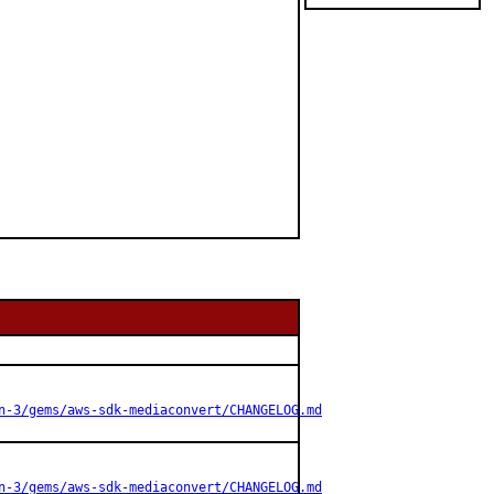
n-3/gems/aws-sdk-mediaconvert/CHANGELOG.md
n-3/gems/aws-sdk-mediaconvert/CHANGELOG.md