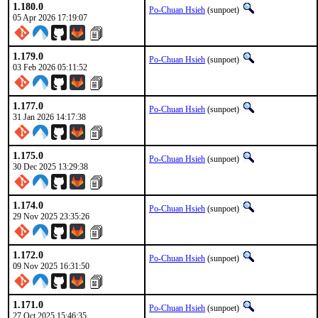
1.180.0
Po-Chuan Hsieh
(sunpoet)
05 Apr 2026 17:19:07
1.179.0
Po-Chuan Hsieh
(sunpoet)
03 Feb 2026 05:11:52
1.177.0
Po-Chuan Hsieh
(sunpoet)
31 Jan 2026 14:17:38
1.175.0
Po-Chuan Hsieh
(sunpoet)
30 Dec 2025 13:29:38
1.174.0
Po-Chuan Hsieh
(sunpoet)
29 Nov 2025 23:35:26
1.172.0
Po-Chuan Hsieh
(sunpoet)
09 Nov 2025 16:31:50
1.171.0
Po-Chuan Hsieh
(sunpoet)
27 Oct 2025 15:46:35