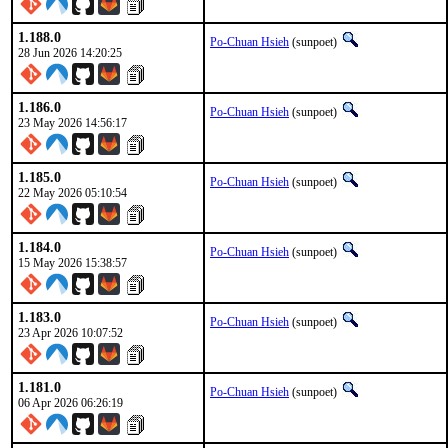
1.188.0
Po-Chuan Hsieh
(sunpoet)
28 Jun 2026 14:20:25
1.186.0
Po-Chuan Hsieh
(sunpoet)
23 May 2026 14:56:17
1.185.0
Po-Chuan Hsieh
(sunpoet)
22 May 2026 05:10:54
1.184.0
Po-Chuan Hsieh
(sunpoet)
15 May 2026 15:38:57
1.183.0
Po-Chuan Hsieh
(sunpoet)
23 Apr 2026 10:07:52
1.181.0
Po-Chuan Hsieh
(sunpoet)
06 Apr 2026 06:26:19