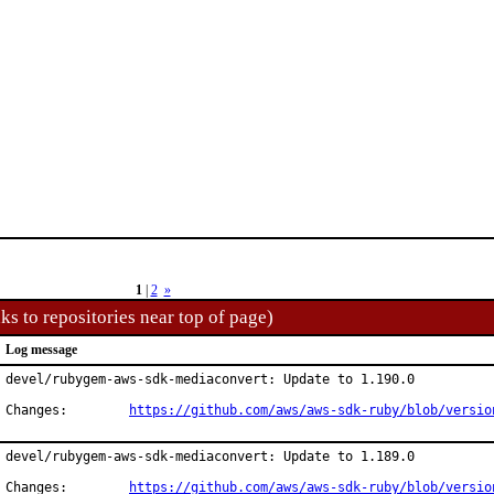
1
|
2
»
ks to repositories near top of page)
Log message
devel/rubygem-aws-sdk-mediaconvert: Update to 1.190.0

Changes:	
https://github.com/aws/aws-sdk-ruby/blob/versio
devel/rubygem-aws-sdk-mediaconvert: Update to 1.189.0

Changes:	
https://github.com/aws/aws-sdk-ruby/blob/versio