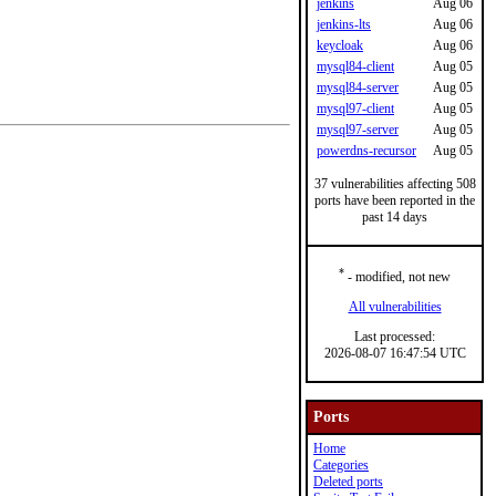
jenkins
Aug 06
jenkins-lts
Aug 06
keycloak
Aug 06
mysql84-client
Aug 05
mysql84-server
Aug 05
mysql97-client
Aug 05
mysql97-server
Aug 05
powerdns-recursor
Aug 05
37 vulnerabilities affecting 508
ports have been reported in the
past 14 days
*
- modified, not new
All vulnerabilities
Last processed:
2026-08-07 16:47:54 UTC
Ports
Home
Categories
Deleted ports