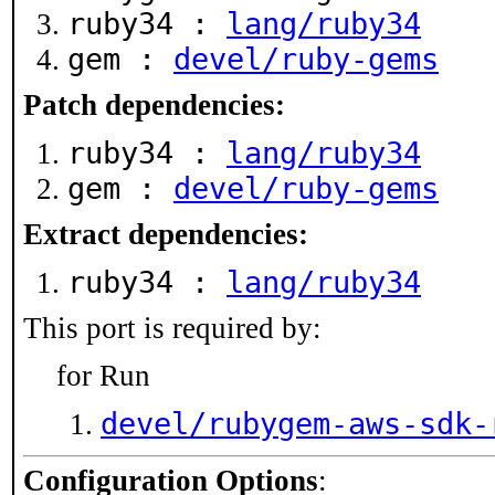
ruby34 :
lang/ruby34
gem :
devel/ruby-gems
Patch dependencies:
ruby34 :
lang/ruby34
gem :
devel/ruby-gems
Extract dependencies:
ruby34 :
lang/ruby34
This port is required by:
for Run
devel/rubygem-aws-sdk-
Configuration Options
: