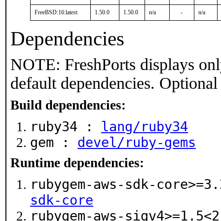
FreeBSD:16:latest
1.50.0
1.50.0
n/a
-
n/a
Dependencies
NOTE: FreshPorts displays onl
default dependencies. Optional
Build dependencies:
ruby34 :
lang/ruby34
gem :
devel/ruby-gems
Runtime dependencies:
rubygem-aws-sdk-core>=3
sdk-core
rubygem-aws-sigv4>=1.5<