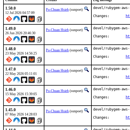
Commit
Credits
Log message
1.50.0
devel/rubygem-aws-
Po-Chuan Hsieh
(sunpoet)
12 Jul 2026 04:57:09
Changes:	
ht
1.49.0
devel/rubygem-aws-
Po-Chuan Hsieh
(sunpoet)
26 Jun 2026 20:46:30
Changes:	
ht
1.48.0
devel/rubygem-aws-
Po-Chuan Hsieh
(sunpoet)
23 May 2026 14:56:25
Changes:	
ht
1.47.0
devel/rubygem-aws-
Po-Chuan Hsieh
(sunpoet)
22 May 2026 05:11:01
Changes:	
ht
1.46.0
devel/rubygem-aws-
Po-Chuan Hsieh
(sunpoet)
15 May 2026 15:39:05
Changes:	
ht
1.45.0
devel/rubygem-aws-
Po-Chuan Hsieh
(sunpoet)
07 May 2026 14:28:03
Changes:	
ht
devel/rubygem-aws-