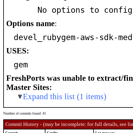
     No options to confi
Options name
:
devel_rubygem-aws-sdk-med
USES:
gem
FreshPorts was unable to extract/fi
Master Sites:
Expand this list (1 items)
Number of commits found: 41
Commit History - (may be incomplete: for full details, see lin