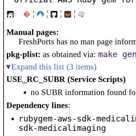
¦
¦
¦
¦
Manual pages:
FreshPorts has no man page informa
make ge
pkg-plist:
as obtained via:
Expand this list (3 items)
USE_RC_SUBR (Service Scripts)
no SUBR information found for
Dependency lines
:
rubygem-aws-sdk-medicali
sdk-medicalimaging