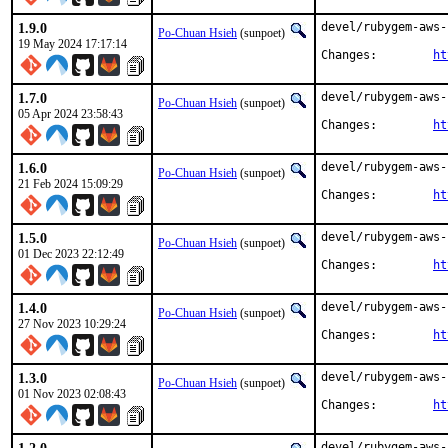
1.9.0
devel/rubygem-aws-
Po-Chuan Hsieh
(sunpoet)
19 May 2024 17:17:14
Changes:	
ht
1.7.0
devel/rubygem-aws-
Po-Chuan Hsieh
(sunpoet)
05 Apr 2024 23:58:43
Changes:	
ht
1.6.0
devel/rubygem-aws-
Po-Chuan Hsieh
(sunpoet)
21 Feb 2024 15:09:29
Changes:	
ht
1.5.0
devel/rubygem-aws-
Po-Chuan Hsieh
(sunpoet)
01 Dec 2023 22:12:49
Changes:	
ht
1.4.0
devel/rubygem-aws-
Po-Chuan Hsieh
(sunpoet)
27 Nov 2023 10:29:24
Changes:	
ht
1.3.0
devel/rubygem-aws-
Po-Chuan Hsieh
(sunpoet)
01 Nov 2023 02:08:43
Changes:	
ht
devel/rubygem-aws-