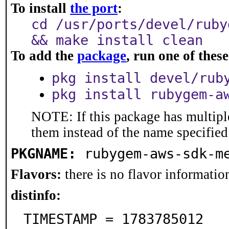
To install
the port
:
cd /usr/ports/devel/ruby
&& make install clean
To add the
package
, run one of the
pkg install devel/rub
pkg install rubygem-a
NOTE: If this package has multiple
them instead of the name specified
PKGNAME:
rubygem-aws-sdk-m
Flavors:
there is no flavor information
distinfo:
TIMESTAMP = 1783785012
