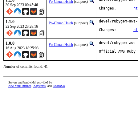
1.2.0
Po-Chuan Hsieh
(sunpoet)
30 Sep 2023 00:45:46
Changes:	
ht
1.1.0
devel/rubygem-aws-
Po-Chuan Hsieh
(sunpoet)
22 Sep 2023 23:28:16
Changes:	
ht
1.0.0
devel/rubygem-aws-
Po-Chuan Hsieh
(sunpoet)
16 Aug 2023 18:25:08
Official AWS Ruby 
Number of commits found: 41
Servers and bandwidth provided by
New York Internet
,
iXsystems
, and
RootBSD