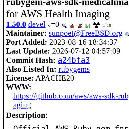
rubygem-aws-sdk-medicalima
for AWS Health Imaging
1.50.0
devel
=0
1.49.0
Maintainer:
sunpoet@FreeBSD.org
Port Added:
2023-08-16 18:34:37
Last Update:
2026-07-12 04:57:09
a24bfa3
Commit Hash:
Also Listed In:
rubygems
License:
APACHE20
WWW:
https://github.com/aws/aws-sdk-ru
aging
Description:
Official AWS Ruby gem for