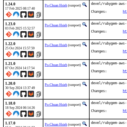
1.24.0
devel/rubygem-aws-
Po-Chuan Hsieh
(sunpoet)
17 Feb 2025 08:17:40
Changes:	
ht
1.23.0
devel/rubygem-aws-
Po-Chuan Hsieh
(sunpoet)
03 Feb 2025 15:52:57
Changes:	
ht
1.22.0
devel/rubygem-aws-
Po-Chuan Hsieh
(sunpoet)
25 Oct 2024 15:57:59
Changes:	
ht
1.21.0
devel/rubygem-aws-
Po-Chuan Hsieh
(sunpoet)
07 Oct 2024 14:17:54
Changes:	
ht
1.20.0
devel/rubygem-aws-
Po-Chuan Hsieh
(sunpoet)
30 Sep 2024 13:37:49
Changes:	
ht
1.18.0
devel/rubygem-aws-
Po-Chuan Hsieh
(sunpoet)
18 Sep 2024 06:14:26
Changes:	
ht
1.17.0
devel/rubygem-aws-
Po-Chuan Hsieh
(sunpoet)