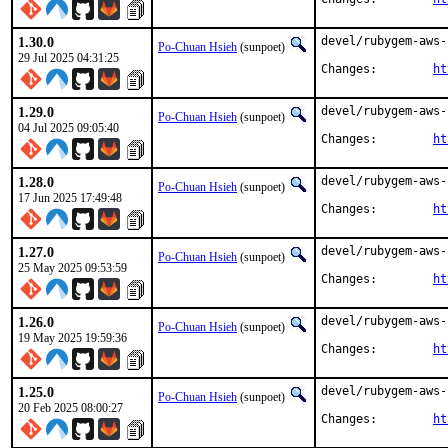
1.30.0
devel/rubygem-aws-
Po-Chuan Hsieh
(sunpoet)
29 Jul 2025 04:31:25
Changes:	
ht
1.29.0
devel/rubygem-aws-
Po-Chuan Hsieh
(sunpoet)
04 Jul 2025 09:05:40
Changes:	
ht
1.28.0
devel/rubygem-aws-
Po-Chuan Hsieh
(sunpoet)
17 Jun 2025 17:49:48
Changes:	
ht
1.27.0
devel/rubygem-aws-
Po-Chuan Hsieh
(sunpoet)
25 May 2025 09:53:59
Changes:	
ht
1.26.0
devel/rubygem-aws-
Po-Chuan Hsieh
(sunpoet)
19 May 2025 19:59:36
Changes:	
ht
1.25.0
devel/rubygem-aws-
Po-Chuan Hsieh
(sunpoet)
20 Feb 2025 08:00:27
Changes:	
ht