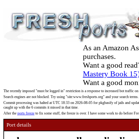
As an Amazon Asso
purchases.
Want a good read
Mastery Book 15
Want a good moni
The recently imposed "must be logged in" restriction is a response to increased bot traffic on
Search engines are not blocked. Try using "site:www.freshports.org" and your search terms.
Commit processing was halted at UTC 18:33 on 2026-08-05 for pkgbasify of jails and updatin
caught up with the 6 commits it missed in that time.
After the
ports freeze
to fix some stuff, the freeze is over. I have some work to do before F
Port details