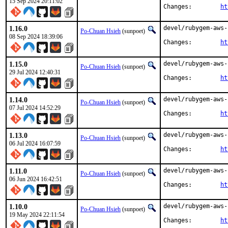
15 Sep 2024 20:11:02
Changes:	
ht
1.16.0
devel/rubygem-aws-
Po-Chuan Hsieh
(sunpoet)
08 Sep 2024 18:39:06
Changes:	
ht
1.15.0
devel/rubygem-aws-
Po-Chuan Hsieh
(sunpoet)
29 Jul 2024 12:40:31
Changes:	
ht
1.14.0
devel/rubygem-aws-
Po-Chuan Hsieh
(sunpoet)
07 Jul 2024 14:52:29
Changes:	
ht
1.13.0
devel/rubygem-aws-
Po-Chuan Hsieh
(sunpoet)
06 Jul 2024 16:07:59
Changes:	
ht
1.11.0
devel/rubygem-aws-
Po-Chuan Hsieh
(sunpoet)
06 Jun 2024 16:42:51
Changes:	
ht
1.10.0
devel/rubygem-aws-
Po-Chuan Hsieh
(sunpoet)
19 May 2024 22:11:54
Changes:	
ht