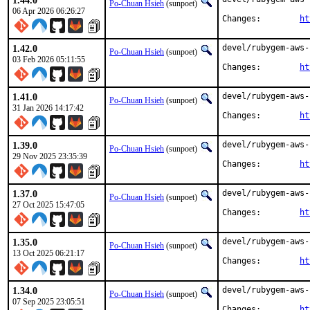
1.44.0
Po-Chuan Hsieh
(sunpoet)
06 Apr 2026 06:26:27
Changes:	
ht
1.42.0
devel/rubygem-aws-
Po-Chuan Hsieh
(sunpoet)
03 Feb 2026 05:11:55
Changes:	
ht
1.41.0
devel/rubygem-aws-
Po-Chuan Hsieh
(sunpoet)
31 Jan 2026 14:17:42
Changes:	
ht
1.39.0
devel/rubygem-aws-
Po-Chuan Hsieh
(sunpoet)
29 Nov 2025 23:35:39
Changes:	
ht
1.37.0
devel/rubygem-aws-
Po-Chuan Hsieh
(sunpoet)
27 Oct 2025 15:47:05
Changes:	
ht
1.35.0
devel/rubygem-aws-
Po-Chuan Hsieh
(sunpoet)
13 Oct 2025 06:21:17
Changes:	
ht
1.34.0
devel/rubygem-aws-
Po-Chuan Hsieh
(sunpoet)
07 Sep 2025 23:05:51
Changes:	
ht