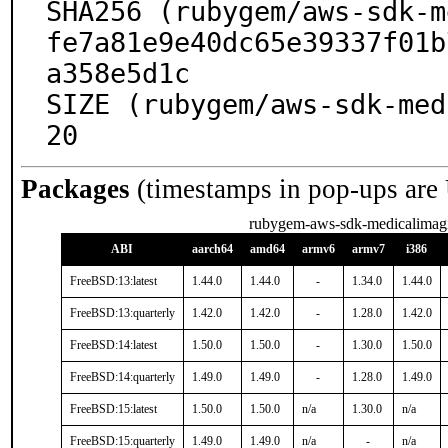
SHA256 (rubygem/aws-sdk-m
fe7a81e9e40dc65e39337f01b
a358e5d1c

SIZE (rubygem/aws-sdk-med
20
Packages
(timestamps in pop-ups are
rubygem-aws-sdk-medicalimag
ABI
aarch64
amd64
armv6
armv7
i386
FreeBSD:13:latest
1.44.0
1.44.0
-
1.34.0
1.44.0
FreeBSD:13:quarterly
1.42.0
1.42.0
-
1.28.0
1.42.0
FreeBSD:14:latest
1.50.0
1.50.0
-
1.30.0
1.50.0
FreeBSD:14:quarterly
1.49.0
1.49.0
-
1.28.0
1.49.0
FreeBSD:15:latest
1.50.0
1.50.0
n/a
1.30.0
n/a
FreeBSD:15:quarterly
1.49.0
1.49.0
n/a
-
n/a