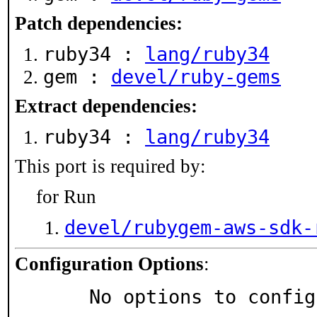
Patch dependencies:
ruby34 :
lang/ruby34
gem :
devel/ruby-gems
Extract dependencies:
ruby34 :
lang/ruby34
This port is required by:
for Run
devel/rubygem-aws-sdk-
Configuration Options
:
     No options to confi