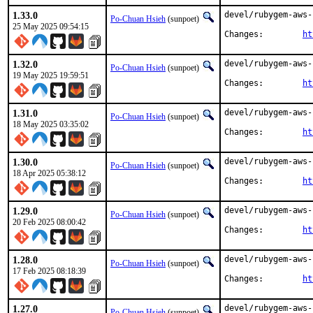
1.33.0
devel/rubygem-aws-
Po-Chuan Hsieh
(sunpoet)
25 May 2025 09:54:15
Changes:	
ht
1.32.0
devel/rubygem-aws-
Po-Chuan Hsieh
(sunpoet)
19 May 2025 19:59:51
Changes:	
ht
1.31.0
devel/rubygem-aws-
Po-Chuan Hsieh
(sunpoet)
18 May 2025 03:35:02
Changes:	
ht
1.30.0
devel/rubygem-aws-
Po-Chuan Hsieh
(sunpoet)
18 Apr 2025 05:38:12
Changes:	
ht
1.29.0
devel/rubygem-aws-
Po-Chuan Hsieh
(sunpoet)
20 Feb 2025 08:00:42
Changes:	
ht
1.28.0
devel/rubygem-aws-
Po-Chuan Hsieh
(sunpoet)
17 Feb 2025 08:18:39
Changes:	
ht
1.27.0
devel/rubygem-aws-
Po-Chuan Hsieh
(sunpoet)