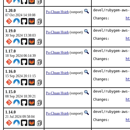
1.20.0
devel/rubygem-aws-
Po-Chuan Hsieh
(sunpoet)
07 Oct 2024 14:18:08
Changes:	
ht
1.19.0
devel/rubygem-aws-
Po-Chuan Hsieh
(sunpoet)
30 Sep 2024 13:38:03
Changes:	
ht
1.17.0
devel/rubygem-aws-
Po-Chuan Hsieh
(sunpoet)
18 Sep 2024 06:14:39
Changes:	
ht
1.16.0
devel/rubygem-aws-
Po-Chuan Hsieh
(sunpoet)
15 Sep 2024 20:11:15
Changes:	
ht
1.15.0
devel/rubygem-aws-
Po-Chuan Hsieh
(sunpoet)
08 Sep 2024 18:39:21
Changes:	
ht
1.14.0
devel/rubygem-aws-
Po-Chuan Hsieh
(sunpoet)
21 Jul 2024 09:58:04
Changes:	
ht