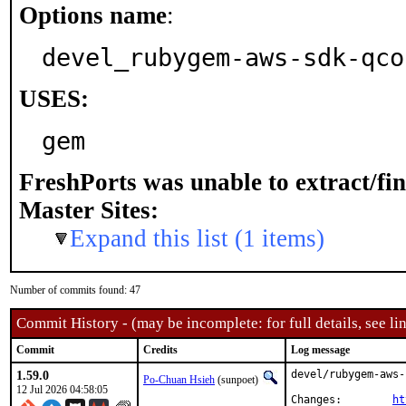
Options name
:
devel_rubygem-aws-sdk-qco
USES:
gem
FreshPorts was unable to extract/fi
Master Sites:
Expand this list (1 items)
Number of commits found: 47
Commit History - (may be incomplete: for full details, see lin
Commit
Credits
Log message
1.59.0
devel/rubygem-aws-
Po-Chuan Hsieh
(sunpoet)
12 Jul 2026 04:58:05
Changes:	
ht