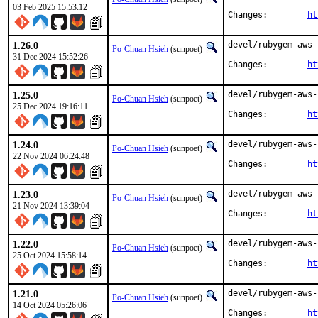
03 Feb 2025 15:53:12
Changes:	
ht
1.26.0
devel/rubygem-aws-
Po-Chuan Hsieh
(sunpoet)
31 Dec 2024 15:52:26
Changes:	
ht
1.25.0
devel/rubygem-aws-
Po-Chuan Hsieh
(sunpoet)
25 Dec 2024 19:16:11
Changes:	
ht
1.24.0
devel/rubygem-aws-
Po-Chuan Hsieh
(sunpoet)
22 Nov 2024 06:24:48
Changes:	
ht
1.23.0
devel/rubygem-aws-
Po-Chuan Hsieh
(sunpoet)
21 Nov 2024 13:39:04
Changes:	
ht
1.22.0
devel/rubygem-aws-
Po-Chuan Hsieh
(sunpoet)
25 Oct 2024 15:58:14
Changes:	
ht
1.21.0
devel/rubygem-aws-
Po-Chuan Hsieh
(sunpoet)
14 Oct 2024 05:26:06
Changes:	
ht