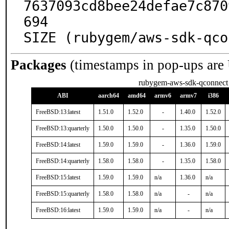
7637093cd8bee24defae7c870
694

SIZE (rubygem/aws-sdk-qco
Packages
(timestamps in pop-ups are
rubygem-aws-sdk-qconnect
ABI
aarch64
amd64
armv6
armv7
i386
FreeBSD:13:latest
1.51.0
1.52.0
-
1.40.0
1.52.0
FreeBSD:13:quarterly
1.50.0
1.50.0
-
1.35.0
1.50.0
FreeBSD:14:latest
1.59.0
1.59.0
-
1.36.0
1.59.0
FreeBSD:14:quarterly
1.58.0
1.58.0
-
1.35.0
1.58.0
FreeBSD:15:latest
1.59.0
1.59.0
n/a
1.36.0
n/a
FreeBSD:15:quarterly
1.58.0
1.58.0
n/a
-
n/a
FreeBSD:16:latest
1.59.0
1.59.0
n/a
-
n/a