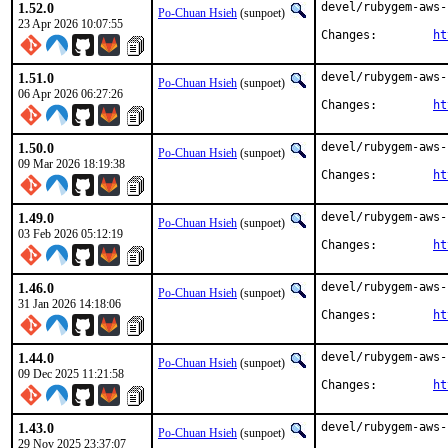
1.52.0
devel/rubygem-aws-
Po-Chuan Hsieh
(sunpoet)
23 Apr 2026 10:07:55
Changes:	
ht
1.51.0
devel/rubygem-aws-
Po-Chuan Hsieh
(sunpoet)
06 Apr 2026 06:27:26
Changes:	
ht
1.50.0
devel/rubygem-aws-
Po-Chuan Hsieh
(sunpoet)
09 Mar 2026 18:19:38
Changes:	
ht
1.49.0
devel/rubygem-aws-
Po-Chuan Hsieh
(sunpoet)
03 Feb 2026 05:12:19
Changes:	
ht
1.46.0
devel/rubygem-aws-
Po-Chuan Hsieh
(sunpoet)
31 Jan 2026 14:18:06
Changes:	
ht
1.44.0
devel/rubygem-aws-
Po-Chuan Hsieh
(sunpoet)
09 Dec 2025 11:21:58
Changes:	
ht
1.43.0
devel/rubygem-aws-
Po-Chuan Hsieh
(sunpoet)
29 Nov 2025 23:37:07