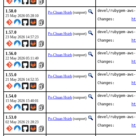
1.58.0
devel/rubygem-aws-
Po-Chuan Hsieh
(sunpoet)
25 May 2026 05:28:10
Changes:	
ht
1.57.0
devel/rubygem-aws-
Po-Chuan Hsieh
(sunpoet)
23 May 2026 14:57:23
Changes:	
ht
1.56.0
devel/rubygem-aws-
Po-Chuan Hsieh
(sunpoet)
22 May 2026 05:11:49
Changes:	
ht
1.55.0
devel/rubygem-aws-
Po-Chuan Hsieh
(sunpoet)
21 May 2026 14:52:35
Changes:	
ht
1.54.0
devel/rubygem-aws-
Po-Chuan Hsieh
(sunpoet)
15 May 2026 15:40:01
Changes:	
ht
1.53.0
devel/rubygem-aws-
Po-Chuan Hsieh
(sunpoet)
02 May 2026 21:28:23
Changes:	
ht