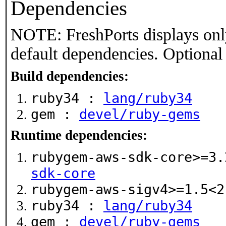
Dependencies
NOTE: FreshPorts displays onl
default dependencies. Optional
Build dependencies:
ruby34 :
lang/ruby34
gem :
devel/ruby-gems
Runtime dependencies:
rubygem-aws-sdk-core>=3
sdk-core
rubygem-aws-sigv4>=1.5<
ruby34 :
lang/ruby34
gem :
devel/ruby-gems