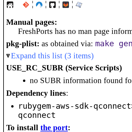
¦
¦
¦
¦
Manual pages:
FreshPorts has no man page informa
make ge
pkg-plist:
as obtained via:
Expand this list (3 items)
USE_RC_SUBR (Service Scripts)
no SUBR information found for
Dependency lines
:
rubygem-aws-sdk-qconnect
qconnect
To install
the port
: