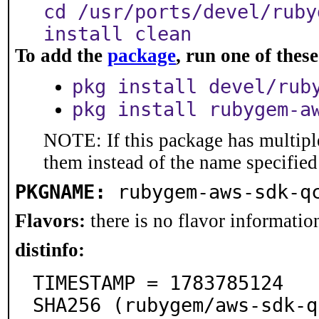
cd /usr/ports/devel/ruby
install clean
To add the
package
, run one of the
pkg install devel/rub
pkg install rubygem-a
NOTE: If this package has multiple
them instead of the name specified
PKGNAME:
rubygem-aws-sdk-q
Flavors:
there is no flavor information
distinfo:
TIMESTAMP = 1783785124

SHA256 (rubygem/aws-sdk-q