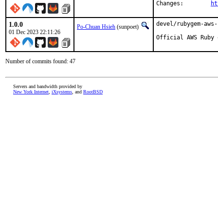
Changes:	
ht
1.0.0
devel/rubygem-aws-
Po-Chuan Hsieh
(sunpoet)
01 Dec 2023 22:11:26
Official AWS Ruby 
Number of commits found: 47
Servers and bandwidth provided by
New York Internet
,
iXsystems
, and
RootBSD