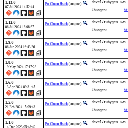
1.13.0
devel/rubygem-aws-
Po-Chuan Hsieh
(sunpoet)
07 Jul 2024 14:52:44
Changes:	
ht
1.12.0
devel/rubygem-aws-
Po-Chuan Hsieh
(sunpoet)
06 Jul 2024 16:08:37
Changes:	
ht
1.9.0
devel/rubygem-aws-
Po-Chuan Hsieh
(sunpoet)
06 Jun 2024 16:43:26
Changes:	
ht
1.8.0
devel/rubygem-aws-
Po-Chuan Hsieh
(sunpoet)
19 May 2024 17:17:28
Changes:	
ht
1.6.0
devel/rubygem-aws-
Po-Chuan Hsieh
(sunpoet)
13 Apr 2024 09:31:45
Changes:	
ht
1.5.0
devel/rubygem-aws-
Po-Chuan Hsieh
(sunpoet)
21 Feb 2024 15:09:43
Changes:	
ht
1.1.0
devel/rubygem-aws-
Po-Chuan Hsieh
(sunpoet)
14 Dec 2023 05:48:42