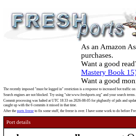
As an Amazon Asso
purchases.
Want a good read
Mastery Book 15
Want a good moni
The recently imposed "must be logged in" restriction is a response to increased bot traffic on
Search engines are not blocked. Try using "site:www.freshports.org" and your search terms.
Commit processing was halted at UTC 18:33 on 2026-08-05 for pkgbasify of jails and updatin
caught up with the 6 commits it missed in that time.
After the
ports freeze
to fix some stuff, the freeze is over. I have some work to do before F
Port details