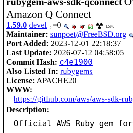
O
rubygem-aws-sdk-qconnect
Amazon Q Connect
1.59.0
devel
=0
1.58.0
Maintainer:
sunpoet@FreeBSD.org
Port Added:
2023-12-01 22:18:37
Last Update:
2026-07-12 04:58:05
c4e1900
Commit Hash:
Also Listed In:
rubygems
License:
APACHE20
WWW:
https://github.com/aws/aws-sdk-rub
Description:
Official AWS Ruby gem for