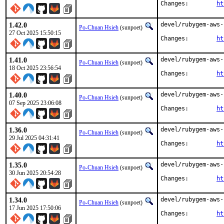
Changes:	
ht
1.42.0
devel/rubygem-aws-
Po-Chuan Hsieh
(sunpoet)
27 Oct 2025 15:50:15
Changes:	
ht
1.41.0
devel/rubygem-aws-
Po-Chuan Hsieh
(sunpoet)
18 Oct 2025 23:56:54
Changes:	
ht
1.40.0
devel/rubygem-aws-
Po-Chuan Hsieh
(sunpoet)
07 Sep 2025 23:06:08
Changes:	
ht
1.36.0
devel/rubygem-aws-
Po-Chuan Hsieh
(sunpoet)
29 Jul 2025 04:31:41
Changes:	
ht
1.35.0
devel/rubygem-aws-
Po-Chuan Hsieh
(sunpoet)
30 Jun 2025 20:54:28
Changes:	
ht
1.34.0
devel/rubygem-aws-
Po-Chuan Hsieh
(sunpoet)
17 Jun 2025 17:50:06
Changes:	
ht