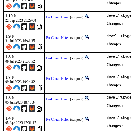
30 Sep 2023 00:46:02
Chan
1.10.0
devel/rubyge
Po-Chuan Hsieh
(sunpoet)
22 Sep 2023 23:29:08
Chan
1.9.0
devel/rubyge
Po-Chuan Hsieh
(sunpoet)
31 Jul 2023 16:41:35
Chan
1.8.0
devel/rubyge
Po-Chuan Hsieh
(sunpoet)
09 Jul 2023 21:35:52
Chan
1.7.0
devel/rubyge
Po-Chuan Hsieh
(sunpoet)
09 Jul 2023 10:24:32
Chan
1.5.0
devel/rubyge
Po-Chuan Hsieh
(sunpoet)
05 Jun 2023 18:48:34
Chan
1.4.0
devel/rubyge
Po-Chuan Hsieh
(sunpoet)
05 Apr 2023 17:31:17
Chan