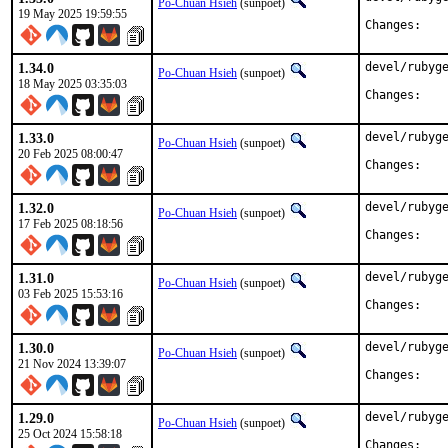
Po-Chuan Hsieh
(sunpoet)
19 May 2025 19:59:55
Chan
1.34.0
devel/rubyge
Po-Chuan Hsieh
(sunpoet)
18 May 2025 03:35:03
Chan
1.33.0
devel/rubyge
Po-Chuan Hsieh
(sunpoet)
20 Feb 2025 08:00:47
Chan
1.32.0
devel/rubyge
Po-Chuan Hsieh
(sunpoet)
17 Feb 2025 08:18:56
Chan
1.31.0
devel/rubyge
Po-Chuan Hsieh
(sunpoet)
03 Feb 2025 15:53:16
Chan
1.30.0
devel/rubyge
Po-Chuan Hsieh
(sunpoet)
21 Nov 2024 13:39:07
Chan
1.29.0
devel/rubyge
Po-Chuan Hsieh
(sunpoet)
25 Oct 2024 15:58:18
Chan