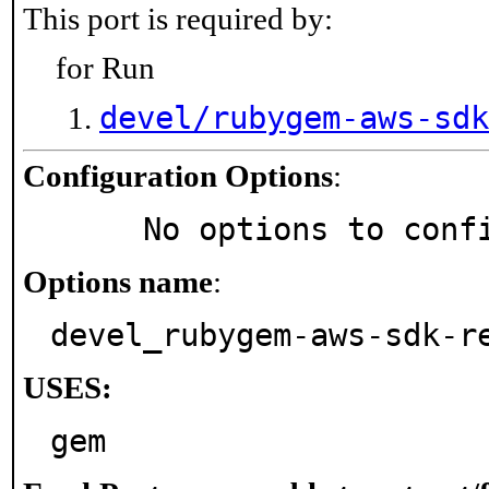
This port is required by:
for Run
devel/rubygem-aws-sdk
Configuration Options
:
     No options to con
Options name
:
devel_rubygem-aws-sdk-r
USES:
gem