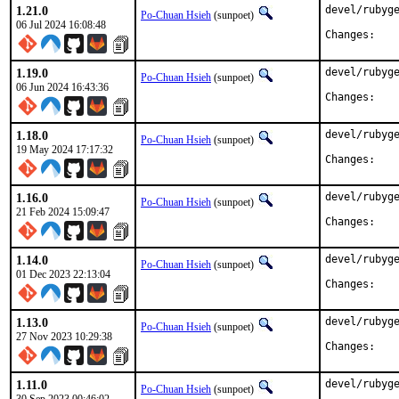
1.21.0
devel/rubyge
Po-Chuan Hsieh
(sunpoet)
06 Jul 2024 16:08:48
Chan
1.19.0
devel/rubyge
Po-Chuan Hsieh
(sunpoet)
06 Jun 2024 16:43:36
Chan
1.18.0
devel/rubyge
Po-Chuan Hsieh
(sunpoet)
19 May 2024 17:17:32
Chan
1.16.0
devel/rubyge
Po-Chuan Hsieh
(sunpoet)
21 Feb 2024 15:09:47
Chan
1.14.0
devel/rubyge
Po-Chuan Hsieh
(sunpoet)
01 Dec 2023 22:13:04
Chan
1.13.0
devel/rubyge
Po-Chuan Hsieh
(sunpoet)
27 Nov 2023 10:29:38
Chan
1.11.0
devel/rubyge
Po-Chuan Hsieh
(sunpoet)