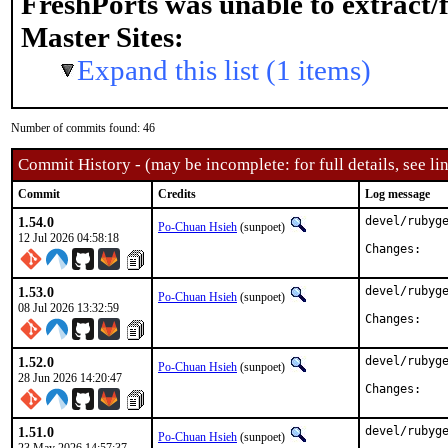
FreshPorts was unable to extract/
Master Sites:
Expand this list (1 items)
Number of commits found: 46
Commit History - (may be incomplete: for full details, see lin
Commit
Credits
Log message
1.54.0
devel/rubyge
Po-Chuan Hsieh
(sunpoet)
12 Jul 2026 04:58:18
Chan
1.53.0
devel/rubyge
Po-Chuan Hsieh
(sunpoet)
08 Jul 2026 13:32:59
Chan
1.52.0
devel/rubyge
Po-Chuan Hsieh
(sunpoet)
28 Jun 2026 14:20:47
Chan
1.51.0
devel/rubyge
Po-Chuan Hsieh
(sunpoet)