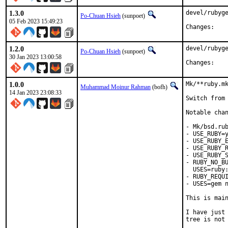
1.3.0
devel/rubyge
Po-Chuan Hsieh
(sunpoet)
05 Feb 2023 15:49:23
Chan
1.2.0
devel/rubyge
Po-Chuan Hsieh
(sunpoet)
30 Jan 2023 13:00:58
Chan
1.0.0
Mk/**ruby.mk
Muhammad Moinur Rahman
(bofh)
14 Jan 2023 23:08:33
Switch from 
Notable chan
- Mk/bsd.rub
- USE_RUBY=y
- USE_RUBY_E
- USE_RUBY_R
- USE_RUBY_S
- RUBY_NO_BU
  USES=ruby:
- RUBY_REQUI
- USES=gem n
This is mai
I have just 
tree is not 