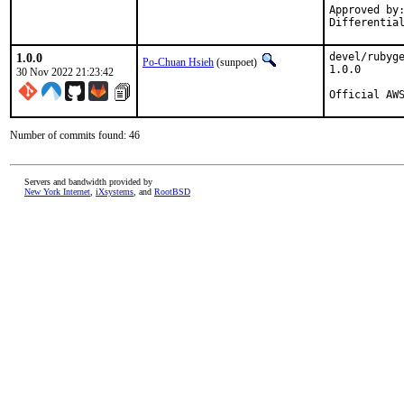
Approved by:	portmgr
1.0.0
devel/rubyge
Po-Chuan Hsieh
(sunpoet)
1.0.0

30 Nov 2022 21:23:42
Official AW
Number of commits found: 46
Servers and bandwidth provided by
New York Internet
,
iXsystems
, and
RootBSD