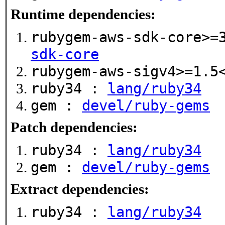
Runtime dependencies:
rubygem-aws-sdk-core>=
sdk-core
rubygem-aws-sigv4>=1.
ruby34 :
lang/ruby34
gem :
devel/ruby-gems
Patch dependencies:
ruby34 :
lang/ruby34
gem :
devel/ruby-gems
Extract dependencies:
ruby34 :
lang/ruby34