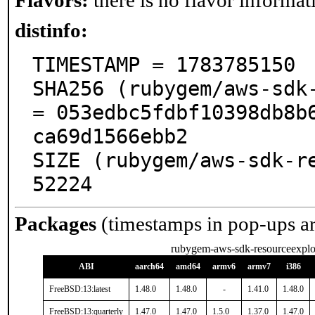
Flavors:
there is no flavor informati
distinfo:
TIMESTAMP = 1783785150

SHA256 (rubygem/aws-sdk-
= 053edbc5fdbf10398db8b
ca69d1566ebb2

SIZE (rubygem/aws-sdk-re
52224
Packages
(timestamps in pop-ups a
rubygem-aws-sdk-resourceexplo
ABI
aarch64
amd64
armv6
armv7
i386
FreeBSD:13:latest
1.48.0
1.48.0
-
1.41.0
1.48.0
FreeBSD:13:quarterly
1.47.0
1.47.0
1.5.0
1.37.0
1.47.0