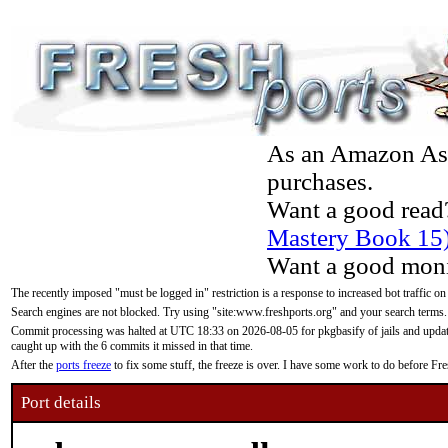
As an Amazon Asso
purchases.
Want a good read
Mastery Book 15
Want a good moni
The recently imposed "must be logged in" restriction is a response to increased bot traffic on
Search engines are not blocked. Try using "site:www.freshports.org" and your search terms.
Commit processing was halted at UTC 18:33 on 2026-08-05 for pkgbasify of jails and updatin
caught up with the 6 commits it missed in that time.
After the
ports freeze
to fix some stuff, the freeze is over. I have some work to do before F
Port details