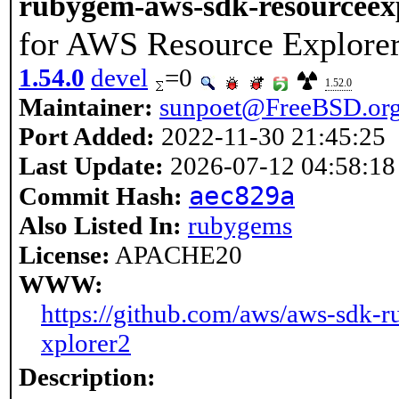
rubygem-aws-sdk-resourceex
for AWS Resource Explore
1.54.0
devel
=0
1.52.0
Maintainer:
sunpoet@FreeBSD.or
Port Added:
2022-11-30 21:45:25
Last Update:
2026-07-12 04:58:18
aec829a
Commit Hash:
Also Listed In:
rubygems
License:
APACHE20
WWW:
https://github.com/aws/aws-sdk-r
xplorer2
Description: