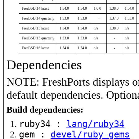
FreeBSD:14:latest
1.54.0
1.54.0
1.0.0
1.38.0
1.54.0
FreeBSD:14:quarterly
1.53.0
1.53.0
-
1.37.0
1.53.0
FreeBSD:15:latest
1.54.0
1.54.0
n/a
1.38.0
n/a
FreeBSD:15:quarterly
1.53.0
1.53.0
n/a
-
n/a
FreeBSD:16:latest
1.54.0
1.54.0
n/a
-
n/a
Dependencies
NOTE: FreshPorts displays on
default dependencies. Option
Build dependencies:
ruby34 :
lang/ruby34
gem :
devel/ruby-gems