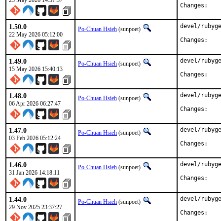
23 May 2026 14:57:37
Chan
1.50.0
devel/rubyge
Po-Chuan Hsieh
(sunpoet)
22 May 2026 05:12:00
Chan
1.49.0
devel/rubyge
Po-Chuan Hsieh
(sunpoet)
15 May 2026 15:40:13
Chan
1.48.0
devel/rubyge
Po-Chuan Hsieh
(sunpoet)
06 Apr 2026 06:27:47
Chan
1.47.0
devel/rubyge
Po-Chuan Hsieh
(sunpoet)
03 Feb 2026 05:12:24
Chan
1.46.0
devel/rubyge
Po-Chuan Hsieh
(sunpoet)
31 Jan 2026 14:18:11
Chan
1.44.0
devel/rubyge
Po-Chuan Hsieh
(sunpoet)
29 Nov 2025 23:37:27
Chan