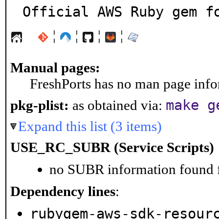
Official AWS Ruby gem f
¦
¦
¦
¦
Manual pages:
FreshPorts has no man page infor
make g
pkg-plist:
as obtained via:
Expand this list (3 items)
USE_RC_SUBR (Service Scripts)
no SUBR information found fo
Dependency lines
:
rubygem-aws-sdk-resour