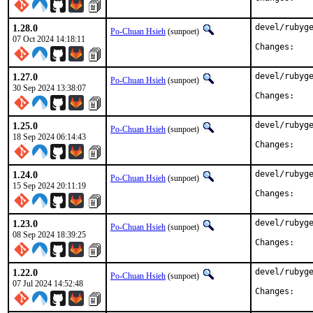
1.28.0
devel/rubyge
Po-Chuan Hsieh
(sunpoet)
07 Oct 2024 14:18:11
Chan
1.27.0
devel/rubyge
Po-Chuan Hsieh
(sunpoet)
30 Sep 2024 13:38:07
Chan
1.25.0
devel/rubyge
Po-Chuan Hsieh
(sunpoet)
18 Sep 2024 06:14:43
Chan
1.24.0
devel/rubyge
Po-Chuan Hsieh
(sunpoet)
15 Sep 2024 20:11:19
Chan
1.23.0
devel/rubyge
Po-Chuan Hsieh
(sunpoet)
08 Sep 2024 18:39:25
Chan
1.22.0
devel/rubyge
Po-Chuan Hsieh
(sunpoet)
07 Jul 2024 14:52:48
Chan