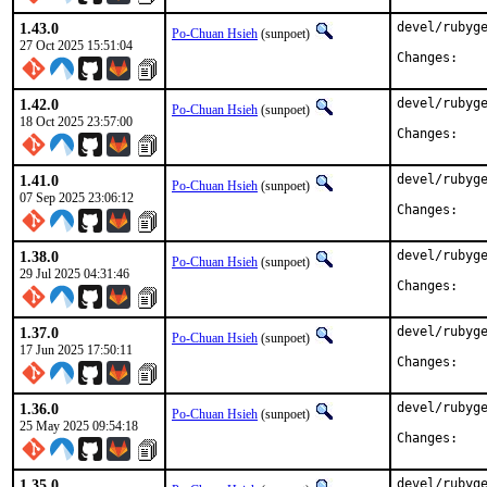
1.43.0
devel/rubyge
Po-Chuan Hsieh
(sunpoet)
27 Oct 2025 15:51:04
Chan
1.42.0
devel/rubyge
Po-Chuan Hsieh
(sunpoet)
18 Oct 2025 23:57:00
Chan
1.41.0
devel/rubyge
Po-Chuan Hsieh
(sunpoet)
07 Sep 2025 23:06:12
Chan
1.38.0
devel/rubyge
Po-Chuan Hsieh
(sunpoet)
29 Jul 2025 04:31:46
Chan
1.37.0
devel/rubyge
Po-Chuan Hsieh
(sunpoet)
17 Jun 2025 17:50:11
Chan
1.36.0
devel/rubyge
Po-Chuan Hsieh
(sunpoet)
25 May 2025 09:54:18
Chan
1.35.0
devel/rubyge