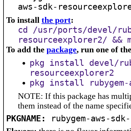
aws-sdk-resourceexplor
To install
the port
:
cd /usr/ports/devel/ru
resourceexplorer2/ && 
To add the
package
, run one of t
pkg install devel/ru
resourceexplorer2
pkg install rubygem-
NOTE: If this package has multip
them instead of the name specifi
PKGNAME:
rubygem-aws-sdk-