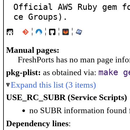
Official AWS Ruby gem f
ce Groups).
¦
¦
¦
¦
Manual pages:
FreshPorts has no man page infor
make g
pkg-plist:
as obtained via:
Expand this list (3 items)
USE_RC_SUBR (Service Scripts)
no SUBR information found fo
Dependency lines
: