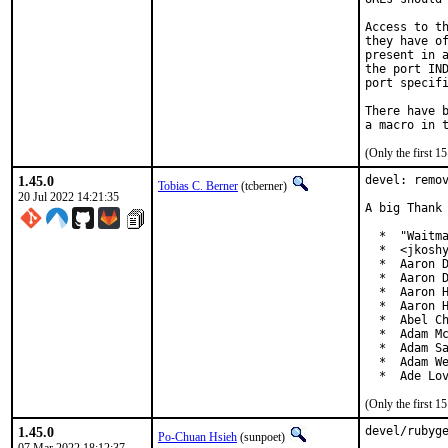
Access to th
they have of
present in a
the port IND
port specifi
There have b
(Only the first 
1.45.0
devel: remov
Tobias C. Berner
(tcberner)
20 Jul 2022 14:21:35
A big Thank 
  *  "Waitma
  *  <jkoshy
  *  Aaron D
  *  Aaron D
  *  Aaron H
  *  Aaron H
  *  Abel Ch
  *  Adam Mc
  *  Adam Sa
  *  Adam We
  *  Ade Lo
(Only the first 
1.45.0
devel/rubyge
Po-Chuan Hsieh
(sunpoet)