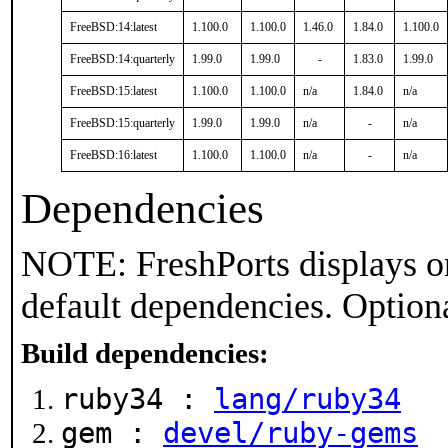
FreeBSD:14:latest
1.100.0
1.100.0
1.46.0
1.84.0
1.100.0
FreeBSD:14:quarterly
1.99.0
1.99.0
-
1.83.0
1.99.0
FreeBSD:15:latest
1.100.0
1.100.0
n/a
1.84.0
n/a
FreeBSD:15:quarterly
1.99.0
1.99.0
n/a
-
n/a
FreeBSD:16:latest
1.100.0
1.100.0
n/a
-
n/a
Dependencies
NOTE: FreshPorts displays on
default dependencies. Option
Build dependencies:
ruby34 :
lang/ruby34
gem :
devel/ruby-gems