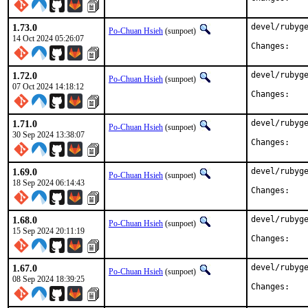
1.73.0
devel/rubyge
Po-Chuan Hsieh
(sunpoet)
14 Oct 2024 05:26:07
Chan
1.72.0
devel/rubyge
Po-Chuan Hsieh
(sunpoet)
07 Oct 2024 14:18:12
Chan
1.71.0
devel/rubyge
Po-Chuan Hsieh
(sunpoet)
30 Sep 2024 13:38:07
Chan
1.69.0
devel/rubyge
Po-Chuan Hsieh
(sunpoet)
18 Sep 2024 06:14:43
Chan
1.68.0
devel/rubyge
Po-Chuan Hsieh
(sunpoet)
15 Sep 2024 20:11:19
Chan
1.67.0
devel/rubyge
Po-Chuan Hsieh
(sunpoet)
08 Sep 2024 18:39:25
Chan