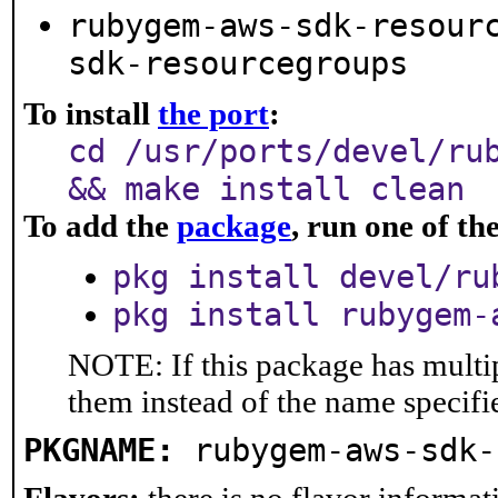
rubygem-aws-sdk-resour
sdk-resourcegroups
To install
the port
:
cd /usr/ports/devel/ru
&& make install clean
To add the
package
, run one of t
pkg install devel/ru
pkg install rubygem-
NOTE: If this package has multip
them instead of the name specifi
PKGNAME:
rubygem-aws-sdk-