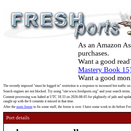
As an Amazon Asso
purchases.
Want a good read
Mastery Book 15
Want a good moni
The recently imposed "must be logged in" restriction is a response to increased bot traffic on
Search engines are not blocked. Try using "site:www.freshports.org" and your search terms.
Commit processing was halted at UTC 18:33 on 2026-08-05 for pkgbasify of jails and updatin
caught up with the 6 commits it missed in that time.
After the
ports freeze
to fix some stuff, the freeze is over. I have some work to do before F
Port details