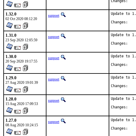
Chan
1.32.0
Update to 1.
sunpoet
02 Oct 2020 08:12:20
Chan
1.31.0
Update to 1.
sunpoet
23 Sep 2020 12:05:59
Chan
1.30.0
Update to 1.
sunpoet
20 Sep 2020 19:17:55
Chan
1.29.0
Update to 1.
sunpoet
27 Aug 2020 19:01:39
Chan
1.28.0
Update to 1.
sunpoet
15 Aug 2020 17:09:53
Chan
1.27.0
Update to 1.
sunpoet
08 Aug 2020 10:24:15
Chan