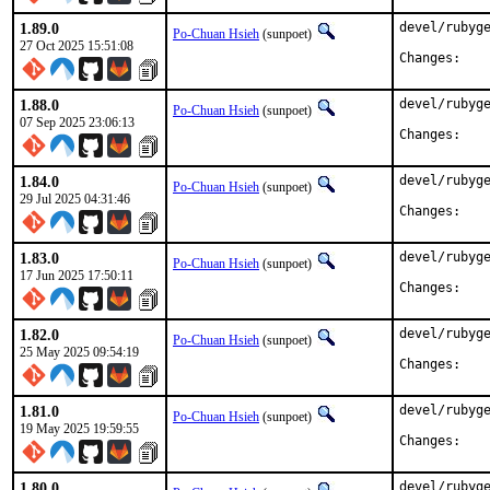
1.89.0
devel/rubyge
Po-Chuan Hsieh
(sunpoet)
27 Oct 2025 15:51:08
Chan
1.88.0
devel/rubyge
Po-Chuan Hsieh
(sunpoet)
07 Sep 2025 23:06:13
Chan
1.84.0
devel/rubyge
Po-Chuan Hsieh
(sunpoet)
29 Jul 2025 04:31:46
Chan
1.83.0
devel/rubyge
Po-Chuan Hsieh
(sunpoet)
17 Jun 2025 17:50:11
Chan
1.82.0
devel/rubyge
Po-Chuan Hsieh
(sunpoet)
25 May 2025 09:54:19
Chan
1.81.0
devel/rubyge
Po-Chuan Hsieh
(sunpoet)
19 May 2025 19:59:55
Chan
1.80.0
devel/rubyge