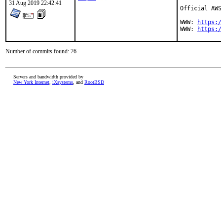
31 Aug 2019 22:42:41
Official AWS
WWW: 
https:
WWW: 
https:
Number of commits found: 76
Servers and bandwidth provided by
New York Internet
,
iXsystems
, and
RootBSD