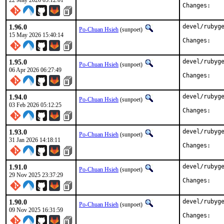
22 May 2026 05:12:01
Chan
1.96.0
devel/rubyge
Po-Chuan Hsieh
(sunpoet)
15 May 2026 15:40:14
Chan
1.95.0
devel/rubyge
Po-Chuan Hsieh
(sunpoet)
06 Apr 2026 06:27:49
Chan
1.94.0
devel/rubyge
Po-Chuan Hsieh
(sunpoet)
03 Feb 2026 05:12:25
Chan
1.93.0
devel/rubyge
Po-Chuan Hsieh
(sunpoet)
31 Jan 2026 14:18:11
Chan
1.91.0
devel/rubyge
Po-Chuan Hsieh
(sunpoet)
29 Nov 2025 23:37:29
Chan
1.90.0
devel/rubyge
Po-Chuan Hsieh
(sunpoet)
09 Nov 2025 16:31:59
Chan