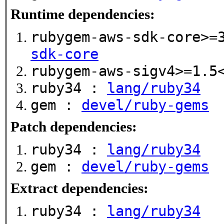
Runtime dependencies:
rubygem-aws-sdk-core>=
sdk-core
rubygem-aws-sigv4>=1.
ruby34 :
lang/ruby34
gem :
devel/ruby-gems
Patch dependencies:
ruby34 :
lang/ruby34
gem :
devel/ruby-gems
Extract dependencies:
ruby34 :
lang/ruby34