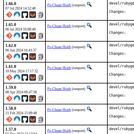
1.66.0
devel/rubyge
Po-Chuan Hsieh
(sunpoet)
07 Jul 2024 14:52:48
Chan
1.65.0
devel/rubyge
Po-Chuan Hsieh
(sunpoet)
06 Jul 2024 16:08:49
Chan
1.62.0
devel/rubyge
Po-Chuan Hsieh
(sunpoet)
06 Jun 2024 16:43:37
Chan
1.61.0
devel/rubyge
Po-Chuan Hsieh
(sunpoet)
19 May 2024 17:17:32
Chan
1.59.0
devel/rubyge
Po-Chuan Hsieh
(sunpoet)
08 Apr 2024 06:47:58
Chan
1.58.0
devel/rubyge
Po-Chuan Hsieh
(sunpoet)
21 Feb 2024 15:09:48
Chan
1.57.0
devel/rubyge
Po-Chuan Hsieh
(sunpoet)