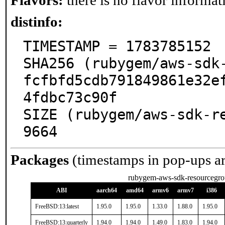
Flavors:
there is no flavor informati
distinfo:
TIMESTAMP = 1783785152

SHA256 (rubygem/aws-sdk-
fcfbfd5cdb791849861e32e
4fdbc73c90f

SIZE (rubygem/aws-sdk-r
9664
Packages
(timestamps in pop-ups a
rubygem-aws-sdk-resourcegro
ABI
aarch64
amd64
armv6
armv7
i386
FreeBSD:13:latest
1.95.0
1.95.0
1.33.0
1.88.0
1.95.0
FreeBSD:13:quarterly
1.94.0
1.94.0
1.49.0
1.83.0
1.94.0