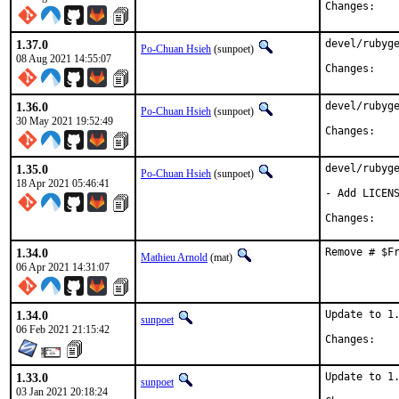
Chan
1.37.0
devel/rubyge
Po-Chuan Hsieh
(sunpoet)
08 Aug 2021 14:55:07
Chan
1.36.0
devel/rubyge
Po-Chuan Hsieh
(sunpoet)
30 May 2021 19:52:49
Chan
1.35.0
devel/rubyge
Po-Chuan Hsieh
(sunpoet)
18 Apr 2021 05:46:41
- Add LICENS
Chan
1.34.0
Remove # $F
Mathieu Arnold
(mat)
06 Apr 2021 14:31:07
1.34.0
Update to 1.
sunpoet
06 Feb 2021 21:15:42
Chan
1.33.0
Update to 1.
sunpoet
03 Jan 2021 20:18:24