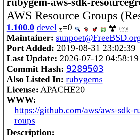
rubygem-aws-sdk-resourcegr
AWS Resource Groups (Res
1.100.0
devel
=0
1.99.0
Maintainer:
sunpoet@FreeBSD.or
Port Added:
2019-08-31 23:02:39
Last Update:
2026-07-12 04:58:19
9289503
Commit Hash:
Also Listed In:
rubygems
License:
APACHE20
WWW:
https://github.com/aws/aws-sdk-r
roups
Description: