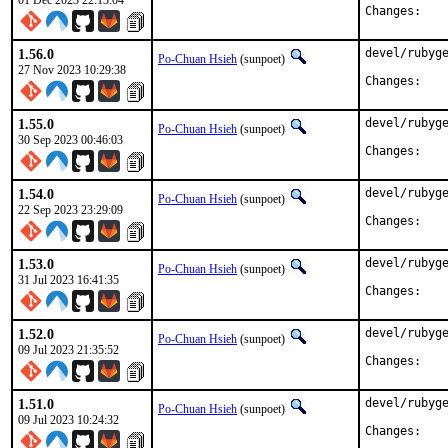
01 Dec 2023 22:13:04
Chan
1.56.0
devel/rubyge
Po-Chuan Hsieh
(sunpoet)
27 Nov 2023 10:29:38
Chan
1.55.0
devel/rubyge
Po-Chuan Hsieh
(sunpoet)
30 Sep 2023 00:46:03
Chan
1.54.0
devel/rubyge
Po-Chuan Hsieh
(sunpoet)
22 Sep 2023 23:29:09
Chan
1.53.0
devel/rubyge
Po-Chuan Hsieh
(sunpoet)
31 Jul 2023 16:41:35
Chan
1.52.0
devel/rubyge
Po-Chuan Hsieh
(sunpoet)
09 Jul 2023 21:35:52
Chan
1.51.0
devel/rubyge
Po-Chuan Hsieh
(sunpoet)
09 Jul 2023 10:24:32
Chan