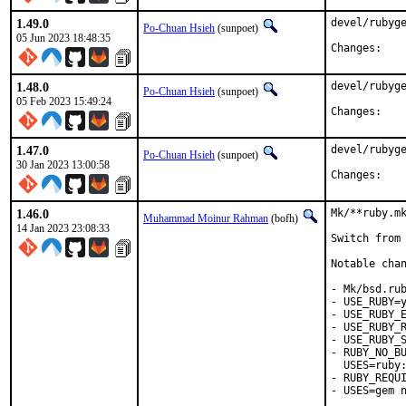
1.49.0
devel/rubyge
Po-Chuan Hsieh
(sunpoet)
05 Jun 2023 18:48:35
Chan
1.48.0
devel/rubyge
Po-Chuan Hsieh
(sunpoet)
05 Feb 2023 15:49:24
Chan
1.47.0
devel/rubyge
Po-Chuan Hsieh
(sunpoet)
30 Jan 2023 13:00:58
Chan
1.46.0
Mk/**ruby.mk
Muhammad Moinur Rahman
(bofh)
14 Jan 2023 23:08:33
Switch from 
Notable chan
- Mk/bsd.rub
- USE_RUBY=y
- USE_RUBY_E
- USE_RUBY_R
- USE_RUBY_S
- RUBY_NO_BU
  USES=ruby:
- RUBY_REQUI
- USES=gem n