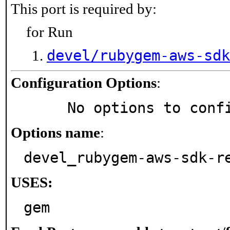
This port is required by:
for Run
devel/rubygem-aws-sdk
Configuration Options
:
     No options to con
Options name
:
devel_rubygem-aws-sdk-r
USES:
gem