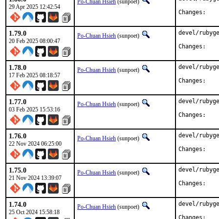
Po-Chuan Hsieh
(sunpoet)
29 Apr 2025 12:42:54
Chan
1.79.0
devel/rubyge
Po-Chuan Hsieh
(sunpoet)
20 Feb 2025 08:00:47
Chan
1.78.0
devel/rubyge
Po-Chuan Hsieh
(sunpoet)
17 Feb 2025 08:18:57
Chan
1.77.0
devel/rubyge
Po-Chuan Hsieh
(sunpoet)
03 Feb 2025 15:53:16
Chan
1.76.0
devel/rubyge
Po-Chuan Hsieh
(sunpoet)
22 Nov 2024 06:25:00
Chan
1.75.0
devel/rubyge
Po-Chuan Hsieh
(sunpoet)
21 Nov 2024 13:39:07
Chan
1.74.0
devel/rubyge
Po-Chuan Hsieh
(sunpoet)
25 Oct 2024 15:58:18
Chan