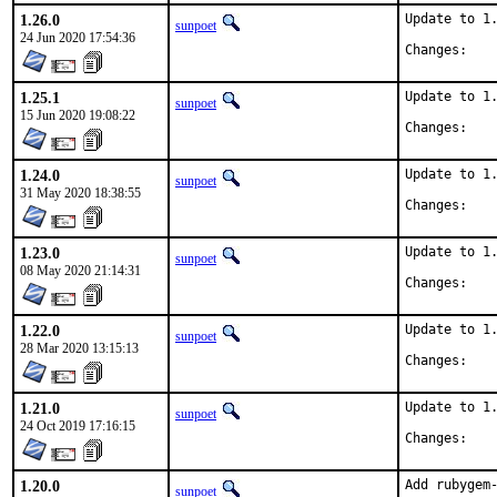
1.26.0
Update to 1.
sunpoet
24 Jun 2020 17:54:36
Chan
1.25.1
Update to 1.
sunpoet
15 Jun 2020 19:08:22
Chan
1.24.0
Update to 1.
sunpoet
31 May 2020 18:38:55
Chan
1.23.0
Update to 1.
sunpoet
08 May 2020 21:14:31
Chan
1.22.0
Update to 1.
sunpoet
28 Mar 2020 13:15:13
Chan
1.21.0
Update to 1.
sunpoet
24 Oct 2019 17:16:15
Chan
1.20.0
Add rubygem-
sunpoet