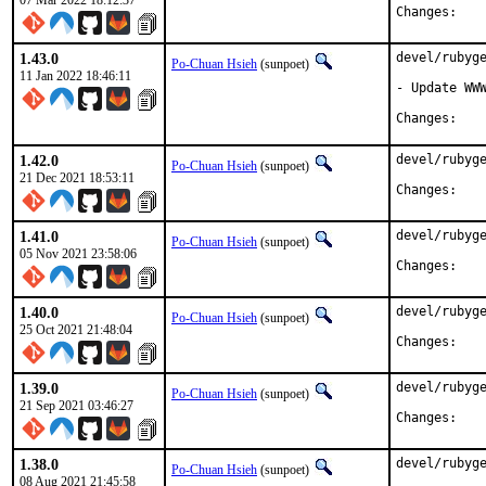
07 Mar 2022 18:12:37
Chan
1.43.0
devel/rubyge
Po-Chuan Hsieh
(sunpoet)
11 Jan 2022 18:46:11
- Update WWW
Chan
1.42.0
devel/rubyge
Po-Chuan Hsieh
(sunpoet)
21 Dec 2021 18:53:11
Chan
1.41.0
devel/rubyge
Po-Chuan Hsieh
(sunpoet)
05 Nov 2021 23:58:06
Chan
1.40.0
devel/rubyge
Po-Chuan Hsieh
(sunpoet)
25 Oct 2021 21:48:04
Chan
1.39.0
devel/rubyge
Po-Chuan Hsieh
(sunpoet)
21 Sep 2021 03:46:27
Chan
1.38.0
devel/rubyge
Po-Chuan Hsieh
(sunpoet)
08 Aug 2021 21:45:58