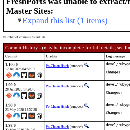
FreshPorts was unable to extract/
Master Sites:
Expand this list (1 items)
Number of commits found: 76
Commit History - (may be incomplete: for full details, see lin
Commit
Credits
Log message
1.100.0
devel/rubyge
Po-Chuan Hsieh
(sunpoet)
12 Jul 2026 04:58:19
Chan
1.99.0
devel/rubyge
Po-Chuan Hsieh
(sunpoet)
28 Jun 2026 14:20:48
Chan
1.98.0
devel/rubyge
Po-Chuan Hsieh
(sunpoet)
23 May 2026 14:57:38
Chan
1.97.0
devel/rubyge
Po-Chuan Hsieh
(sunpoet)