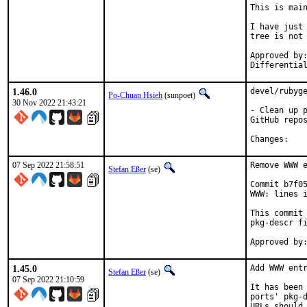
This is mai
I have just 
tree is not 
Approved by:	portmgr
1.46.0
devel/rubyge
Po-Chuan Hsieh
(sunpoet)
30 Nov 2022 21:43:21
- Clean up p
GitHub repos
Chan
07 Sep 2022 21:58:51
Remove WWW e
Stefan Eßer
(se)
Commit b7f05
WWW: lines i
This commit 
pkg-descr fi
1.45.0
Add WWW entr
Stefan Eßer
(se)
07 Sep 2022 21:10:59
It has been 
ports' pkg-d
URLs should 