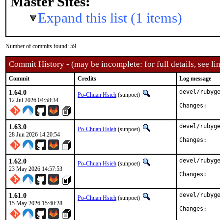
Master Sites:
Expand this list (1 items)
Number of commits found: 59
Commit History - (may be incomplete: for full details, see lin
Commit
Credits
Log message
1.64.0
devel/rubyge
Po-Chuan Hsieh
(sunpoet)
12 Jul 2026 04:58:34
Chan
1.63.0
devel/rubyge
Po-Chuan Hsieh
(sunpoet)
28 Jun 2026 14:20:54
Chan
1.62.0
devel/rubyge
Po-Chuan Hsieh
(sunpoet)
23 May 2026 14:57:53
Chan
1.61.0
devel/rubyge
Po-Chuan Hsieh
(sunpoet)
15 May 2026 15:40:28
Chan