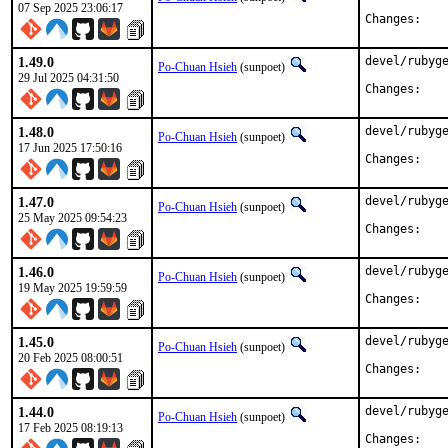
07 Sep 2025 23:06:17
Chan
1.49.0
devel/rubyge
Po-Chuan Hsieh
(sunpoet)
29 Jul 2025 04:31:50
Chan
1.48.0
devel/rubyge
Po-Chuan Hsieh
(sunpoet)
17 Jun 2025 17:50:16
Chan
1.47.0
devel/rubyge
Po-Chuan Hsieh
(sunpoet)
25 May 2025 09:54:23
Chan
1.46.0
devel/rubyge
Po-Chuan Hsieh
(sunpoet)
19 May 2025 19:59:59
Chan
1.45.0
devel/rubyge
Po-Chuan Hsieh
(sunpoet)
20 Feb 2025 08:00:51
Chan
1.44.0
devel/rubyge
Po-Chuan Hsieh
(sunpoet)
17 Feb 2025 08:19:13
Chan