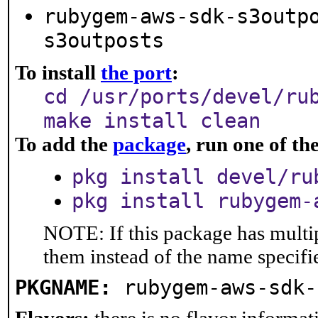
rubygem-aws-sdk-s3outp
s3outposts
To install
the port
:
cd /usr/ports/devel/ru
make install clean
To add the
package
, run one of t
pkg install devel/ru
pkg install rubygem-
NOTE: If this package has multip
them instead of the name specifi
PKGNAME:
rubygem-aws-sdk-