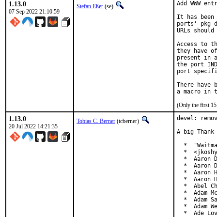
1.13.0
Add WWW entr
Stefan Eßer
(se)
07 Sep 2022 21:10:59
It has been 
ports' pkg-d
URLs should 
Access to th
they have of
present in a
the port IND
port specifi
There have b
(Only the first 
1.13.0
devel: remov
Tobias C. Berner
(tcberner)
20 Jul 2022 14:21:35
A big Thank 
  *  "Waitma
  *  <jkoshy
  *  Aaron D
  *  Aaron D
  *  Aaron H
  *  Aaron H
  *  Abel Ch
  *  Adam Mc
  *  Adam Sa
  *  Adam We
  *  Ade Lo