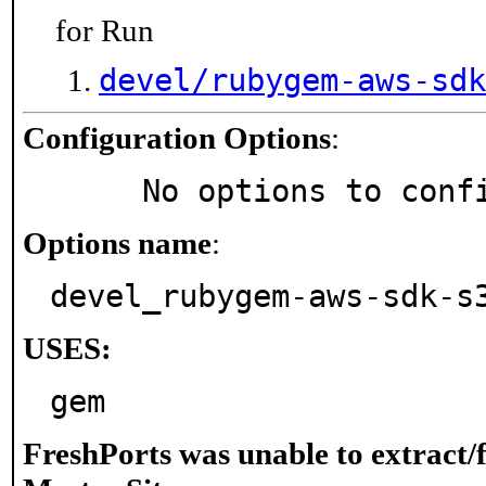
for Run
devel/rubygem-aws-sdk
Configuration Options
:
     No options to con
Options name
:
devel_rubygem-aws-sdk-s
USES:
gem
FreshPorts was unable to extract/