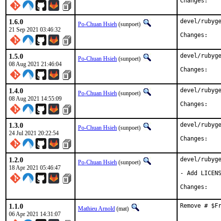
Chan
1.6.0
devel/rubyge
Po-Chuan Hsieh
(sunpoet)
21 Sep 2021 03:46:32
Chan
1.5.0
devel/rubyge
Po-Chuan Hsieh
(sunpoet)
08 Aug 2021 21:46:04
Chan
1.4.0
devel/rubyge
Po-Chuan Hsieh
(sunpoet)
08 Aug 2021 14:55:09
Chan
1.3.0
devel/rubyge
Po-Chuan Hsieh
(sunpoet)
24 Jul 2021 20:22:54
Chan
1.2.0
devel/rubyge
Po-Chuan Hsieh
(sunpoet)
18 Apr 2021 05:46:47
- Add LICENS
Chan
1.1.0
Remove # $F
Mathieu Arnold
(mat)
06 Apr 2021 14:31:07