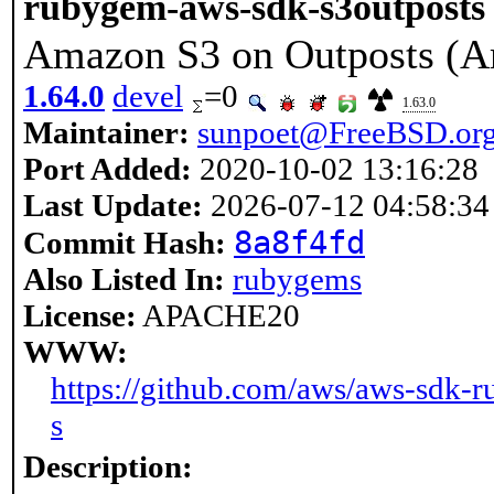
rubygem-aws-sdk-s3outposts
Amazon S3 on Outposts (A
1.64.0
devel
=0
1.63.0
Maintainer:
sunpoet@FreeBSD.or
Port Added:
2020-10-02 13:16:28
Last Update:
2026-07-12 04:58:34
8a8f4fd
Commit Hash:
Also Listed In:
rubygems
License:
APACHE20
WWW:
https://github.com/aws/aws-sdk-r
s
Description: