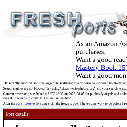
As an Amazon Asso
purchases.
Want a good read
Mastery Book 15
Want a good moni
The recently imposed "must be logged in" restriction is a response to increased bot traffic on
Search engines are not blocked. Try using "site:www.freshports.org" and your search terms.
Commit processing was halted at UTC 18:33 on 2026-08-05 for pkgbasify of jails and updatin
caught up with the 6 commits it missed in that time.
After the
ports freeze
to fix some stuff, the freeze is over. I have some work to do before F
Port details