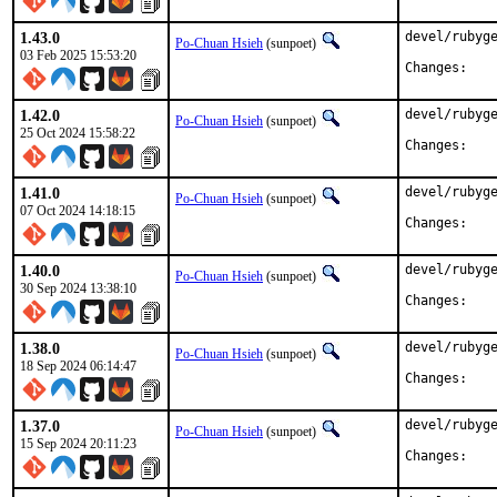
1.43.0
devel/rubyge
Po-Chuan Hsieh
(sunpoet)
03 Feb 2025 15:53:20
Chan
1.42.0
devel/rubyge
Po-Chuan Hsieh
(sunpoet)
25 Oct 2024 15:58:22
Chan
1.41.0
devel/rubyge
Po-Chuan Hsieh
(sunpoet)
07 Oct 2024 14:18:15
Chan
1.40.0
devel/rubyge
Po-Chuan Hsieh
(sunpoet)
30 Sep 2024 13:38:10
Chan
1.38.0
devel/rubyge
Po-Chuan Hsieh
(sunpoet)
18 Sep 2024 06:14:47
Chan
1.37.0
devel/rubyge
Po-Chuan Hsieh
(sunpoet)
15 Sep 2024 20:11:23
Chan