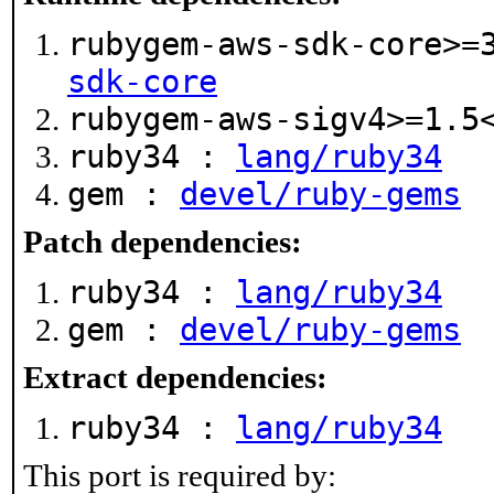
rubygem-aws-sdk-core>=
sdk-core
rubygem-aws-sigv4>=1.
ruby34 :
lang/ruby34
gem :
devel/ruby-gems
Patch dependencies:
ruby34 :
lang/ruby34
gem :
devel/ruby-gems
Extract dependencies:
ruby34 :
lang/ruby34
This port is required by: