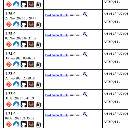
Chan
1.26.0
devel/rubyge
Po-Chuan Hsieh
(sunpoet)
27 Nov 2023 10:29:41
Chan
1.25.0
devel/rubyge
Po-Chuan Hsieh
(sunpoet)
02 Nov 2023 07:37:35
Chan
1.24.0
devel/rubyge
Po-Chuan Hsieh
(sunpoet)
30 Sep 2023 00:46:07
Chan
1.23.0
devel/rubyge
Po-Chuan Hsieh
(sunpoet)
22 Sep 2023 23:29:50
Chan
1.22.0
devel/rubyge
Po-Chuan Hsieh
(sunpoet)
31 Jul 2023 16:41:39
Chan
1.21.0
devel/rubyge
Po-Chuan Hsieh
(sunpoet)
09 Jul 2023 21:35:55
Chan