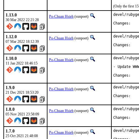
(Only the first 
1.13.0
devel/rubyge
Po-Chuan Hsieh
(sunpoet)
30 Mar 2022 22:21:28
Chan
1.12.0
devel/rubyge
Po-Chuan Hsieh
(sunpoet)
07 Mar 2022 18:12:39
Chan
1.10.0
devel/rubyge
Po-Chuan Hsieh
(sunpoet)
11 Jan 2022 18:46:15
- Update WWW
Chan
1.9.0
devel/rubyge
Po-Chuan Hsieh
(sunpoet)
21 Dec 2021 18:53:20
Chan
1.8.0
devel/rubyge
Po-Chuan Hsieh
(sunpoet)
05 Nov 2021 23:58:09
Chan
1.7.0
devel/rubyge
Po-Chuan Hsieh
(sunpoet)
25 Oct 2021 21:48:08