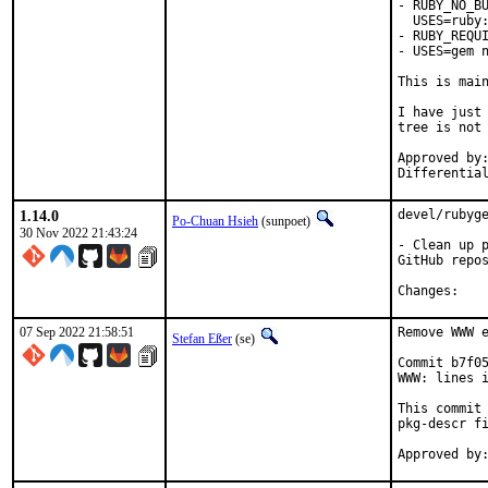
- RUBY_NO_BU
  USES=ruby:
- RUBY_REQUI
- USES=gem n
This is mai
I have just 
tree is not 
Approved by:	portmgr
1.14.0
devel/rubyge
Po-Chuan Hsieh
(sunpoet)
30 Nov 2022 21:43:24
- Clean up p
GitHub repos
Chan
07 Sep 2022 21:58:51
Remove WWW e
Stefan Eßer
(se)
Commit b7f05
WWW: lines i
This commit 
pkg-descr fi