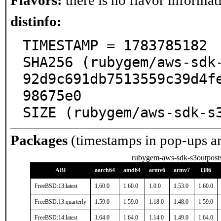
Flavors:
there is no flavor informati
distinfo:
TIMESTAMP = 1783785182

SHA256 (rubygem/aws-sdk
92d9c691db7513559c39d4f
98675e0

SIZE (rubygem/aws-sdk-s
Packages
(timestamps in pop-ups a
rubygem-aws-sdk-s3outpost
ABI
aarch64
amd64
armv6
armv7
i386
FreeBSD:13:latest
1.60.0
1.60.0
1.0.0
1.53.0
1.60.0
FreeBSD:13:quarterly
1.59.0
1.59.0
1.18.0
1.48.0
1.59.0
FreeBSD:14:latest
1.64.0
1.64.0
1.14.0
1.49.0
1.64.0