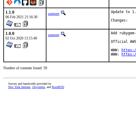
1.1.0
Update to 1.
sunpoet
06 Feb 2021 21:16:30
Chan
1.0.0
Add rubygem-
sunpoet
02 Oct 2020 13:15:40
Official AWS
WWW: 
https:
WWW: 
https:
Number of commits found: 59
Servers and bandwidth provided by
New York Internet
,
iXsystems
, and
RootBSD