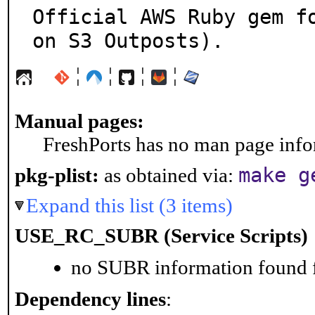
Official AWS Ruby gem f
on S3 Outposts).
¦
¦
¦
¦
Manual pages:
FreshPorts has no man page infor
make g
pkg-plist:
as obtained via:
Expand this list (3 items)
USE_RC_SUBR (Service Scripts)
no SUBR information found fo
Dependency lines
: