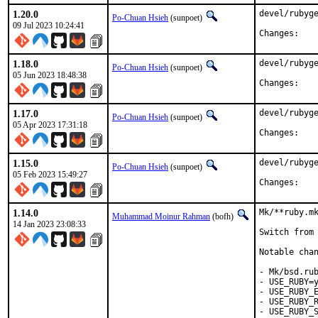
1.20.0
devel/rubyge
Po-Chuan Hsieh
(sunpoet)
09 Jul 2023 10:24:41
Chan
1.18.0
devel/rubyge
Po-Chuan Hsieh
(sunpoet)
05 Jun 2023 18:48:38
Chan
1.17.0
devel/rubyge
Po-Chuan Hsieh
(sunpoet)
05 Apr 2023 17:31:18
Chan
1.15.0
devel/rubyge
Po-Chuan Hsieh
(sunpoet)
05 Feb 2023 15:49:27
Chan
1.14.0
Mk/**ruby.mk
Muhammad Moinur Rahman
(bofh)
14 Jan 2023 23:08:33
Switch from 
Notable chan
- Mk/bsd.rub
- USE_RUBY=y
- USE_RUBY_E
- USE_RUBY_R
- USE_RUBY_S