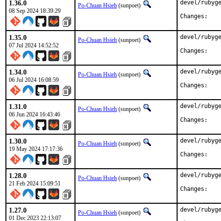
1.36.0
devel/rubyge
Po-Chuan Hsieh
(sunpoet)
08 Sep 2024 18:39:29
Chan
1.35.0
devel/rubyge
Po-Chuan Hsieh
(sunpoet)
07 Jul 2024 14:52:52
Chan
1.34.0
devel/rubyge
Po-Chuan Hsieh
(sunpoet)
06 Jul 2024 16:08:59
Chan
1.31.0
devel/rubyge
Po-Chuan Hsieh
(sunpoet)
06 Jun 2024 16:43:46
Chan
1.30.0
devel/rubyge
Po-Chuan Hsieh
(sunpoet)
19 May 2024 17:17:36
Chan
1.28.0
devel/rubyge
Po-Chuan Hsieh
(sunpoet)
21 Feb 2024 15:09:51
Chan
1.27.0
devel/rubyge
Po-Chuan Hsieh
(sunpoet)
01 Dec 2023 22:13:07