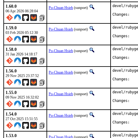
1.60.0
devel/rubyge
Po-Chuan Hsieh
(sunpoet)
06 Apr 2026 06:28:04
Chan
1.59.0
devel/rubyge
Po-Chuan Hsieh
(sunpoet)
03 Feb 2026 05:12:30
Chan
1.58.0
devel/rubyge
Po-Chuan Hsieh
(sunpoet)
31 Jan 2026 14:18:17
Chan
1.56.0
devel/rubyge
Po-Chuan Hsieh
(sunpoet)
29 Nov 2025 23:37:52
Chan
1.55.0
devel/rubyge
Po-Chuan Hsieh
(sunpoet)
09 Nov 2025 16:32:02
Chan
1.54.0
devel/rubyge
Po-Chuan Hsieh
(sunpoet)
27 Oct 2025 15:51:55
Chan
1.53.0
devel/rubyge
Po-Chuan Hsieh
(sunpoet)