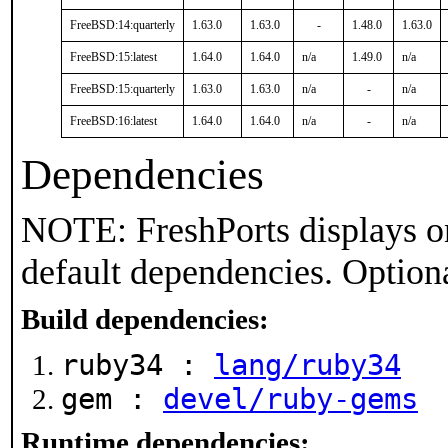
FreeBSD:14:quarterly
1.63.0
1.63.0
-
1.48.0
1.63.0
FreeBSD:15:latest
1.64.0
1.64.0
n/a
1.49.0
n/a
FreeBSD:15:quarterly
1.63.0
1.63.0
n/a
-
n/a
FreeBSD:16:latest
1.64.0
1.64.0
n/a
-
n/a
Dependencies
NOTE: FreshPorts displays on
default dependencies. Option
Build dependencies:
ruby34 :
lang/ruby34
gem :
devel/ruby-gems
Runtime dependencies: