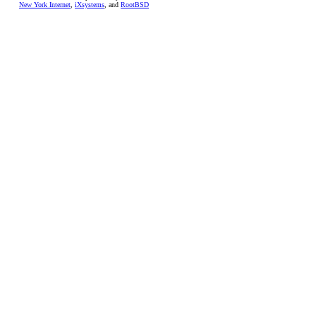
New York Internet
,
iXsystems
, and
RootBSD