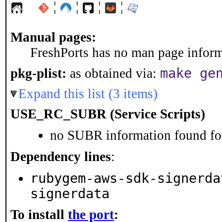
¦
¦
¦
¦
Manual pages:
FreshPorts has no man page informa
make ge
pkg-plist:
as obtained via:
Expand this list (3 items)
USE_RC_SUBR (Service Scripts)
no SUBR information found for
Dependency lines
:
rubygem-aws-sdk-signerda
signerdata
To install
the port
: