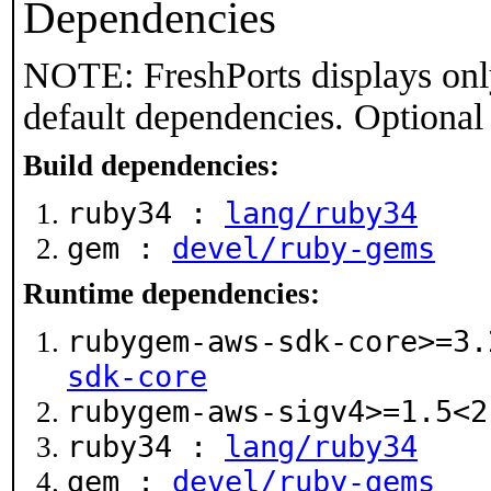
Dependencies
NOTE: FreshPorts displays onl
default dependencies. Optional
Build dependencies:
ruby34 :
lang/ruby34
gem :
devel/ruby-gems
Runtime dependencies:
rubygem-aws-sdk-core>=3
sdk-core
rubygem-aws-sigv4>=1.5<
ruby34 :
lang/ruby34
gem :
devel/ruby-gems