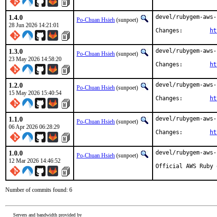
1.4.0
devel/rubygem-aws-
Po-Chuan Hsieh
(sunpoet)
28 Jun 2026 14:21:01
Changes:	
ht
1.3.0
devel/rubygem-aws-
Po-Chuan Hsieh
(sunpoet)
23 May 2026 14:58:20
Changes:	
ht
1.2.0
devel/rubygem-aws-
Po-Chuan Hsieh
(sunpoet)
15 May 2026 15:40:54
Changes:	
ht
1.1.0
devel/rubygem-aws-
Po-Chuan Hsieh
(sunpoet)
06 Apr 2026 06:28:29
Changes:	
ht
1.0.0
devel/rubygem-aws-
Po-Chuan Hsieh
(sunpoet)
12 Mar 2026 14:46:52
Official AWS Ruby 
Number of commits found: 6
Servers and bandwidth provided by