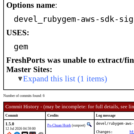
Options name
:
devel_rubygem-aws-sdk-sig
USES:
gem
FreshPorts was unable to extract/fi
Master Sites:
Expand this list (1 items)
Number of commits found: 6
Commit History - (may be incomplete: for full details, see lin
Commit
Credits
Log message
1.5.0
devel/rubygem-aws-
Po-Chuan Hsieh
(sunpoet)
12 Jul 2026 04:59:00
Changes:	
ht