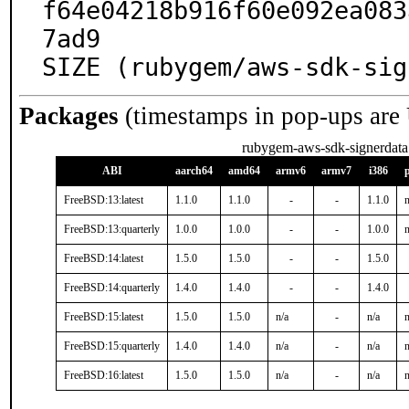
f64e04218b916f60e092ea083
7ad9

SIZE (rubygem/aws-sdk-sig
Packages
(timestamps in pop-ups are
rubygem-aws-sdk-signerdata
ABI
aarch64
amd64
armv6
armv7
i386
FreeBSD:13:latest
1.1.0
1.1.0
-
-
1.1.0
n
FreeBSD:13:quarterly
1.0.0
1.0.0
-
-
1.0.0
n
FreeBSD:14:latest
1.5.0
1.5.0
-
-
1.5.0
FreeBSD:14:quarterly
1.4.0
1.4.0
-
-
1.4.0
FreeBSD:15:latest
1.5.0
1.5.0
n/a
-
n/a
n
FreeBSD:15:quarterly
1.4.0
1.4.0
n/a
-
n/a
n
FreeBSD:16:latest
1.5.0
1.5.0
n/a
-
n/a
n