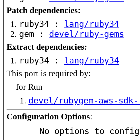
Patch dependencies:
ruby34 :
lang/ruby34
gem :
devel/ruby-gems
Extract dependencies:
ruby34 :
lang/ruby34
This port is required by:
for Run
devel/rubygem-aws-sdk-
Configuration Options
:
     No options to confi