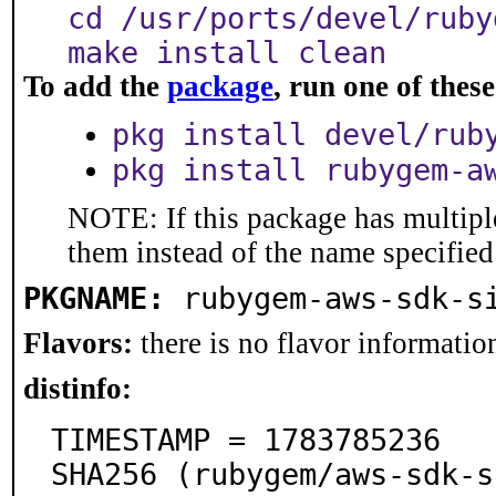
cd /usr/ports/devel/ruby
make install clean
To add the
package
, run one of the
pkg install devel/rub
pkg install rubygem-a
NOTE: If this package has multiple
them instead of the name specified
PKGNAME:
rubygem-aws-sdk-s
Flavors:
there is no flavor information
distinfo:
TIMESTAMP = 1783785236

SHA256 (rubygem/aws-sdk-s