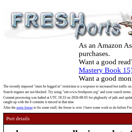
As an Amazon Asso
purchases.
Want a good read
Mastery Book 15
Want a good moni
The recently imposed "must be logged in" restriction is a response to increased bot traffic on
Search engines are not blocked. Try using "site:www.freshports.org" and your search terms.
Commit processing was halted at UTC 18:33 on 2026-08-05 for pkgbasify of jails and updatin
caught up with the 6 commits it missed in that time.
After the
ports freeze
to fix some stuff, the freeze is over. I have some work to do before F
Port details