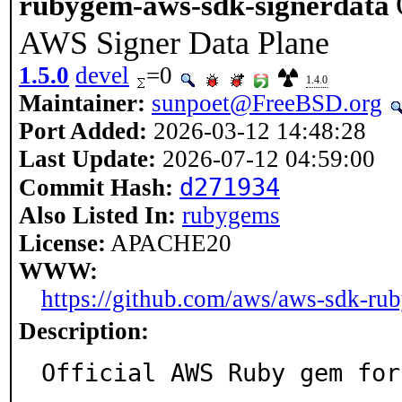
rubygem-aws-sdk-signerdata
AWS Signer Data Plane
1.5.0
devel
=0
1.4.0
Maintainer:
sunpoet@FreeBSD.org
Port Added:
2026-03-12 14:48:28
Last Update:
2026-07-12 04:59:00
d271934
Commit Hash:
Also Listed In:
rubygems
License:
APACHE20
WWW:
https://github.com/aws/aws-sdk-rub
Description:
Official AWS Ruby gem for