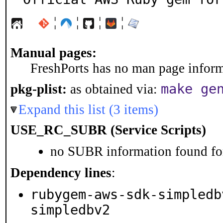
¦
¦
¦
¦
Manual pages:
FreshPorts has no man page informa
make ge
pkg-plist:
as obtained via:
Expand this list (3 items)
USE_RC_SUBR (Service Scripts)
no SUBR information found for
Dependency lines
:
rubygem-aws-sdk-simpledb
simpledbv2