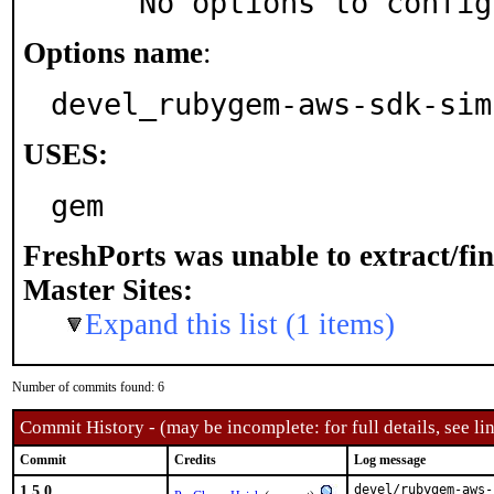
     No options to confi
Options name
:
devel_rubygem-aws-sdk-sim
USES:
gem
FreshPorts was unable to extract/fi
Master Sites:
Expand this list (1 items)
Number of commits found: 6
Commit History - (may be incomplete: for full details, see lin
Commit
Credits
Log message
1.5.0
devel/rubygem-aws-