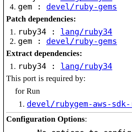
gem :
devel/ruby-gems
Patch dependencies:
ruby34 :
lang/ruby34
gem :
devel/ruby-gems
Extract dependencies:
ruby34 :
lang/ruby34
This port is required by:
for Run
devel/rubygem-aws-sdk-
Configuration Options
: