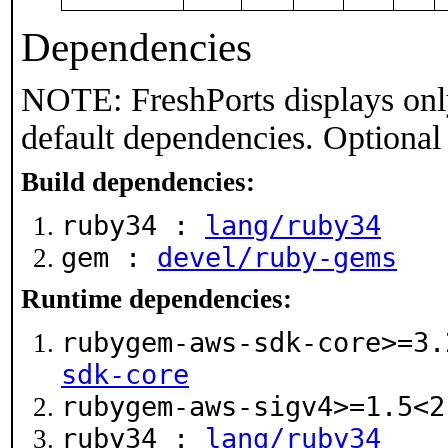
Dependencies
NOTE: FreshPorts displays onl
default dependencies. Optional
Build dependencies:
ruby34 :
lang/ruby34
gem :
devel/ruby-gems
Runtime dependencies:
rubygem-aws-sdk-core>=3
sdk-core
rubygem-aws-sigv4>=1.5<
ruby34 :
lang/ruby34