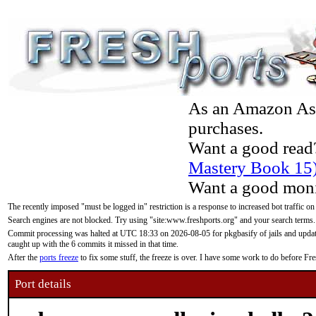
As an Amazon Asso
purchases.
Want a good read
Mastery Book 15
Want a good moni
The recently imposed "must be logged in" restriction is a response to increased bot traffic on
Search engines are not blocked. Try using "site:www.freshports.org" and your search terms.
Commit processing was halted at UTC 18:33 on 2026-08-05 for pkgbasify of jails and updatin
caught up with the 6 commits it missed in that time.
After the
ports freeze
to fix some stuff, the freeze is over. I have some work to do before F
Port details