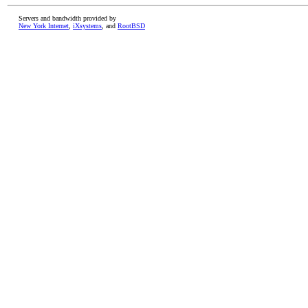
Servers and bandwidth provided by
New York Internet
,
iXsystems
, and
RootBSD