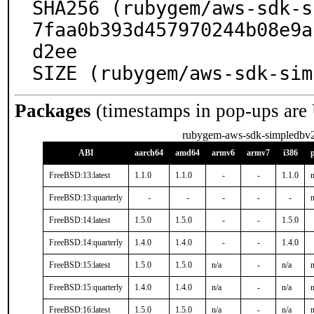
SHA256 (rubygem/aws-sdk-s
7faa0b393d457970244b08e9a
d2ee

SIZE (rubygem/aws-sdk-sim
Packages
(timestamps in pop-ups are
rubygem-aws-sdk-simpledbv
ABI
aarch64
amd64
armv6
armv7
i386
FreeBSD:13:latest
1.1.0
1.1.0
-
-
1.1.0
n
FreeBSD:13:quarterly
-
-
-
-
-
n
FreeBSD:14:latest
1.5.0
1.5.0
-
-
1.5.0
FreeBSD:14:quarterly
1.4.0
1.4.0
-
-
1.4.0
FreeBSD:15:latest
1.5.0
1.5.0
n/a
-
n/a
n
FreeBSD:15:quarterly
1.4.0
1.4.0
n/a
-
n/a
n
FreeBSD:16:latest
1.5.0
1.5.0
n/a
-
n/a
n