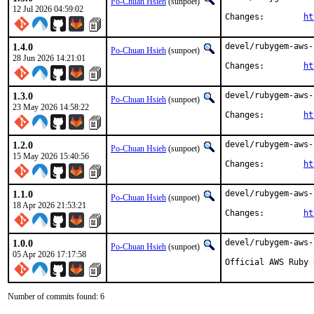
Po-Chuan Hsieh
(sunpoet)
12 Jul 2026 04:59:02
Changes:	
ht
1.4.0
devel/rubygem-aws-
Po-Chuan Hsieh
(sunpoet)
28 Jun 2026 14:21:01
Changes:	
ht
1.3.0
devel/rubygem-aws-
Po-Chuan Hsieh
(sunpoet)
23 May 2026 14:58:22
Changes:	
ht
1.2.0
devel/rubygem-aws-
Po-Chuan Hsieh
(sunpoet)
15 May 2026 15:40:56
Changes:	
ht
1.1.0
devel/rubygem-aws-
Po-Chuan Hsieh
(sunpoet)
18 Apr 2026 21:53:21
Changes:	
ht
1.0.0
devel/rubygem-aws-
Po-Chuan Hsieh
(sunpoet)
05 Apr 2026 17:17:58
Official AWS Ruby 
Number of commits found: 6