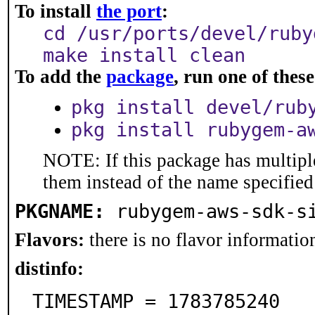
To install
the port
:
cd /usr/ports/devel/ruby
make install clean
To add the
package
, run one of the
pkg install devel/rub
pkg install rubygem-a
NOTE: If this package has multiple
them instead of the name specified
PKGNAME:
rubygem-aws-sdk-s
Flavors:
there is no flavor information
distinfo:
TIMESTAMP = 1783785240
