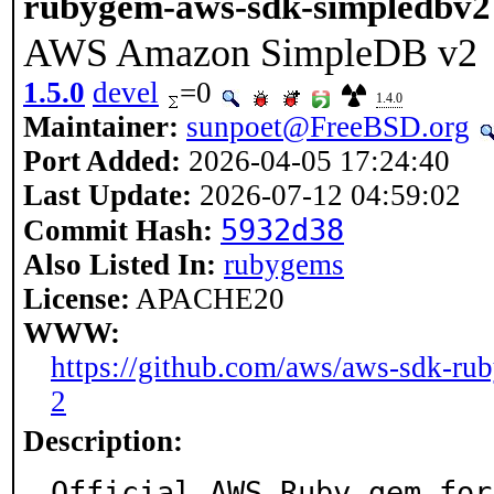
rubygem-aws-sdk-simpledbv2
AWS Amazon SimpleDB v2
1.5.0
devel
=0
1.4.0
Maintainer:
sunpoet@FreeBSD.org
Port Added:
2026-04-05 17:24:40
Last Update:
2026-07-12 04:59:02
5932d38
Commit Hash:
Also Listed In:
rubygems
License:
APACHE20
WWW:
https://github.com/aws/aws-sdk-ru
2
Description:
Official AWS Ruby gem for