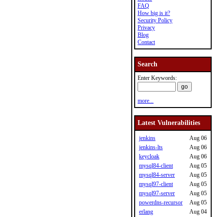
FAQ
How big is it?
Security Policy
Privacy
Blog
Contact
Search
Enter Keywords:
more...
Latest Vulnerabilities
jenkins
Aug 06
jenkins-lts
Aug 06
keycloak
Aug 06
mysql84-client
Aug 05
mysql84-server
Aug 05
mysql97-client
Aug 05
mysql97-server
Aug 05
powerdns-recursor
Aug 05
erlang
Aug 04