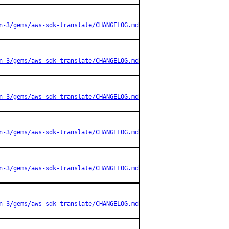
n-3/gems/aws-sdk-translate/CHANGELOG.md
n-3/gems/aws-sdk-translate/CHANGELOG.md
n-3/gems/aws-sdk-translate/CHANGELOG.md
n-3/gems/aws-sdk-translate/CHANGELOG.md
n-3/gems/aws-sdk-translate/CHANGELOG.md
n-3/gems/aws-sdk-translate/CHANGELOG.md