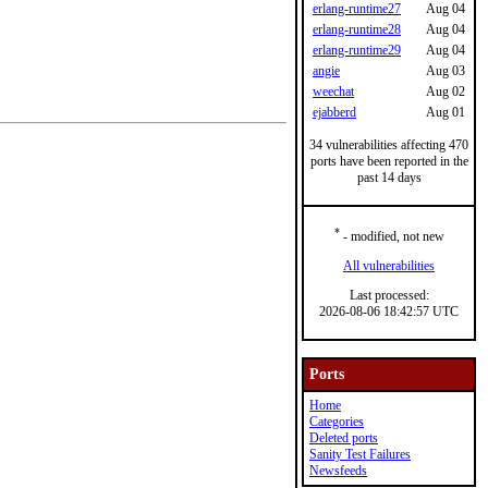
erlang-runtime27
Aug 04
erlang-runtime28
Aug 04
erlang-runtime29
Aug 04
angie
Aug 03
weechat
Aug 02
ejabberd
Aug 01
34 vulnerabilities affecting 470
ports have been reported in the
past 14 days
*
- modified, not new
All vulnerabilities
Last processed:
2026-08-06 18:42:57 UTC
Ports
Home
Categories
Deleted ports
Sanity Test Failures
Newsfeeds