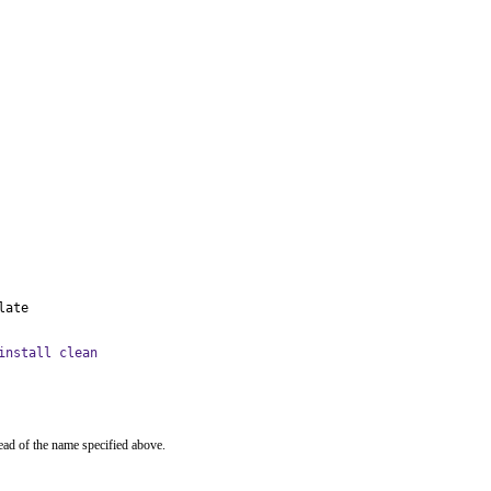
late
install clean
ead of the name specified above.