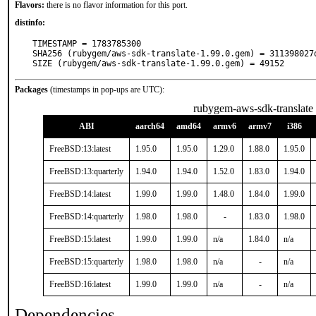
Flavors:
there is no flavor information for this port.
distinfo:
TIMESTAMP = 1783785300

SHA256 (rubygem/aws-sdk-translate-1.99.0.gem) = 311398027
SIZE (rubygem/aws-sdk-translate-1.99.0.gem) = 49152
Packages
(timestamps in pop-ups are UTC):
rubygem-aws-sdk-translate
ABI
aarch64
amd64
armv6
armv7
i386
FreeBSD:13:latest
1.95.0
1.95.0
1.29.0
1.88.0
1.95.0
FreeBSD:13:quarterly
1.94.0
1.94.0
1.52.0
1.83.0
1.94.0
FreeBSD:14:latest
1.99.0
1.99.0
1.48.0
1.84.0
1.99.0
FreeBSD:14:quarterly
1.98.0
1.98.0
-
1.83.0
1.98.0
FreeBSD:15:latest
1.99.0
1.99.0
n/a
1.84.0
n/a
FreeBSD:15:quarterly
1.98.0
1.98.0
n/a
-
n/a
FreeBSD:16:latest
1.99.0
1.99.0
n/a
-
n/a
Dependencies