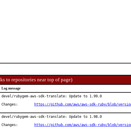
ks to repositories near top of page)
Log message
devel/rubygem-aws-sdk-translate: Update to 1.99.0

Changes:	
https://github.com/aws/aws-sdk-ruby/blob/versio
devel/rubygem-aws-sdk-translate: Update to 1.98.0

Changes:	
https://github.com/aws/aws-sdk-ruby/blob/versio