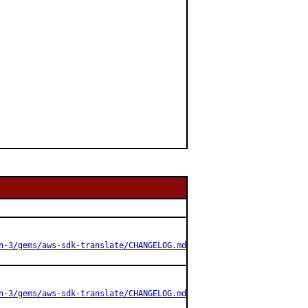
n-3/gems/aws-sdk-translate/CHANGELOG.md
n-3/gems/aws-sdk-translate/CHANGELOG.md