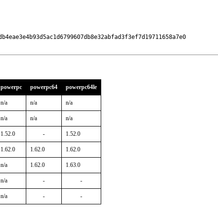
db4eae3e4b93d5ac1d6799607db8e32abfad3f3ef7d19711658a7e0

powerpc
powerpc64
powerpc64le
n/a
n/a
n/a
n/a
n/a
n/a
1.52.0
-
1.52.0
1.62.0
1.62.0
1.62.0
n/a
1.62.0
1.63.0
n/a
-
-
n/a
-
-