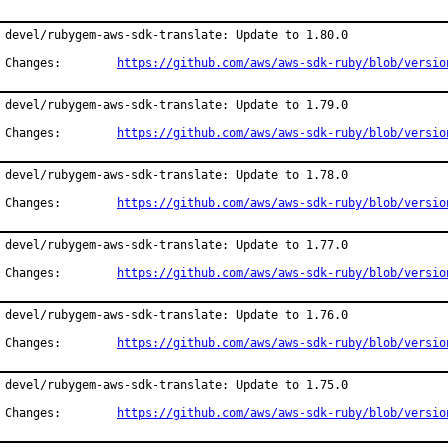
devel/rubygem-aws-sdk-translate: Update to 1.80.0

Changes:	
https://github.com/aws/aws-sdk-ruby/blob/versio
devel/rubygem-aws-sdk-translate: Update to 1.79.0

Changes:	
https://github.com/aws/aws-sdk-ruby/blob/versio
devel/rubygem-aws-sdk-translate: Update to 1.78.0

Changes:	
https://github.com/aws/aws-sdk-ruby/blob/versio
devel/rubygem-aws-sdk-translate: Update to 1.77.0

Changes:	
https://github.com/aws/aws-sdk-ruby/blob/versio
devel/rubygem-aws-sdk-translate: Update to 1.76.0

Changes:	
https://github.com/aws/aws-sdk-ruby/blob/versio
devel/rubygem-aws-sdk-translate: Update to 1.75.0

Changes:	
https://github.com/aws/aws-sdk-ruby/blob/versio