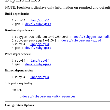
NOTE: FreshPorts displays only information on required and defaul
Build dependencies:
ruby34 :
lang/ruby34
gem :
devel/ruby-gems
Runtime dependencies:
rubygem-aws-sdk-core>=3.254.0<4 :
devel/rubygem-aws-sdk
rubygem-aws-sigv4>=1.5<2 :
devel/rubygem-aws-sigv4
ruby34 :
lang/ruby34
gem :
devel/ruby-gems
Patch dependencies:
ruby34 :
lang/ruby34
gem :
devel/ruby-gems
Extract dependencies:
ruby34 :
lang/ruby34
This port is required by:
for Run
devel/rubygem-aws-sdk-resources
Configuration Options
: