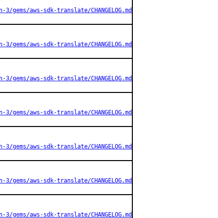
n-3/gems/aws-sdk-translate/CHANGELOG.md
n-3/gems/aws-sdk-translate/CHANGELOG.md
n-3/gems/aws-sdk-translate/CHANGELOG.md
n-3/gems/aws-sdk-translate/CHANGELOG.md
n-3/gems/aws-sdk-translate/CHANGELOG.md
n-3/gems/aws-sdk-translate/CHANGELOG.md
n-3/gems/aws-sdk-translate/CHANGELOG.md