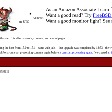
As an Amazon Associate I earn f
Want a good read? Try
FreeBSD 
All times
Want a good monitor light? Se
are UTC
 the site. This affects search, commits, and vuxml pages.
 the host from 15.0 to 15.1 - same with jails. - that upgrade was completed by 18:53 - the web
reshPorts can start processing commits again before
it can start processing again
. I've created
an i
nslate