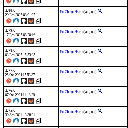
1.80.0
Po-Chuan Hsieh
(sunpoet)
20 Feb 2025 08:01:07
1.79.0
Po-Chuan Hsieh
(sunpoet)
17 Feb 2025 08:20:16
1.78.0
Po-Chuan Hsieh
(sunpoet)
03 Feb 2025 15:53:35
1.77.0
Po-Chuan Hsieh
(sunpoet)
25 Oct 2024 15:58:37
1.76.0
Po-Chuan Hsieh
(sunpoet)
07 Oct 2024 14:18:29
1.75.0
Po-Chuan Hsieh
(sunpoet)
30 Sep 2024 13:38:24