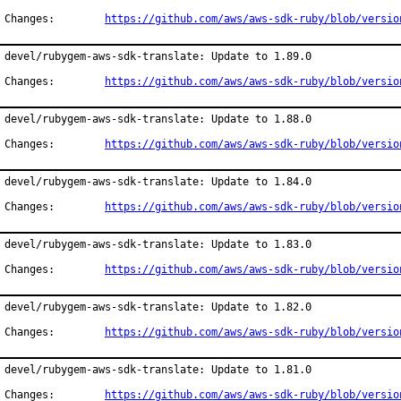
Changes:	
https://github.com/aws/aws-sdk-ruby/blob/versio
devel/rubygem-aws-sdk-translate: Update to 1.89.0

Changes:	
https://github.com/aws/aws-sdk-ruby/blob/versio
devel/rubygem-aws-sdk-translate: Update to 1.88.0

Changes:	
https://github.com/aws/aws-sdk-ruby/blob/versio
devel/rubygem-aws-sdk-translate: Update to 1.84.0

Changes:	
https://github.com/aws/aws-sdk-ruby/blob/versio
devel/rubygem-aws-sdk-translate: Update to 1.83.0

Changes:	
https://github.com/aws/aws-sdk-ruby/blob/versio
devel/rubygem-aws-sdk-translate: Update to 1.82.0

Changes:	
https://github.com/aws/aws-sdk-ruby/blob/versio
devel/rubygem-aws-sdk-translate: Update to 1.81.0

Changes:	
https://github.com/aws/aws-sdk-ruby/blob/versio