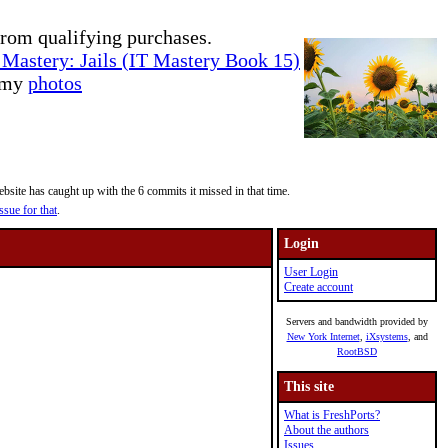
rom qualifying purchases.
Mastery: Jails (IT Mastery Book 15)
e my
photos
site has caught up with the 6 commits it missed in that time.
ssue for that
.
Login
User Login
Create account
Servers and bandwidth provided by
New York Internet
,
iXsystems
, and
RootBSD
This site
What is FreshPorts?
About the authors
Issues