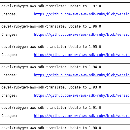
devel/rubygem-aws-sdk-translate: Update to 1.97.0

Changes:	
https://github.com/aws/aws-sdk-ruby/blob/versio
devel/rubygem-aws-sdk-translate: Update to 1.96.0

Changes:	
https://github.com/aws/aws-sdk-ruby/blob/versio
devel/rubygem-aws-sdk-translate: Update to 1.95.0

Changes:	
https://github.com/aws/aws-sdk-ruby/blob/versio
devel/rubygem-aws-sdk-translate: Update to 1.94.0

Changes:	
https://github.com/aws/aws-sdk-ruby/blob/versio
devel/rubygem-aws-sdk-translate: Update to 1.93.0

Changes:	
https://github.com/aws/aws-sdk-ruby/blob/versio
devel/rubygem-aws-sdk-translate: Update to 1.91.0

Changes:	
https://github.com/aws/aws-sdk-ruby/blob/versio
devel/rubygem-aws-sdk-translate: Update to 1.90.0
