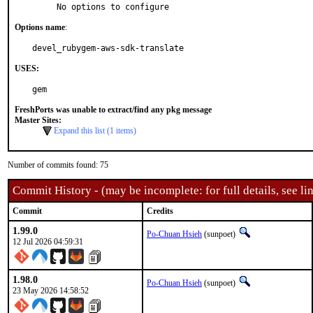
     No options to configure
Options name
:
devel_rubygem-aws-sdk-translate
USES:
gem
FreshPorts was unable to extract/find any pkg message
Master Sites:
Expand this list (1 items)
Number of commits found: 75
Commit History - (may be incomplete: for full details, see lin
Commit
Credits
1.99.0
Po-Chuan Hsieh
(sunpoet)
12 Jul 2026 04:59:31
1.98.0
Po-Chuan Hsieh
(sunpoet)
23 May 2026 14:58:52