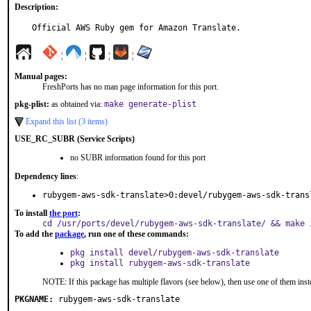
Description:
Official AWS Ruby gem for Amazon Translate.
¦
¦
¦
¦
Manual pages:
FreshPorts has no man page information for this port.
pkg-plist:
as obtained via:
make generate-plist
Expand this list (3 items)
USE_RC_SUBR (Service Scripts)
no SUBR information found for this port
Dependency lines
:
rubygem-aws-sdk-translate>0:devel/rubygem-aws-sdk-trans
To install
the port
:
cd /usr/ports/devel/rubygem-aws-sdk-translate/ && make 
To add the
package
, run one of these commands:
pkg install devel/rubygem-aws-sdk-translate
pkg install rubygem-aws-sdk-translate
NOTE: If this package has multiple flavors (see below), then use one of them inst
PKGNAME:
rubygem-aws-sdk-translate