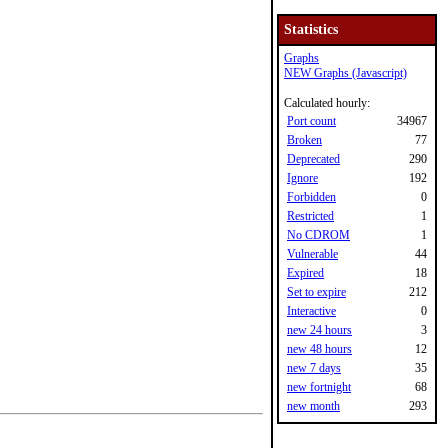
Statistics
Graphs
NEW Graphs (Javascript)
Calculated hourly:
Port count
34967
Broken
77
Deprecated
290
Ignore
192
Forbidden
0
Restricted
1
No CDROM
1
Vulnerable
44
Expired
18
Set to expire
212
Interactive
0
new 24 hours
3
new 48 hours
12
new 7 days
35
new fortnight
68
new month
293