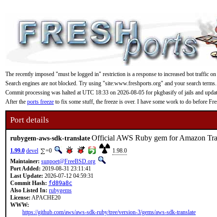
The recently imposed "must be logged in" restriction is a response to increased bot traffic on
Search engines are not blocked. Try using "site:www.freshports.org" and your search terms.
Commit processing was halted at UTC 18:33 on 2026-08-05 for pkgbasify of jails and updating
After the
ports freeze
to fix some stuff, the freeze is over. I have some work to do before F
Port details
Official AWS Ruby gem for Amazon Tra
rubygem-aws-sdk-translate
1.99.0
devel
=0
1.98.0
Maintainer:
sunpoet@FreeBSD.org
Port Added:
2019-08-31 23:11:41
Last Update:
2026-07-12 04:59:31
Commit Hash:
fd89a8c
Also Listed In:
rubygems
License:
APACHE20
WWW:
https://github.com/aws/aws-sdk-ruby/tree/version-3/gems/aws-sdk-translate