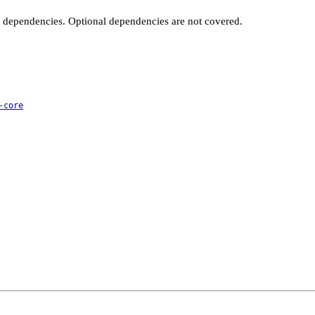
t dependencies. Optional dependencies are not covered.
-core