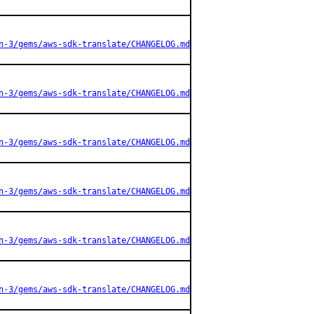
n-3/gems/aws-sdk-translate/CHANGELOG.md
n-3/gems/aws-sdk-translate/CHANGELOG.md
n-3/gems/aws-sdk-translate/CHANGELOG.md
n-3/gems/aws-sdk-translate/CHANGELOG.md
n-3/gems/aws-sdk-translate/CHANGELOG.md
n-3/gems/aws-sdk-translate/CHANGELOG.md