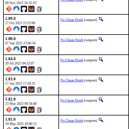
09 Nov 2025 16:32:10
1.89.0
Po-Chuan Hsieh
(sunpoet)
27 Oct 2025 15:55:00
1.88.0
Po-Chuan Hsieh
(sunpoet)
07 Sep 2025 23:06:34
1.84.0
Po-Chuan Hsieh
(sunpoet)
29 Jul 2025 04:32:07
1.83.0
Po-Chuan Hsieh
(sunpoet)
17 Jun 2025 17:50:33
1.82.0
Po-Chuan Hsieh
(sunpoet)
25 May 2025 09:54:40
1.81.0
Po-Chuan Hsieh
(sunpoet)
19 May 2025 20:00:15