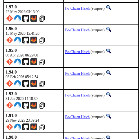
1.97.0
Po-Chuan Hsieh
(sunpoet)
22 May 2026 05:13:00
1.96.0
Po-Chuan Hsieh
(sunpoet)
15 May 2026 15:41:26
1.95.0
Po-Chuan Hsieh
(sunpoet)
06 Apr 2026 06:29:00
1.94.0
Po-Chuan Hsieh
(sunpoet)
03 Feb 2026 05:12:54
1.93.0
Po-Chuan Hsieh
(sunpoet)
31 Jan 2026 14:18:39
1.91.0
Po-Chuan Hsieh
(sunpoet)
29 Nov 2025 23:39:24
1.90.0
Po-Chuan Hsieh
(sunpoet)