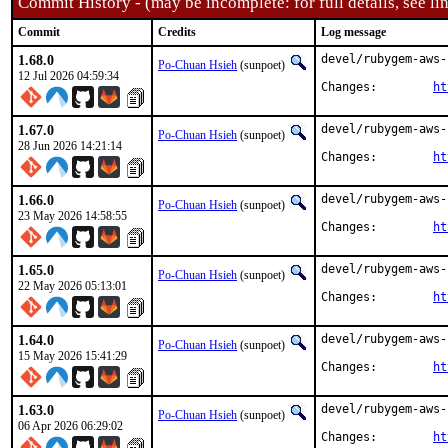
Commit History - (may be incomplete: for full details, see lin
Commit
Credits
Log message
1.68.0
devel/rubygem-aws-
Po-Chuan Hsieh
(sunpoet)
12 Jul 2026 04:59:34
Changes:	
ht
1.67.0
devel/rubygem-aws-
Po-Chuan Hsieh
(sunpoet)
28 Jun 2026 14:21:14
Changes:	
ht
1.66.0
devel/rubygem-aws-
Po-Chuan Hsieh
(sunpoet)
23 May 2026 14:58:55
Changes:	
ht
1.65.0
devel/rubygem-aws-
Po-Chuan Hsieh
(sunpoet)
22 May 2026 05:13:01
Changes:	
ht
1.64.0
devel/rubygem-aws-
Po-Chuan Hsieh
(sunpoet)
15 May 2026 15:41:29
Changes:	
ht
1.63.0
devel/rubygem-aws-
Po-Chuan Hsieh
(sunpoet)
06 Apr 2026 06:29:02
Changes:	
ht