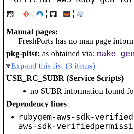
¦
¦
¦
¦
Manual pages:
FreshPorts has no man page informa
make ge
pkg-plist:
as obtained via:
Expand this list (3 items)
USE_RC_SUBR (Service Scripts)
no SUBR information found for
Dependency lines
:
rubygem-aws-sdk-verified
aws-sdk-verifiedpermissi