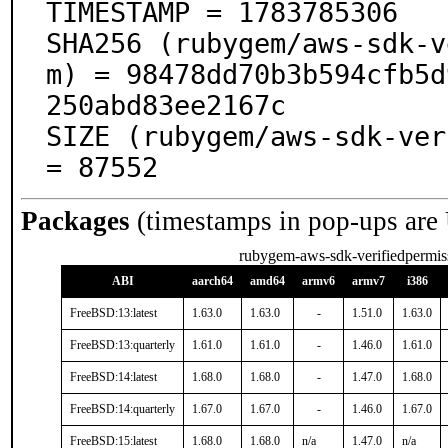
TIMESTAMP = 1783785306

SHA256 (rubygem/aws-sdk-v
m) = 98478dd70b3b594cfb5d
250abd83ee2167c

SIZE (rubygem/aws-sdk-ver
= 87552
Packages
(timestamps in pop-ups are
rubygem-aws-sdk-verifiedpermis
ABI
aarch64
amd64
armv6
armv7
i386
FreeBSD:13:latest
1.63.0
1.63.0
-
1.51.0
1.63.0
FreeBSD:13:quarterly
1.61.0
1.61.0
-
1.46.0
1.61.0
FreeBSD:14:latest
1.68.0
1.68.0
-
1.47.0
1.68.0
FreeBSD:14:quarterly
1.67.0
1.67.0
-
1.46.0
1.67.0
FreeBSD:15:latest
1.68.0
1.68.0
n/a
1.47.0
n/a