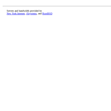
Servers and bandwidth provided by
New York Internet
,
iXsystems
, and
RootBSD