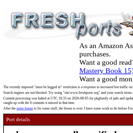
As an Amazon Asso
purchases.
Want a good read
Mastery Book 15
Want a good moni
The recently imposed "must be logged in" restriction is a response to increased bot traffic on
Search engines are not blocked. Try using "site:www.freshports.org" and your search terms.
Commit processing was halted at UTC 18:33 on 2026-08-05 for pkgbasify of jails and updatin
caught up with the 6 commits it missed in that time.
After the
ports freeze
to fix some stuff, the freeze is over. I have some work to do before F
Port details