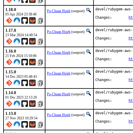
1.18.0
devel/rubygem-aws-
Po-Chuan Hsieh
(sunpoet)
05 Apr 2024 23:58:46
Changes:	
ht
1.17.0
devel/rubygem-aws-
Po-Chuan Hsieh
(sunpoet)
23 Mar 2024 14:49:54
Changes:	
ht
1.16.0
devel/rubygem-aws-
Po-Chuan Hsieh
(sunpoet)
21 Feb 2024 15:10:06
Changes:	
ht
1.15.0
devel/rubygem-aws-
Po-Chuan Hsieh
(sunpoet)
14 Dec 2023 05:48:43
Changes:	
ht
1.14.0
devel/rubygem-aws-
Po-Chuan Hsieh
(sunpoet)
01 Dec 2023 22:13:20
Changes:	
ht
1.13.0
devel/rubygem-aws-
Po-Chuan Hsieh
(sunpoet)
27 Nov 2023 10:29:54
Changes:	
ht