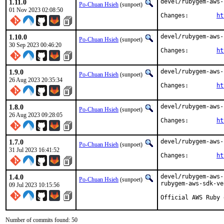
1.11.0
devel/rubygem-aws-
Po-Chuan Hsieh
(sunpoet)
01 Nov 2023 02:08:50
Changes:	
ht
1.10.0
devel/rubygem-aws-
Po-Chuan Hsieh
(sunpoet)
30 Sep 2023 00:46:20
Changes:	
ht
1.9.0
devel/rubygem-aws-
Po-Chuan Hsieh
(sunpoet)
26 Aug 2023 20:35:34
Changes:	
ht
1.8.0
devel/rubygem-aws-
Po-Chuan Hsieh
(sunpoet)
26 Aug 2023 09:28:05
Changes:	
ht
1.7.0
devel/rubygem-aws-
Po-Chuan Hsieh
(sunpoet)
31 Jul 2023 16:41:52
Changes:	
ht
1.4.0
devel/rubygem-aws-
Po-Chuan Hsieh
(sunpoet)
rubygem-aws-sdk-ve
09 Jul 2023 10:15:56
Official AWS Ruby 
Number of commits found: 50