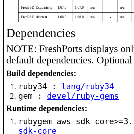
FreeBSD:15:quarterly
1.67.0
1.67.0
n/a
-
n/a
FreeBSD:16:latest
1.68.0
1.68.0
n/a
-
n/a
Dependencies
NOTE: FreshPorts displays onl
default dependencies. Optional
Build dependencies:
ruby34 :
lang/ruby34
gem :
devel/ruby-gems
Runtime dependencies:
rubygem-aws-sdk-core>=3
sdk-core