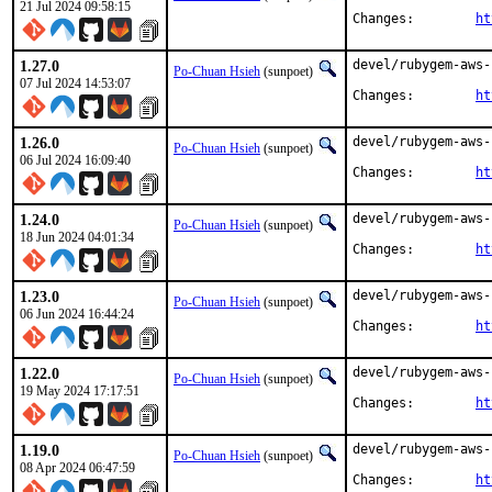
21 Jul 2024 09:58:15
Changes:	
ht
1.27.0
devel/rubygem-aws-
Po-Chuan Hsieh
(sunpoet)
07 Jul 2024 14:53:07
Changes:	
ht
1.26.0
devel/rubygem-aws-
Po-Chuan Hsieh
(sunpoet)
06 Jul 2024 16:09:40
Changes:	
ht
1.24.0
devel/rubygem-aws-
Po-Chuan Hsieh
(sunpoet)
18 Jun 2024 04:01:34
Changes:	
ht
1.23.0
devel/rubygem-aws-
Po-Chuan Hsieh
(sunpoet)
06 Jun 2024 16:44:24
Changes:	
ht
1.22.0
devel/rubygem-aws-
Po-Chuan Hsieh
(sunpoet)
19 May 2024 17:17:51
Changes:	
ht
1.19.0
devel/rubygem-aws-
Po-Chuan Hsieh
(sunpoet)
08 Apr 2024 06:47:59
Changes:	
ht