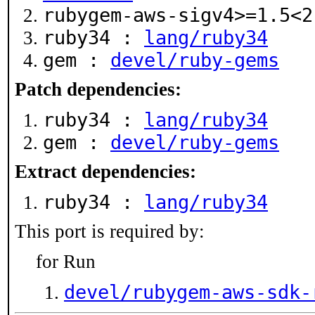
rubygem-aws-sigv4>=1.5<
ruby34 :
lang/ruby34
gem :
devel/ruby-gems
Patch dependencies:
ruby34 :
lang/ruby34
gem :
devel/ruby-gems
Extract dependencies:
ruby34 :
lang/ruby34
This port is required by:
for Run
devel/rubygem-aws-sdk-