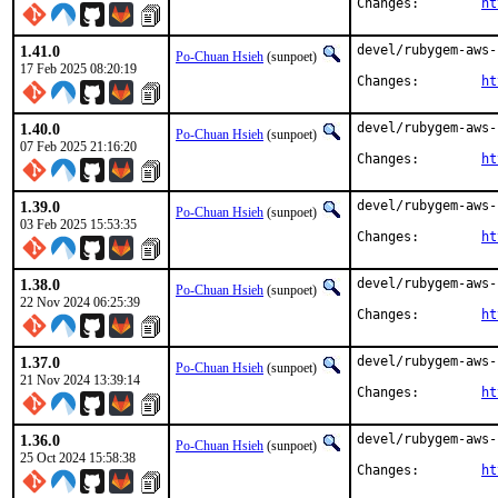
Changes:	
ht
1.41.0
devel/rubygem-aws-
Po-Chuan Hsieh
(sunpoet)
17 Feb 2025 08:20:19
Changes:	
ht
1.40.0
devel/rubygem-aws-
Po-Chuan Hsieh
(sunpoet)
07 Feb 2025 21:16:20
Changes:	
ht
1.39.0
devel/rubygem-aws-
Po-Chuan Hsieh
(sunpoet)
03 Feb 2025 15:53:35
Changes:	
ht
1.38.0
devel/rubygem-aws-
Po-Chuan Hsieh
(sunpoet)
22 Nov 2024 06:25:39
Changes:	
ht
1.37.0
devel/rubygem-aws-
Po-Chuan Hsieh
(sunpoet)
21 Nov 2024 13:39:14
Changes:	
ht
1.36.0
devel/rubygem-aws-
Po-Chuan Hsieh
(sunpoet)
25 Oct 2024 15:58:38
Changes:	
ht