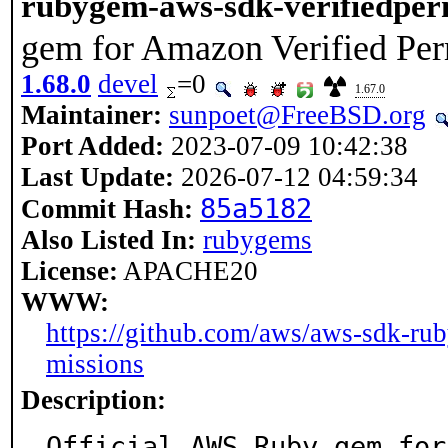
rubygem-aws-sdk-verifiedper
gem for Amazon Verified Per
1.68.0
devel
=0
1.67.0
Maintainer:
sunpoet@FreeBSD.org
Port Added:
2023-07-09 10:42:38
Last Update:
2026-07-12 04:59:34
85a5182
Commit Hash:
Also Listed In:
rubygems
License:
APACHE20
WWW:
https://github.com/aws/aws-sdk-rub
missions
Description:
Official AWS Ruby gem for