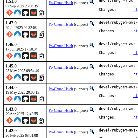
1.51.0
devel/rubygem-aws-
Po-Chuan Hsieh
(sunpoet)
07 Sep 2025 23:06:35
Changes:	
ht
1.47.0
devel/rubygem-aws-
Po-Chuan Hsieh
(sunpoet)
29 Jul 2025 04:32:08
Changes:	
ht
1.46.0
devel/rubygem-aws-
Po-Chuan Hsieh
(sunpoet)
17 Jun 2025 17:50:34
Changes:	
ht
1.45.0
devel/rubygem-aws-
Po-Chuan Hsieh
(sunpoet)
25 May 2025 09:54:40
Changes:	
ht
1.44.0
devel/rubygem-aws-
Po-Chuan Hsieh
(sunpoet)
19 May 2025 20:00:15
Changes:	
ht
1.43.0
devel/rubygem-aws-
Po-Chuan Hsieh
(sunpoet)
29 Apr 2025 12:42:55
Changes:	
ht
1.42.0
devel/rubygem-aws-
Po-Chuan Hsieh
(sunpoet)
20 Feb 2025 08:01:08