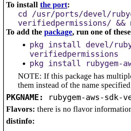
To install
the port
:
cd /usr/ports/devel/ruby
verifiedpermissions/ && 
To add the
package
, run one of the
pkg install devel/rub
verifiedpermissions
pkg install rubygem-a
NOTE: If this package has multiple
them instead of the name specified
PKGNAME:
rubygem-aws-sdk-v
Flavors:
there is no flavor information
distinfo: