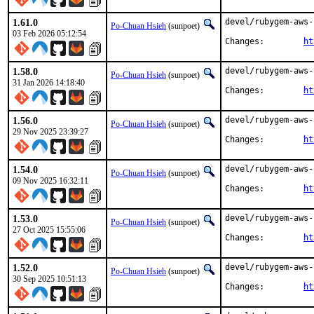
1.61.0
devel/rubygem-aws-
Po-Chuan Hsieh
(sunpoet)
03 Feb 2026 05:12:54
Changes:	
ht
1.58.0
devel/rubygem-aws-
Po-Chuan Hsieh
(sunpoet)
31 Jan 2026 14:18:40
Changes:	
ht
1.56.0
devel/rubygem-aws-
Po-Chuan Hsieh
(sunpoet)
29 Nov 2025 23:39:27
Changes:	
ht
1.54.0
devel/rubygem-aws-
Po-Chuan Hsieh
(sunpoet)
09 Nov 2025 16:32:11
Changes:	
ht
1.53.0
devel/rubygem-aws-
Po-Chuan Hsieh
(sunpoet)
27 Oct 2025 15:55:06
Changes:	
ht
1.52.0
devel/rubygem-aws-
Po-Chuan Hsieh
(sunpoet)
30 Sep 2025 10:51:13
Changes:	
ht