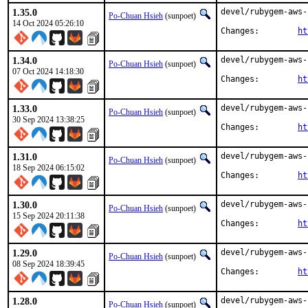
1.35.0
devel/rubygem-aws-
Po-Chuan Hsieh
(sunpoet)
14 Oct 2024 05:26:10
Changes:	
ht
1.34.0
devel/rubygem-aws-
Po-Chuan Hsieh
(sunpoet)
07 Oct 2024 14:18:30
Changes:	
ht
1.33.0
devel/rubygem-aws-
Po-Chuan Hsieh
(sunpoet)
30 Sep 2024 13:38:25
Changes:	
ht
1.31.0
devel/rubygem-aws-
Po-Chuan Hsieh
(sunpoet)
18 Sep 2024 06:15:02
Changes:	
ht
1.30.0
devel/rubygem-aws-
Po-Chuan Hsieh
(sunpoet)
15 Sep 2024 20:11:38
Changes:	
ht
1.29.0
devel/rubygem-aws-
Po-Chuan Hsieh
(sunpoet)
08 Sep 2024 18:39:45
Changes:	
ht
1.28.0
devel/rubygem-aws-
Po-Chuan Hsieh
(sunpoet)