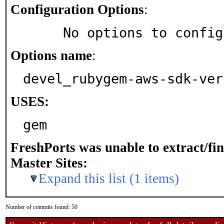
Configuration Options
:
     No options to confi
Options name
:
devel_rubygem-aws-sdk-ver
USES:
gem
FreshPorts was unable to extract/fi
Master Sites:
Expand this list (1 items)
Number of commits found: 50