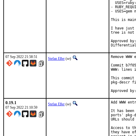
  USES=ruby:
- RUBY_REQUI
- USES=gem n
This is mai
I have just 
tree is not 
Approved by:	portmgr
07 Sep 2022 21:58:51
Remove WWW e
Stefan Eßer
(se)
Commit b7f05
WWW: lines i
This commit 
pkg-descr fi
0.19.1
Add WWW entr
Stefan Eßer
(se)
07 Sep 2022 21:10:59
It has been 
ports' pkg-d
URLs should 
Access to th
they have of