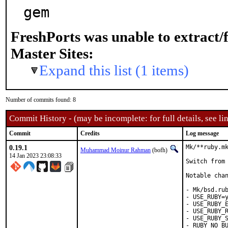
gem
FreshPorts was unable to extract/
Master Sites:
Expand this list (1 items)
Number of commits found: 8
Commit History - (may be incomplete: for full details, see lin
Commit
Credits
Log message
0.19.1
Mk/**ruby.mk
Muhammad Moinur Rahman
(bofh)
14 Jan 2023 23:08:33
Switch from 
Notable chan
- Mk/bsd.rub
- USE_RUBY=y
- USE_RUBY_E
- USE_RUBY_R
- USE_RUBY_S
- RUBY_NO_BU