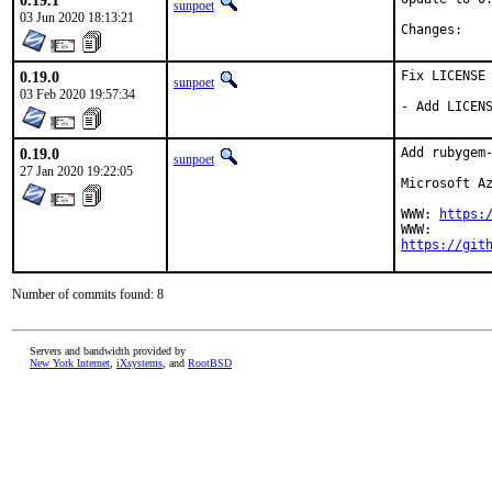
0.19.1
sunpoet
03 Jun 2020 18:13:21
Chan
0.19.0
Fix LICENSE

sunpoet
03 Feb 2020 19:57:34
- Add LICEN
0.19.0
Add rubygem-
sunpoet
27 Jan 2020 19:22:05
Microsoft Az
WWW: 
https:
https://git
Number of commits found: 8
Servers and bandwidth provided by
New York Internet
,
iXsystems
, and
RootBSD