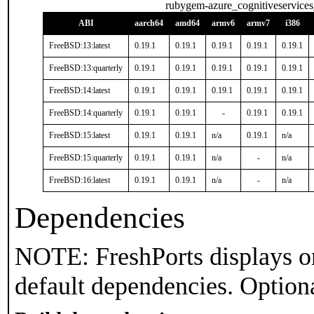
rubygem-azure_cognitiveservices
ABI
aarch64
amd64
armv6
armv7
i386
FreeBSD:13:latest
0.19.1
0.19.1
0.19.1
0.19.1
0.19.1
FreeBSD:13:quarterly
0.19.1
0.19.1
0.19.1
0.19.1
0.19.1
FreeBSD:14:latest
0.19.1
0.19.1
0.19.1
0.19.1
0.19.1
FreeBSD:14:quarterly
0.19.1
0.19.1
-
0.19.1
0.19.1
FreeBSD:15:latest
0.19.1
0.19.1
n/a
0.19.1
n/a
FreeBSD:15:quarterly
0.19.1
0.19.1
n/a
-
n/a
FreeBSD:16:latest
0.19.1
0.19.1
n/a
-
n/a
Dependencies
NOTE: FreshPorts displays on
default dependencies. Option