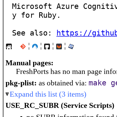
Microsoft Azure Cogniti
y for Ruby.

See also: 
https://githu
¦
¦
¦
¦
Manual pages:
FreshPorts has no man page infor
make g
pkg-plist:
as obtained via:
Expand this list (3 items)
USE_RC_SUBR (Service Scripts)