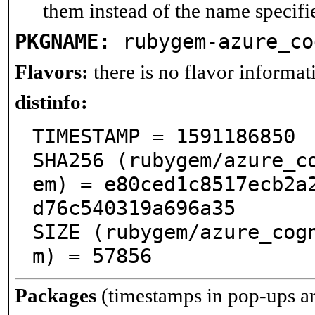
them instead of the name specifi
PKGNAME:
rubygem-azure_co
Flavors:
there is no flavor informati
distinfo:
TIMESTAMP = 1591186850

SHA256 (rubygem/azure_c
em) = e80ced1c8517ecb2a
d76c540319a696a35

SIZE (rubygem/azure_cog
m) = 57856
Packages
(timestamps in pop-ups a