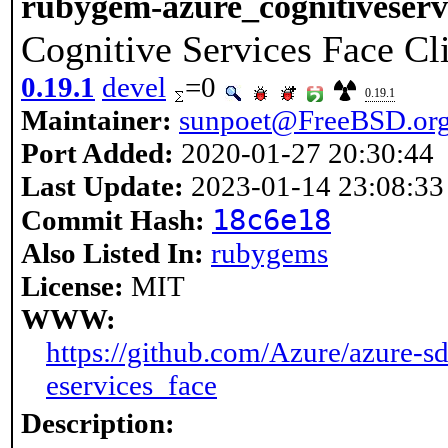
rubygem-azure_cognitiveserv
Cognitive Services Face Cl
0.19.1
devel
=0
0.19.1
Maintainer:
sunpoet@FreeBSD.or
Port Added:
2020-01-27 20:30:44
Last Update:
2023-01-14 23:08:33
18c6e18
Commit Hash:
Also Listed In:
rubygems
License:
MIT
WWW:
https://github.com/Azure/azure-sd
eservices_face
Description: