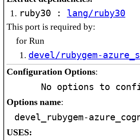
ruby30 :
lang/ruby30
This port is required by:
for Run
devel/rubygem-azure_s
Configuration Options
:
     No options to con
Options name
:
devel_rubygem-azure_cog
USES: