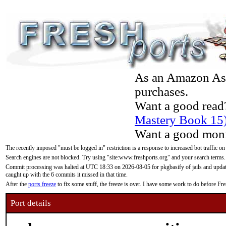
As an Amazon Asso
purchases.
Want a good read
Mastery Book 15
Want a good moni
The recently imposed "must be logged in" restriction is a response to increased bot traffic on
Search engines are not blocked. Try using "site:www.freshports.org" and your search terms.
Commit processing was halted at UTC 18:33 on 2026-08-05 for pkgbasify of jails and updatin
caught up with the 6 commits it missed in that time.
After the
ports freeze
to fix some stuff, the freeze is over. I have some work to do before F
Port details