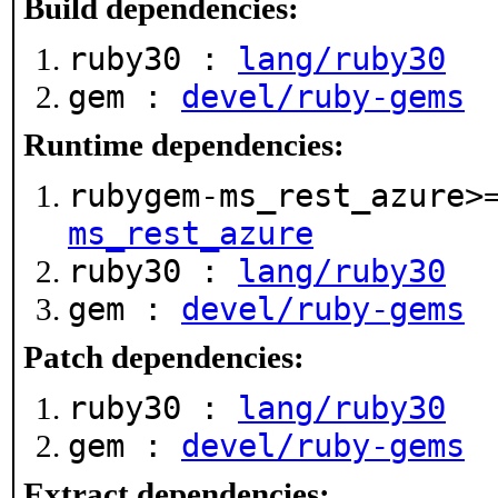
Build dependencies:
ruby30 :
lang/ruby30
gem :
devel/ruby-gems
Runtime dependencies:
rubygem-ms_rest_azure>
ms_rest_azure
ruby30 :
lang/ruby30
gem :
devel/ruby-gems
Patch dependencies:
ruby30 :
lang/ruby30
gem :
devel/ruby-gems
Extract dependencies: