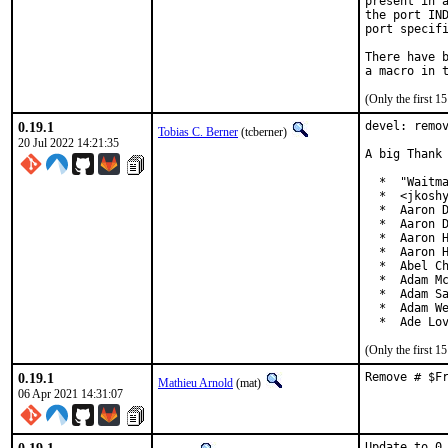
present in a
the port IND
port specifi
There have b
(Only the first 
0.19.1
devel: remov
Tobias C. Berner
(tcberner)
20 Jul 2022 14:21:35
A big Thank 
  *  "Waitma
  *  <jkoshy
  *  Aaron D
  *  Aaron D
  *  Aaron H
  *  Aaron H
  *  Abel Ch
  *  Adam Mc
  *  Adam Sa
  *  Adam We
  *  Ade Lo
(Only the first 
0.19.1
Remove # $F
Mathieu Arnold
(mat)
06 Apr 2021 14:31:07
Update to 0.