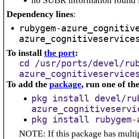
no SUBR information found fo
Dependency lines
:
rubygem-azure_cognitiv
azure_cognitiveservice
To install
the port
:
cd /usr/ports/devel/ru
azure_cognitiveservice
To add the
package
, run one of t
pkg install devel/ru
azure_cognitiveservi
pkg install rubygem-
NOTE: If this package has multip