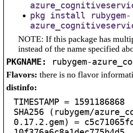
azure_cognitiveservi
pkg install rubygem-
azure_cognitiveservi
NOTE: If this package has multip
instead of the name specified ab
PKGNAME:
rubygem-azure_co
Flavors:
there is no flavor informati
distinfo:
TIMESTAMP = 1591186868

SHA256 (rubygem/azure_c
0.17.2.gem) = c5c71065f
10f376a6c8a1dec775b4d5
