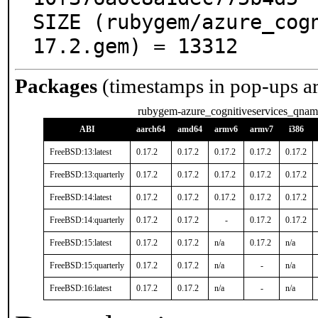
SIZE (rubygem/azure_cog
17.2.gem) = 13312
Packages
(timestamps in pop-ups a
rubygem-azure_cognitiveservices_qnam
ABI
aarch64
amd64
armv6
armv7
i386
FreeBSD:13:latest
0.17.2
0.17.2
0.17.2
0.17.2
0.17.2
FreeBSD:13:quarterly
0.17.2
0.17.2
0.17.2
0.17.2
0.17.2
FreeBSD:14:latest
0.17.2
0.17.2
0.17.2
0.17.2
0.17.2
FreeBSD:14:quarterly
0.17.2
0.17.2
-
0.17.2
0.17.2
FreeBSD:15:latest
0.17.2
0.17.2
n/a
0.17.2
n/a
FreeBSD:15:quarterly
0.17.2
0.17.2
n/a
-
n/a
FreeBSD:16:latest
0.17.2
0.17.2
n/a
-
n/a