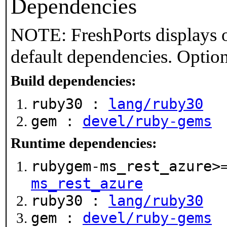
Dependencies
NOTE: FreshPorts displays o
default dependencies. Option
Build dependencies:
ruby30 :
lang/ruby30
gem :
devel/ruby-gems
Runtime dependencies:
rubygem-ms_rest_azure>
ms_rest_azure
ruby30 :
lang/ruby30
gem :
devel/ruby-gems