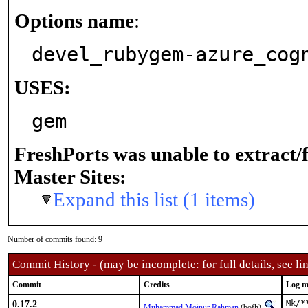
Options name
:
devel_rubygem-azure_cog
USES:
gem
FreshPorts was unable to extract/
Master Sites:
Expand this list (1 items)
Number of commits found: 9
Commit History - (may be incomplete: for full details, see lin
Commit
Credits
Log m
0.17.2
Mk/*
Muhammad Moinur Rahman
(bofh)