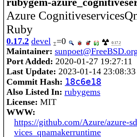
rubygem-azure_cognitivese
Azure CognitiveservicesQn
Ruby
0.17.2
devel
=0
0.17.2
Maintainer:
sunpoet@FreeBSD.or
Port Added:
2020-01-27 19:27:11
Last Update:
2023-01-14 23:08:33
18c6e18
Commit Hash:
Also Listed In:
rubygems
License:
MIT
WWW:
https://github.com/Azure/azure-sd
vices_qnamakerruntime