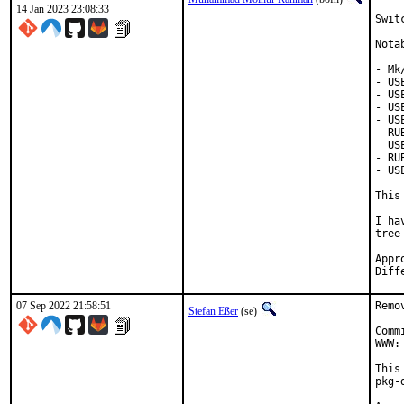
14 Jan 2023 23:08:33
Swit
Nota
- Mk
- US
- US
- US
- US
- RU
  US
- RU
- US
This
I ha
tree
Approved
07 Sep 2022 21:58:51
Remo
Stefan Eßer
(se)
Comm
WWW:
This
pkg-