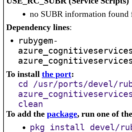
USE_RC_SUBR (Service Scripts)
no SUBR information found fo
Dependency lines
:
rubygem-
azure_cognitiveservice
azure_cognitiveservice
To install
the port
:
cd /usr/ports/devel/ru
azure_cognitiveservice
clean
To add the
package
, run one of t
pkg install devel/ru