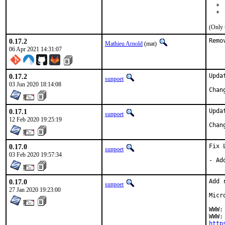
  * 
  * 
(Only 
0.17.2
Remo
Mathieu Arnold
(mat)
06 Apr 2021 14:31:07
0.17.2
Upda
sunpoet
03 Jun 2020 18:14:08
0.17.1
Upda
sunpoet
12 Feb 2020 19:25:19
0.17.0
Fix 
sunpoet
03 Feb 2020 19:57:34
- Ad
0.17.0
Add 
sunpoet
27 Jan 2020 19:23:00
Micr
WWW:
http