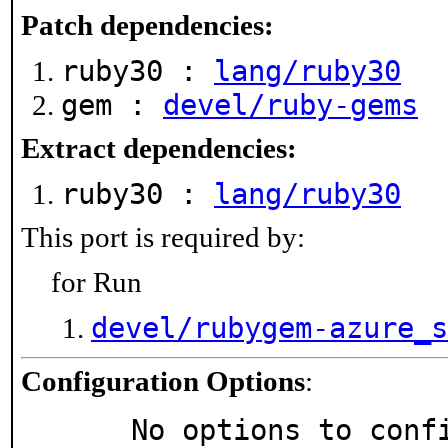
Patch dependencies:
ruby30 :
lang/ruby30
gem :
devel/ruby-gems
Extract dependencies:
ruby30 :
lang/ruby30
This port is required by:
for Run
devel/rubygem-azure_s
Configuration Options
:
     No options to con