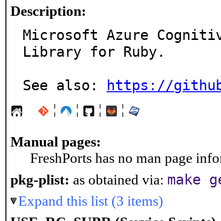
Description:
Microsoft Azure Cognitiv
Library for Ruby.

See also: 
https://githu
¦
¦
¦
¦
Manual pages:
FreshPorts has no man page infor
make g
pkg-plist:
as obtained via:
Expand this list (3 items)