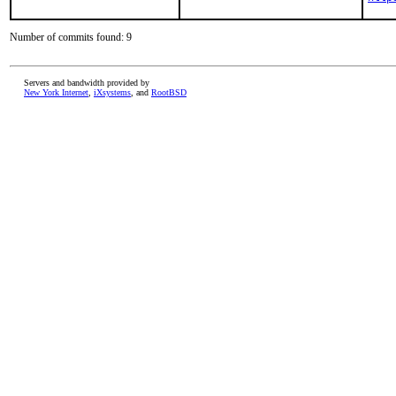
Number of commits found: 9
Servers and bandwidth provided by
New York Internet
,
iXsystems
, and
RootBSD