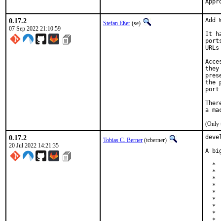
0.17.2
Add 
Stefan Eßer
(se)
07 Sep 2022 21:10:59
It h
port
URLs
Acce
they
pres
the 
port
Ther
(Only 
0.17.2
deve
Tobias C. Berner
(tcberner)
20 Jul 2022 14:21:35
A bi
  * 
  * 
  * 
  * 
  * 
  * 
  * 
  * 
  * 