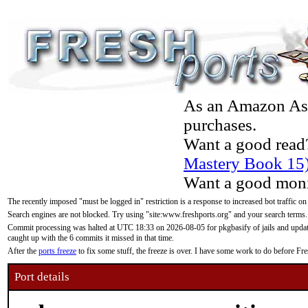
As an Amazon Asso
purchases.
Want a good read
Mastery Book 15
Want a good moni
The recently imposed "must be logged in" restriction is a response to increased bot traffic on
Search engines are not blocked. Try using "site:www.freshports.org" and your search terms.
Commit processing was halted at UTC 18:33 on 2026-08-05 for pkgbasify of jails and updatin
caught up with the 6 commits it missed in that time.
After the
ports freeze
to fix some stuff, the freeze is over. I have some work to do before F
Port details