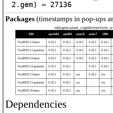
2.gem) = 27136
Packages
(timestamps in pop-ups a
rubygem-azure_cognitiveservices_w
ABI
aarch64
amd64
armv6
armv7
i386
FreeBSD:13:latest
0.18.2
0.18.2
0.18.2
0.18.2
0.18.2
FreeBSD:13:quarterly
0.18.2
0.18.2
0.18.2
0.18.2
0.18.2
FreeBSD:14:latest
0.18.2
0.18.2
0.18.2
0.18.2
0.18.2
FreeBSD:14:quarterly
0.18.2
0.18.2
-
0.18.2
0.18.2
FreeBSD:15:latest
0.18.2
0.18.2
n/a
0.18.2
n/a
FreeBSD:15:quarterly
0.18.2
0.18.2
n/a
-
n/a
FreeBSD:16:latest
0.18.2
0.18.2
n/a
-
n/a
Dependencies