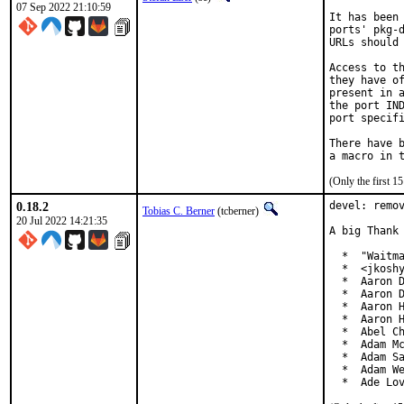
07 Sep 2022 21:10:59
It has been 
ports' pkg-d
URLs should 
Access to th
they have of
present in a
the port IND
port specifi
There have b
(Only the first 
0.18.2
devel: remov
Tobias C. Berner
(tcberner)
20 Jul 2022 14:21:35
A big Thank 
  *  "Waitma
  *  <jkoshy
  *  Aaron D
  *  Aaron D
  *  Aaron H
  *  Aaron H
  *  Abel Ch
  *  Adam Mc
  *  Adam Sa
  *  Adam We
  *  Ade Lo