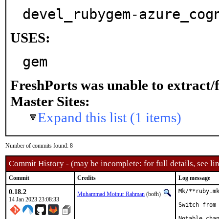
devel_rubygem-azure_cog
USES:
gem
FreshPorts was unable to extract/
Master Sites:
Expand this list (1 items)
Number of commits found: 8
Commit History - (may be incomplete: for full details, see lin
Commit
Credits
Log message
0.18.2
Mk/**ruby.mk
Muhammad Moinur Rahman
(bofh)
14 Jan 2023 23:08:33
Switch from 
Notable chan