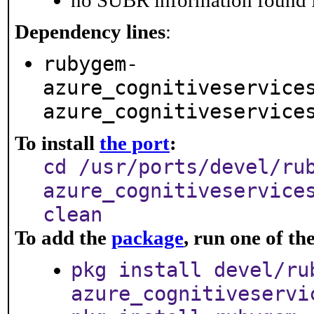
no SUBR information found fo
Dependency lines
:
rubygem-
azure_cognitiveservice
azure_cognitiveservice
To install
the port
:
cd /usr/ports/devel/ru
azure_cognitiveservice
clean
To add the
package
, run one of t
pkg install devel/ru
azure_cognitiveservi