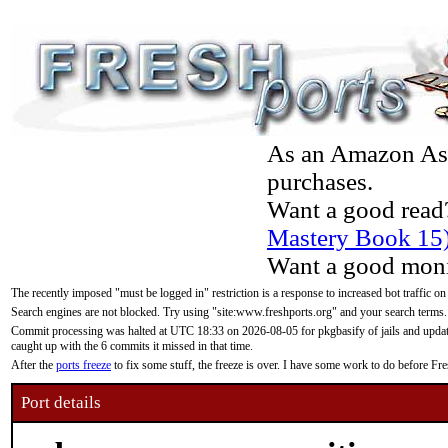
As an Amazon Asso
purchases.
Want a good read
Mastery Book 15
Want a good moni
The recently imposed "must be logged in" restriction is a response to increased bot traffic on
Search engines are not blocked. Try using "site:www.freshports.org" and your search terms.
Commit processing was halted at UTC 18:33 on 2026-08-05 for pkgbasify of jails and updatin
caught up with the 6 commits it missed in that time.
After the
ports freeze
to fix some stuff, the freeze is over. I have some work to do before F
Port details