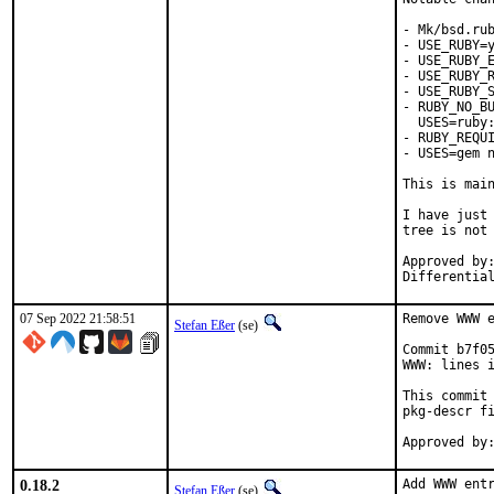
- Mk/bsd.rub
- USE_RUBY=y
- USE_RUBY_E
- USE_RUBY_R
- USE_RUBY_S
- RUBY_NO_BU
  USES=ruby:
- RUBY_REQUI
- USES=gem n
This is mai
I have just 
tree is not 
Approved by:	portmgr
07 Sep 2022 21:58:51
Remove WWW e
Stefan Eßer
(se)
Commit b7f05
WWW: lines i
This commit 
pkg-descr fi
0.18.2
Add WWW entr
Stefan Eßer
(se)