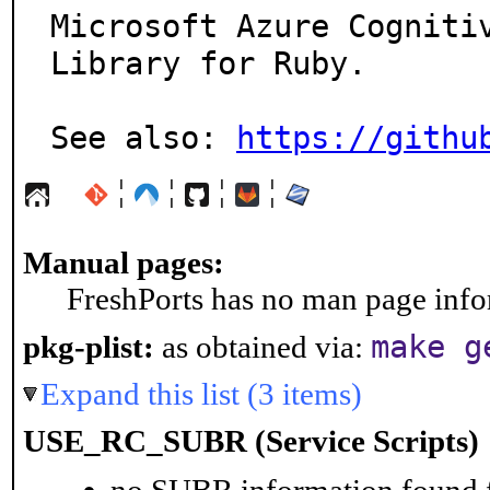
Microsoft Azure Cognitiv
Library for Ruby.

See also: 
https://githu
¦
¦
¦
¦
Manual pages:
FreshPorts has no man page infor
make g
pkg-plist:
as obtained via:
Expand this list (3 items)
USE_RC_SUBR (Service Scripts)