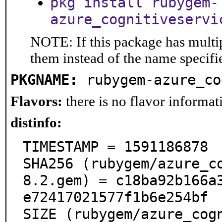
pkg install rubygem-
azure_cognitiveservi
NOTE: If this package has multip
them instead of the name specifi
PKGNAME:
rubygem-azure_co
Flavors:
there is no flavor informati
distinfo:
TIMESTAMP = 1591186878

SHA256 (rubygem/azure_c
8.2.gem) = c18ba92b166a
e72417021577f1b6e254bf

SIZE (rubygem/azure_cog