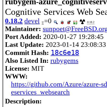
rubygem-azure_cognitiveserv
Cognitive Services Web Sea
0.18.2
devel
=0
0.18.2
Maintainer:
sunpoet@FreeBSD.or
Port Added:
2020-01-27 19:28:45
Last Update:
2023-01-14 23:08:33
18c6e18
Commit Hash:
Also Listed In:
rubygems
License:
MIT
WWW:
https://github.com/Azure/azure-sd
eservices_websearch
Description: