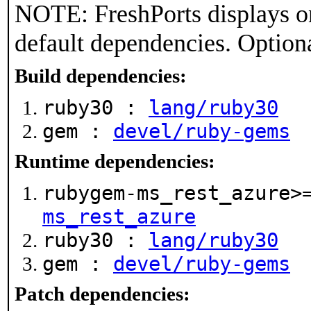
NOTE: FreshPorts displays on
default dependencies. Option
Build dependencies:
ruby30 :
lang/ruby30
gem :
devel/ruby-gems
Runtime dependencies:
rubygem-ms_rest_azure>
ms_rest_azure
ruby30 :
lang/ruby30
gem :
devel/ruby-gems
Patch dependencies: