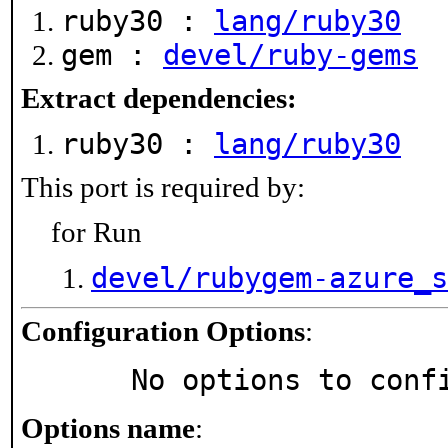
ruby30 :
lang/ruby30
gem :
devel/ruby-gems
Extract dependencies:
ruby30 :
lang/ruby30
This port is required by:
for Run
devel/rubygem-azure_s
Configuration Options
:
     No options to con
Options name
: