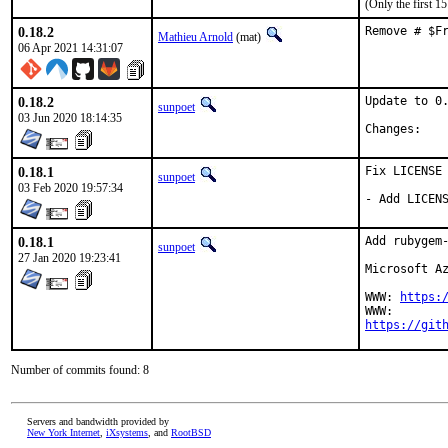
(Only the first 
0.18.2
Remove # $F
Mathieu Arnold
(mat)
06 Apr 2021 14:31:07
0.18.2
Update to 0.
sunpoet
03 Jun 2020 18:14:35
Chan
0.18.1
Fix LICENSE

sunpoet
03 Feb 2020 19:57:34
- Add LICEN
0.18.1
Add rubygem-
sunpoet
27 Jan 2020 19:23:41
Microsoft Az
WWW: 
https:
https://git
Number of commits found: 8
Servers and bandwidth provided by
New York Internet
,
iXsystems
, and
RootBSD