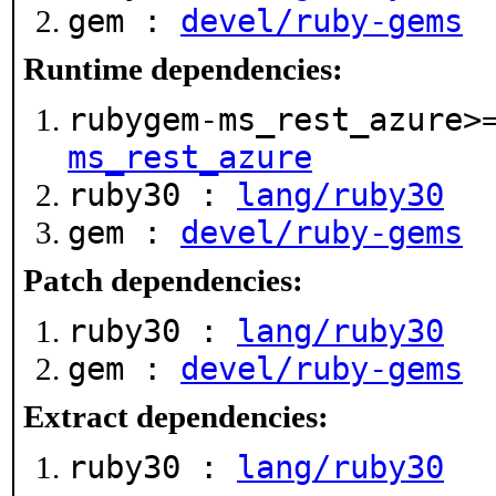
gem :
devel/ruby-gems
Runtime dependencies:
rubygem-ms_rest_azure>
ms_rest_azure
ruby30 :
lang/ruby30
gem :
devel/ruby-gems
Patch dependencies:
ruby30 :
lang/ruby30
gem :
devel/ruby-gems
Extract dependencies:
ruby30 :
lang/ruby30