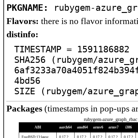
PKGNAME:
rubygem-azure_gr
Flavors:
there is no flavor informati
distinfo:
TIMESTAMP = 1591186882

SHA256 (rubygem/azure_g
6af3233a70a4051f824b394
4bd56

SIZE (rubygem/azure_gra
Packages
(timestamps in pop-ups a
rubygem-azure_graph_rbac
ABI
aarch64
amd64
armv6
armv7
i386
FreeBSD:13:latest
0.17.2
0.17.2
0.17.2
0.17.2
0.17.2