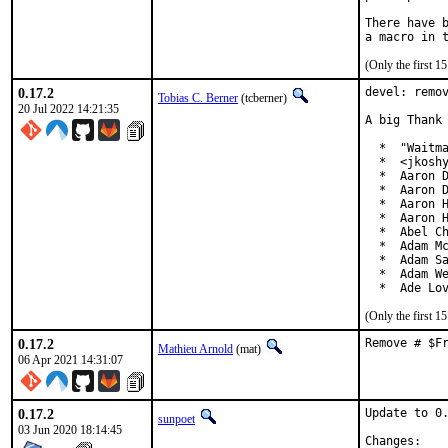
There have b
(Only the first 
0.17.2
devel: remov
Tobias C. Berner
(tcberner)
20 Jul 2022 14:21:35
A big Thank 
  *  "Waitma
  *  <jkoshy
  *  Aaron D
  *  Aaron D
  *  Aaron H
  *  Aaron H
  *  Abel Ch
  *  Adam Mc
  *  Adam Sa
  *  Adam We
  *  Ade Lo
(Only the first 
0.17.2
Remove # $F
Mathieu Arnold
(mat)
06 Apr 2021 14:31:07
0.17.2
Update to 0.
sunpoet
03 Jun 2020 18:14:45
Chan