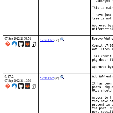
- USES=gem n
This is mai
I have just 
tree is not 
Approved by:	portmgr
07 Sep 2022 21:58:51
Remove WWW e
Stefan Eßer
(se)
Commit b7f05
WWW: lines i
This commit 
pkg-descr fi
0.17.2
Add WWW entr
Stefan Eßer
(se)
07 Sep 2022 21:10:59
It has been 
ports' pkg-d
URLs should 
Access to th
they have of
present in a
the port IND
port specifi