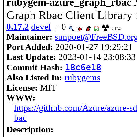
rubygem-azure_graph_rbac
Graph Rbac Client Library
0.17.2
devel
=0
0.17.2
Maintainer:
sunpoet@FreeBSD.or
Port Added:
2020-01-27 19:29:21
Last Update:
2023-01-14 23:08:33
18c6e18
Commit Hash:
Also Listed In:
rubygems
License:
MIT
WWW:
https://github.com/Azure/azure-s
bac
Description: