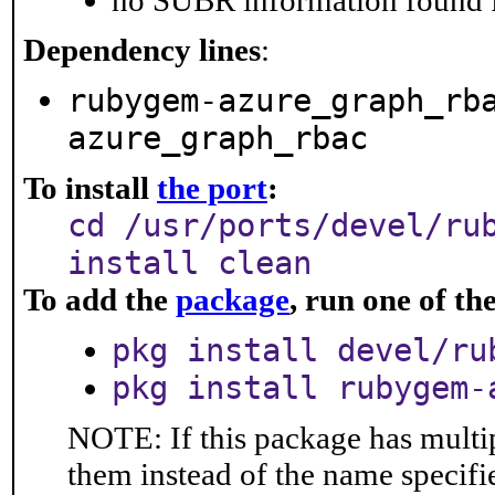
no SUBR information found fo
Dependency lines
:
rubygem-azure_graph_rb
azure_graph_rbac
To install
the port
:
cd /usr/ports/devel/ru
install clean
To add the
package
, run one of t
pkg install devel/ru
pkg install rubygem-
NOTE: If this package has multip
them instead of the name specifi