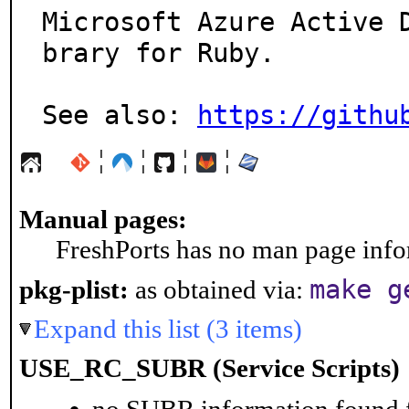
Microsoft Azure Active 
brary for Ruby.

See also: 
https://githu
¦
¦
¦
¦
Manual pages:
FreshPorts has no man page infor
make g
pkg-plist:
as obtained via:
Expand this list (3 items)
USE_RC_SUBR (Service Scripts)