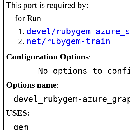
This port is required by:
for Run
devel/rubygem-azure_s
net/rubygem-train
Configuration Options
:
     No options to con
Options name
:
devel_rubygem-azure_gra
USES:
gem