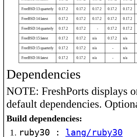
FreeBSD:13:quarterly
0.17.2
0.17.2
0.17.2
0.17.2
0.17.2
FreeBSD:14:latest
0.17.2
0.17.2
0.17.2
0.17.2
0.17.2
FreeBSD:14:quarterly
0.17.2
0.17.2
-
0.17.2
0.17.2
FreeBSD:15:latest
0.17.2
0.17.2
n/a
0.17.2
n/a
FreeBSD:15:quarterly
0.17.2
0.17.2
n/a
-
n/a
FreeBSD:16:latest
0.17.2
0.17.2
n/a
-
n/a
Dependencies
NOTE: FreshPorts displays on
default dependencies. Option
Build dependencies:
ruby30 :
lang/ruby30