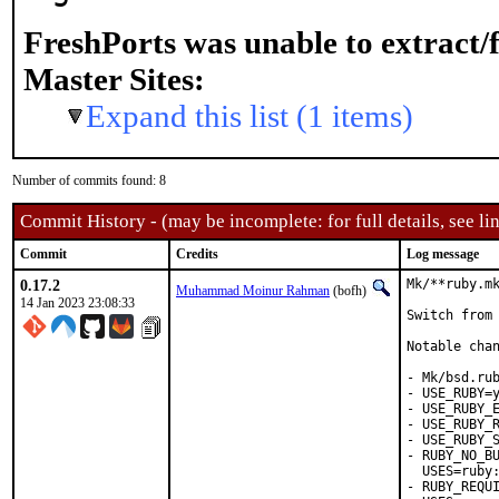
FreshPorts was unable to extract/
Master Sites:
Expand this list (1 items)
Number of commits found: 8
Commit History - (may be incomplete: for full details, see lin
Commit
Credits
Log message
0.17.2
Mk/**ruby.mk
Muhammad Moinur Rahman
(bofh)
14 Jan 2023 23:08:33
Switch from 
Notable chan
- Mk/bsd.rub
- USE_RUBY=y
- USE_RUBY_E
- USE_RUBY_R
- USE_RUBY_S
- RUBY_NO_BU
  USES=ruby:
- RUBY_REQUI