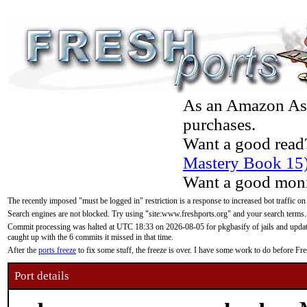
As an Amazon Asso
purchases.
Want a good read
Mastery Book 15
Want a good moni
The recently imposed "must be logged in" restriction is a response to increased bot traffic on
Search engines are not blocked. Try using "site:www.freshports.org" and your search terms.
Commit processing was halted at UTC 18:33 on 2026-08-05 for pkgbasify of jails and updatin
caught up with the 6 commits it missed in that time.
After the
ports freeze
to fix some stuff, the freeze is over. I have some work to do before F
Port details