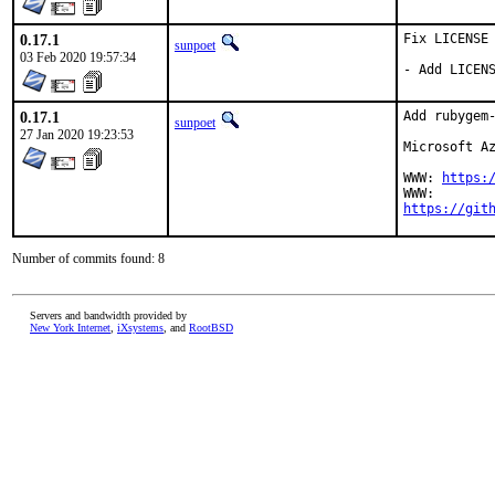
0.17.1
Fix LICENSE

sunpoet
03 Feb 2020 19:57:34
- Add LICEN
0.17.1
Add rubygem-
sunpoet
27 Jan 2020 19:23:53
Microsoft Az
WWW: 
https:
https://git
Number of commits found: 8
Servers and bandwidth provided by
New York Internet
,
iXsystems
, and
RootBSD