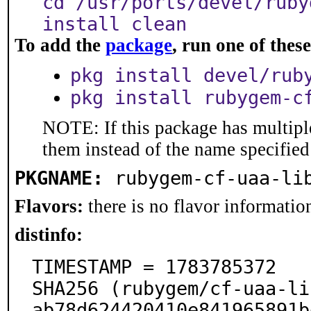
cd /usr/ports/devel/ruby
install clean
To add the
package
, run one of the
pkg install devel/rub
pkg install rubygem-c
NOTE: If this package has multiple
them instead of the name specified
PKGNAME:
rubygem-cf-uaa-li
Flavors:
there is no flavor information
distinfo:
TIMESTAMP = 1783785372

SHA256 (rubygem/cf-uaa-li
ab78d624420410e841965891b