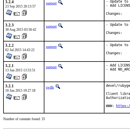
3.2.4
- Update to 
sunpoet
- Add LICENS
23 Sep 2015 20:13:57
Chan
3.2.3
- Update to 
sunpoet
30 Aug 2015 03:56:42
Chan
3.2.2
- Update to 
sunpoet
02 Jul 2015 14:43:22
Chan
3.2.1
- Add LICENS
sunpoet
- Add NO_AR
13 Jun 2015 13:53:51
3.2.1
devel/rubyge
swills
10 Jun 2015 19:27:18
Client libra
Authorizatio
WWW: 
https:
Number of commits found: 35