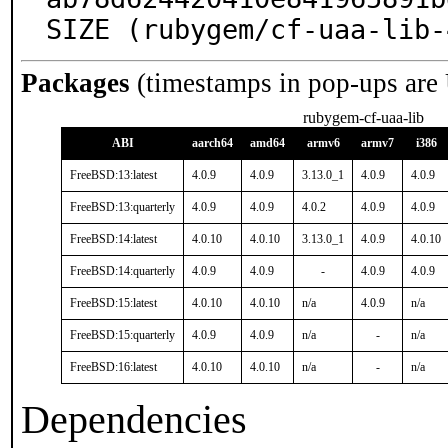
SIZE (rubygem/cf-uaa-lib-
Packages
(timestamps in pop-ups are
rubygem-cf-uaa-lib
ABI
aarch64
amd64
armv6
armv7
i386
FreeBSD:13:latest
4.0.9
4.0.9
3.13.0_1
4.0.9
4.0.9
FreeBSD:13:quarterly
4.0.9
4.0.9
4.0.2
4.0.9
4.0.9
FreeBSD:14:latest
4.0.10
4.0.10
3.13.0_1
4.0.9
4.0.10
FreeBSD:14:quarterly
4.0.9
4.0.9
-
4.0.9
4.0.9
FreeBSD:15:latest
4.0.10
4.0.10
n/a
4.0.9
n/a
FreeBSD:15:quarterly
4.0.9
4.0.9
n/a
-
n/a
FreeBSD:16:latest
4.0.10
4.0.10
n/a
-
n/a
Dependencies