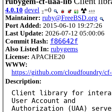
Client li
rubygem-cf-uaa-lib
4.0.10
devel
=0
4.0.9
Maintainer:
ruby@FreeBSD.org
Port Added:
2015-06-10 19:27:26
Last Update:
2026-07-12 05:00:06
f86642f
Commit Hash:
Also Listed In:
rubygems
License:
APACHE20
WWW:
https://github.com/cloudfoundry/cf-
Description:
Client library for intera
User Account and

Authorization (UAA) serve