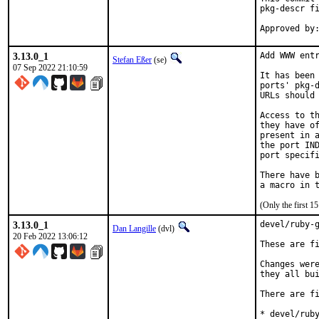
pkg-descr fi
3.13.0_1
Add WWW entr
Stefan Eßer
(se)
07 Sep 2022 21:10:59
It has been 
ports' pkg-d
URLs should 
Access to th
they have of
present in a
the port IND
port specifi
There have b
(Only the first 
3.13.0_1
devel/ruby-g
Dan Langille
(dvl)
20 Feb 2022 13:06:12
These are fi
Changes were
they all bui
There are fi
* devel/ruby