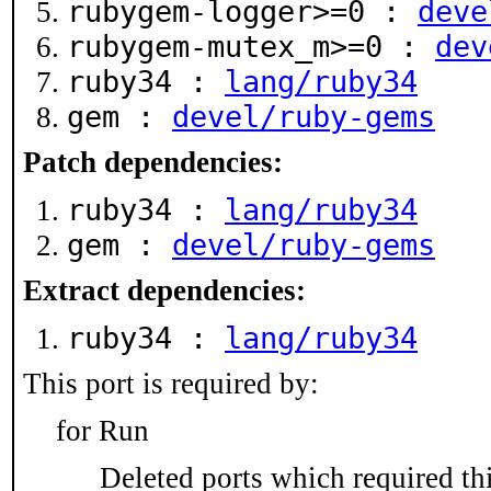
rubygem-logger>=0 :
deve
rubygem-mutex_m>=0 :
dev
ruby34 :
lang/ruby34
gem :
devel/ruby-gems
Patch dependencies:
ruby34 :
lang/ruby34
gem :
devel/ruby-gems
Extract dependencies:
ruby34 :
lang/ruby34
This port is required by:
for Run
Deleted ports which required thi