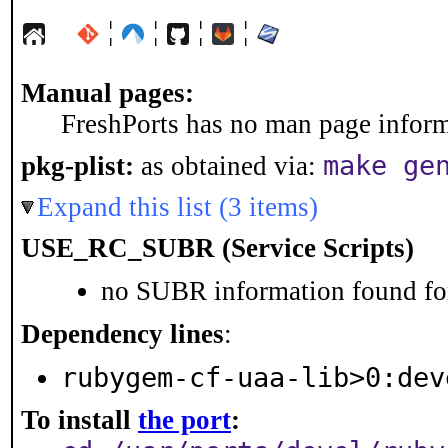
¦
¦
¦
¦
Manual pages:
FreshPorts has no man page informa
make ge
pkg-plist:
as obtained via:
Expand this list (3 items)
USE_RC_SUBR (Service Scripts)
no SUBR information found for
Dependency lines
:
rubygem-cf-uaa-lib>0:dev
To install
the port
: