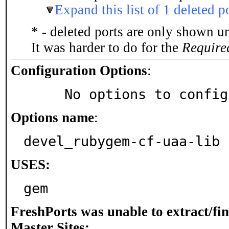
Expand this list of 1 deleted p
* - deleted ports are only shown u
It was harder to do for the
Require
Configuration Options
:
     No options to confi
Options name
:
devel_rubygem-cf-uaa-lib
USES:
gem
FreshPorts was unable to extract/fi
Master Sites: