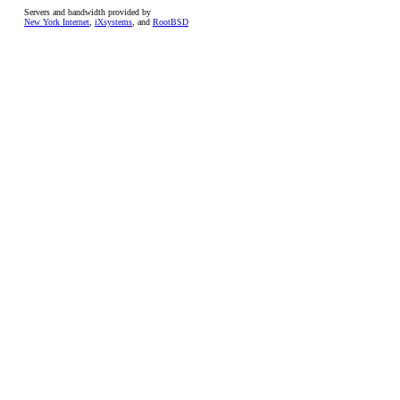
Servers and bandwidth provided by
New York Internet
,
iXsystems
, and
RootBSD