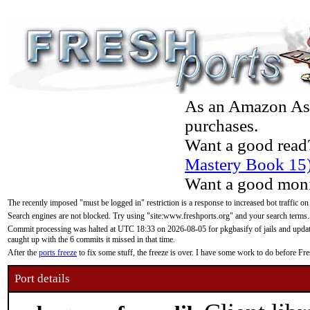
As an Amazon Asso
purchases.
Want a good read
Mastery Book 15
Want a good moni
The recently imposed "must be logged in" restriction is a response to increased bot traffic on
Search engines are not blocked. Try using "site:www.freshports.org" and your search terms.
Commit processing was halted at UTC 18:33 on 2026-08-05 for pkgbasify of jails and updatin
caught up with the 6 commits it missed in that time.
After the
ports freeze
to fix some stuff, the freeze is over. I have some work to do before F
Port details