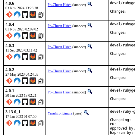
4.0.6
devel/rubyge
Po-Chuan Hsieh
(sunpoet)
03 Nov 2024 13:23:38
Chan
4.0.4
devel/rubyge
Po-Chuan Hsieh
(sunpoet)
01 Nov 2023 02:09:02
Chan
4.0.3
devel/rubyge
Po-Chuan Hsieh
(sunpoet)
11 Sep 2023 03:11:42
Chan
4.0.2
devel/rubyge
Po-Chuan Hsieh
(sunpoet)
27 May 2023 04:24:03
Chan
4.0.1
devel/rubyge
Po-Chuan Hsieh
(sunpoet)
30 Jan 2023 13:02:21
Chan
3.13.0_1
devel/ruby-g
Yasuhiro Kimura
(yasu)
17 Jan 2023 01:07:50
Cha
PR:
Approved by:	meta (ruby@, maintainer)