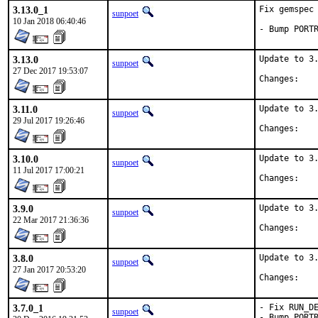
3.13.0_1
Fix gemspec 
sunpoet
10 Jan 2018 06:40:46
- Bump PORT
3.13.0
Update to 3.
sunpoet
27 Dec 2017 19:53:07
Chan
3.11.0
Update to 3.
sunpoet
29 Jul 2017 19:26:46
Chan
3.10.0
Update to 3.
sunpoet
11 Jul 2017 17:00:21
Chan
3.9.0
Update to 3.
sunpoet
22 Mar 2017 21:36:36
Chan
3.8.0
Update to 3.
sunpoet
27 Jan 2017 20:53:20
Chan
3.7.0_1
- Fix RUN_DE
sunpoet
- Bump PORT