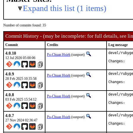
Expand this list (1 items)
Number of commits found: 35
Commit History - (may be incomplete: for full details, see lin
Commit
Credits
Log message
4.0.10
devel/rubyge
Po-Chuan Hsieh
(sunpoet)
12 Jul 2026 05:00:06
Chan
4.0.9
devel/rubyge
Po-Chuan Hsieh
(sunpoet)
28 Feb 2025 10:35:58
Chan
4.0.8
devel/rubyge
Po-Chuan Hsieh
(sunpoet)
03 Feb 2025 15:54:12
Chan
4.0.7
devel/rubyge
Po-Chuan Hsieh
(sunpoet)
27 Nov 2024 02:36:47
Chan