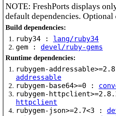
NOTE: FreshPorts displays only
default dependencies. Optional
Build dependencies:
ruby34 :
lang/ruby34
gem :
devel/ruby-gems
Runtime dependencies:
rubygem-addressable>=2.
addressable
rubygem-base64>=0 :
conv
rubygem-httpclient>=2.8
httpclient
rubygem-json>=2.7<3 :
de