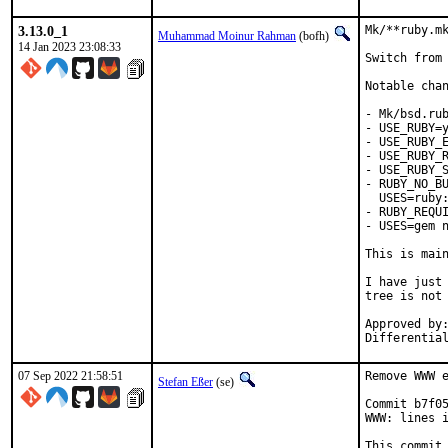
3.13.0_1
Mk/**ruby.mk
Muhammad Moinur Rahman
(bofh)
14 Jan 2023 23:08:33
Switch from 
Notable chan
- Mk/bsd.rub
- USE_RUBY=y
- USE_RUBY_E
- USE_RUBY_R
- USE_RUBY_S
- RUBY_NO_BU
  USES=ruby:
- RUBY_REQUI
- USES=gem n
This is mai
I have just 
tree is not 
Approved by:	portmgr
07 Sep 2022 21:58:51
Remove WWW e
Stefan Eßer
(se)
Commit b7f05
WWW: lines i
This commit 