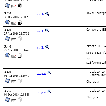
30 Dec 2016 19:21:53
3.7.0
devel/rubyg
swills
30 Dec 2016 17:00:25
3.4.0
Convert USE
swills
27 Apr 2016 21:57:32
3.4.0
create USES=
swills
27 Apr 2016 16:36:42
Note that fo
PR:
3.4.0
- Update to 
sunpoet
- Update RUN
01 Apr 2016 11:16:46
Chan
3.2.5
- Update to 
sunpoet
04 Dec 2015 12:34:43
Chan