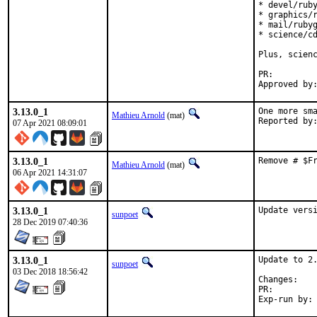
* devel/ruby
* graphics/r
* mail/rubyg
* science/cd
Plus, scienc
PR:
3.13.0_1
One more sma
Mathieu Arnold
(mat)
07 Apr 2021 08:09:01
3.13.0_1
Remove # $F
Mathieu Arnold
(mat)
06 Apr 2021 14:31:07
3.13.0_1
Update vers
sunpoet
28 Dec 2019 07:40:36
3.13.0_1
Update to 2.
sunpoet
03 Dec 2018 18:56:42
Chan
PR: