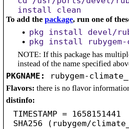
cd /usr/ports/devel/ru
install clean
To add the
package
, run one of th
pkg install devel/ru
pkg install rubygem-
NOTE: If this package has multiple
instead of the name specified abov
PKGNAME:
rubygem-climate_
Flavors:
there is no flavor information
distinfo:
TIMESTAMP = 1658151441

SHA256 (rubygem/climate