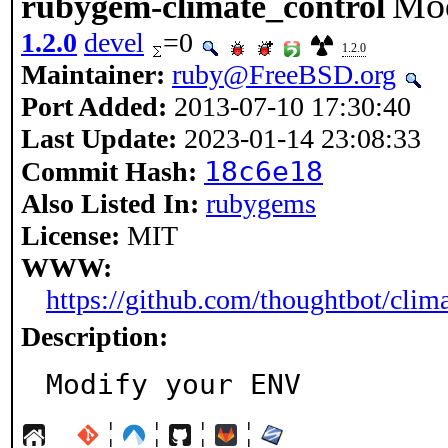
Mo
rubygem-climate_control
1.2.0
devel
=0
1.2.0
Maintainer:
ruby@FreeBSD.org
Port Added:
2013-07-10 17:30:40
Last Update:
2023-01-14 23:08:33
18c6e18
Commit Hash:
Also Listed In:
rubygems
License:
MIT
WWW:
https://github.com/thoughtbot/clim
Description:
Modify your ENV
¦
¦
¦
¦