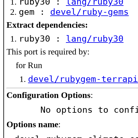
ruby30 :
lang/ruby30
gem :
devel/ruby-gems
Extract dependencies:
ruby30 :
lang/ruby30
This port is required by:
for Run
devel/rubygem-terrapi
Configuration Options
:
     No options to con
Options name
: