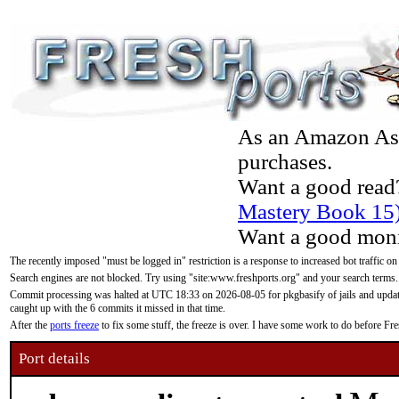
As an Amazon Asso
purchases.
Want a good read
Mastery Book 15
Want a good moni
The recently imposed "must be logged in" restriction is a response to increased bot traffic on
Search engines are not blocked. Try using "site:www.freshports.org" and your search terms.
Commit processing was halted at UTC 18:33 on 2026-08-05 for pkgbasify of jails and updatin
caught up with the 6 commits it missed in that time.
After the
ports freeze
to fix some stuff, the freeze is over. I have some work to do before F
Port details