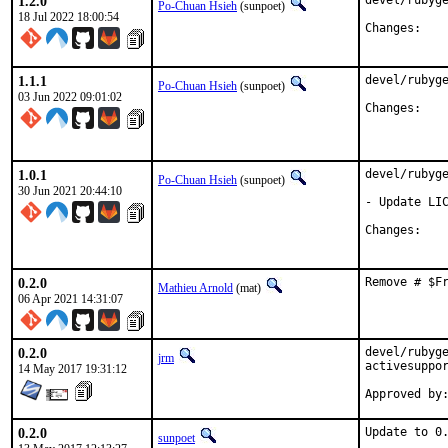
1.2.0
devel/rubyge
Po-Chuan Hsieh
(sunpoet)
18 Jul 2022 18:00:54
Chan
1.1.1
devel/rubyge
Po-Chuan Hsieh
(sunpoet)
03 Jun 2022 09:01:02
Chan
1.0.1
devel/rubyge
Po-Chuan Hsieh
(sunpoet)
30 Jun 2021 20:44:10
- Update LIC
Chan
0.2.0
Remove # $F
Mathieu Arnold
(mat)
06 Apr 2021 14:31:07
0.2.0
devel/rubyge
jrm
activesuppor
14 May 2017 19:31:12
0.2.0
Update to 0.
sunpoet