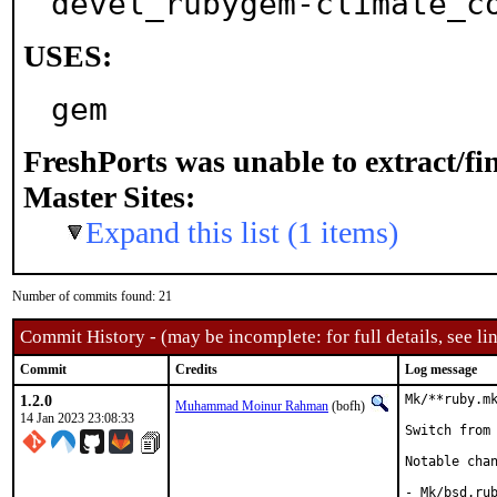
devel_rubygem-climate_c
USES:
gem
FreshPorts was unable to extract/f
Master Sites:
Expand this list (1 items)
Number of commits found: 21
Commit History - (may be incomplete: for full details, see lin
Commit
Credits
Log message
1.2.0
Mk/**ruby.mk
Muhammad Moinur Rahman
(bofh)
14 Jan 2023 23:08:33
Switch from 
Notable chan
- Mk/bsd.rub