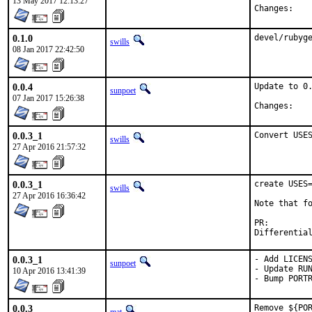
13 May 2017 12:13:27
Chan
0.1.0
devel/rubyg
swills
08 Jan 2017 22:42:50
0.0.4
Update to 0.
sunpoet
07 Jan 2017 15:26:38
Chan
0.0.3_1
Convert USE
swills
27 Apr 2016 21:57:32
0.0.3_1
create USES=
swills
27 Apr 2016 16:36:42
Note that fo
PR:
0.0.3_1
- Add LICENS
sunpoet
- Update RUN
10 Apr 2016 13:41:39
- Bump PORT
0.0.3
Remove ${POR