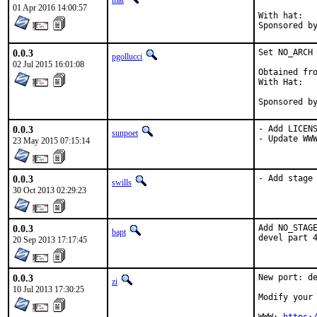
mat
01 Apr 2016 14:00:57
With hat:	portmgr

0.0.3
Set NO_ARCH 
pgollucci
02 Jul 2015 16:01:08
Obtained fro
With Hat:   
Sponsored b
0.0.3
- Add LICENS
sunpoet
- Update WW
23 May 2015 07:15:14
0.0.3
- Add stage
swills
30 Oct 2013 02:29:23
0.0.3
Add NO_STAGE
bapt
devel part 
20 Sep 2013 17:17:45
0.0.3
New port: de
zi
10 Jul 2013 17:30:25
Modify your 