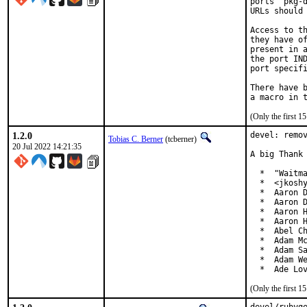
ports' pkg-d
URLs should 
Access to th
they have of
present in a
the port IND
port specifi
There have b
(Only the first 
1.2.0
devel: remov
Tobias C. Berner
(tcberner)
20 Jul 2022 14:21:35
A big Thank 
  *  "Waitma
  *  <jkoshy
  *  Aaron D
  *  Aaron D
  *  Aaron H
  *  Aaron H
  *  Abel Ch
  *  Adam Mc
  *  Adam Sa
  *  Adam We
  *  Ade Lo
(Only the first 