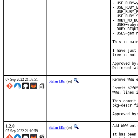
- USE_RUBY=y
- USE_RUBY_E
- USE_RUBY_R
- USE_RUBY_S
- RUBY_NO_BU
  USES=ruby:
- RUBY_REQUI
- USES=gem n
This is mai
I have just 
tree is not 
Approved by:	portmgr
07 Sep 2022 21:58:51
Remove WWW e
Stefan Eßer
(se)
Commit b7f05
WWW: lines i
This commit 
pkg-descr fi
1.2.0
Add WWW entr
Stefan Eßer
(se)
07 Sep 2022 21:10:59
It has been 