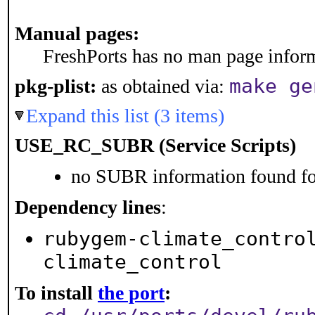
Manual pages:
FreshPorts has no man page informa
make ge
pkg-plist:
as obtained via:
Expand this list (3 items)
USE_RC_SUBR (Service Scripts)
no SUBR information found for
Dependency lines
:
rubygem-climate_contro
climate_control
To install
the port
: