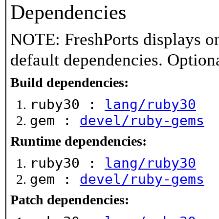
Dependencies
NOTE: FreshPorts displays on
default dependencies. Option
Build dependencies:
ruby30 :
lang/ruby30
gem :
devel/ruby-gems
Runtime dependencies:
ruby30 :
lang/ruby30
gem :
devel/ruby-gems
Patch dependencies: