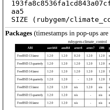
193fa8c8536fa1cd843a07c
aa5

SIZE (rubygem/climate_c
Packages
(timestamps in pop-ups are
rubygem-climate_control
ABI
aarch64
amd64
armv6
armv7
i386
FreeBSD:13:latest
1.2.0
1.2.0
0.2.0
1.2.0
1.2.0
n
FreeBSD:13:quarterly
1.2.0
1.2.0
1.2.0
1.2.0
1.2.0
n
FreeBSD:14:latest
1.2.0
1.2.0
1.2.0
1.2.0
1.2.0
1
FreeBSD:14:quarterly
1.2.0
1.2.0
-
1.2.0
1.2.0
1
FreeBSD:15:latest
1.2.0
1.2.0
n/a
1.2.0
n/a
n
FreeBSD:15:quarterly
1.2.0
1.2.0
n/a
-
n/a
n
FreeBSD:16:latest
1.2.0
1.2.0
n/a
-
n/a
n