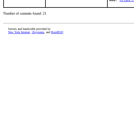
WWW: 
https:
Number of commits found: 21
Servers and bandwidth provided by
New York Internet
,
iXsystems
, and
RootBSD