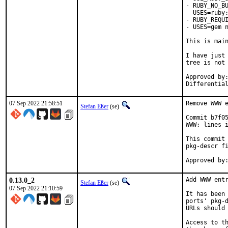
- RUBY_NO_BU
  USES=ruby:
- RUBY_REQUI
- USES=gem n
This is mai
I have just 
tree is not 
Approved by:	portmgr
07 Sep 2022 21:58:51
Remove WWW e
Stefan Eßer
(se)
Commit b7f05
WWW: lines i
This commit 
pkg-descr fi
0.13.0_2
Add WWW entr
Stefan Eßer
(se)
07 Sep 2022 21:10:59
It has been 
ports' pkg-d
URLs should 
Access to th