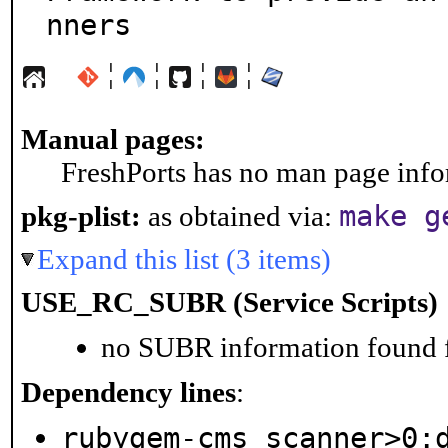
nners
¦
¦
¦
¦
Manual pages:
FreshPorts has no man page infor
make g
pkg-plist:
as obtained via:
Expand this list (3 items)
USE_RC_SUBR (Service Scripts)
no SUBR information found fo
Dependency lines
:
rubygem-cms_scanner>0: