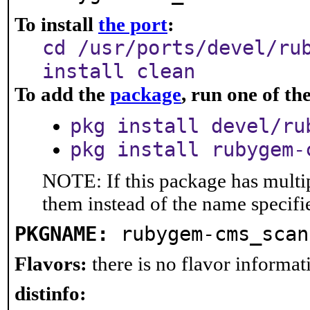
To install
the port
:
cd /usr/ports/devel/ru
install clean
To add the
package
, run one of t
pkg install devel/ru
pkg install rubygem-
NOTE: If this package has multip
them instead of the name specifi
PKGNAME:
rubygem-cms_scan
Flavors:
there is no flavor informati
distinfo: