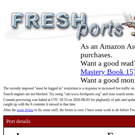
As an Amazon Asso
purchases.
Want a good read
Mastery Book 15
Want a good moni
The recently imposed "must be logged in" restriction is a response to increased bot traffic on
Search engines are not blocked. Try using "site:www.freshports.org" and your search terms.
Commit processing was halted at UTC 18:33 on 2026-08-05 for pkgbasify of jails and updatin
caught up with the 6 commits it missed in that time.
After the
ports freeze
to fix some stuff, the freeze is over. I have some work to do before F
Port details