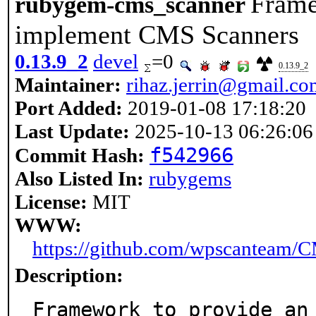
Frame
rubygem-cms_scanner
implement CMS Scanners
0.13.9_2
devel
=0
0.13.9_2
Maintainer:
rihaz.jerrin@gmail.c
Port Added:
2019-01-08 17:18:20
Last Update:
2025-10-13 06:26:06
f542966
Commit Hash:
Also Listed In:
rubygems
License:
MIT
WWW:
https://github.com/wpscanteam/
Description:
Framework to provide an