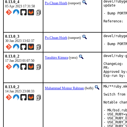
0.13.0_4
devel/rubyge
Po-Chuan Hsieh
(sunpoet)
update

05 Apr 2023 17:31:58
- Bump PORTR
Ref
0.13.0_3
devel/rubyge
Po-Chuan Hsieh
(sunpoet)
30 Jan 2023 13:02:37
- Bump PORT
0.13.0_2
devel/ruby-g
Yasuhiro Kimura
(yasu)
17 Jan 2023 01:07:50
Cha
PR:
Approved by:	meta (ruby@, maintainer)
0.13.0_2
Mk/**ruby.mk
Muhammad Moinur Rahman
(bofh)
14 Jan 2023 23:08:33
Switch from 
Notable chan
- Mk/bsd.rub
- USE_RUBY=y
- USE_RUBY_E
- USE_RUBY_R
- USE_RUBY_S