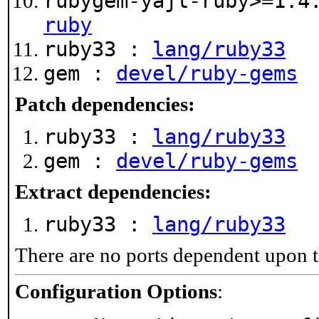
rubygem-yajl-ruby>=1.4
ruby
ruby33 :
lang/ruby33
gem :
devel/ruby-gems
Patch dependencies:
ruby33 :
lang/ruby33
gem :
devel/ruby-gems
Extract dependencies:
ruby33 :
lang/ruby33
There are no ports dependent upon t
Configuration Options
: