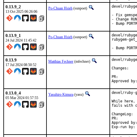
0.13.9_2
devel/rubyge
Po-Chuan Hsieh
(sunpoet)
13 Oct 2025 06:26:06
- Fix gemspe
- Change RUN
- Bump PORT
0.13.9_1
devel/rubyge
Po-Chuan Hsieh
(sunpoet)
rubygem-get_
24 Jul 2024 11:45:42
- Bump PORT
0.13.9
devel/rubyge
Matthias Fechner
(mfechner)
17 Jul 2024 08:50:52
Chan
PR:
0.13.0_4
devel/ruby-g
Yasuhiro Kimura
(yasu)
05 Mar 2024 01:57:55
While here, 
fails with c
Cha
PR:
Approved by:	sunpoet (ruby@, maintainer)