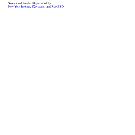
Servers and bandwidth provided by
New York Internet
,
iXsystems
, and
RootBSD