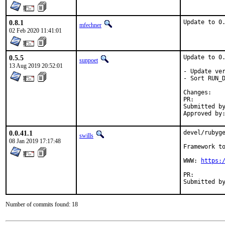
0.8.1
Update to 0
mfechner
02 Feb 2020 11:41:01
0.5.5
Update to 0.
sunpoet
13 Aug 2019 20:52:01
- Update ver
- Sort RUN_D
Chan
PR:
Submitted by:	sunpoet (mysel
0.0.41.1
devel/rubyge
swills
08 Jan 2019 17:17:48
Framework to
WWW: 
https:
PR:
Number of commits found: 18