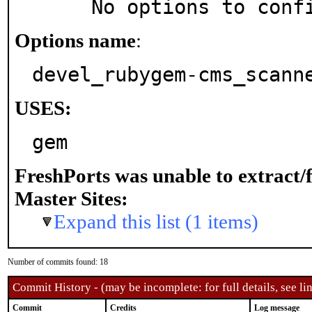
     No options to con
Options name
:
devel_rubygem-cms_scann
USES:
gem
FreshPorts was unable to extract/
Master Sites:
Expand this list (1 items)
Number of commits found: 18
Commit History - (may be incomplete: for full details, see lin
Commit
Credits
Log message