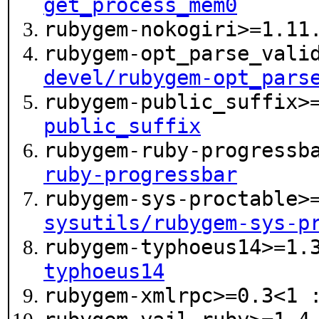
get_process_mem0
rubygem-nokogiri>=1.1
rubygem-opt_parse_vali
devel/rubygem-opt_pars
rubygem-public_suffix>
public_suffix
rubygem-ruby-progressb
ruby-progressbar
rubygem-sys-proctable>
sysutils/rubygem-sys-p
rubygem-typhoeus14>=1.
typhoeus14
rubygem-xmlrpc>=0.3<1