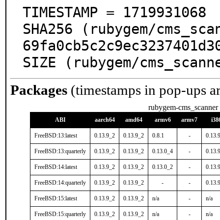
TIMESTAMP = 1719931068

SHA256 (rubygem/cms_sca
69fa0cb5c2c9ec3237401d30
SIZE (rubygem/cms_scann
Packages
(timestamps in pop-ups a
rubygem-cms_scanner
ABI
aarch64
amd64
armv6
armv7
i38
FreeBSD:13:latest
0.13.9_2
0.13.9_2
0.8.1
-
0.13.
FreeBSD:13:quarterly
0.13.9_2
0.13.9_2
0.13.0_4
-
0.13.
FreeBSD:14:latest
0.13.9_2
0.13.9_2
0.13.0_2
-
0.13.
FreeBSD:14:quarterly
0.13.9_2
0.13.9_2
-
-
0.13.
FreeBSD:15:latest
0.13.9_2
0.13.9_2
n/a
-
n/a
FreeBSD:15:quarterly
0.13.9_2
0.13.9_2
n/a
-
n/a