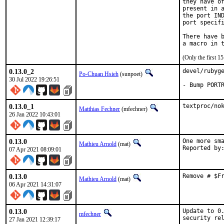
they have of
present in a
the port IND
port specifi
There have b
(Only the first 
0.13.0_2
devel/rubyge
Po-Chuan Hsieh
(sunpoet)
30 Jul 2022 19:26:51
- Bump PORT
0.13.0_1
textproc/no
Matthias Fechner
(mfechner)
26 Jan 2022 10:43:01
0.13.0
One more sma
Mathieu Arnold
(mat)
07 Apr 2021 08:09:01
0.13.0
Remove # $F
Mathieu Arnold
(mat)
06 Apr 2021 14:31:07
0.13.0
Update to 0.
mfechner
security re
27 Jan 2021 12:39:17