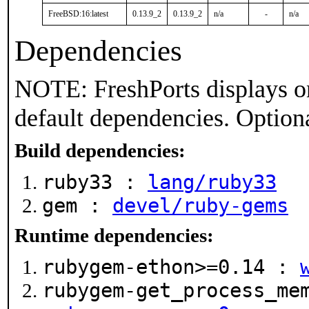
FreeBSD:16:latest
0.13.9_2
0.13.9_2
n/a
-
n/a
Dependencies
NOTE: FreshPorts displays on
default dependencies. Option
Build dependencies:
ruby33 :
lang/ruby33
gem :
devel/ruby-gems
Runtime dependencies:
rubygem-ethon>=0.14 :
rubygem-get_process_me