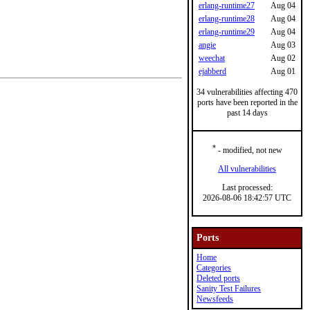
erlang-runtime27
Aug 04
erlang-runtime28
Aug 04
erlang-runtime29
Aug 04
angie
Aug 03
weechat
Aug 02
ejabberd
Aug 01
34 vulnerabilities affecting 470
ports have been reported in the
past 14 days
*
- modified, not new
All vulnerabilities
Last processed:
2026-08-06 18:42:57 UTC
Ports
Home
Categories
Deleted ports
Sanity Test Failures
Newsfeeds