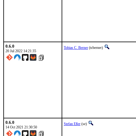
0.6.0
Tobias C. Berner
(tcberner)
20 Jul 2022 14:21:35
0.6.0
Stefan Eßer
(se)
14 Oct 2021 21:30:50