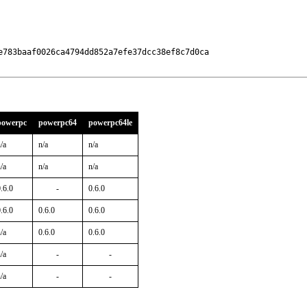
e783baaf0026ca4794dd852a7efe37dcc38ef8c7d0ca

powerpc
powerpc64
powerpc64le
/a
n/a
n/a
/a
n/a
n/a
.6.0
-
0.6.0
.6.0
0.6.0
0.6.0
/a
0.6.0
0.6.0
/a
-
-
/a
-
-