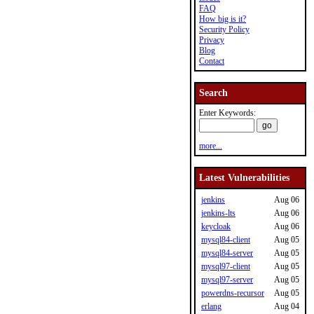
FAQ
How big is it?
Security Policy
Privacy
Blog
Contact
Search
Enter Keywords:
more...
Latest Vulnerabilities
jenkins
Aug 06
jenkins-lts
Aug 06
keycloak
Aug 06
mysql84-client
Aug 05
mysql84-server
Aug 05
mysql97-client
Aug 05
mysql97-server
Aug 05
powerdns-recursor
Aug 05
erlang
Aug 04