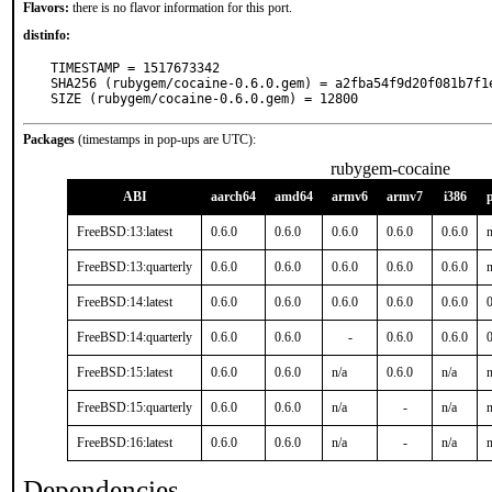
Flavors:
there is no flavor information for this port.
distinfo:
TIMESTAMP = 1517673342

SHA256 (rubygem/cocaine-0.6.0.gem) = a2fba54f9d20f081b7f1
SIZE (rubygem/cocaine-0.6.0.gem) = 12800
Packages
(timestamps in pop-ups are UTC):
rubygem-cocaine
ABI
aarch64
amd64
armv6
armv7
i386
FreeBSD:13:latest
0.6.0
0.6.0
0.6.0
0.6.0
0.6.0
n
FreeBSD:13:quarterly
0.6.0
0.6.0
0.6.0
0.6.0
0.6.0
n
FreeBSD:14:latest
0.6.0
0.6.0
0.6.0
0.6.0
0.6.0
0
FreeBSD:14:quarterly
0.6.0
0.6.0
-
0.6.0
0.6.0
0
FreeBSD:15:latest
0.6.0
0.6.0
n/a
0.6.0
n/a
n
FreeBSD:15:quarterly
0.6.0
0.6.0
n/a
-
n/a
n
FreeBSD:16:latest
0.6.0
0.6.0
n/a
-
n/a
n
Dependencies