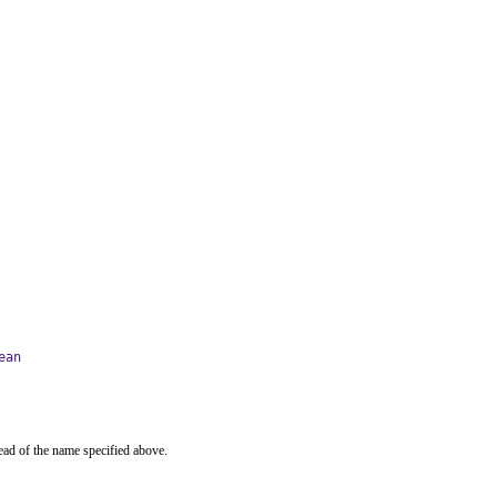
ean
ead of the name specified above.