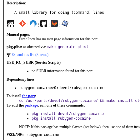
Description:
A small library for doing (command) lines
¦
¦
¦
¦
Manual pages:
FreshPorts has no man page information for this port.
pkg-plist:
as obtained via:
make generate-plist
Expand this list (3 items)
USE_RC_SUBR (Service Scripts)
no SUBR information found for this port
Dependency lines
:
rubygem-cocaine>0:devel/rubygem-cocaine
To install
the port
:
cd /usr/ports/devel/rubygem-cocaine/ && make install cl
To add the
package
, run one of these commands:
pkg install devel/rubygem-cocaine
pkg install rubygem-cocaine
NOTE: If this package has multiple flavors (see below), then use one of them inst
PKGNAME:
rubygem-cocaine