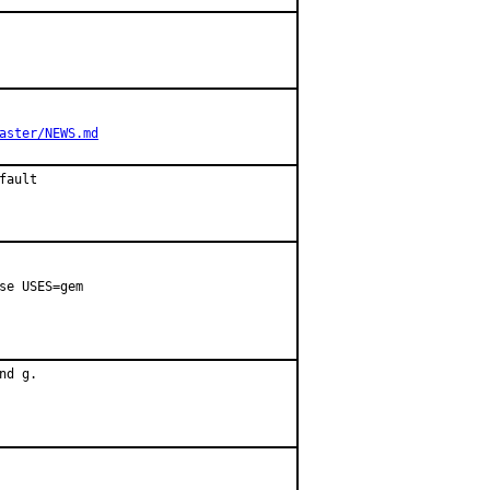
aster/NEWS.md
fault
se USES=gem

d g.
