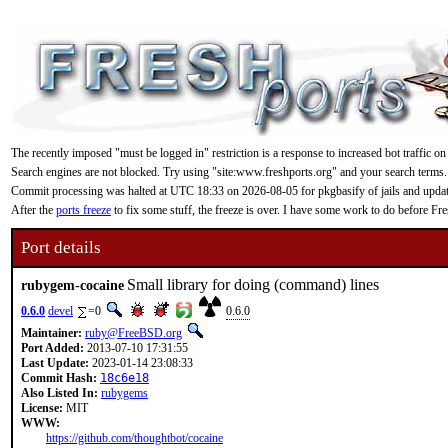
The recently imposed "must be logged in" restriction is a response to increased bot traffic on
Search engines are not blocked. Try using "site:www.freshports.org" and your search terms.
Commit processing was halted at UTC 18:33 on 2026-08-05 for pkgbasify of jails and updating
After the
ports freeze
to fix some stuff, the freeze is over. I have some work to do before F
Port details
Small library for doing (command) lines
rubygem-cocaine
0.6.0
devel
=0
0.6.0
Maintainer:
ruby@FreeBSD.org
Port Added:
2013-07-10 17:31:55
Last Update:
2023-01-14 23:08:33
Commit Hash:
18c6e18
Also Listed In:
rubygems
License:
MIT
WWW:
https://github.com/thoughtbot/cocaine