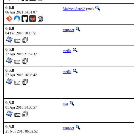
0.6.0
Mathieu Arnold
(mat)
06 Apr 2021 14:31:07
0.6.0
sunpoet
04 Feb 2018 10:13:51
0.5.8
swills
27 Apr 2016 21:57:32
0.5.8
swills
27 Apr 2016 16:36:42
0.5.8
mat
01 Apr 2016 14:00:57
0.5.8
sunpoet
21 Nov 2015 06:32:52