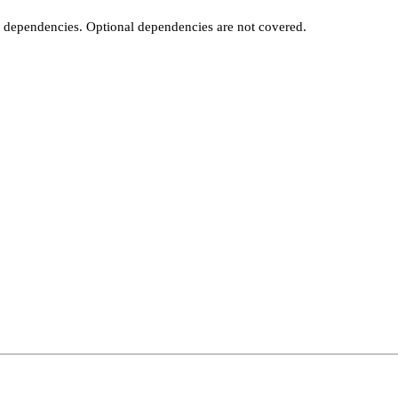
t dependencies. Optional dependencies are not covered.