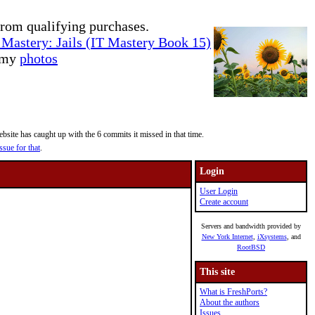
rom qualifying purchases.
Mastery: Jails (IT Mastery Book 15)
e my
photos
site has caught up with the 6 commits it missed in that time.
ssue for that
.
Login
User Login
Create account
Servers and bandwidth provided by
New York Internet
,
iXsystems
, and
RootBSD
This site
What is FreshPorts?
About the authors
Issues