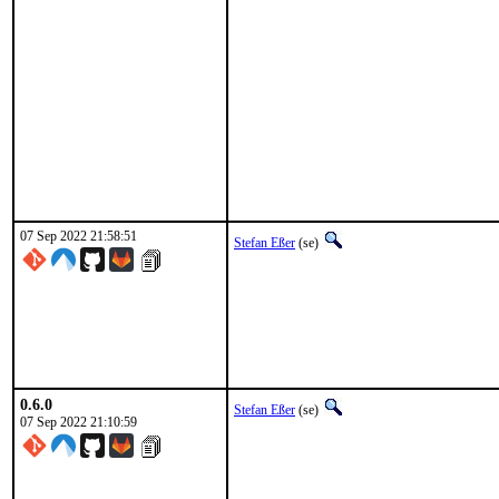
07 Sep 2022 21:58:51
Stefan Eßer
(se)
0.6.0
Stefan Eßer
(se)
07 Sep 2022 21:10:59