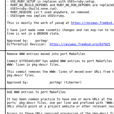
- USE_RUBY_SETUP is replaces with USES=ruby:setup.

- RUBY_NO_BUILD_DEPENDS and RUBY_NO_RUN_DEPENDS are replaced 
  USES=ruby:{build,none,run}.

- RUBY_REQUIRE isn't used anywhere, so removed.

- USES=gem now implies USES=ruby.

This is mainly the work of yasu@ at 
https://reviews.freebsd.
I have just made some cosmetic changes and ran exp-run to te
tree is not in a BROKEN state.

Approved by:	portmgr

Differential Revision:	
https://reviews.freebsd.org/D37925
Remove WWW entries moved into port Makefiles

Commit b7f05445c00f has added WWW entries to port Makefiles b
WWW: lines in pkg-descr files.

This commit removes the WWW: lines of moved-over URLs from th
pkg-descr files.

Approved by:		portmgr (tcberner)
Add WWW entries to port Makefiles

It has been common practice to have one or more URLs at the e
ports' pkg-descr files, one per line and prefixed with "WWW:"
URLs should point at a project website or other relevant reso
Access to these URLs required processing of the pkg-descr fil