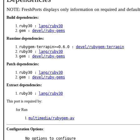
NOTE: FreshPorts displays only information on required and defaul
Build dependencies:
ruby30 :
lang/ruby30
gem :
devel/ruby-gems
Runtime dependencies:
rubygem-terrapin>=0.6.0 :
devel/rubygem-terrapin
ruby30 :
lang/ruby30
gem :
devel/ruby-gems
Patch dependencies:
ruby30 :
lang/ruby30
gem :
devel/ruby-gems
Extract dependencies:
ruby30 :
lang/ruby30
This port is required by:
for Run
multimedia/rubygem-av
Configuration Options
:
     No options to configure