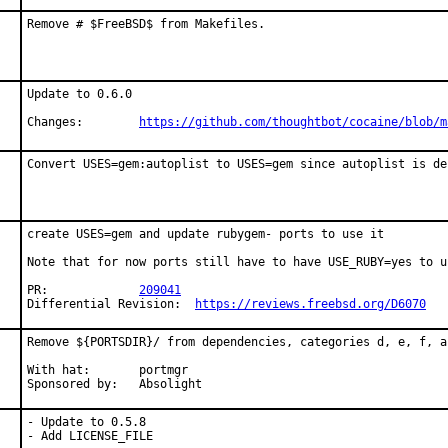
Remove # $FreeBSD$ from Makefiles.
Update to 0.6.0

Changes:	
https://github.com/thoughtbot/cocaine/blob/m
Convert USES=gem:autoplist to USES=gem since autoplist is de
create USES=gem and update rubygem- ports to use it

Note that for now ports still have to have USE_RUBY=yes to u
PR:		
209041
Differential Revision:	
https://reviews.freebsd.org/D6070
Remove ${PORTSDIR}/ from dependencies, categories d, e, f, an
With hat:	portmgr

Sponsored by:	Absolight
- Update to 0.5.8

- Add LICENSE_FILE
