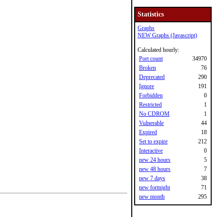
Statistics
Graphs
NEW Graphs (Javascript)
Calculated hourly:
Port count
34970
Broken
76
Deprecated
290
Ignore
191
Forbidden
0
Restricted
1
No CDROM
1
Vulnerable
44
Expired
18
Set to expire
212
Interactive
0
new 24 hours
5
new 48 hours
7
new 7 days
38
new fortnight
71
new month
295