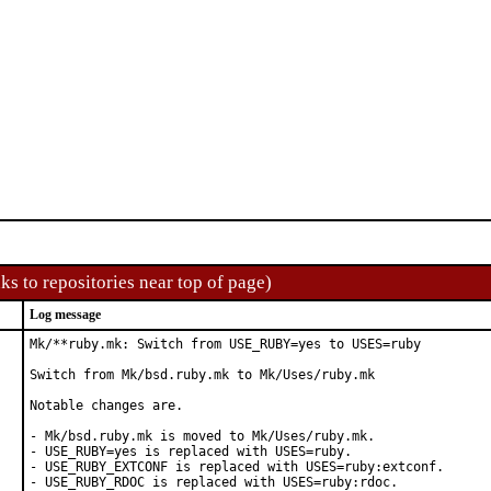
ks to repositories near top of page)
Log message
Mk/**ruby.mk: Switch from USE_RUBY=yes to USES=ruby

Switch from Mk/bsd.ruby.mk to Mk/Uses/ruby.mk

Notable changes are.

- Mk/bsd.ruby.mk is moved to Mk/Uses/ruby.mk.

- USE_RUBY=yes is replaced with USES=ruby.

- USE_RUBY_EXTCONF is replaced with USES=ruby:extconf.

- USE_RUBY_RDOC is replaced with USES=ruby:rdoc.
