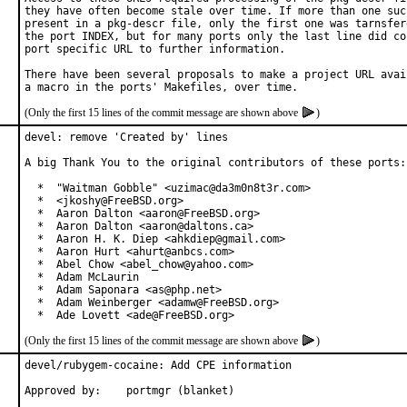
they have often become stale over time. If more than one such
present in a pkg-descr file, only the first one was tarnsfere
the port INDEX, but for many ports only the last line did con
port specific URL to further information.

There have been several proposals to make a project URL avail
(Only the first 15 lines of the commit message are shown above
)
devel: remove 'Created by' lines

A big Thank You to the original contributors of these ports:

  *  "Waitman Gobble" <uzimac@da3m0n8t3r.com>

  *  <jkoshy@FreeBSD.org>

  *  Aaron Dalton <aaron@FreeBSD.org>

  *  Aaron Dalton <aaron@daltons.ca>

  *  Aaron H. K. Diep <ahkdiep@gmail.com>

  *  Aaron Hurt <ahurt@anbcs.com>

  *  Abel Chow <abel_chow@yahoo.com>

  *  Adam McLaurin

  *  Adam Saponara <as@php.net>

  *  Adam Weinberger <adamw@FreeBSD.org>

  *  Ade Lovett <ade@FreeBSD.org>
(Only the first 15 lines of the commit message are shown above
)
devel/rubygem-cocaine: Add CPE information

Approved by:	portmgr (blanket)