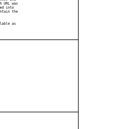
 URL was

d into

tain the

able as
