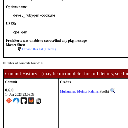
Options name
:
devel_rubygem-cocaine
USES:
cpe gem
FreshPorts was unable to extract/find any pkg message
Master Sites:
Expand this list (1 items)
Number of commits found: 18
Commit History - (may be incomplete: for full details, see lin
Commit
Credits
0.6.0
Muhammad Moinur Rahman
(bofh)
14 Jan 2023 23:08:33