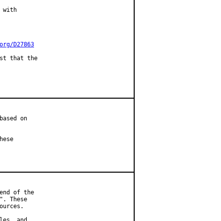
with

org/D27863
st that the

ased on

ese

nd of the

. These

urces.

es, and
