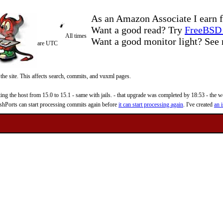
As an Amazon Associate I earn f
Want a good read? Try
FreeBSD 
All times
Want a good monitor light? Se
are UTC
 the site. This affects search, commits, and vuxml pages.
 the host from 15.0 to 15.1 - same with jails. - that upgrade was completed by 18:53 - the web
reshPorts can start processing commits again before
it can start processing again
. I've created
an i