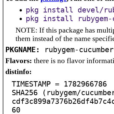
pkg install devel/ru
pkg install rubygem-
NOTE: If this package has multip
them instead of the name specifi
PKGNAME:
rubygem-cucumber
Flavors:
there is no flavor informati
distinfo:
TIMESTAMP = 1782966786

SHA256 (rubygem/cucumbe
cdf3c899a7376b26df4b7c4
60
