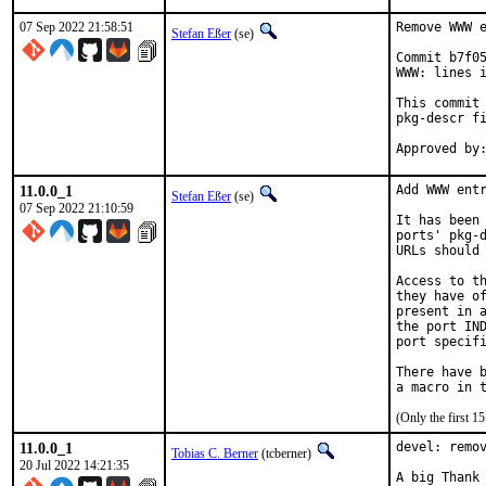
07 Sep 2022 21:58:51
Remove WWW e
Stefan Eßer
(se)
Commit b7f05
WWW: lines i
This commit 
pkg-descr fi
11.0.0_1
Add WWW entr
Stefan Eßer
(se)
07 Sep 2022 21:10:59
It has been 
ports' pkg-d
URLs should 
Access to th
they have of
present in a
the port IND
port specifi
There have b
(Only the first 
11.0.0_1
devel: remov
Tobias C. Berner
(tcberner)
20 Jul 2022 14:21:35
A big Thank 