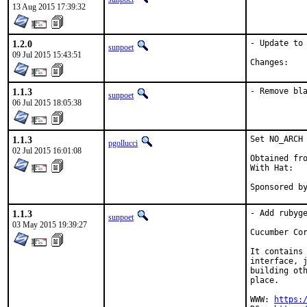
13 Aug 2015 17:39:32
1.2.0
- Update to 
sunpoet
09 Jul 2015 15:43:51
Chan
1.1.3
- Remove bl
sunpoet
06 Jul 2015 18:05:38
1.1.3
Set NO_ARCH 
pgollucci
02 Jul 2015 16:01:08
Obtained fro
With Hat:   
Sponsored b
1.1.3
- Add rubyge
sunpoet
03 May 2015 19:39:27
Cucumber Cor
It contains 
interface, j
building oth
place.

WWW: 
https: