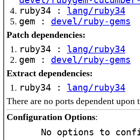
devel/rubygem-cucumber
ruby34 :
lang/ruby34
gem :
devel/ruby-gems
Patch dependencies:
ruby34 :
lang/ruby34
gem :
devel/ruby-gems
Extract dependencies:
ruby34 :
lang/ruby34
There are no ports dependent upon t
Configuration Options
:
     No options to con