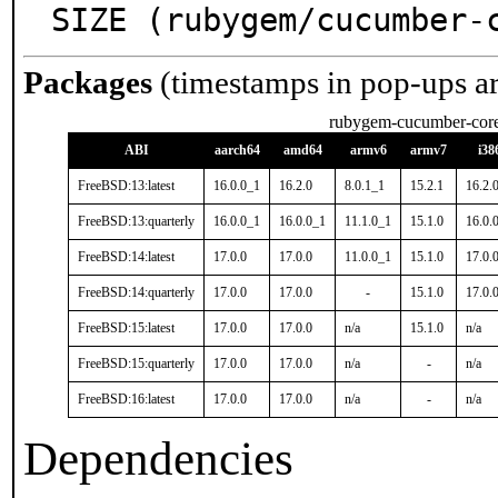
SIZE (rubygem/cucumber-
Packages
(timestamps in pop-ups a
rubygem-cucumber-cor
ABI
aarch64
amd64
armv6
armv7
i38
FreeBSD:13:latest
16.0.0_1
16.2.0
8.0.1_1
15.2.1
16.2.
FreeBSD:13:quarterly
16.0.0_1
16.0.0_1
11.1.0_1
15.1.0
16.0.
FreeBSD:14:latest
17.0.0
17.0.0
11.0.0_1
15.1.0
17.0.
FreeBSD:14:quarterly
17.0.0
17.0.0
-
15.1.0
17.0.
FreeBSD:15:latest
17.0.0
17.0.0
n/a
15.1.0
n/a
FreeBSD:15:quarterly
17.0.0
17.0.0
n/a
-
n/a
FreeBSD:16:latest
17.0.0
17.0.0
n/a
-
n/a
Dependencies