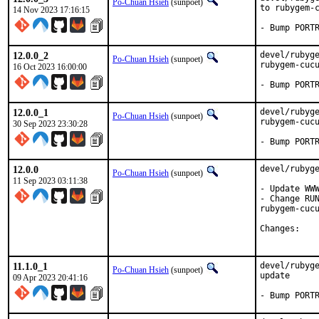
Po-Chuan Hsieh
(sunpoet)
to rubygem-c
14 Nov 2023 17:16:15
- Bump PORT
12.0.0_2
devel/rubyge
Po-Chuan Hsieh
(sunpoet)
rubygem-cucu
16 Oct 2023 16:00:00
- Bump PORT
12.0.0_1
devel/rubyge
Po-Chuan Hsieh
(sunpoet)
rubygem-cucu
30 Sep 2023 23:30:28
- Bump PORT
12.0.0
devel/rubyge
Po-Chuan Hsieh
(sunpoet)
11 Sep 2023 03:11:38
- Update WWW
- Change RUN
rubygem-cucu
Chan
11.1.0_1
devel/rubyge
Po-Chuan Hsieh
(sunpoet)
update

09 Apr 2023 20:41:16
- Bump PORT