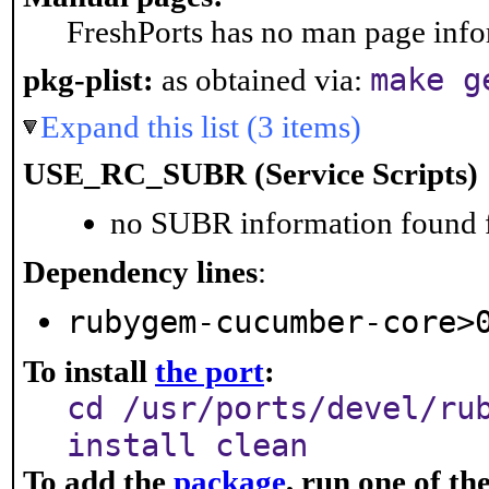
FreshPorts has no man page infor
make g
pkg-plist:
as obtained via:
Expand this list (3 items)
USE_RC_SUBR (Service Scripts)
no SUBR information found fo
Dependency lines
:
rubygem-cucumber-core>
To install
the port
:
cd /usr/ports/devel/ru
install clean
To add the
package
, run one of t