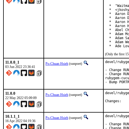
  *  "Waitma
  *  <jkoshy
  *  Aaron D
  *  Aaron D
  *  Aaron H
  *  Aaron H
  *  Abel Ch
  *  Adam Mc
  *  Adam Sa
  *  Adam We
  *  Ade Lo
(Only the first 
11.0.0_1
devel/rubyge
Po-Chuan Hsieh
(sunpoet)
03 Jun 2022 23:36:41
- Change RUN
- Change RUN
rubygem-cucu
- Bump PORT
11.0.0
devel/rubyge
Po-Chuan Hsieh
(sunpoet)
22 May 2022 05:09:09
Chan
10.1.1_1
devel/rubyge
Po-Chuan Hsieh
(sunpoet)
16 Apr 2022 04:19:36
- Change RUN
- Change RUN