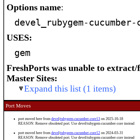
Options name
:
devel_rubygem-cucumber-
USES:
gem
FreshPorts was unable to extract/
Master Sites:
Expand this list (1 items)
Port Moves
port moved here from
devel
/
rubygem-cucumber-core13
on 2025-10-18
REASON: Remove obsoleted port. Use devel/rubygem-cucumber-core instead
port moved here from
devel
/
rubygem-cucumber-core12
on 2024-03-31
REASON: Remove obsoleted port. Use devel/rubygem-cucumber-core instead