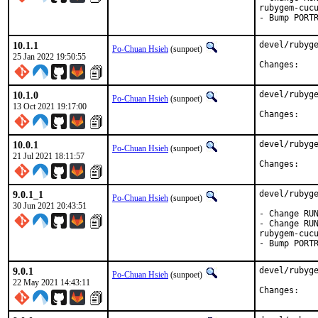
rubygem-cucu
- Bump PORT
10.1.1
devel/rubyge
Po-Chuan Hsieh
(sunpoet)
25 Jan 2022 19:50:55
Chan
10.1.0
devel/rubyge
Po-Chuan Hsieh
(sunpoet)
13 Oct 2021 19:17:00
Chan
10.0.1
devel/rubyge
Po-Chuan Hsieh
(sunpoet)
21 Jul 2021 18:11:57
Chan
9.0.1_1
devel/rubyge
Po-Chuan Hsieh
(sunpoet)
30 Jun 2021 20:43:51
- Change RUN
- Change RUN
rubygem-cucu
- Bump PORT
9.0.1
devel/rubyge
Po-Chuan Hsieh
(sunpoet)
22 May 2021 14:43:11
Chan