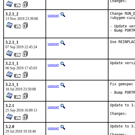
Chan
3.2.1_2
Change RUN_D
sunpoet
rubygem-cucu
13 Nov 2019 23:39:00
- Update ver
- Bump PORT
3.2.1_1
Use REINPLA
sunpoet
07 Sep 2019 22:45:24
3.2.1_1
Update vers
sunpoet
06 Sep 2019 17:45:03
3.2.1_1
Fix gemspec 
sunpoet
18 Jul 2019 23:50:08
- Bump PORT
3.2.1
Update to 3.
sunpoet
25 Sep 2018 16:09:13
Chan
3.2.0
Update to 3.
sunpoet
29 Jul 2018 19:18:40
Chan