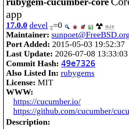
Cor
rubygem-cucumber-core
app
17.0.0
devel
=0
16.2.0
Maintainer:
sunpoet@FreeBSD.or
Port Added:
2015-05-03 19:52:37
Last Update:
2026-07-08 13:33:03
49e7326
Commit Hash:
Also Listed In:
rubygems
License:
MIT
WWW:
https://cucumber.io/
https://github.com/cucumber/cuc
Description: