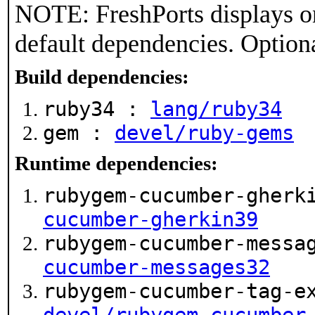
NOTE: FreshPorts displays on
default dependencies. Option
Build dependencies:
ruby34 :
lang/ruby34
gem :
devel/ruby-gems
Runtime dependencies:
rubygem-cucumber-gherk
cucumber-gherkin39
rubygem-cucumber-messa
cucumber-messages32
rubygem-cucumber-tag-e