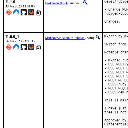
11.1.0
devel/rubyge
Po-Chuan Hsieh
(sunpoet)
30 Jan 2023 13:01:06
- Change RUN
rubygem-cucu
Chan
11.0.0_1
Mk/**ruby.mk
Muhammad Moinur Rahman
(bofh)
14 Jan 2023 23:08:33
Switch from 
Notable chan
- Mk/bsd.rub
- USE_RUBY=y
- USE_RUBY_E
- USE_RUBY_R
- USE_RUBY_S
- RUBY_NO_BU
  USES=ruby:
- RUBY_REQUI
- USES=gem n
This is mai
I have just 
tree is not 
Approved by:	portmgr