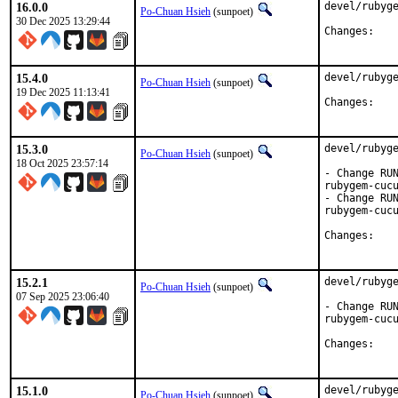
16.0.0
devel/rubyge
Po-Chuan Hsieh
(sunpoet)
30 Dec 2025 13:29:44
Chan
15.4.0
devel/rubyge
Po-Chuan Hsieh
(sunpoet)
19 Dec 2025 11:13:41
Chan
15.3.0
devel/rubyge
Po-Chuan Hsieh
(sunpoet)
18 Oct 2025 23:57:14
- Change RUN
rubygem-cucu
- Change RUN
rubygem-cucu
Chan
15.2.1
devel/rubyge
Po-Chuan Hsieh
(sunpoet)
07 Sep 2025 23:06:40
- Change RUN
rubygem-cucu
Chan
15.1.0
devel/rubyge
Po-Chuan Hsieh
(sunpoet)