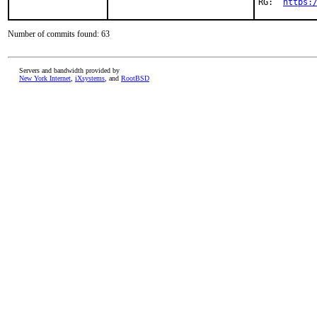
RG:  
https:
Number of commits found: 63
Servers and bandwidth provided by
New York Internet
,
iXsystems
, and
RootBSD