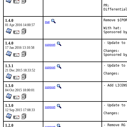
PR:
1.4.0
Remove ${POR
mat
01 Apr 2016 14:00:57
With hat:	portmgr

1.4.0
- Update to 
sunpoet
17 Jan 2016 13:10:58
Chan
1.3.1
- Update to 
sunpoet
21 Dec 2015 18:33:52
Chan
1.3.0
- Add LICEN
sunpoet
04 Oct 2015 18:00:01
1.3.0
- Update to 
sunpoet
12 Sep 2015 17:08:33
Chan
1.2.0
- Remove RG
sunpoet