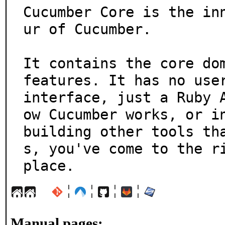
Cucumber Core is the in
ur of Cucumber.

It contains the core dom
features. It has no user
interface, just a Ruby 
ow Cucumber works, or in
building other tools th
s, you've come to the ri
place.
¦
¦
¦
¦
Manual pages: