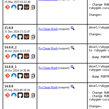
19 Mar 2025 03:42:40
- Change RUN
rubygem-cucu
Chan
15.0.0
devel/rubyge
Po-Chuan Hsieh
(sunpoet)
31 Dec 2024 15:52:47
Chan
14.0.0_2
devel/rubyge
Po-Chuan Hsieh
(sunpoet)
to rubygem-c
30 Oct 2024 12:13:33
- Bump PORT
14.0.0_1
devel/rubyge
Po-Chuan Hsieh
(sunpoet)
rubygem-cucu
29 Oct 2024 14:38:46
- Bump PORT
14.0.0
devel/rubyge
Po-Chuan Hsieh
(sunpoet)
05 Sep 2024 06:18:18
- Change RUN
- Change RUN
rubygem-cucu
Chan