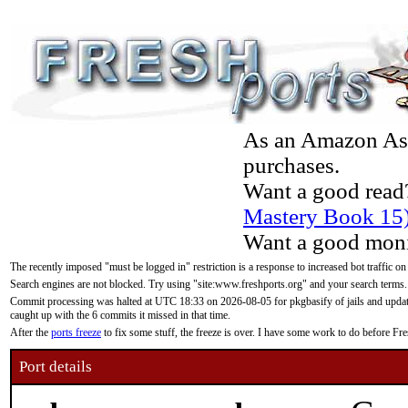
As an Amazon Asso
purchases.
Want a good read
Mastery Book 15
Want a good moni
The recently imposed "must be logged in" restriction is a response to increased bot traffic on
Search engines are not blocked. Try using "site:www.freshports.org" and your search terms.
Commit processing was halted at UTC 18:33 on 2026-08-05 for pkgbasify of jails and updatin
caught up with the 6 commits it missed in that time.
After the
ports freeze
to fix some stuff, the freeze is over. I have some work to do before F
Port details