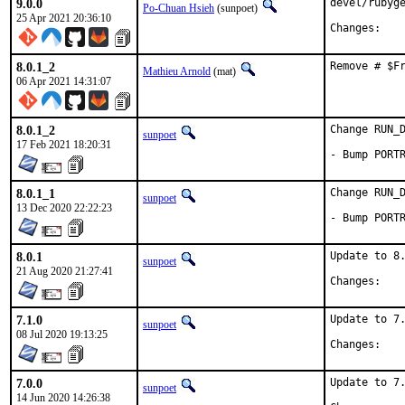
9.0.0
devel/rubyge
Po-Chuan Hsieh
(sunpoet)
25 Apr 2021 20:36:10
Chan
8.0.1_2
Remove # $F
Mathieu Arnold
(mat)
06 Apr 2021 14:31:07
8.0.1_2
Change RUN_D
sunpoet
17 Feb 2021 18:20:31
- Bump PORT
8.0.1_1
Change RUN_D
sunpoet
13 Dec 2020 22:22:23
- Bump PORT
8.0.1
Update to 8.
sunpoet
21 Aug 2020 21:27:41
Chan
7.1.0
Update to 7.
sunpoet
08 Jul 2020 19:13:25
Chan
7.0.0
Update to 7.
sunpoet
14 Jun 2020 14:26:38