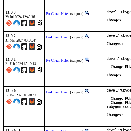
13.0.3
devel/rubyge
Po-Chuan Hsieh
(sunpoet)
29 Jul 2024 12:40:36
Chan
13.0.2
devel/rubyge
Po-Chuan Hsieh
(sunpoet)
31 Mar 2024 03:08:44
Chan
13.0.1
devel/rubyge
Po-Chuan Hsieh
(sunpoet)
21 Feb 2024 15:10:13
- Change RUN
Chan
13.0.0
devel/rubyge
Po-Chuan Hsieh
(sunpoet)
14 Dec 2023 05:48:44
- Change RUN
- Change RUN
rubygem-cucu
Chan
12.0.0_3
devel/rubyge