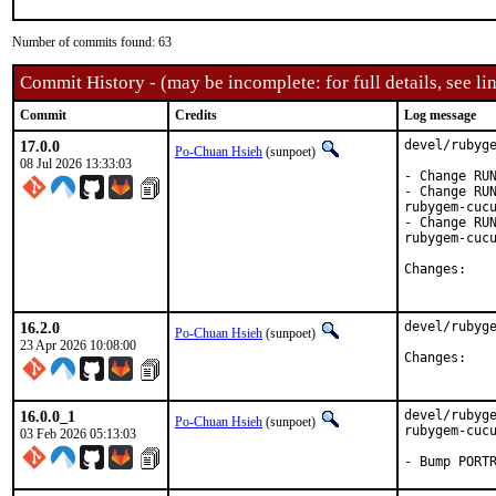
Number of commits found: 63
Commit History - (may be incomplete: for full details, see lin
Commit
Credits
Log message
17.0.0
devel/rubyge
Po-Chuan Hsieh
(sunpoet)
08 Jul 2026 13:33:03
- Change RUN
- Change RUN
rubygem-cucu
- Change RUN
rubygem-cucu
Chan
16.2.0
devel/rubyge
Po-Chuan Hsieh
(sunpoet)
23 Apr 2026 10:08:00
Chan
16.0.0_1
devel/rubyge
Po-Chuan Hsieh
(sunpoet)
rubygem-cucu
03 Feb 2026 05:13:03
- Bump PORT