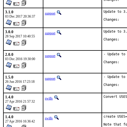
3.1.0
Update to 3.
sunpoet
03 Dec 2017 20:36:37
Chan
3.0.0
Update to 3.
sunpoet
28 Sep 2017 10:40:55
Chan
2.0.0
- Update to 
sunpoet
03 Dec 2016 19:30:00
Chan
1.5.0
- Update to 
sunpoet
26 Jun 2016 17:23:18
Chan
1.4.0
Convert USE
swills
27 Apr 2016 21:57:32
1.4.0
create USES=
swills
27 Apr 2016 16:36:42
Note that fo