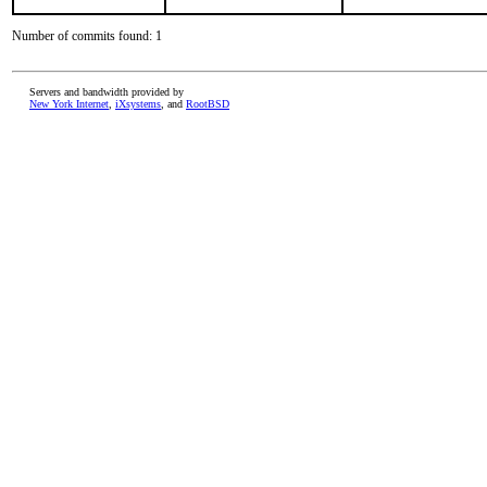
Number of commits found: 1
Servers and bandwidth provided by
New York Internet
,
iXsystems
, and
RootBSD