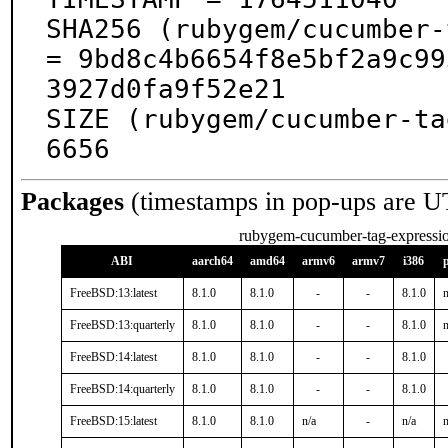
SHA256 (rubygem/cucumber-
= 9bd8c4b6654f8e5bf2a9c99
3927d0fa9f52e21

SIZE (rubygem/cucumber-ta
6656
Packages
(timestamps in pop-ups are U
rubygem-cucumber-tag-expressi
ABI
aarch64
amd64
armv6
armv7
i386
FreeBSD:13:latest
8.1.0
8.1.0
-
-
8.1.0
n
FreeBSD:13:quarterly
8.1.0
8.1.0
-
-
8.1.0
n
FreeBSD:14:latest
8.1.0
8.1.0
-
-
8.1.0
FreeBSD:14:quarterly
8.1.0
8.1.0
-
-
8.1.0
FreeBSD:15:latest
8.1.0
8.1.0
n/a
-
n/a
n