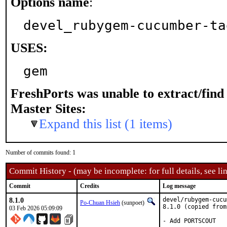
Options name
:
devel_rubygem-cucumber-ta
USES:
gem
FreshPorts was unable to extract/fin
Master Sites:
Expand this list (1 items)
Number of commits found: 1
Commit History - (may be incomplete: for full details, see lin
Commit
Credits
Log message
8.1.0
devel/rubygem-cucu
Po-Chuan Hsieh
(sunpoet)
8.1.0 (copied from
03 Feb 2026 05:09:09
- Add PORTSCOUT