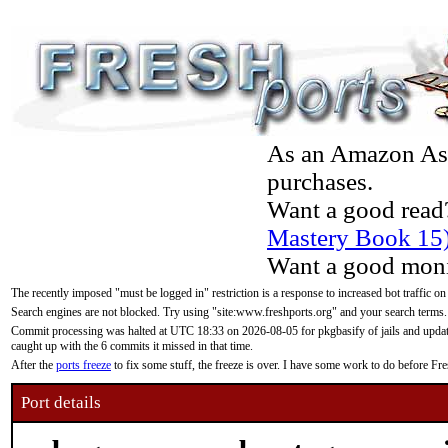
As an Amazon Asso
purchases.
Want a good read
Mastery Book 15
Want a good moni
The recently imposed "must be logged in" restriction is a response to increased bot traffic on
Search engines are not blocked. Try using "site:www.freshports.org" and your search terms.
Commit processing was halted at UTC 18:33 on 2026-08-05 for pkgbasify of jails and updatin
caught up with the 6 commits it missed in that time.
After the
ports freeze
to fix some stuff, the freeze is over. I have some work to do before F
Port details