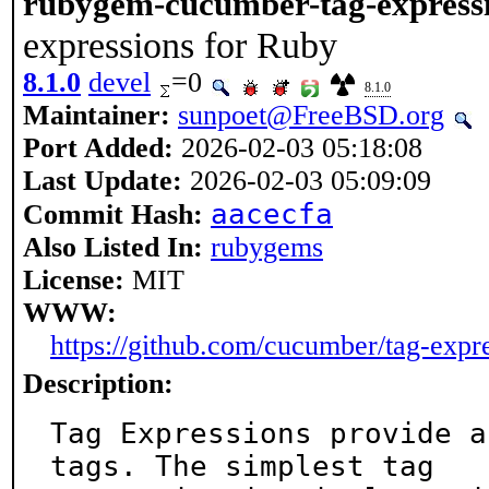
rubygem-cucumber-tag-express
expressions for Ruby
8.1.0
devel
=0
8.1.0
Maintainer:
sunpoet@FreeBSD.org
Port Added:
2026-02-03 05:18:08
Last Update:
2026-02-03 05:09:09
aacecfa
Commit Hash:
Also Listed In:
rubygems
License:
MIT
WWW:
https://github.com/cucumber/tag-expr
Description:
Tag Expressions provide a
tags. The simplest tag
