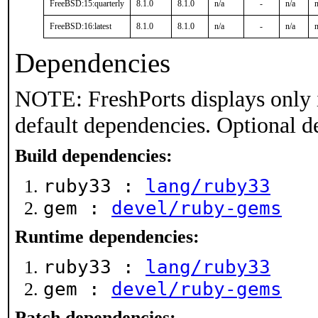
FreeBSD:15:quarterly
8.1.0
8.1.0
n/a
-
n/a
n
FreeBSD:16:latest
8.1.0
8.1.0
n/a
-
n/a
n
Dependencies
NOTE: FreshPorts displays only 
default dependencies. Optional d
Build dependencies:
ruby33 :
lang/ruby33
gem :
devel/ruby-gems
Runtime dependencies:
ruby33 :
lang/ruby33
gem :
devel/ruby-gems
Patch dependencies: