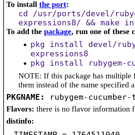
To install
the port
:
cd /usr/ports/devel/ruby
expressions8/ && make in
To add the
package
, run one of thes
pkg install devel/rub
expressions8
pkg install rubygem-c
NOTE: If this package has multiple f
them instead of the name specified 
PKGNAME:
rubygem-cucumber-
Flavors:
there is no flavor information fo
distinfo:
TIMESTAMP = 1764511040
