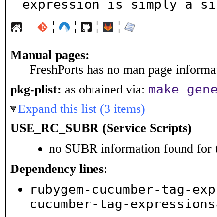
expression is simply a si
¦
¦
¦
¦
Manual pages:
FreshPorts has no man page informati
make gen
pkg-plist:
as obtained via:
Expand this list (3 items)
USE_RC_SUBR (Service Scripts)
no SUBR information found for t
Dependency lines
:
rubygem-cucumber-tag-exp
cucumber-tag-expressions