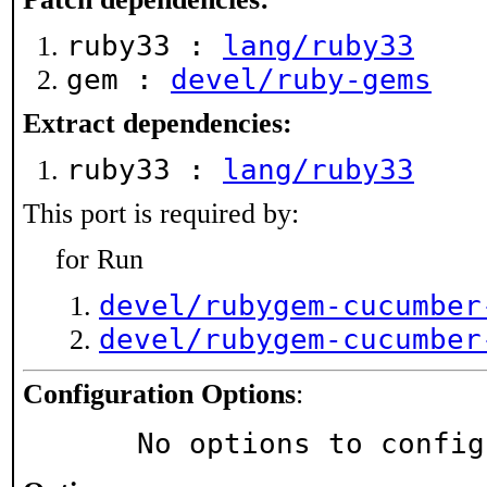
ruby33 :
lang/ruby33
gem :
devel/ruby-gems
Extract dependencies:
ruby33 :
lang/ruby33
This port is required by:
for Run
devel/rubygem-cucumber
devel/rubygem-cucumber
Configuration Options
:
     No options to confi