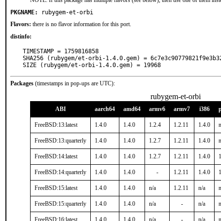
NOTE: If this package has multiple flavors (see below), then use one of them inst
PKGNAME:
rubygem-et-orbi
Flavors:
there is no flavor information for this port.
distinfo:
TIMESTAMP = 1759816858

SHA256 (rubygem/et-orbi-1.4.0.gem) = 6c7e3c90779821f9e3b3
SIZE (rubygem/et-orbi-1.4.0.gem) = 19968
Packages
(timestamps in pop-ups are UTC):
rubygem-et-orbi
ABI
aarch64
amd64
armv6
armv7
i386
FreeBSD:13:latest
1.4.0
1.4.0
1.2.4
1.2.11
1.4.0
n
FreeBSD:13:quarterly
1.4.0
1.4.0
1.2.7
1.2.11
1.4.0
n
FreeBSD:14:latest
1.4.0
1.4.0
1.2.7
1.2.11
1.4.0
1
FreeBSD:14:quarterly
1.4.0
1.4.0
-
1.2.11
1.4.0
1
FreeBSD:15:latest
1.4.0
1.4.0
n/a
1.2.11
n/a
n
FreeBSD:15:quarterly
1.4.0
1.4.0
n/a
-
n/a
n
FreeBSD:16:latest
1.4.0
1.4.0
n/a
-
n/a
n