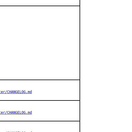
ter/CHANGELOG.md
ter/CHANGELOG.md