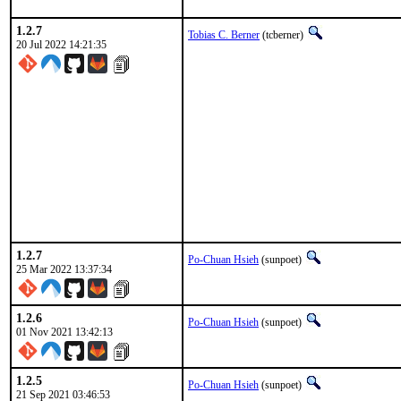
1.2.7
Tobias C. Berner
(tcberner)
20 Jul 2022 14:21:35
1.2.7
Po-Chuan Hsieh
(sunpoet)
25 Mar 2022 13:37:34
1.2.6
Po-Chuan Hsieh
(sunpoet)
01 Nov 2021 13:42:13
1.2.5
Po-Chuan Hsieh
(sunpoet)
21 Sep 2021 03:46:53