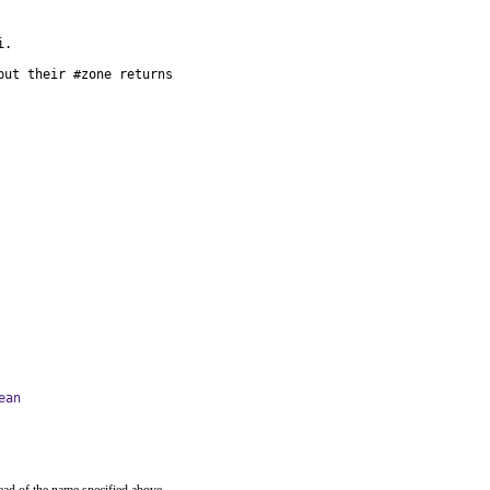
.

ut their #zone returns

ean