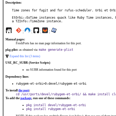
Description:
Time zones for fugit and for rufus-scheduler. Urbi et Orbi
EtOrbi::EoTime instances quack like Ruby Time instances, b
a TZInfo::TimeZone instance.
¦
¦
¦
¦
Manual pages:
FreshPorts has no man page information for this port.
pkg-plist:
as obtained via:
make generate-plist
Expand this list (3 items)
USE_RC_SUBR (Service Scripts)
no SUBR information found for this port
Dependency lines
:
rubygem-et-orbi>0:devel/rubygem-et-orbi
To install
the port
:
cd /usr/ports/devel/rubygem-et-orbi/ && make install cl
To add the
package
, run one of these commands:
pkg install devel/rubygem-et-orbi
pkg install rubygem-et-orbi