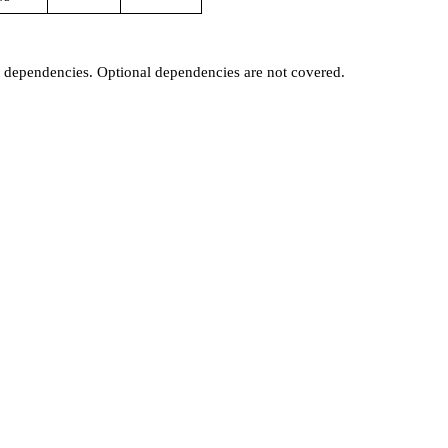
t dependencies. Optional dependencies are not covered.