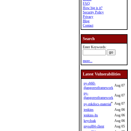
FAQ
How big is it?
Security Policy
Privacy
Blog
Contact
Search
Enter Keywords:
more...
Latest Vulnerabilities
py-dj60-
Aug 07
djangorestframework
py-
Aug 07
djangorestframework
*
Aug 07
py-mkdocs-material
jenkins
Aug 06
jenkins-lts
Aug 06
keycloak
Aug 06
mysql84-client
Aug 05