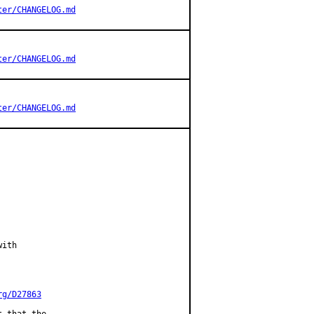
ter/CHANGELOG.md
ter/CHANGELOG.md
ter/CHANGELOG.md
ith

rg/D27863