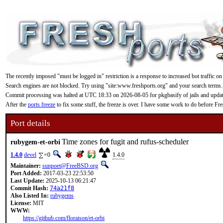
The recently imposed "must be logged in" restriction is a response to increased bot traffic on
Search engines are not blocked. Try using "site:www.freshports.org" and your search terms.
Commit processing was halted at UTC 18:33 on 2026-08-05 for pkgbasify of jails and updating
After the
ports freeze
to fix some stuff, the freeze is over. I have some work to do before F
Port details
Time zones for fugit and rufus-scheduler
rubygem-et-orbi
1.4.0
devel
=0
1.4.0
Maintainer:
sunpoet@FreeBSD.org
Port Added:
2017-03-23 22:53:50
Last Update:
2025-10-13 06:21:47
Commit Hash:
74a21f8
Also Listed In:
rubygems
License:
MIT
WWW:
https://github.com/floraison/et-orbi