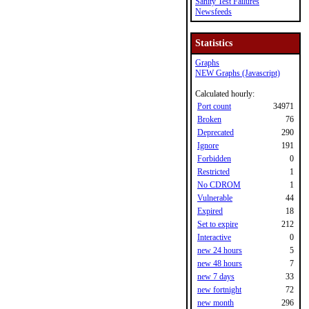
Sanity Test Failures
Newsfeeds
Statistics
Graphs
NEW Graphs (Javascript)
Calculated hourly:
Port count
34971
Broken
76
Deprecated
290
Ignore
191
Forbidden
0
Restricted
1
No CDROM
1
Vulnerable
44
Expired
18
Set to expire
212
Interactive
0
new 24 hours
5
new 48 hours
7
new 7 days
33
new fortnight
72
new month
296