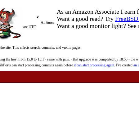
As an Amazon Associate I earn f
Want a good read? Try
FreeBSD 
All times
Want a good monitor light? Se
are UTC
 the site. This affects search, commits, and vuxml pages.
 the host from 15.0 to 15.1 - same with jails. - that upgrade was completed by 18:53 - the web
reshPorts can start processing commits again before
it can start processing again
. I've created
an i