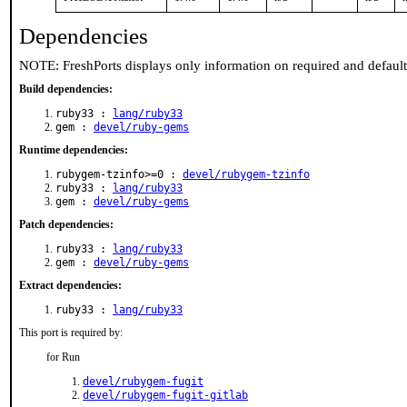
Dependencies
NOTE: FreshPorts displays only information on required and defaul
Build dependencies:
ruby33 :
lang/ruby33
gem :
devel/ruby-gems
Runtime dependencies:
rubygem-tzinfo>=0 :
devel/rubygem-tzinfo
ruby33 :
lang/ruby33
gem :
devel/ruby-gems
Patch dependencies:
ruby33 :
lang/ruby33
gem :
devel/ruby-gems
Extract dependencies:
ruby33 :
lang/ruby33
This port is required by:
for Run
devel/rubygem-fugit
devel/rubygem-fugit-gitlab