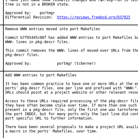
I have just made some cosmetic changes and ran exp-run to test
tree is not in a BROKEN state.

Approved by:	portmgr

Differential Revision:	
https://reviews.freebsd.org/D37925
Remove WWW entries moved into port Makefiles

Commit b7f05445c00f has added WWW entries to port Makefiles ba
WWW: lines in pkg-descr files.

This commit removes the WWW: lines of moved-over URLs from the
pkg-descr files.

Approved by:		portmgr (tcberner)
Add WWW entries to port Makefiles

It has been common practice to have one or more URLs at the en
ports' pkg-descr files, one per line and prefixed with "WWW:".
URLs should point at a project website or other relevant resou
Access to these URLs required processing of the pkg-descr file
they have often become stale over time. If more than one such 
present in a pkg-descr file, only the first one was tarnsfered
the port INDEX, but for many ports only the last line did cont
port specific URL to further information.

There have been several proposals to make a project URL availa