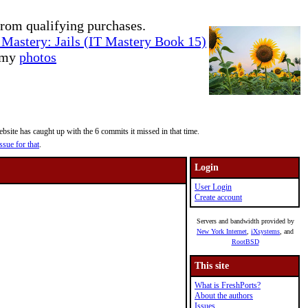
rom qualifying purchases.
Mastery: Jails (IT Mastery Book 15)
e my
photos
site has caught up with the 6 commits it missed in that time.
ssue for that
.
Login
User Login
Create account
Servers and bandwidth provided by
New York Internet
,
iXsystems
, and
RootBSD
This site
What is FreshPorts?
About the authors
Issues