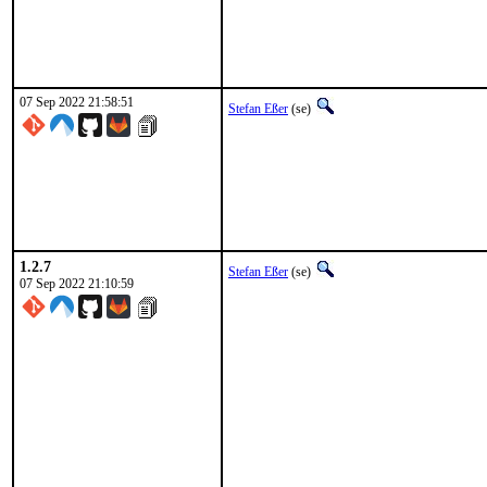
07 Sep 2022 21:58:51
Stefan Eßer
(se)
1.2.7
Stefan Eßer
(se)
07 Sep 2022 21:10:59