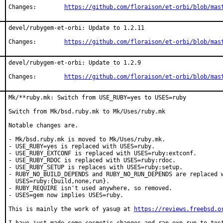
Changes:	
https://github.com/floraison/et-orbi/blob/mas
devel/rubygem-et-orbi: Update to 1.2.11

Changes:	
https://github.com/floraison/et-orbi/blob/mas
devel/rubygem-et-orbi: Update to 1.2.9

Changes:	
https://github.com/floraison/et-orbi/blob/mas
Mk/**ruby.mk: Switch from USE_RUBY=yes to USES=ruby

Switch from Mk/bsd.ruby.mk to Mk/Uses/ruby.mk

Notable changes are.

- Mk/bsd.ruby.mk is moved to Mk/Uses/ruby.mk.

- USE_RUBY=yes is replaced with USES=ruby.

- USE_RUBY_EXTCONF is replaced with USES=ruby:extconf.

- USE_RUBY_RDOC is replaced with USES=ruby:rdoc.

- USE_RUBY_SETUP is replaces with USES=ruby:setup.

- RUBY_NO_BUILD_DEPENDS and RUBY_NO_RUN_DEPENDS are replaced w
  USES=ruby:{build,none,run}.

- RUBY_REQUIRE isn't used anywhere, so removed.

- USES=gem now implies USES=ruby.

This is mainly the work of yasu@ at 
https://reviews.freebsd.o