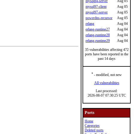
mysql84-server
Aug 05
mysql97-client
Aug 05
mysql97-server
Aug 05
powerdns-recursor
Aug 05
erlang
Aug 04
erlang-runtime27
Aug 04
erlang-runtime28
Aug 04
erlang-runtime29
Aug 04
35 vulnerabilities affecting 472
ports have been reported in the
past 14 days
*
- modified, not new
All vulnerabilities
Last processed:
2026-08-07 07:30:25 UTC
Ports
Home
Categories
Deleted ports