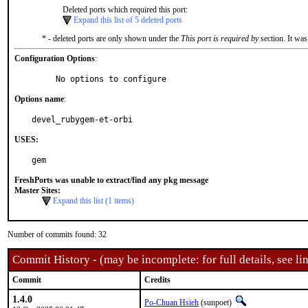
Deleted ports which required this port:
Expand this list of 5 deleted ports
* - deleted ports are only shown under the
This port is required by
section. It was
Configuration Options
:
     No options to configure
Options name
:
devel_rubygem-et-orbi
USES:
gem
FreshPorts was unable to extract/find any pkg message
Master Sites:
Expand this list (1 items)
Number of commits found: 32
Commit History - (may be incomplete: for full details, see lin
Commit
Credits
1.4.0
Po-Chuan Hsieh
(sunpoet)