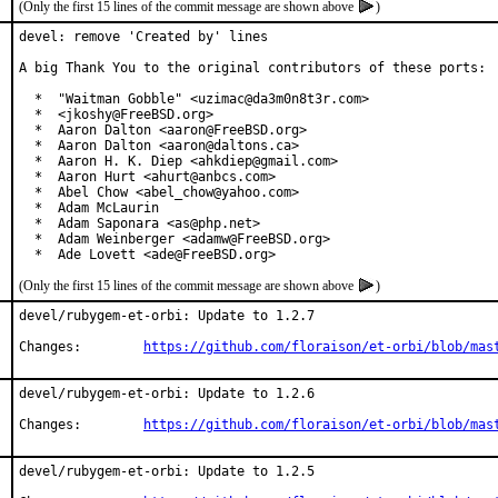
(Only the first 15 lines of the commit message are shown above
)
devel: remove 'Created by' lines

A big Thank You to the original contributors of these ports:

  *  "Waitman Gobble" <uzimac@da3m0n8t3r.com>

  *  <jkoshy@FreeBSD.org>

  *  Aaron Dalton <aaron@FreeBSD.org>

  *  Aaron Dalton <aaron@daltons.ca>

  *  Aaron H. K. Diep <ahkdiep@gmail.com>

  *  Aaron Hurt <ahurt@anbcs.com>

  *  Abel Chow <abel_chow@yahoo.com>

  *  Adam McLaurin

  *  Adam Saponara <as@php.net>

  *  Adam Weinberger <adamw@FreeBSD.org>

  *  Ade Lovett <ade@FreeBSD.org>
(Only the first 15 lines of the commit message are shown above
)
devel/rubygem-et-orbi: Update to 1.2.7

Changes:	
https://github.com/floraison/et-orbi/blob/mas
devel/rubygem-et-orbi: Update to 1.2.6

Changes:	
https://github.com/floraison/et-orbi/blob/mas
devel/rubygem-et-orbi: Update to 1.2.5
