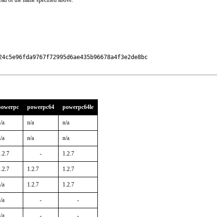
ead of the name specified above.
24c5e96fda9767f72995d6ae435b96678a4f3e2de8bc

powerpc
powerpc64
powerpc64le
/a
n/a
n/a
/a
n/a
n/a
.2.7
-
1.2.7
.2.7
1.2.7
1.2.7
/a
1.2.7
1.2.7
/a
-
-
/a
-
-