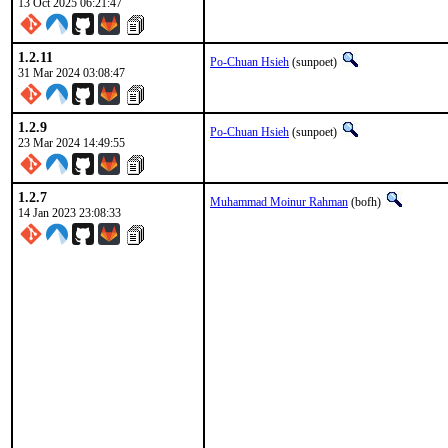
13 Oct 2025 06:21:47
1.2.11
Po-Chuan Hsieh
(sunpoet)
31 Mar 2024 03:08:47
1.2.9
Po-Chuan Hsieh
(sunpoet)
23 Mar 2024 14:49:55
1.2.7
Muhammad Moinur Rahman
(bofh)
14 Jan 2023 23:08:33