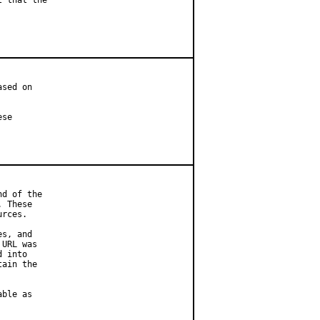
 that the

sed on

se

d of the

 These

rces.

s, and

URL was

 into

ain the

ble as
