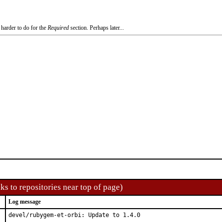
 harder to do for the
Required
section. Perhaps later...
ks to repositories near top of page)
Log message
devel/rubygem-et-orbi: Update to 1.4.0
