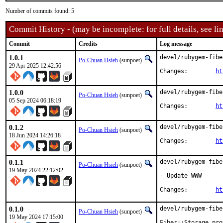
Number of commits found: 5
Commit History - (may be incomplete: for full details, see lin
Commit
Credits
Log message
1.0.1
devel/rubygem-fibe
Po-Chuan Hsieh
(sunpoet)
29 Apr 2025 12:42:56
Changes:	
ht
1.0.0
devel/rubygem-fibe
Po-Chuan Hsieh
(sunpoet)
05 Sep 2024 06:18:19
Changes:	
ht
0.1.2
devel/rubygem-fibe
Po-Chuan Hsieh
(sunpoet)
18 Jun 2024 14:26:18
Changes:	
ht
0.1.1
devel/rubygem-fibe
Po-Chuan Hsieh
(sunpoet)
19 May 2024 22:12:02
- Update WWW

Changes:	
ht
0.1.0
devel/rubygem-fibe
Po-Chuan Hsieh
(sunpoet)
19 May 2024 17:15:00
Fiber::Storage pro