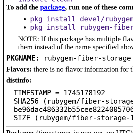
To add the
package
, run one of these co
pkg install devel/rubyge
pkg install rubygem-fibe
NOTE: If this package has multiple flav
them instead of the name specified abo
PKGNAME:
rubygem-fiber-storage
Flavors:
there is no flavor information for t
distinfo:
TIMESTAMP = 1745178192

SHA256 (rubygem/fiber-storag
be96dac486332b55cee8224005706
SIZE (rubygem/fiber-storage-
Packages
(timestamps in pop-ups are UTC)