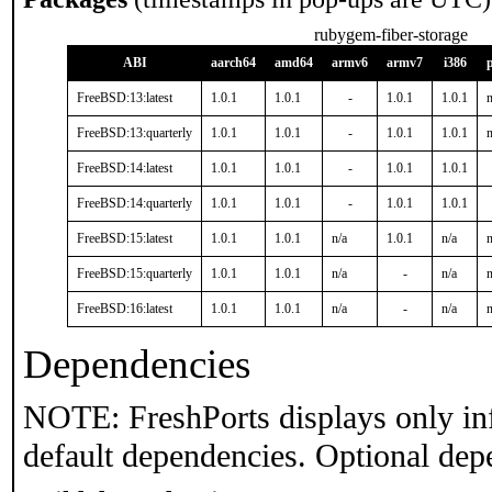
rubygem-fiber-storage
ABI
aarch64
amd64
armv6
armv7
i386
FreeBSD:13:latest
1.0.1
1.0.1
-
1.0.1
1.0.1
n
FreeBSD:13:quarterly
1.0.1
1.0.1
-
1.0.1
1.0.1
n
FreeBSD:14:latest
1.0.1
1.0.1
-
1.0.1
1.0.1
FreeBSD:14:quarterly
1.0.1
1.0.1
-
1.0.1
1.0.1
FreeBSD:15:latest
1.0.1
1.0.1
n/a
1.0.1
n/a
n
FreeBSD:15:quarterly
1.0.1
1.0.1
n/a
-
n/a
n
FreeBSD:16:latest
1.0.1
1.0.1
n/a
-
n/a
n
Dependencies
NOTE: FreshPorts displays only in
default dependencies. Optional dep