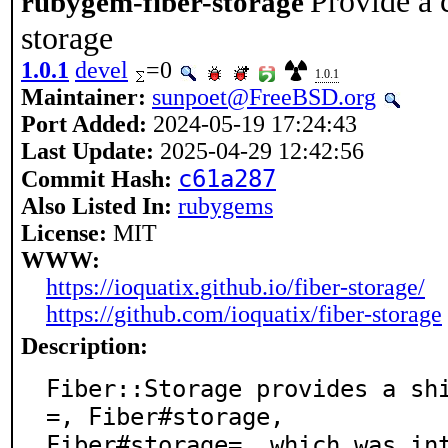
Provide a 
rubygem-fiber-storage
storage
1.0.1
devel
=0
1.0.1
Maintainer:
sunpoet@FreeBSD.org
Port Added:
2024-05-19 17:24:43
Last Update:
2025-04-29 12:42:56
c61a287
Commit Hash:
Also Listed In:
rubygems
License:
MIT
WWW:
https://ioquatix.github.io/fiber-storage/
https://github.com/ioquatix/fiber-storage
Description:
Fiber::Storage provides a sh
=, Fiber#storage,

Fiber#storage=, which was in