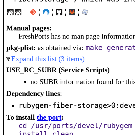
¦
¦
¦
¦
Manual pages:
FreshPorts has no man page information 
make genera
pkg-plist:
as obtained via:
Expand this list (3 items)
USE_RC_SUBR (Service Scripts)
no SUBR information found for this
Dependency lines
:
rubygem-fiber-storage>0:dev
To install
the port
:
cd /usr/ports/devel/rubygem
install clean