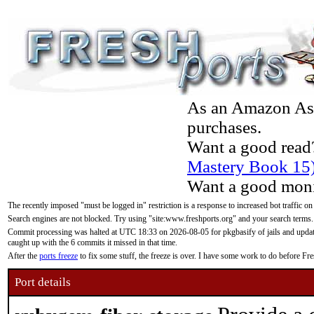
As an Amazon Asso
purchases.
Want a good read
Mastery Book 15
Want a good moni
The recently imposed "must be logged in" restriction is a response to increased bot traffic on
Search engines are not blocked. Try using "site:www.freshports.org" and your search terms.
Commit processing was halted at UTC 18:33 on 2026-08-05 for pkgbasify of jails and updatin
caught up with the 6 commits it missed in that time.
After the
ports freeze
to fix some stuff, the freeze is over. I have some work to do before F
Port details