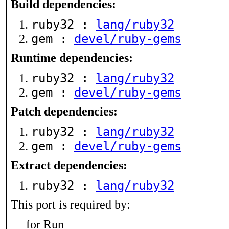
Build dependencies:
ruby32 :
lang/ruby32
gem :
devel/ruby-gems
Runtime dependencies:
ruby32 :
lang/ruby32
gem :
devel/ruby-gems
Patch dependencies:
ruby32 :
lang/ruby32
gem :
devel/ruby-gems
Extract dependencies:
ruby32 :
lang/ruby32
This port is required by:
for Run