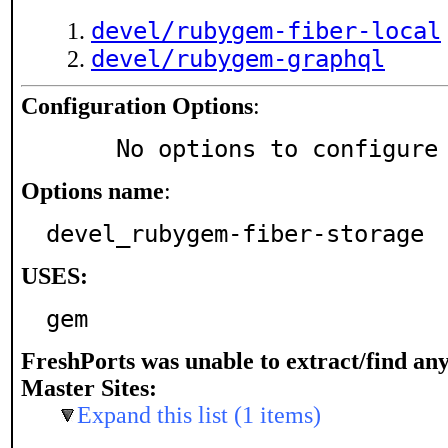
devel/rubygem-fiber-local
devel/rubygem-graphql
Configuration Options
:
     No options to configure
Options name
:
devel_rubygem-fiber-storage
USES:
gem
FreshPorts was unable to extract/find an
Master Sites:
Expand this list (1 items)