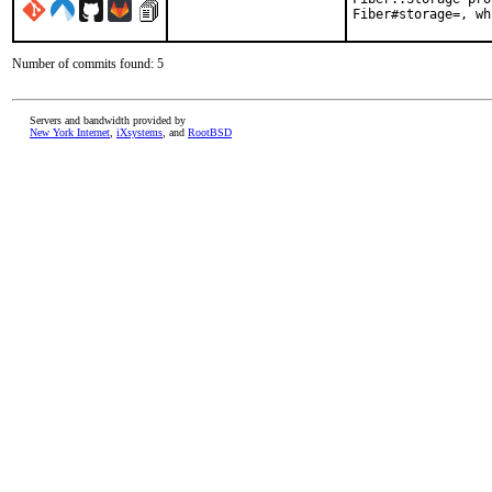
Fiber#storage=, wh
Number of commits found: 5
Servers and bandwidth provided by
New York Internet
,
iXsystems
, and
RootBSD