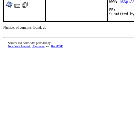
WWW: 
http:/
PR:
Number of commits found: 20
Servers and bandwidth provided by
New York Internet
,
iXsystems
, and
RootBSD