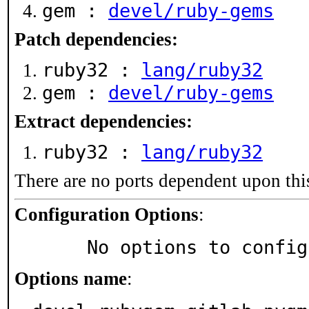
gem :
devel/ruby-gems
Patch dependencies:
ruby32 :
lang/ruby32
gem :
devel/ruby-gems
Extract dependencies:
ruby32 :
lang/ruby32
There are no ports dependent upon thi
Configuration Options
:
     No options to confi
Options name
: