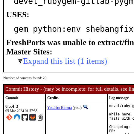
devel_rubygem-gitlab-pygm
USES:
gem python:env shebangfix
FreshPorts was unable to extract/fi
Master Sites:
Expand this list (1 items)
Number of commits found: 20
Commit History - (may be incomplete: for full details, see lin
Commit
Credits
Log message
0.5.4_3
devel/ruby-g
Yasuhiro Kimura
(yasu)
05 Mar 2024 01:57:55
While here, 
fails with c
Cha
PR: