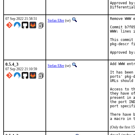
Approved by:	portmgr
07 Sep 2022 21:58:51
Remove WWW e
Stefan Eßer
(se)
Commit b7f05
WWW: lines i
This commit 
pkg-descr fi
0.5.4_3
Add WWW entr
Stefan Eßer
(se)
07 Sep 2022 21:10:59
It has been 
ports' pkg-d
URLs should 
Access to th
they have of
present in a
the port IND
port specifi
There have b
(Only the first 