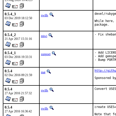
23 Aug 2020 19:43:23
0.5.4_3
devel/rubyge
swills
03 Dec 2019 18:12:50
While here, 
package.
0.5.4_2
- Fix sheba
miwi
21 Apr 2017 15:31:16
0.5.4_1
- Add LICENS
sunpoet
- Add gemspe
03 Dec 2016 19:33:31
- Bump PORT
0.5.4
http://gith
mat
02 Dec 2016 09:21:59
0.5.4
Convert USE
swills
27 Apr 2016 21:57:32
0.5.4
create USES=
swills
27 Apr 2016 16:36:42
Note that fo