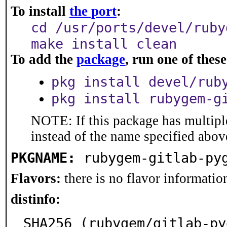
To install
the port
:
cd /usr/ports/devel/ruby
make install clean
To add the
package
, run one of the
pkg install devel/rub
pkg install rubygem-g
NOTE: If this package has multiple
instead of the name specified abov
PKGNAME:
rubygem-gitlab-py
Flavors:
there is no flavor information
distinfo:
SHA256 (rubygem/gitlab-py