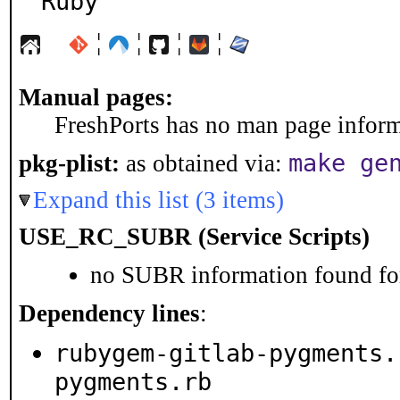
Ruby
¦
¦
¦
¦
Manual pages:
FreshPorts has no man page informa
make ge
pkg-plist:
as obtained via:
Expand this list (3 items)
USE_RC_SUBR (Service Scripts)
no SUBR information found for
Dependency lines
:
rubygem-gitlab-pygments.
pygments.rb