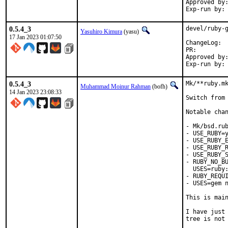
Approved by:	sunpoet (ruby@, maintainer)
0.5.4_3
devel/ruby-g
Yasuhiro Kimura
(yasu)
17 Jan 2023 01:07:50
Cha
PR:
Approved by:	meta (ruby@, maintainer)
0.5.4_3
Mk/**ruby.mk
Muhammad Moinur Rahman
(bofh)
14 Jan 2023 23:08:33
Switch from 
Notable chan
- Mk/bsd.rub
- USE_RUBY=y
- USE_RUBY_E
- USE_RUBY_R
- USE_RUBY_S
- RUBY_NO_BU
  USES=ruby:
- RUBY_REQUI
- USES=gem n
This is mai
I have just 
tree is not 