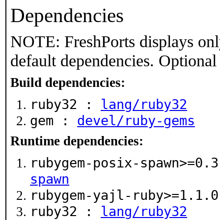
Dependencies
NOTE: FreshPorts displays onl
default dependencies. Optional
Build dependencies:
ruby32 :
lang/ruby32
gem :
devel/ruby-gems
Runtime dependencies:
rubygem-posix-spawn>=0.
spawn
rubygem-yajl-ruby>=1.1.
ruby32 :
lang/ruby32