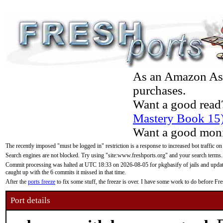
As an Amazon Asso
purchases.
Want a good read
Mastery Book 15
Want a good moni
The recently imposed "must be logged in" restriction is a response to increased bot traffic on
Search engines are not blocked. Try using "site:www.freshports.org" and your search terms.
Commit processing was halted at UTC 18:33 on 2026-08-05 for pkgbasify of jails and updatin
caught up with the 6 commits it missed in that time.
After the
ports freeze
to fix some stuff, the freeze is over. I have some work to do before F
Port details