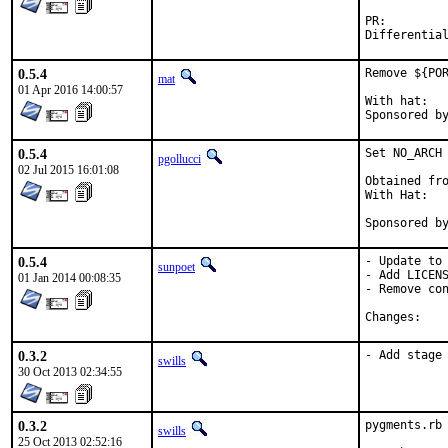
PR:
0.5.4
Remove ${POR
mat
01 Apr 2016 14:00:57
With hat:	portmgr

0.5.4
Set NO_ARCH 
pgollucci
02 Jul 2015 16:01:08
Obtained fro
With Hat:   
Sponsored b
0.5.4
- Update to 
sunpoet
- Add LICENS
01 Jan 2014 00:08:35
- Remove con
Chan
0.3.2
- Add stage
swills
30 Oct 2013 02:34:55
0.3.2
pygments.rb 
swills
25 Oct 2013 02:52:16