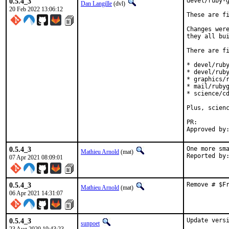
0.5.4_3
devel/ruby-g
Dan Langille
(dvl)
20 Feb 2022 13:06:12
These are fi
Changes were
they all bui
There are fi
* devel/ruby
* devel/ruby
* graphics/r
* mail/rubyg
* science/cd
Plus, scienc
PR:
0.5.4_3
One more sma
Mathieu Arnold
(mat)
07 Apr 2021 08:09:01
0.5.4_3
Remove # $F
Mathieu Arnold
(mat)
06 Apr 2021 14:31:07
0.5.4_3
Update vers
sunpoet