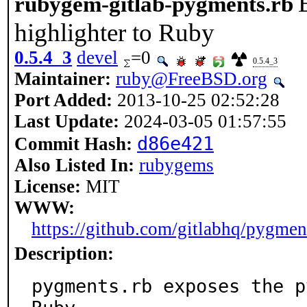
rubygem-gitlab-pygments.rb
highlighter to Ruby
0.5.4_3
devel
=0
0.5.4_3
Maintainer:
ruby@FreeBSD.org
Port Added:
2013-10-25 02:52:28
Last Update:
2024-03-05 01:57:55
d86e421
Commit Hash:
Also Listed In:
rubygems
License:
MIT
WWW:
https://github.com/gitlabhq/pygmen
Description:
pygments.rb exposes the p