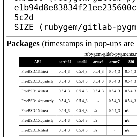
e1b94d8e83834f21ee235600c
5c2d

SIZE (rubygem/gitlab-pygm
Packages
(timestamps in pop-ups are
rubygem-gitlab-pygments.r
ABI
aarch64
amd64
armv6
armv7
i386
FreeBSD:13:latest
0.5.4_3
0.5.4_3
0.5.4_3
0.5.4_3
0.5.4_3
FreeBSD:13:quarterly
0.5.4_3
0.5.4_3
0.5.4_3
0.5.4_3
0.5.4_3
FreeBSD:14:latest
0.5.4_3
0.5.4_3
0.5.4_3
0.5.4_3
0.5.4_3
FreeBSD:14:quarterly
0.5.4_3
0.5.4_3
-
0.5.4_3
0.5.4_3
FreeBSD:15:latest
0.5.4_3
0.5.4_3
n/a
0.5.4_3
n/a
FreeBSD:15:quarterly
0.5.4_3
0.5.4_3
n/a
-
n/a
FreeBSD:16:latest
0.5.4_3
0.5.4_3
n/a
-
n/a