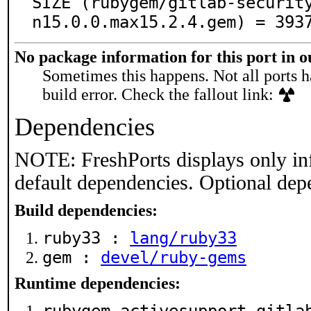
SIZE (rubygem/gitlab-securit
n15.0.0.max15.2.4.gem) = 393
No package information for this port in 
Sometimes this happens. Not all ports h
build error. Check the fallout link:
Dependencies
NOTE: FreshPorts displays only in
default dependencies. Optional dep
Build dependencies:
ruby33 :
lang/ruby33
gem :
devel/ruby-gems
Runtime dependencies: