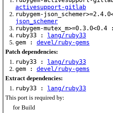
rubygem-activesupport-gitl
activesupport-gitlab
rubygem-json_schemer>=2.4.
json_schemer
rubygem-mutex_m>=0.3.0<0.4
ruby33 :
lang/ruby33
gem :
devel/ruby-gems
Patch dependencies:
ruby33 :
lang/ruby33
gem :
devel/ruby-gems
Extract dependencies:
ruby33 :
lang/ruby33
This port is required by:
for Build