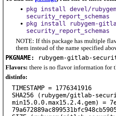
pkg install devel/rubyge
security_report_schemas
pkg install rubygem-gitl
security_report_schemas
NOTE: If this package has multiple flav
them instead of the name specified abo
PKGNAME:
rubygem-gitlab-securi
Flavors:
there is no flavor information for t
distinfo:
TIMESTAMP = 1776341916

SHA256 (rubygem/gitlab-secur
min15.0.0.max15.2.4.gem) = 7
79a672889ac899531bfc948cb5905