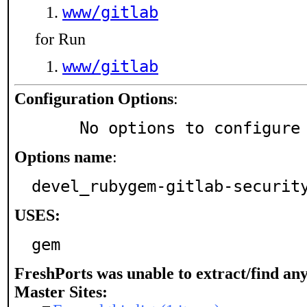
www/gitlab
for Run
www/gitlab
Configuration Options
:
     No options to configure
Options name
:
devel_rubygem-gitlab-securit
USES:
gem
FreshPorts was unable to extract/find an
Master Sites: