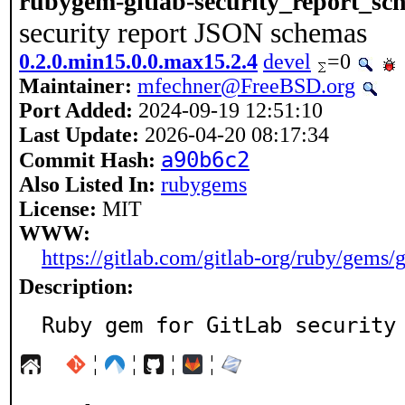
rubygem-gitlab-security_report_sc
security report JSON schemas
0.2.0.min15.0.0.max15.2.4
devel
=0
Maintainer:
mfechner@FreeBSD.org
Port Added:
2024-09-19 12:51:10
Last Update:
2026-04-20 08:17:34
a90b6c2
Commit Hash:
Also Listed In:
rubygems
License:
MIT
WWW:
https://gitlab.com/gitlab-org/ruby/gems/
Description:
Ruby gem for GitLab security
¦
¦
¦
¦