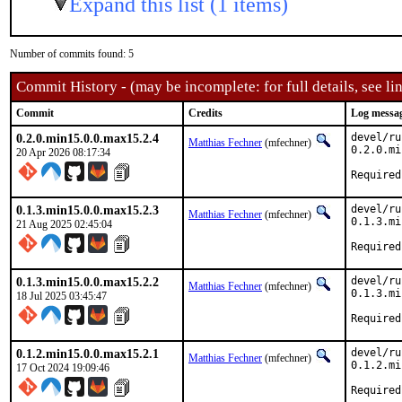
Expand this list (1 items)
Number of commits found: 5
Commit History - (may be incomplete: for full details, see lin
Commit
Credits
Log messa
0.2.0.min15.0.0.max15.2.4
devel/ru
Matthias Fechner
(mfechner)
0.2.0.mi
20 Apr 2026 08:17:34
Required
0.1.3.min15.0.0.max15.2.3
devel/ru
Matthias Fechner
(mfechner)
0.1.3.mi
21 Aug 2025 02:45:04
Required
0.1.3.min15.0.0.max15.2.2
devel/ru
Matthias Fechner
(mfechner)
0.1.3.mi
18 Jul 2025 03:45:47
Required
0.1.2.min15.0.0.max15.2.1
devel/ru
Matthias Fechner
(mfechner)
0.1.2.mi
17 Oct 2024 19:09:46
Required