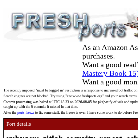
As an Amazon Asso
purchases.
Want a good read
Mastery Book 15
Want a good moni
The recently imposed "must be logged in" restriction is a response to increased bot traffic on
Search engines are not blocked. Try using "site:www.freshports.org" and your search terms.
Commit processing was halted at UTC 18:33 on 2026-08-05 for pkgbasify of jails and updatin
caught up with the 6 commits it missed in that time.
After the
ports freeze
to fix some stuff, the freeze is over. I have some work to do before F
Port details