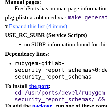
Manual pages:
FreshPorts has no man page information 
make genera
pkg-plist:
as obtained via:
Expand this list (4 items)
USE_RC_SUBR (Service Scripts)
no SUBR information found for this
Dependency lines
:
rubygem-gitlab-
security_report_schemas>0:d
security_report_schemas
To install
the port
:
cd /usr/ports/devel/rubygem
security_report_schemas/ &&
To add the
package
, run one of these co