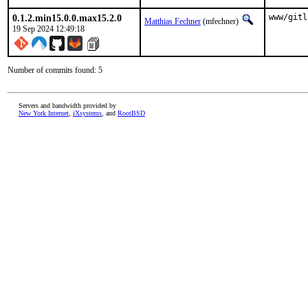
0.1.2.min15.0.0.max15.2.0
www/gitl
Matthias Fechner
(mfechner)
19 Sep 2024 12:49:18
Number of commits found: 5
Servers and bandwidth provided by
New York Internet
,
iXsystems
, and
RootBSD