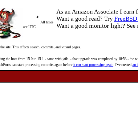
As an Amazon Associate I earn f
Want a good read? Try
FreeBSD 
All times
Want a good monitor light? Se
are UTC
 the site. This affects search, commits, and vuxml pages.
 the host from 15.0 to 15.1 - same with jails. - that upgrade was completed by 18:53 - the web
reshPorts can start processing commits again before
it can start processing again
. I've created
an i