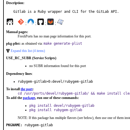
Description:
Gitlab is a Ruby wrapper and CLI for the GitLab API.
¦
¦
¦
¦
Manual pages:
FreshPorts has no man page information for this port.
pkg-plist:
as obtained via:
make generate-plist
Expand this list (4 items)
USE_RC_SUBR (Service Scripts)
no SUBR information found for this port
Dependency lines
:
rubygem-gitlab>0:devel/rubygem-gitlab
To install
the port
:
cd /usr/ports/devel/rubygem-gitlab/ && make install cle
To add the
package
, run one of these commands:
pkg install devel/rubygem-gitlab
pkg install rubygem-gitlab
NOTE: If this package has multiple flavors (see below), then use one of them inst
PKGNAME:
rubygem-gitlab