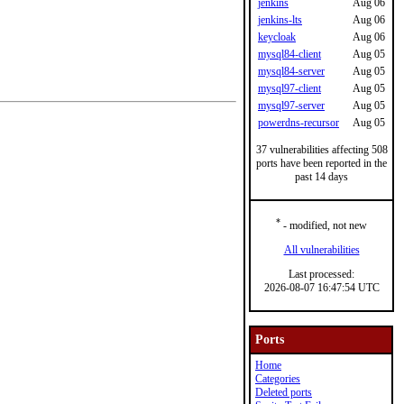
jenkins
Aug 06
jenkins-lts
Aug 06
keycloak
Aug 06
mysql84-client
Aug 05
mysql84-server
Aug 05
mysql97-client
Aug 05
mysql97-server
Aug 05
powerdns-recursor
Aug 05
37 vulnerabilities affecting 508
ports have been reported in the
past 14 days
*
- modified, not new
All vulnerabilities
Last processed:
2026-08-07 16:47:54 UTC
Ports
Home
Categories
Deleted ports