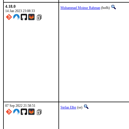
4.18.0
Muhammad Moinur Rahman
(bofh)
14 Jan 2023 23:08:33
07 Sep 2022 21:58:51
Stefan Eßer
(se)