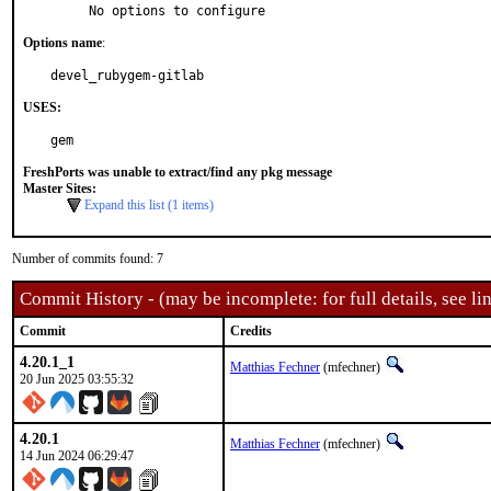
     No options to configure
Options name
:
devel_rubygem-gitlab
USES:
gem
FreshPorts was unable to extract/find any pkg message
Master Sites:
Expand this list (1 items)
Number of commits found: 7
Commit History - (may be incomplete: for full details, see lin
Commit
Credits
4.20.1_1
Matthias Fechner
(mfechner)
20 Jun 2025 03:55:32
4.20.1
Matthias Fechner
(mfechner)
14 Jun 2024 06:29:47