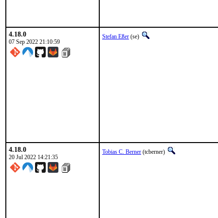
4.18.0
Stefan Eßer
(se)
07 Sep 2022 21:10:59
4.18.0
Tobias C. Berner
(tcberner)
20 Jul 2022 14:21:35