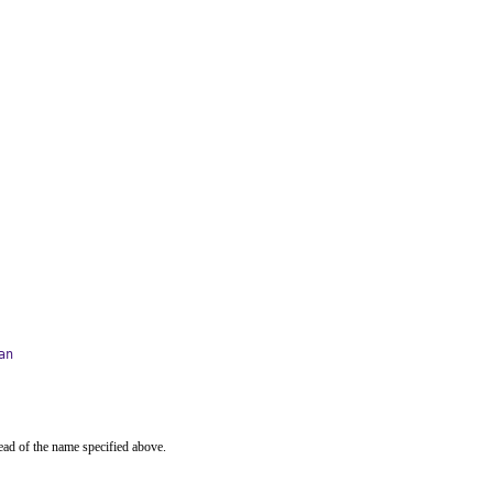
an
ead of the name specified above.