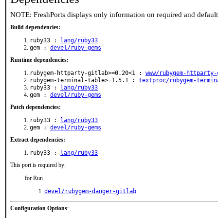
NOTE: FreshPorts displays only information on required and defaul
Build dependencies:
ruby33 :
lang/ruby33
gem :
devel/ruby-gems
Runtime dependencies:
rubygem-httparty-gitlab>=0.20<1 :
www/rubygem-httparty-
rubygem-terminal-table>=1.5.1 :
textproc/rubygem-termin
ruby33 :
lang/ruby33
gem :
devel/ruby-gems
Patch dependencies:
ruby33 :
lang/ruby33
gem :
devel/ruby-gems
Extract dependencies:
ruby33 :
lang/ruby33
This port is required by:
for Run
devel/rubygem-danger-gitlab
Configuration Options
: