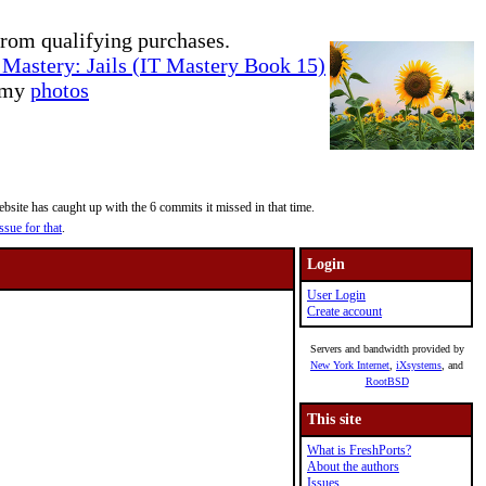
rom qualifying purchases.
Mastery: Jails (IT Mastery Book 15)
e my
photos
site has caught up with the 6 commits it missed in that time.
ssue for that
.
Login
User Login
Create account
Servers and bandwidth provided by
New York Internet
,
iXsystems
, and
RootBSD
This site
What is FreshPorts?
About the authors
Issues