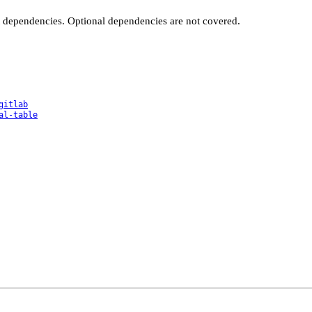
t dependencies. Optional dependencies are not covered.
gitlab
al-table