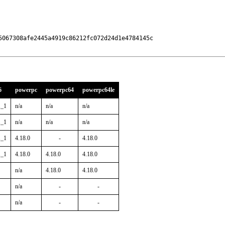
5067308afe2445a4919c86212fc072d24d1e4784145c

6
powerpc
powerpc64
powerpc64le
1_1
n/a
n/a
n/a
1_1
n/a
n/a
n/a
1_1
4.18.0
-
4.18.0
1_1
4.18.0
4.18.0
4.18.0
n/a
4.18.0
4.18.0
n/a
-
-
n/a
-
-