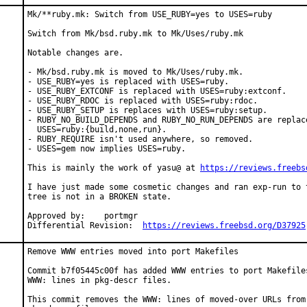
Mk/**ruby.mk: Switch from USE_RUBY=yes to USES=ruby

Switch from Mk/bsd.ruby.mk to Mk/Uses/ruby.mk

Notable changes are.

- Mk/bsd.ruby.mk is moved to Mk/Uses/ruby.mk.

- USE_RUBY=yes is replaced with USES=ruby.

- USE_RUBY_EXTCONF is replaced with USES=ruby:extconf.

- USE_RUBY_RDOC is replaced with USES=ruby:rdoc.

- USE_RUBY_SETUP is replaces with USES=ruby:setup.

- RUBY_NO_BUILD_DEPENDS and RUBY_NO_RUN_DEPENDS are replace
  USES=ruby:{build,none,run}.

- RUBY_REQUIRE isn't used anywhere, so removed.

- USES=gem now implies USES=ruby.

This is mainly the work of yasu@ at 
https://reviews.freebs
I have just made some cosmetic changes and ran exp-run to t
tree is not in a BROKEN state.

Approved by:	portmgr

Differential Revision:	
https://reviews.freebsd.org/D37925
Remove WWW entries moved into port Makefiles

Commit b7f05445c00f has added WWW entries to port Makefiles
WWW: lines in pkg-descr files.

This commit removes the WWW: lines of moved-over URLs from 