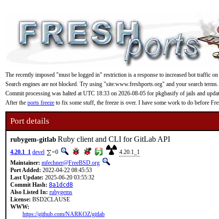
The recently imposed "must be logged in" restriction is a response to increased bot traffic on
Search engines are not blocked. Try using "site:www.freshports.org" and your search terms.
Commit processing was halted at UTC 18:33 on 2026-08-05 for pkgbasify of jails and updating
After the
ports freeze
to fix some stuff, the freeze is over. I have some work to do before F
Port details
Ruby client and CLI for GitLab API
rubygem-gitlab
4.20.1_1
devel
=0
4.20.1_1
Maintainer:
mfechner@FreeBSD.org
Port Added:
2022-04-22 08:45:53
Last Update:
2025-06-20 03:55:32
Commit Hash:
8a1dcd8
Also Listed In:
rubygems
License:
BSD2CLAUSE
WWW:
https://github.com/NARKOZ/gitlab