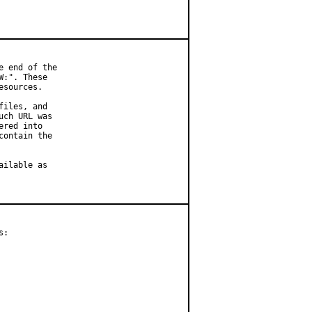
 end of the

:". These

sources.

iles, and

ch URL was

red into

ontain the

ilable as

:
