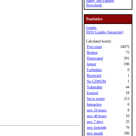
Sanity Test Failures
Newsfeeds
Statistics
Graphs
NEW Graphs (Javascript)
Calculated hourly:
Port count
34975
Broken
75
Deprecated
291
Ignore
190
Forbidden
0
Restricted
1
No CDROM
1
Vulnerable
44
Expired
18
Set to expire
213
Interactive
0
new 24 hours
8
new 48 hours
10
new 7 days
35
new fortnight
76
new month
296