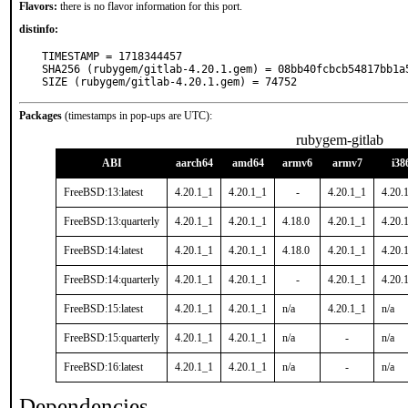
Flavors:
there is no flavor information for this port.
distinfo:
TIMESTAMP = 1718344457

SHA256 (rubygem/gitlab-4.20.1.gem) = 08bb40fcbcb54817bb1a
SIZE (rubygem/gitlab-4.20.1.gem) = 74752
Packages
(timestamps in pop-ups are UTC):
rubygem-gitlab
ABI
aarch64
amd64
armv6
armv7
i38
FreeBSD:13:latest
4.20.1_1
4.20.1_1
-
4.20.1_1
4.20.
FreeBSD:13:quarterly
4.20.1_1
4.20.1_1
4.18.0
4.20.1_1
4.20.
FreeBSD:14:latest
4.20.1_1
4.20.1_1
4.18.0
4.20.1_1
4.20.
FreeBSD:14:quarterly
4.20.1_1
4.20.1_1
-
4.20.1_1
4.20.
FreeBSD:15:latest
4.20.1_1
4.20.1_1
n/a
4.20.1_1
n/a
FreeBSD:15:quarterly
4.20.1_1
4.20.1_1
n/a
-
n/a
FreeBSD:16:latest
4.20.1_1
4.20.1_1
n/a
-
n/a
Dependencies