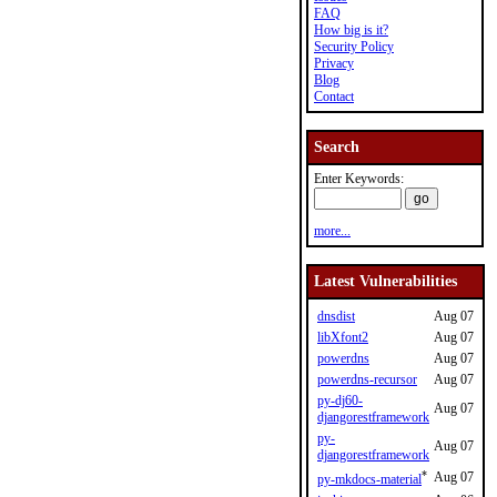
FAQ
How big is it?
Security Policy
Privacy
Blog
Contact
Search
Enter Keywords:
more...
Latest Vulnerabilities
dnsdist
Aug 07
libXfont2
Aug 07
powerdns
Aug 07
powerdns-recursor
Aug 07
py-dj60-
Aug 07
djangorestframework
py-
Aug 07
djangorestframework
*
Aug 07
py-mkdocs-material