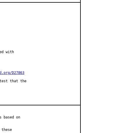
d with

d.org/D27863
est that the

 based on

these
