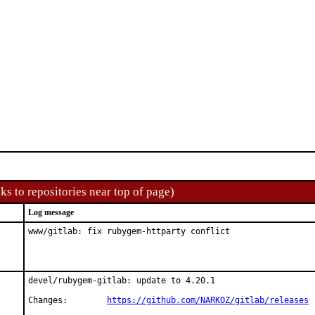
ks to repositories near top of page)
Log message
www/gitlab: fix rubygem-httparty conflict
devel/rubygem-gitlab: update to 4.20.1

Changes:	
https://github.com/NARKOZ/gitlab/releases