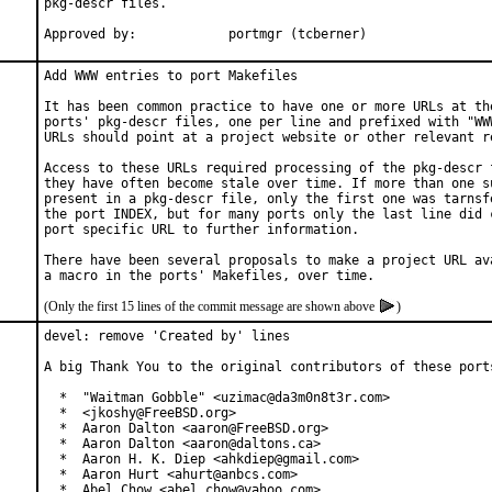
pkg-descr files.

Approved by:		portmgr (tcberner)
Add WWW entries to port Makefiles

It has been common practice to have one or more URLs at the
ports' pkg-descr files, one per line and prefixed with "WWW
URLs should point at a project website or other relevant re
Access to these URLs required processing of the pkg-descr f
they have often become stale over time. If more than one su
present in a pkg-descr file, only the first one was tarnsfe
the port INDEX, but for many ports only the last line did c
port specific URL to further information.

There have been several proposals to make a project URL ava
(Only the first 15 lines of the commit message are shown above
)
devel: remove 'Created by' lines

A big Thank You to the original contributors of these ports
  *  "Waitman Gobble" <uzimac@da3m0n8t3r.com>

  *  <jkoshy@FreeBSD.org>

  *  Aaron Dalton <aaron@FreeBSD.org>

  *  Aaron Dalton <aaron@daltons.ca>

  *  Aaron H. K. Diep <ahkdiep@gmail.com>

  *  Aaron Hurt <ahurt@anbcs.com>

  *  Abel Chow <abel_chow@yahoo.com>
