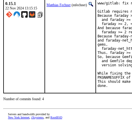
0.15.1
www/gitlab: fix 
Matthias Fechner
(mfechner)
22 Nov 2024 13:15:15
Gitlab requires n
Because faraday 
  and faraday >=
  faraday >= 2, <
And because fara
  faraday >= 2 re
Because faraday-
and faraday-net_
gems,

  faraday-net_htt
Thus, faraday >= 
So, because Gemfi
  and Gemfile dep
  version solving
While fixing the
PKGNAMESUFFIX of 
This should make
done.
Number of commits found: 4
Servers and bandwidth provided by
New York Internet
,
iXsystems
, and
RootBSD