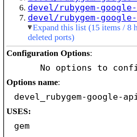
devel/rubygem-google-
devel/rubygem-google-
Expand this list (15 items / 8 
deleted ports)
Configuration Options
:
     No options to con
Options name
:
devel_rubygem-google-ap
USES:
gem