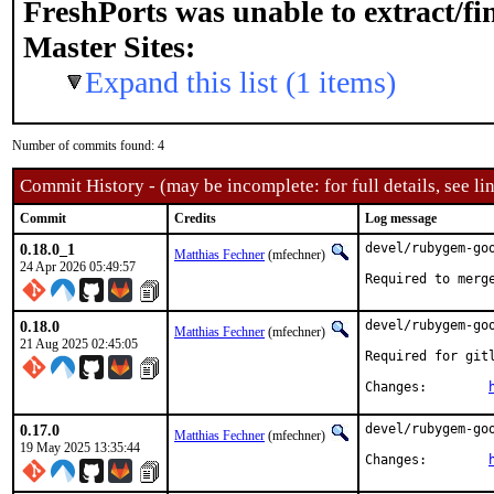
FreshPorts was unable to extract/f
Master Sites:
Expand this list (1 items)
Number of commits found: 4
Commit History - (may be incomplete: for full details, see lin
Commit
Credits
Log message
0.18.0_1
devel/rubygem-goo
Matthias Fechner
(mfechner)
24 Apr 2026 05:49:57
Required to merg
0.18.0
devel/rubygem-goo
Matthias Fechner
(mfechner)
21 Aug 2025 02:45:05
Required for gitl
Changes:	
0.17.0
devel/rubygem-goo
Matthias Fechner
(mfechner)
19 May 2025 13:35:44
Changes:	