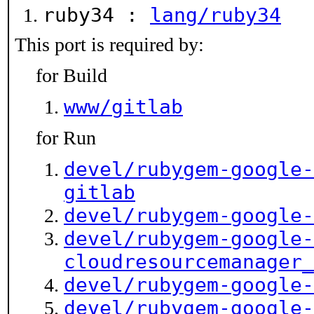
ruby34 :
lang/ruby34
This port is required by:
for Build
www/gitlab
for Run
devel/rubygem-google-
gitlab
devel/rubygem-google-
devel/rubygem-google-
cloudresourcemanager_
devel/rubygem-google-
devel/rubygem-google-