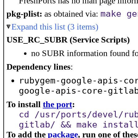
FreshPorts has no man page informa
make ge
pkg-plist:
as obtained via:
Expand this list (3 items)
USE_RC_SUBR (Service Scripts)
no SUBR information found for
Dependency lines
:
rubygem-google-apis-co
google-apis-core-gitla
To install
the port
:
cd /usr/ports/devel/ru
gitlab/ && make instal
To add the
package
, run one of th