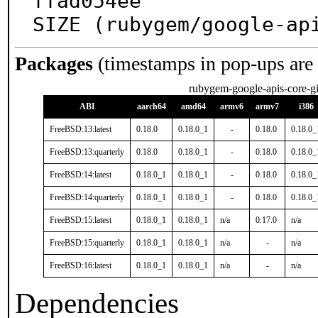
ffad054ee

SIZE (rubygem/google-ap
Packages
(timestamps in pop-ups are
rubygem-google-apis-core-gi
ABI
aarch64
amd64
armv6
armv7
i386
FreeBSD:13:latest
0.18.0
0.18.0_1
-
0.18.0
0.18.0_
FreeBSD:13:quarterly
0.18.0
0.18.0_1
-
0.18.0
0.18.0_
FreeBSD:14:latest
0.18.0_1
0.18.0_1
-
0.18.0
0.18.0_
FreeBSD:14:quarterly
0.18.0_1
0.18.0_1
-
0.18.0
0.18.0_
FreeBSD:15:latest
0.18.0_1
0.18.0_1
n/a
0.17.0
n/a
FreeBSD:15:quarterly
0.18.0_1
0.18.0_1
n/a
-
n/a
FreeBSD:16:latest
0.18.0_1
0.18.0_1
n/a
-
n/a
Dependencies