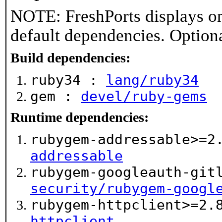
NOTE: FreshPorts displays on
default dependencies. Option
Build dependencies:
ruby34 :
lang/ruby34
gem :
devel/ruby-gems
Runtime dependencies:
rubygem-addressable>=2
addressable
rubygem-googleauth-git
security/rubygem-googl
rubygem-httpclient>=2.
httpclient