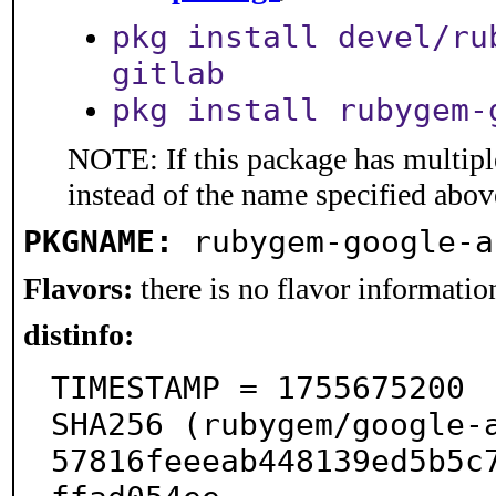
pkg install devel/ru
gitlab
pkg install rubygem-
NOTE: If this package has multiple
instead of the name specified abov
PKGNAME:
rubygem-google-a
Flavors:
there is no flavor information
distinfo:
TIMESTAMP = 1755675200

SHA256 (rubygem/google-
57816feeeab448139ed5b5c