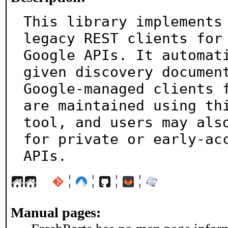
This library implements 
legacy REST clients for

Google APIs. It automati
given discovery document
Google-managed clients f
are maintained using thi
tool, and users may also
for private or early-acc
APIs.
¦
¦
¦
¦
Manual pages: