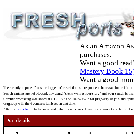
As an Amazon Asso
purchases.
Want a good read
Mastery Book 15
Want a good moni
The recently imposed "must be logged in" restriction is a response to increased bot traffic on
Search engines are not blocked. Try using "site:www.freshports.org" and your search terms.
Commit processing was halted at UTC 18:33 on 2026-08-05 for pkgbasify of jails and updatin
caught up with the 6 commits it missed in that time.
After the
ports freeze
to fix some stuff, the freeze is over. I have some work to do before F
Port details