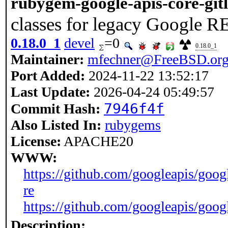
rubygem-google-apis-core-git
classes for legacy Google R
0.18.0_1
devel
=0
0.18.0_1
Maintainer:
mfechner@FreeBSD.or
Port Added:
2024-11-22 13:52:17
Last Update:
2026-04-24 05:49:57
7946f4f
Commit Hash:
Also Listed In:
rubygems
License:
APACHE20
WWW:
https://github.com/googleapis/googl
re
https://github.com/googleapis/googl
Description: