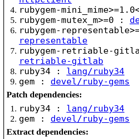
rubygem-mini_mime>=1.
rubygem-mutex_m>=0 :
d
rubygem-representable>
representable
rubygem-retriable-gitl
retriable-gitlab
ruby34 :
lang/ruby34
gem :
devel/ruby-gems
Patch dependencies:
ruby34 :
lang/ruby34
gem :
devel/ruby-gems
Extract dependencies: