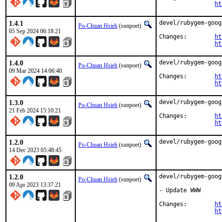
ht
1.4.1
devel/rubygem-goog
Po-Chuan Hsieh
(sunpoet)
05 Sep 2024 06:18:21
Changes:	
ht
ht
1.4.0
devel/rubygem-goog
Po-Chuan Hsieh
(sunpoet)
09 Mar 2024 14:06:40
Changes:	
ht
ht
1.3.0
devel/rubygem-goog
Po-Chuan Hsieh
(sunpoet)
21 Feb 2024 15:10:21
Changes:	
ht
ht
1.2.0
devel/rubygem-goog
Po-Chuan Hsieh
(sunpoet)
14 Dec 2023 05:48:45
1.2.0
devel/rubygem-goog
Po-Chuan Hsieh
(sunpoet)
09 Apr 2023 13:37:21
- Update WWW

Changes:	
ht
ht