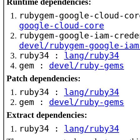
Runtime dependencies:
rubygem-google-cloud-co
google-cloud-core
rubygem-google-iam-crede
devel/rubygem-google-iam
ruby34 :
lang/ruby34
gem :
devel/ruby-gems
Patch dependencies:
ruby34 :
lang/ruby34
gem :
devel/ruby-gems
Extract dependencies:
ruby34 :
lang/ruby34