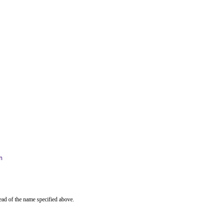
n
ead of the name specified above.