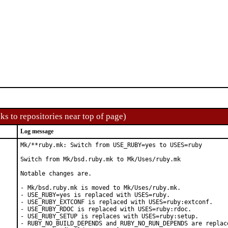
ks to repositories near top of page)
Log message
Mk/**ruby.mk: Switch from USE_RUBY=yes to USES=ruby

Switch from Mk/bsd.ruby.mk to Mk/Uses/ruby.mk

Notable changes are.

- Mk/bsd.ruby.mk is moved to Mk/Uses/ruby.mk.

- USE_RUBY=yes is replaced with USES=ruby.

- USE_RUBY_EXTCONF is replaced with USES=ruby:extconf.

- USE_RUBY_RDOC is replaced with USES=ruby:rdoc.

- USE_RUBY_SETUP is replaces with USES=ruby:setup.

- RUBY_NO_BUILD_DEPENDS and RUBY_NO_RUN_DEPENDS are replace