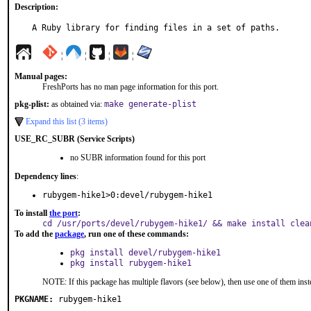
Description:
A Ruby library for finding files in a set of paths.
¦
¦
¦
¦
Manual pages:
FreshPorts has no man page information for this port.
pkg-plist:
as obtained via:
make generate-plist
Expand this list (3 items)
USE_RC_SUBR (Service Scripts)
no SUBR information found for this port
Dependency lines
:
rubygem-hike1>0:devel/rubygem-hike1
To install
the port
:
cd /usr/ports/devel/rubygem-hike1/ && make install clea
To add the
package
, run one of these commands:
pkg install devel/rubygem-hike1
pkg install rubygem-hike1
NOTE: If this package has multiple flavors (see below), then use one of them inst
PKGNAME:
rubygem-hike1