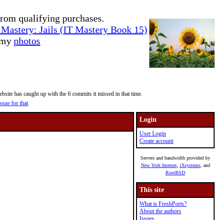
rom qualifying purchases.
Mastery: Jails (IT Mastery Book 15)
e my
photos
site has caught up with the 6 commits it missed in that time.
ssue for that
.
Login
User Login
Create account
Servers and bandwidth provided by
New York Internet
,
iXsystems
, and
RootBSD
This site
What is FreshPorts?
About the authors
Issues