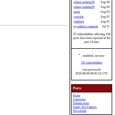
erlang-runtime28
Aug 04
erlang-runtime29
Aug 04
angie
Aug 03
weechat
Aug 02
ejabberd
Aug 01
py-mkdocs-material
Jul 31
33 vulnerabilities affecting 458
ports have been reported in the
past 14 days
*
- modified, not new
All vulnerabilities
Last processed:
2026-08-06 08:05:16 UTC
Ports
Home
Categories
Deleted ports
Sanity Test Failures
Newsfeeds