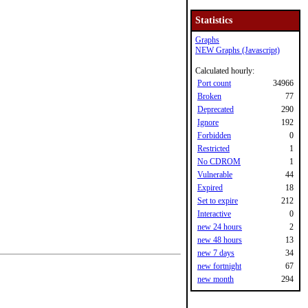
Statistics
Graphs
NEW Graphs (Javascript)
Calculated hourly:
Port count
34966
Broken
77
Deprecated
290
Ignore
192
Forbidden
0
Restricted
1
No CDROM
1
Vulnerable
44
Expired
18
Set to expire
212
Interactive
0
new 24 hours
2
new 48 hours
13
new 7 days
34
new fortnight
67
new month
294