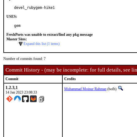
devel_rubygem-hike1
USES:
gem
FreshPorts was unable to extract/find any pkg message
Master Sites:
Expand this list (1 items)
Number of commits found: 7
Commit History - (may be incomplete: for full details, see lin
Commit
Credits
1.2.3,1
Muhammad Moinur Rahman
(bofh)
14 Jan 2023 23:08:33