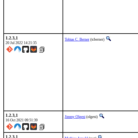
1.2.3,1
Tobias C. Berner
(tcberner)
20 Jul 2022 14:21:35
1.2.3,1
Jimmy Olgeni
(olgeni)
16 Oct 2021 09:51:39
1.2.3,1