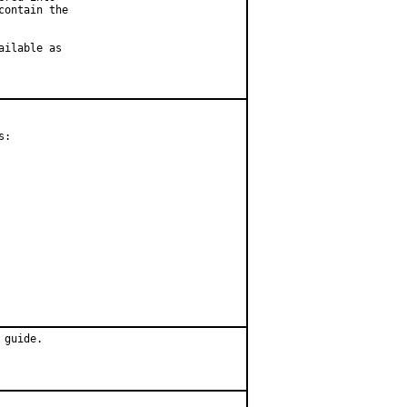
ontain the

ilable as

:

 guide.