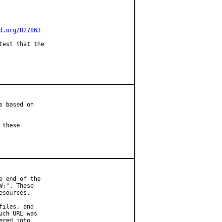
d.org/D27863
est that the

 based on

these

 end of the

:". These

sources.

iles, and

ch URL was

red into
