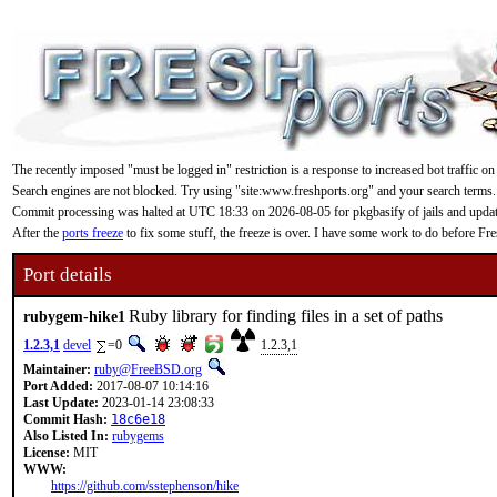
The recently imposed "must be logged in" restriction is a response to increased bot traffic on
Search engines are not blocked. Try using "site:www.freshports.org" and your search terms.
Commit processing was halted at UTC 18:33 on 2026-08-05 for pkgbasify of jails and updating
After the
ports freeze
to fix some stuff, the freeze is over. I have some work to do before F
Port details
Ruby library for finding files in a set of paths
rubygem-hike1
1.2.3,1
devel
=0
1.2.3,1
Maintainer:
ruby@FreeBSD.org
Port Added:
2017-08-07 10:14:16
Last Update:
2023-01-14 23:08:33
Commit Hash:
18c6e18
Also Listed In:
rubygems
License:
MIT
WWW:
https://github.com/sstephenson/hike