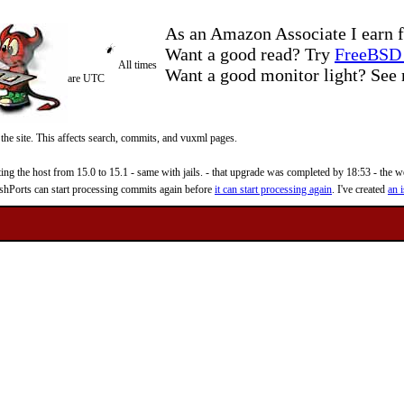
As an Amazon Associate I earn f
Want a good read? Try
FreeBSD 
All times
Want a good monitor light? Se
are UTC
 the site. This affects search, commits, and vuxml pages.
 the host from 15.0 to 15.1 - same with jails. - that upgrade was completed by 18:53 - the web
reshPorts can start processing commits again before
it can start processing again
. I've created
an i