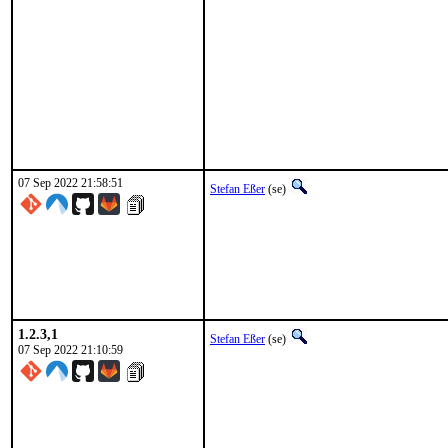
07 Sep 2022 21:58:51
Stefan Eßer
(se)
1.2.3,1
Stefan Eßer
(se)
07 Sep 2022 21:10:59