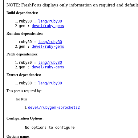
NOTE: FreshPorts displays only information on required and defaul
Build dependencies:
ruby30 :
lang/ruby30
gem :
devel/ruby-gems
Runtime dependencies:
ruby30 :
lang/ruby30
gem :
devel/ruby-gems
Patch dependencies:
ruby30 :
lang/ruby30
gem :
devel/ruby-gems
Extract dependencies:
ruby30 :
lang/ruby30
This port is required by:
for Run
devel/rubygem-sprockets2
Configuration Options
:
     No options to configure
Options name
: