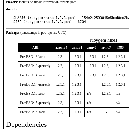
Flavors:
there is no flavor information for this port.
distinfo:
SHA256 (rubygem/hike-1.2.3.gem) = 154e2f2593845e5bcd8ed2ba
SIZE (rubygem/hike-1.2.3.gem) = 8704
Packages
(timestamps in pop-ups are UTC):
rubygem-hike1
ABI
aarch64
amd64
armv6
armv7
i386
FreeBSD:13:latest
1.2.3,1
1.2.3,1
1.2.3,1
1.2.3,1
1.2.3,1
FreeBSD:13:quarterly
1.2.3,1
1.2.3,1
1.2.3,1
1.2.3,1
1.2.3,1
FreeBSD:14:latest
1.2.3,1
1.2.3,1
1.2.3,1
1.2.3,1
1.2.3,1
FreeBSD:14:quarterly
1.2.3,1
1.2.3,1
-
1.2.3,1
1.2.3,1
FreeBSD:15:latest
1.2.3,1
1.2.3,1
n/a
1.2.3,1
n/a
FreeBSD:15:quarterly
1.2.3,1
1.2.3,1
n/a
-
n/a
FreeBSD:16:latest
1.2.3,1
1.2.3,1
n/a
-
n/a
Dependencies