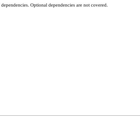
t dependencies. Optional dependencies are not covered.