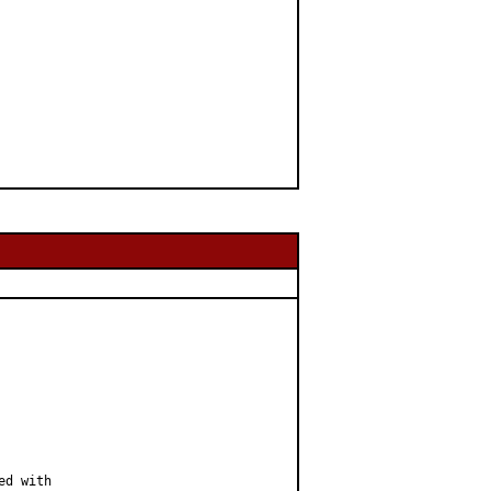
d with
