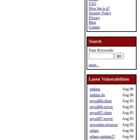
FAQ
How big is it?
Security Policy
Privacy
Blog
Contact
Search
Enter Keywords:
more...
Latest Vulnerabilities
jenkins
Aug 06
jenkins-lts
Aug 06
mysql84-client
Aug 05
mysql84-server
Aug 05
mysql97-client
Aug 05
mysql97-server
Aug 05
powerdns-recursor
Aug 05
erlang
Aug 04
erlang-runtime27
Aug 04