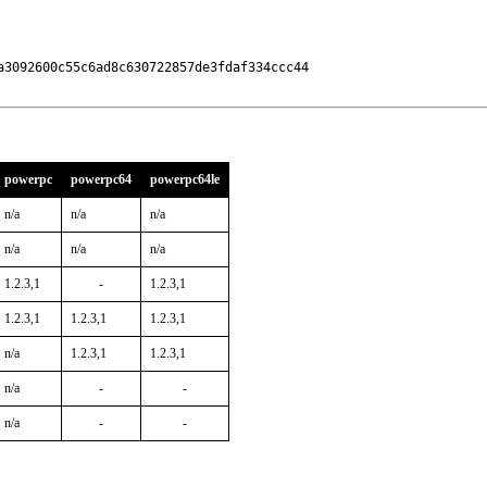
3092600c55c6ad8c630722857de3fdaf334ccc44

powerpc
powerpc64
powerpc64le
n/a
n/a
n/a
n/a
n/a
n/a
1.2.3,1
-
1.2.3,1
1.2.3,1
1.2.3,1
1.2.3,1
n/a
1.2.3,1
1.2.3,1
n/a
-
-
n/a
-
-