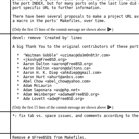
the port INDEX, but for many ports only the last line did c
port specific URL to further information.

There have been several proposals to make a project URL ava
(Only the first 15 lines of the commit message are shown above
)
devel: remove 'Created by' lines

A big Thank You to the original contributors of these ports
  *  "Waitman Gobble" <uzimac@da3m0n8t3r.com>

  *  <jkoshy@FreeBSD.org>

  *  Aaron Dalton <aaron@FreeBSD.org>

  *  Aaron Dalton <aaron@daltons.ca>

  *  Aaron H. K. Diep <ahkdiep@gmail.com>

  *  Aaron Hurt <ahurt@anbcs.com>

  *  Abel Chow <abel_chow@yahoo.com>

  *  Adam McLaurin

  *  Adam Saponara <as@php.net>

  *  Adam Weinberger <adamw@FreeBSD.org>

  *  Ade Lovett <ade@FreeBSD.org>
(Only the first 15 lines of the commit message are shown above
)
*: fix tab vs. space issues, and comments according to the
Remove # $FreeBSD$ from Makefiles.