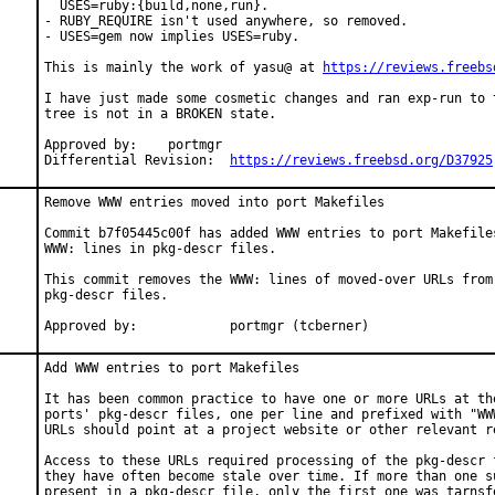
  USES=ruby:{build,none,run}.

- RUBY_REQUIRE isn't used anywhere, so removed.

- USES=gem now implies USES=ruby.

This is mainly the work of yasu@ at 
https://reviews.freebs
I have just made some cosmetic changes and ran exp-run to t
tree is not in a BROKEN state.

Approved by:	portmgr

Differential Revision:	
https://reviews.freebsd.org/D37925
Remove WWW entries moved into port Makefiles

Commit b7f05445c00f has added WWW entries to port Makefiles
WWW: lines in pkg-descr files.

This commit removes the WWW: lines of moved-over URLs from 
pkg-descr files.

Approved by:		portmgr (tcberner)
Add WWW entries to port Makefiles

It has been common practice to have one or more URLs at the
ports' pkg-descr files, one per line and prefixed with "WWW
URLs should point at a project website or other relevant re
Access to these URLs required processing of the pkg-descr f
they have often become stale over time. If more than one su
present in a pkg-descr file, only the first one was tarnsfe