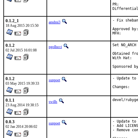
PR:
0.1.2_1
- Fix sheban
amdmi3
18 Aug 2015 20:15:50
Approved by:	portmgr blanket
0.1.2
Set NO_ARCH 
pgollucci
02 Jul 2015 16:01:08
Obtained fro
With Hat:   
Sponsored b
0.1.2
- Update to 
sunpoet
03 May 2015 19:39:33
Chan
0.1.1
devel/rubyg
swills
23 Aug 2014 19:38:15
0.0.3
- Update to 
sunpoet
- Add LICENS
02 Jan 2014 20:06:02
- Remove con