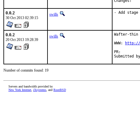
Chan
0.0.2
- Add stage
swills
30 Oct 2013 02:39:15
0.0.2
Wafter-thin 
swills
20 Oct 2013 19:28:39
WWW: 
http:/
PR:
Number of commits found: 19
Servers and bandwidth provided by
New York Internet
,
iXsystems
, and
RootBSD