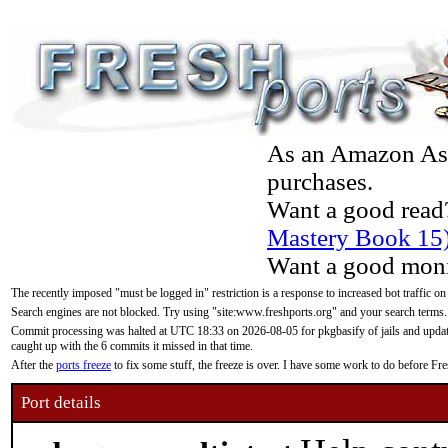
As an Amazon Asso
purchases.
Want a good read
Mastery Book 15
Want a good moni
The recently imposed "must be logged in" restriction is a response to increased bot traffic on
Search engines are not blocked. Try using "site:www.freshports.org" and your search terms.
Commit processing was halted at UTC 18:33 on 2026-08-05 for pkgbasify of jails and updatin
caught up with the 6 commits it missed in that time.
After the
ports freeze
to fix some stuff, the freeze is over. I have some work to do before F
Port details