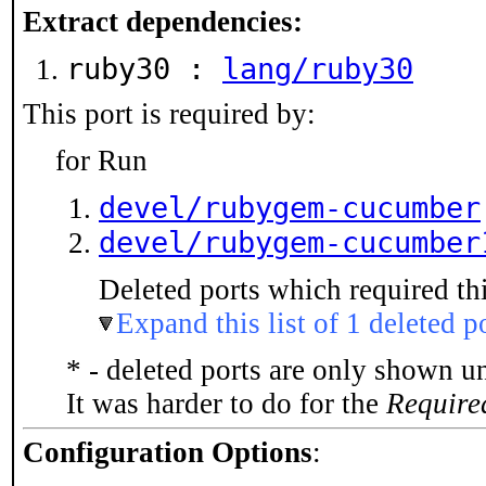
Extract dependencies:
ruby30 :
lang/ruby30
This port is required by:
for Run
devel/rubygem-cucumber
devel/rubygem-cucumber
Deleted ports which required thi
Expand this list of 1 deleted p
* - deleted ports are only shown u
It was harder to do for the
Require
Configuration Options
: