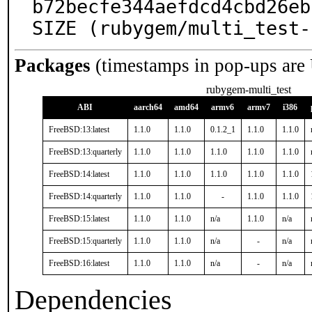
b72becfe344aefdcd4cbd26eb
SIZE (rubygem/multi_test-
Packages
(timestamps in pop-ups are
rubygem-multi_test
ABI
aarch64
amd64
armv6
armv7
i386
FreeBSD:13:latest
1.1.0
1.1.0
0.1.2_1
1.1.0
1.1.0
FreeBSD:13:quarterly
1.1.0
1.1.0
1.1.0
1.1.0
1.1.0
FreeBSD:14:latest
1.1.0
1.1.0
1.1.0
1.1.0
1.1.0
FreeBSD:14:quarterly
1.1.0
1.1.0
-
1.1.0
1.1.0
FreeBSD:15:latest
1.1.0
1.1.0
n/a
1.1.0
n/a
FreeBSD:15:quarterly
1.1.0
1.1.0
n/a
-
n/a
FreeBSD:16:latest
1.1.0
1.1.0
n/a
-
n/a
Dependencies