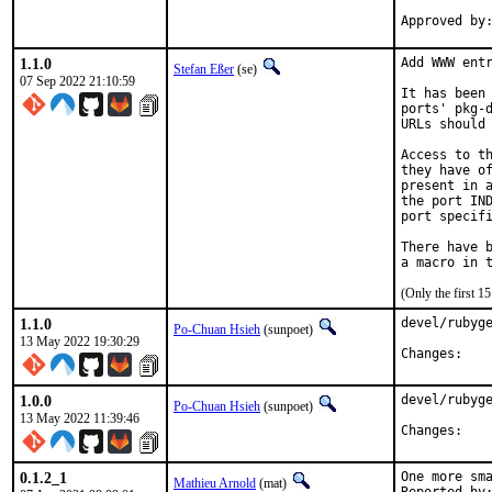
1.1.0
Add WWW entr
Stefan Eßer
(se)
07 Sep 2022 21:10:59
It has been 
ports' pkg-d
URLs should 
Access to th
they have of
present in a
the port IND
port specifi
There have b
(Only the first 
1.1.0
devel/rubyge
Po-Chuan Hsieh
(sunpoet)
13 May 2022 19:30:29
Chan
1.0.0
devel/rubyge
Po-Chuan Hsieh
(sunpoet)
13 May 2022 11:39:46
Chan
0.1.2_1
One more sma
Mathieu Arnold
(mat)