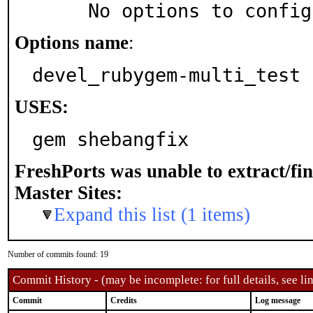
     No options to confi
Options name
:
devel_rubygem-multi_test
USES:
gem shebangfix
FreshPorts was unable to extract/fi
Master Sites:
Expand this list (1 items)
Number of commits found: 19
Commit History - (may be incomplete: for full details, see lin
Commit
Credits
Log message