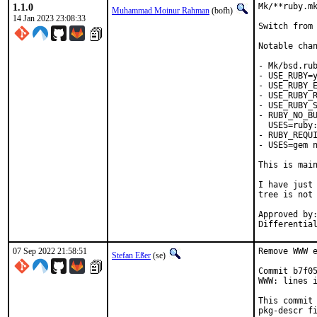
1.1.0
Mk/**ruby.mk
Muhammad Moinur Rahman
(bofh)
14 Jan 2023 23:08:33
Switch from 
Notable chan
- Mk/bsd.rub
- USE_RUBY=y
- USE_RUBY_E
- USE_RUBY_R
- USE_RUBY_S
- RUBY_NO_BU
  USES=ruby:
- RUBY_REQUI
- USES=gem n
This is mai
I have just 
tree is not 
Approved by:	portmgr
07 Sep 2022 21:58:51
Remove WWW e
Stefan Eßer
(se)
Commit b7f05
WWW: lines i
This commit 
pkg-descr fi