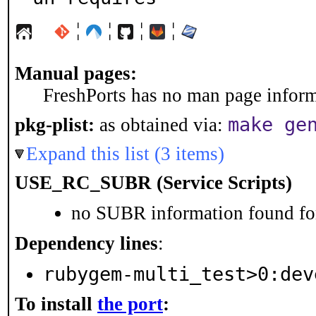
¦
¦
¦
¦
Manual pages:
FreshPorts has no man page informa
make ge
pkg-plist:
as obtained via:
Expand this list (3 items)
USE_RC_SUBR (Service Scripts)
no SUBR information found for
Dependency lines
:
rubygem-multi_test>0:dev
To install
the port
: