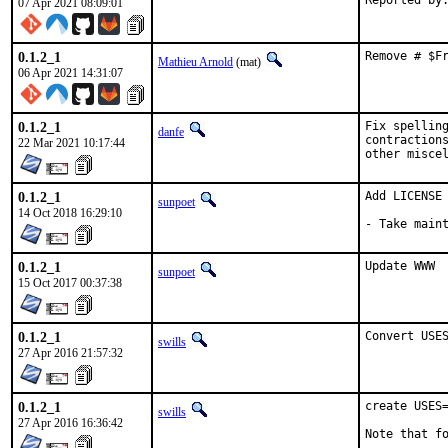
07 Apr 2021 08:09:01
0.1.2_1
Remove # $F
Mathieu Arnold
(mat)
06 Apr 2021 14:31:07
0.1.2_1
Fix spelling
danfe
contractions
22 Mar 2021 10:17:44
other misce
0.1.2_1
Add LICENSE

sunpoet
14 Oct 2018 16:29:10
- Take main
0.1.2_1
Update WWW
sunpoet
15 Oct 2017 00:37:38
0.1.2_1
Convert USE
swills
27 Apr 2016 21:57:32
0.1.2_1
create USES=
swills
27 Apr 2016 16:36:42
Note that fo