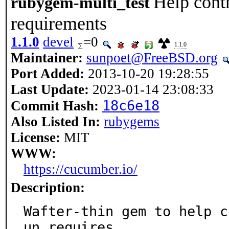
Help contr
rubygem-multi_test
requirements
1.1.0
devel
=0
1.1.0
Maintainer:
sunpoet@FreeBSD.org
Port Added:
2013-10-20 19:28:55
Last Update:
2023-01-14 23:08:33
18c6e18
Commit Hash:
Also Listed In:
rubygems
License:
MIT
WWW:
https://cucumber.io/
Description:
Wafter-thin gem to help c
un requires