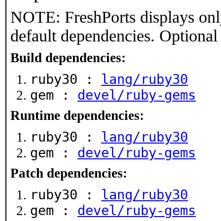
NOTE: FreshPorts displays onl
default dependencies. Optional
Build dependencies:
ruby30 :
lang/ruby30
gem :
devel/ruby-gems
Runtime dependencies:
ruby30 :
lang/ruby30
gem :
devel/ruby-gems
Patch dependencies:
ruby30 :
lang/ruby30
gem :
devel/ruby-gems