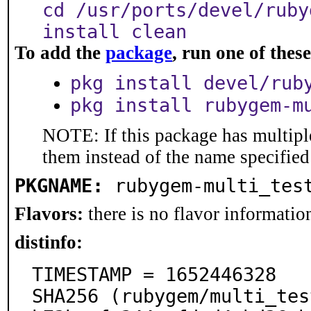
cd /usr/ports/devel/ruby
install clean
To add the
package
, run one of the
pkg install devel/rub
pkg install rubygem-m
NOTE: If this package has multiple
them instead of the name specified
PKGNAME:
rubygem-multi_tes
Flavors:
there is no flavor information
distinfo:
TIMESTAMP = 1652446328

SHA256 (rubygem/multi_tes