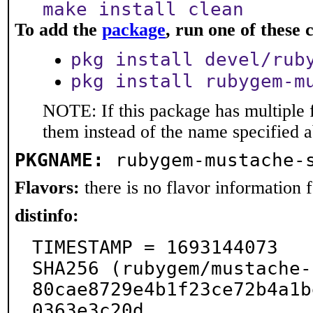
make install clean
To add the
package
, run one of thes
pkg install devel/rub
pkg install rubygem-m
NOTE: If this package has multiple f
them instead of the name specified 
PKGNAME:
rubygem-mustache-
Flavors:
there is no flavor information fo
distinfo:
TIMESTAMP = 1693144073

SHA256 (rubygem/mustache-
80cae8729e4b1f23ce72b4a1b
0363e3c20d
