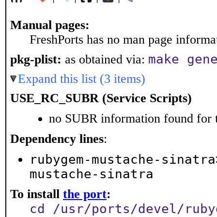
Manual pages:
FreshPorts has no man page informati
make gen
pkg-plist:
as obtained via:
Expand this list (3 items)
USE_RC_SUBR (Service Scripts)
no SUBR information found for t
Dependency lines
:
rubygem-mustache-sinatra
mustache-sinatra
To install
the port
:
cd /usr/ports/devel/ruby