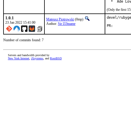
  *  Ade Lo
(Only the first 
1.0.1
devel/rubyge
Mateusz Piotrowski
(0mp)
23 Jan 2022 15:41:00
Author:
Sir l33tname
PR:
Number of commits found: 7
Servers and bandwidth provided by
New York Internet
,
iXsystems
, and
RootBSD