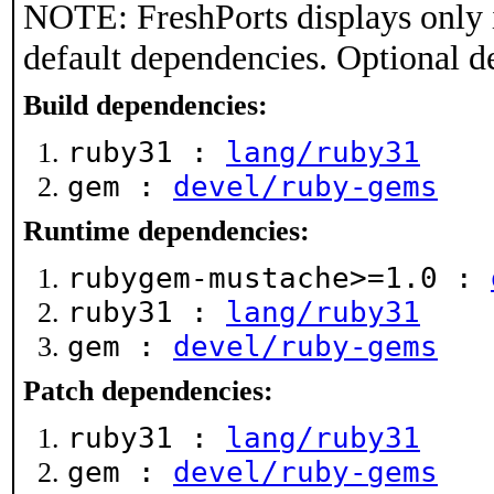
NOTE: FreshPorts displays only 
default dependencies. Optional d
Build dependencies:
ruby31 :
lang/ruby31
gem :
devel/ruby-gems
Runtime dependencies:
rubygem-mustache>=1.0 :
ruby31 :
lang/ruby31
gem :
devel/ruby-gems
Patch dependencies:
ruby31 :
lang/ruby31
gem :
devel/ruby-gems