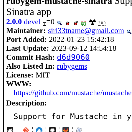
Supp
rubygem-mustache-sinatra
Sinatra app
2.0.0
devel
=0
2.0.0
Maintainer:
sirl33tname@gmail.com
Port Added:
2022-01-23 15:42:18
Last Update:
2023-09-12 14:54:18
d6d9060
Commit Hash:
Also Listed In:
rubygems
License:
MIT
WWW:
https://github.com/mustache/mustache
Description:
Support for Mustache in y
¦
¦
¦
¦