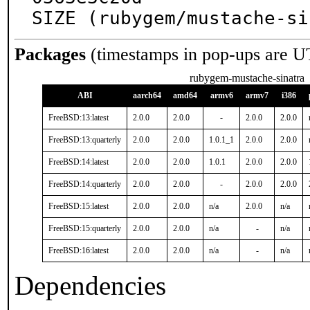
SIZE (rubygem/mustache-si
Packages
(timestamps in pop-ups are U
rubygem-mustache-sinatra
ABI
aarch64
amd64
armv6
armv7
i386
FreeBSD:13:latest
2.0.0
2.0.0
-
2.0.0
2.0.0
FreeBSD:13:quarterly
2.0.0
2.0.0
1.0.1_1
2.0.0
2.0.0
FreeBSD:14:latest
2.0.0
2.0.0
1.0.1
2.0.0
2.0.0
FreeBSD:14:quarterly
2.0.0
2.0.0
-
2.0.0
2.0.0
FreeBSD:15:latest
2.0.0
2.0.0
n/a
2.0.0
n/a
FreeBSD:15:quarterly
2.0.0
2.0.0
n/a
-
n/a
FreeBSD:16:latest
2.0.0
2.0.0
n/a
-
n/a
Dependencies