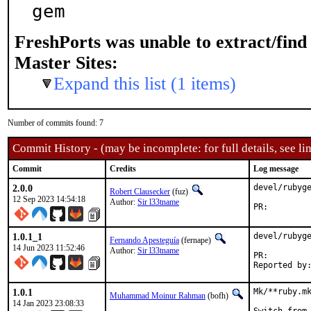
gem
FreshPorts was unable to extract/fin
Master Sites:
Expand this list (1 items)
Number of commits found: 7
Commit History - (may be incomplete: for full details, see lin
Commit
Credits
Log message
2.0.0
devel/rubyge
Robert Clausecker
(fuz)
12 Sep 2023 14:54:18
Author:
Sir l33tname
PR:
1.0.1_1
devel/rubyge
Fernando Apesteguía
(fernape)
14 Jun 2023 11:52:46
Author:
Sir l33tname
PR:
1.0.1
Mk/**ruby.mk
Muhammad Moinur Rahman
(bofh)
14 Jan 2023 23:08:33