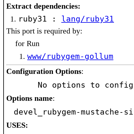
Extract dependencies:
ruby31 :
lang/ruby31
This port is required by:
for Run
www/rubygem-gollum
Configuration Options
:
     No options to confi
Options name
:
devel_rubygem-mustache-si
USES: