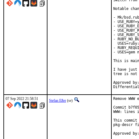
Switch from 
Notable chan
- Mk/bsd.rub
- USE_RUBY=y
- USE_RUBY_E
- USE_RUBY_R
- USE_RUBY_S
- RUBY_NO_BU
  USES=ruby:
- RUBY_REQUI
- USES=gem n
This is mai
I have just 
tree is not 
Approved by:	portmgr
07 Sep 2022 21:58:51
Remove WWW e
Stefan Eßer
(se)
Commit b7f05
WWW: lines i
This commit 
pkg-descr fi