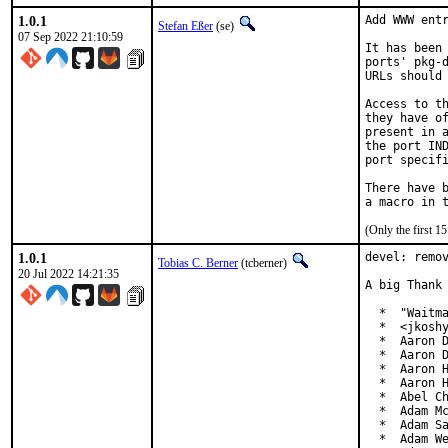
1.0.1
Add WWW entr
Stefan Eßer
(se)
07 Sep 2022 21:10:59
It has been 
ports' pkg-d
URLs should 
Access to th
they have of
present in a
the port IND
port specifi
There have b
(Only the first 
1.0.1
devel: remov
Tobias C. Berner
(tcberner)
20 Jul 2022 14:21:35
A big Thank 
  *  "Waitma
  *  <jkoshy
  *  Aaron D
  *  Aaron D
  *  Aaron H
  *  Aaron H
  *  Abel Ch
  *  Adam Mc
  *  Adam Sa
  *  Adam We