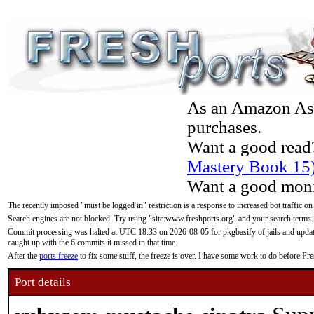
As an Amazon Asso
purchases.
Want a good read
Mastery Book 15
Want a good moni
The recently imposed "must be logged in" restriction is a response to increased bot traffic on
Search engines are not blocked. Try using "site:www.freshports.org" and your search terms.
Commit processing was halted at UTC 18:33 on 2026-08-05 for pkgbasify of jails and updatin
caught up with the 6 commits it missed in that time.
After the
ports freeze
to fix some stuff, the freeze is over. I have some work to do before F
Port details