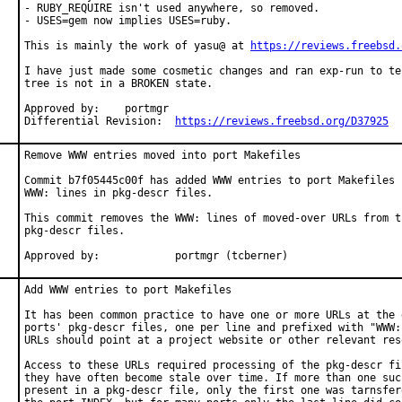
- RUBY_REQUIRE isn't used anywhere, so removed.

- USES=gem now implies USES=ruby.

This is mainly the work of yasu@ at 
https://reviews.freebsd.
I have just made some cosmetic changes and ran exp-run to te
tree is not in a BROKEN state.

Approved by:	portmgr

Differential Revision:	
https://reviews.freebsd.org/D37925
Remove WWW entries moved into port Makefiles

Commit b7f05445c00f has added WWW entries to port Makefiles b
WWW: lines in pkg-descr files.

This commit removes the WWW: lines of moved-over URLs from th
pkg-descr files.

Approved by:		portmgr (tcberner)
Add WWW entries to port Makefiles

It has been common practice to have one or more URLs at the e
ports' pkg-descr files, one per line and prefixed with "WWW:"
URLs should point at a project website or other relevant reso
Access to these URLs required processing of the pkg-descr fil
they have often become stale over time. If more than one such
present in a pkg-descr file, only the first one was tarnsfere