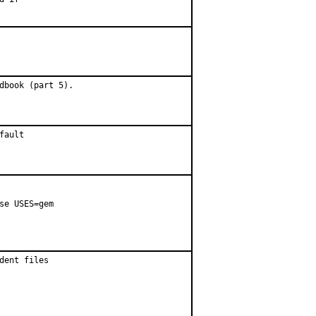
dbook (part 5).
fault
se USES=gem

ent files
