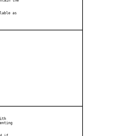
tain the

able as

th

nting

 if
