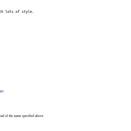
th lots of style.
an
ead of the name specified above.