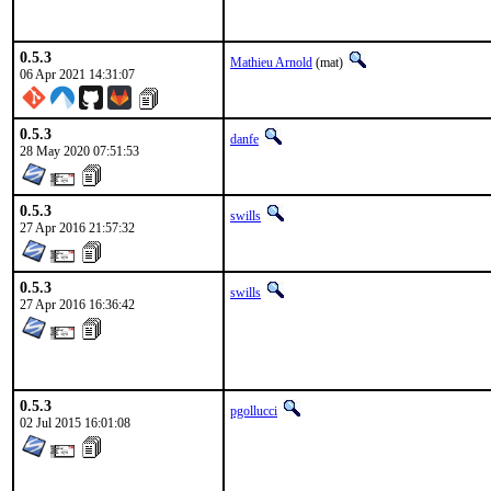
0.5.3
Mathieu Arnold
(mat)
06 Apr 2021 14:31:07
0.5.3
danfe
28 May 2020 07:51:53
0.5.3
swills
27 Apr 2016 21:57:32
0.5.3
swills
27 Apr 2016 16:36:42
0.5.3
pgollucci
02 Jul 2015 16:01:08