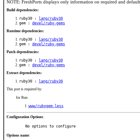
NOTE: FreshPorts displays only information on required and defaul
Build dependencies:
ruby30 :
lang/ruby30
gem :
devel/ruby-gems
Runtime dependencies:
ruby30 :
lang/ruby30
gem :
devel/ruby-gems
Patch dependencies:
ruby30 :
lang/ruby30
gem :
devel/ruby-gems
Extract dependencies:
ruby30 :
lang/ruby30
This port is required by:
for Run
www/rubygem-less
Configuration Options
:
     No options to configure
Options name
: