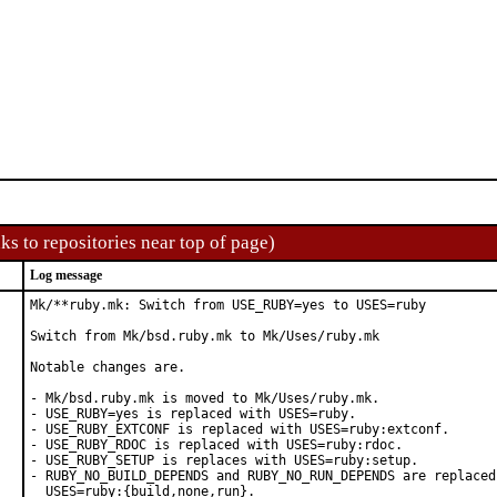
ks to repositories near top of page)
Log message
Mk/**ruby.mk: Switch from USE_RUBY=yes to USES=ruby

Switch from Mk/bsd.ruby.mk to Mk/Uses/ruby.mk

Notable changes are.

- Mk/bsd.ruby.mk is moved to Mk/Uses/ruby.mk.

- USE_RUBY=yes is replaced with USES=ruby.

- USE_RUBY_EXTCONF is replaced with USES=ruby:extconf.

- USE_RUBY_RDOC is replaced with USES=ruby:rdoc.

- USE_RUBY_SETUP is replaces with USES=ruby:setup.

- RUBY_NO_BUILD_DEPENDS and RUBY_NO_RUN_DEPENDS are replaced 
  USES=ruby:{build,none,run}.
