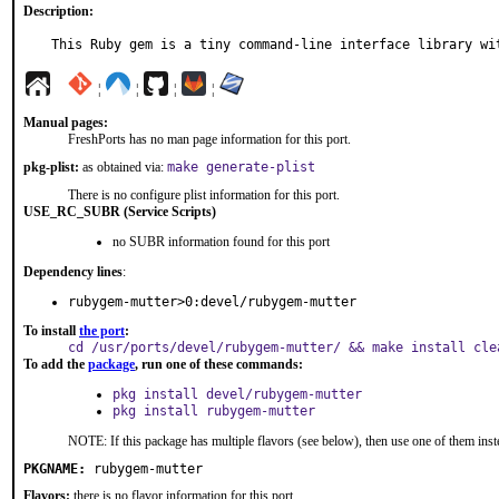
Description:
This Ruby gem is a tiny command-line interface library wi
¦
¦
¦
¦
Manual pages:
FreshPorts has no man page information for this port.
pkg-plist:
as obtained via:
make generate-plist
There is no configure plist information for this port.
USE_RC_SUBR (Service Scripts)
no SUBR information found for this port
Dependency lines
:
rubygem-mutter>0:devel/rubygem-mutter
To install
the port
:
cd /usr/ports/devel/rubygem-mutter/ && make install cle
To add the
package
, run one of these commands:
pkg install devel/rubygem-mutter
pkg install rubygem-mutter
NOTE: If this package has multiple flavors (see below), then use one of them inst
PKGNAME:
rubygem-mutter
Flavors:
there is no flavor information for this port.