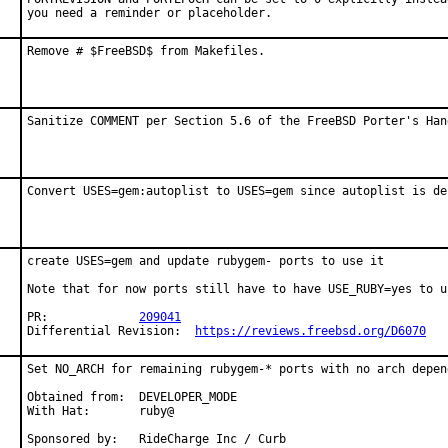
you need a reminder or placeholder.
Remove # $FreeBSD$ from Makefiles.
Sanitize COMMENT per Section 5.6 of the FreeBSD Porter's Han
Convert USES=gem:autoplist to USES=gem since autoplist is de
create USES=gem and update rubygem- ports to use it

Note that for now ports still have to have USE_RUBY=yes to u
PR:		
209041
Differential Revision:	
https://reviews.freebsd.org/D6070
Set NO_ARCH for remaining rubygem-* ports with no arch depend
Obtained from:  DEVELOPER_MODE

With Hat:       ruby@

Sponsored by:   RideCharge Inc / Curb