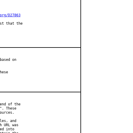
org/D27863
st that the

ased on

ese

nd of the

. These

urces.

es, and

 URL was

d into
