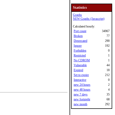
Statistics
Graphs
NEW Graphs (Javascript)
Calculated hourly:
Port count
34967
Broken
77
Deprecated
290
Ignore
192
Forbidden
0
Restricted
1
No CDROM
1
Vulnerable
44
Expired
18
Set to expire
212
Interactive
0
new 24 hours
2
new 48 hours
4
new 7 days
35
new fortnight
68
new month
292