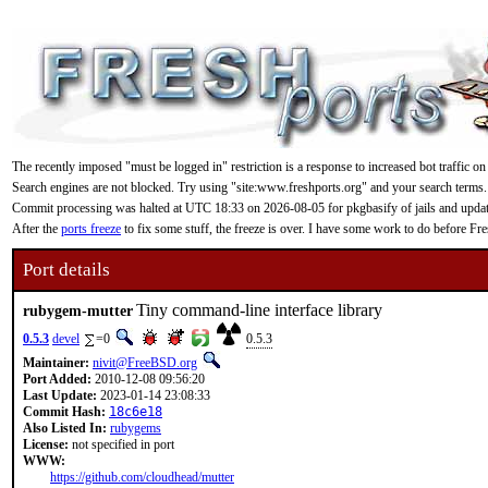
The recently imposed "must be logged in" restriction is a response to increased bot traffic on
Search engines are not blocked. Try using "site:www.freshports.org" and your search terms.
Commit processing was halted at UTC 18:33 on 2026-08-05 for pkgbasify of jails and updating
After the
ports freeze
to fix some stuff, the freeze is over. I have some work to do before F
Port details
Tiny command-line interface library
rubygem-mutter
0.5.3
devel
=0
0.5.3
Maintainer:
nivit@FreeBSD.org
Port Added:
2010-12-08 09:56:20
Last Update:
2023-01-14 23:08:33
Commit Hash:
18c6e18
Also Listed In:
rubygems
License:
not specified in port
WWW:
https://github.com/cloudhead/mutter