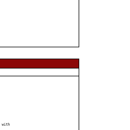
with
