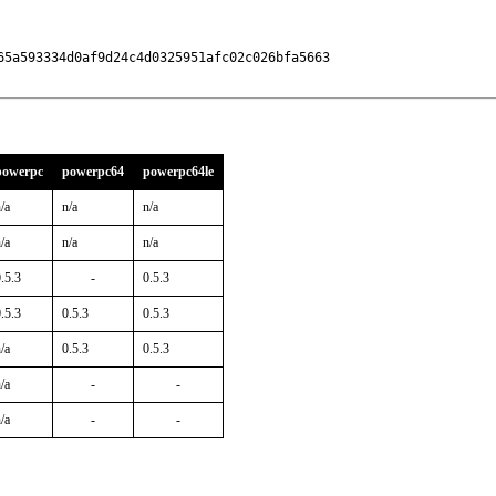
5a593334d0af9d24c4d0325951afc02c026bfa5663

powerpc
powerpc64
powerpc64le
/a
n/a
n/a
/a
n/a
n/a
.5.3
-
0.5.3
.5.3
0.5.3
0.5.3
/a
0.5.3
0.5.3
/a
-
-
/a
-
-