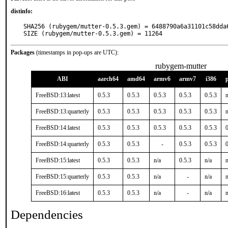
distinfo:
SHA256 (rubygem/mutter-0.5.3.gem) = 6488790a6a31101c58dda6
SIZE (rubygem/mutter-0.5.3.gem) = 11264
Packages
(timestamps in pop-ups are UTC):
rubygem-mutter
ABI
aarch64
amd64
armv6
armv7
i386
FreeBSD:13:latest
0.5.3
0.5.3
0.5.3
0.5.3
0.5.3
n
FreeBSD:13:quarterly
0.5.3
0.5.3
0.5.3
0.5.3
0.5.3
n
FreeBSD:14:latest
0.5.3
0.5.3
0.5.3
0.5.3
0.5.3
0
FreeBSD:14:quarterly
0.5.3
0.5.3
-
0.5.3
0.5.3
0
FreeBSD:15:latest
0.5.3
0.5.3
n/a
0.5.3
n/a
n
FreeBSD:15:quarterly
0.5.3
0.5.3
n/a
-
n/a
n
FreeBSD:16:latest
0.5.3
0.5.3
n/a
-
n/a
n
Dependencies