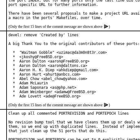
the port INDEX, but for many ports only the last line did con
port specific URL to further information.

There have been several proposals to make a project URL avail
(Only the first 15 lines of the commit message are shown above
)
devel: remove 'Created by' lines

A big Thank You to the original contributors of these ports:

  *  "Waitman Gobble" <uzimac@da3m0n8t3r.com>

  *  <jkoshy@FreeBSD.org>

  *  Aaron Dalton <aaron@FreeBSD.org>

  *  Aaron Dalton <aaron@daltons.ca>

  *  Aaron H. K. Diep <ahkdiep@gmail.com>

  *  Aaron Hurt <ahurt@anbcs.com>

  *  Abel Chow <abel_chow@yahoo.com>

  *  Adam McLaurin

  *  Adam Saponara <as@php.net>

  *  Adam Weinberger <adamw@FreeBSD.org>

  *  Ade Lovett <ade@FreeBSD.org>
(Only the first 15 lines of the commit message are shown above
)
Clean up all commented PORTREVISION and PORTEPOCH lines

No revision bump tool that we have cleans them up or deals wi
them, so we end up with duplicated lines.  Instead of impleme
that just clean up the 51 ports that do this.

PORTREVISION and PORTEPOCH can be set to 0 explicitly instead