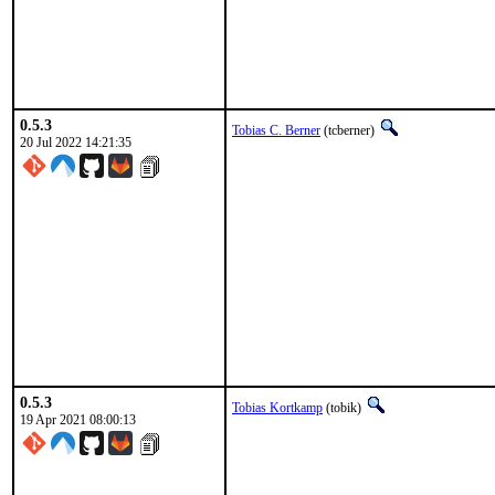
0.5.3
Tobias C. Berner
(tcberner)
20 Jul 2022 14:21:35
0.5.3
Tobias Kortkamp
(tobik)
19 Apr 2021 08:00:13