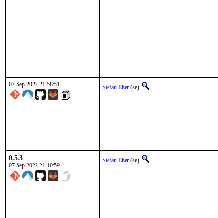
07 Sep 2022 21:58:51
Stefan Eßer
(se)
0.5.3
Stefan Eßer
(se)
07 Sep 2022 21:10:59