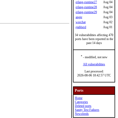
erlang-runtime27
Aug 04
erlang-runtime28
Aug 04
erlang-runtime29
Aug 04
angie
Aug 03
weechat
Aug 02
ejabberd
Aug 01
34 vulnerabilities affecting 470
ports have been reported in the
past 14 days
*
- modified, not new
All vulnerabilities
Last processed:
2026-08-06 18:42:57 UTC
Ports
Home
Categories
Deleted ports
Sanity Test Failures
Newsfeeds