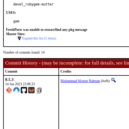
devel_rubygem-mutter
USES:
gem
FreshPorts was unable to extract/find any pkg message
Master Sites:
Expand this list (1 items)
Number of commits found: 14
Commit History - (may be incomplete: for full details, see lin
Commit
Credits
0.5.3
Muhammad Moinur Rahman
(bofh)
14 Jan 2023 23:08:33