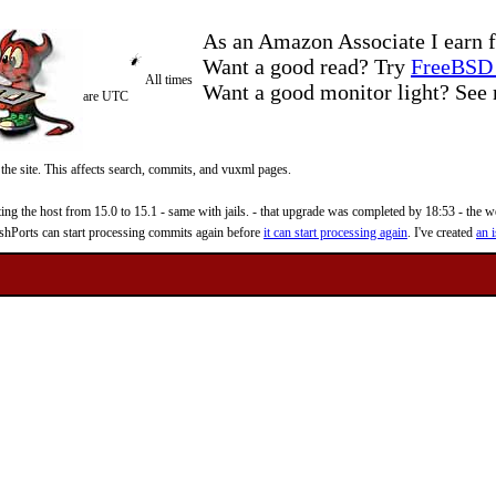
As an Amazon Associate I earn f
Want a good read? Try
FreeBSD 
All times
Want a good monitor light? Se
are UTC
 the site. This affects search, commits, and vuxml pages.
 the host from 15.0 to 15.1 - same with jails. - that upgrade was completed by 18:53 - the web
reshPorts can start processing commits again before
it can start processing again
. I've created
an i