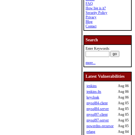
FAQ
How big is it?
Security Policy
Privacy
Blog
Contact
Search
Enter Keywords:
more...
Latest Vulnerabilities
jenkins
Aug 06
jenkins-lts
Aug 06
keycloak
Aug 06
mysql84-client
Aug 05
mysql84-server
Aug 05
mysql97-client
Aug 05
mysql97-server
Aug 05
powerdns-recursor
Aug 05
erlang
Aug 04