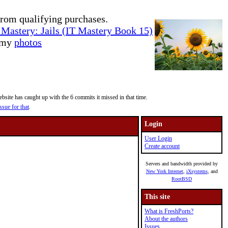
rom qualifying purchases.
Mastery: Jails (IT Mastery Book 15)
e my
photos
site has caught up with the 6 commits it missed in that time.
ssue for that
.
Login
User Login
Create account
Servers and bandwidth provided by
New York Internet
,
iXsystems
, and
RootBSD
This site
What is FreshPorts?
About the authors
Issues