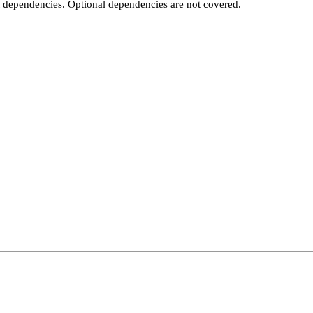
t dependencies. Optional dependencies are not covered.