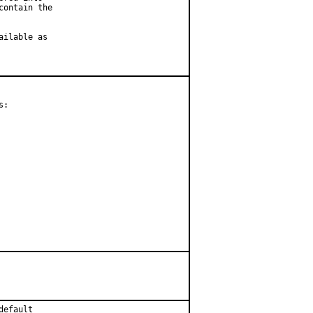
ontain the

ilable as

:

default