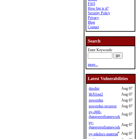
FAQ
How big is it?
Security Policy
Privacy
Blog
Contact
Search
Enter Keywords:
more...
Latest Vulnerabilities
dnsdist
Aug 07
libXfont2
Aug 07
powerdns
Aug 07
powerdns-recursor
Aug 07
py-dj60-
Aug 07
djangorestframework
py-
Aug 07
djangorestframework
*
Aug 07
py-mkdocs-material