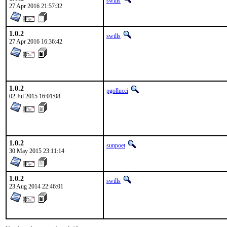
swills
27 Apr 2016 21:57:32
1.0.2
swills
27 Apr 2016 16:36:42
1.0.2
pgollucci
02 Jul 2015 16:01:08
1.0.2
sunpoet
30 May 2015 23:11:14
1.0.2
swills
23 Aug 2014 22:46:01