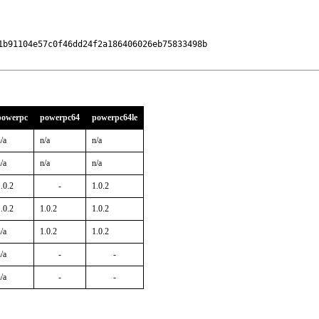
b91104e57c0f46dd24f2a186406026eb75833498b

powerpc
powerpc64
powerpc64le
/a
n/a
n/a
/a
n/a
n/a
.0.2
-
1.0.2
.0.2
1.0.2
1.0.2
/a
1.0.2
1.0.2
/a
-
-
/a
-
-