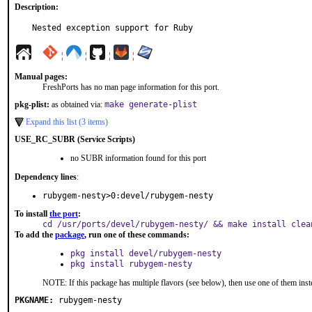
Description:
Nested exception support for Ruby
¦
¦
¦
¦
Manual pages:
FreshPorts has no man page information for this port.
pkg-plist:
as obtained via:
make generate-plist
Expand this list (3 items)
USE_RC_SUBR (Service Scripts)
no SUBR information found for this port
Dependency lines
:
rubygem-nesty>0:devel/rubygem-nesty
To install
the port
:
cd /usr/ports/devel/rubygem-nesty/ && make install clea
To add the
package
, run one of these commands:
pkg install devel/rubygem-nesty
pkg install rubygem-nesty
NOTE: If this package has multiple flavors (see below), then use one of them inst
PKGNAME:
rubygem-nesty