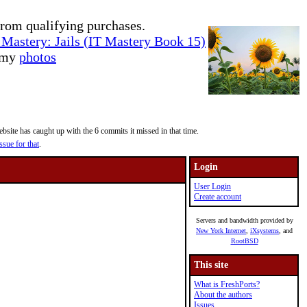
rom qualifying purchases.
Mastery: Jails (IT Mastery Book 15)
e my
photos
site has caught up with the 6 commits it missed in that time.
ssue for that
.
Login
User Login
Create account
Servers and bandwidth provided by
New York Internet
,
iXsystems
, and
RootBSD
This site
What is FreshPorts?
About the authors
Issues