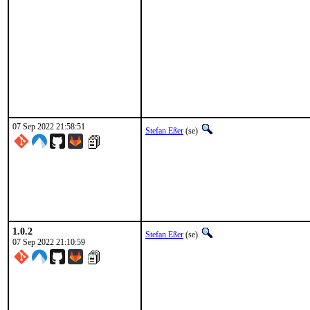
07 Sep 2022 21:58:51
Stefan Eßer
(se)
1.0.2
Stefan Eßer
(se)
07 Sep 2022 21:10:59