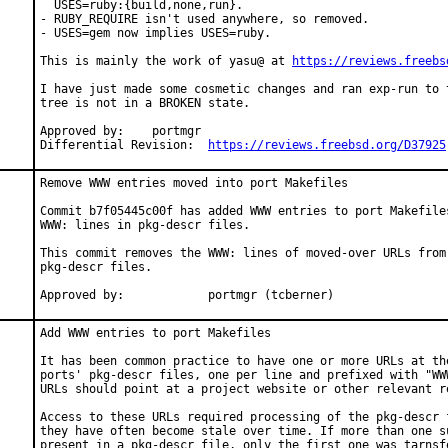
  USES=ruby:{build,none,run}.

- RUBY_REQUIRE isn't used anywhere, so removed.

- USES=gem now implies USES=ruby.

This is mainly the work of yasu@ at 
https://reviews.freebs
I have just made some cosmetic changes and ran exp-run to t
tree is not in a BROKEN state.

Approved by:	portmgr

Differential Revision:	
https://reviews.freebsd.org/D37925
Remove WWW entries moved into port Makefiles

Commit b7f05445c00f has added WWW entries to port Makefiles
WWW: lines in pkg-descr files.

This commit removes the WWW: lines of moved-over URLs from 
pkg-descr files.

Approved by:		portmgr (tcberner)
Add WWW entries to port Makefiles

It has been common practice to have one or more URLs at the
ports' pkg-descr files, one per line and prefixed with "WWW
URLs should point at a project website or other relevant re
Access to these URLs required processing of the pkg-descr f
they have often become stale over time. If more than one su
present in a pkg-descr file, only the first one was tarnsfe