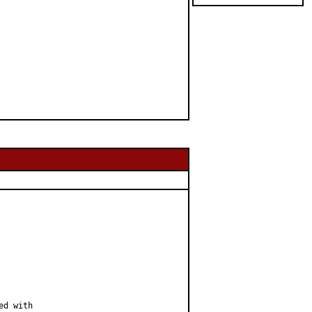
d with
