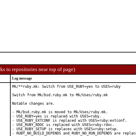
ks to repositories near top of page)
Log message
Mk/**ruby.mk: Switch from USE_RUBY=yes to USES=ruby

Switch from Mk/bsd.ruby.mk to Mk/Uses/ruby.mk

Notable changes are.

- Mk/bsd.ruby.mk is moved to Mk/Uses/ruby.mk.

- USE_RUBY=yes is replaced with USES=ruby.

- USE_RUBY_EXTCONF is replaced with USES=ruby:extconf.

- USE_RUBY_RDOC is replaced with USES=ruby:rdoc.

- USE_RUBY_SETUP is replaces with USES=ruby:setup.

- RUBY_NO_BUILD_DEPENDS and RUBY_NO_RUN_DEPENDS are replace