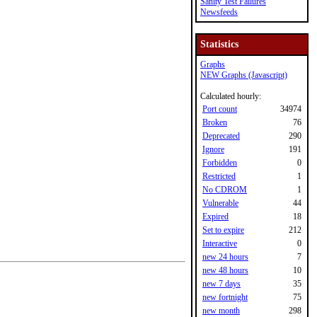
Sanity Test Failures
Newsfeeds
Statistics
Graphs
NEW Graphs (Javascript)
Calculated hourly:
Port count
34974
Broken
76
Deprecated
290
Ignore
191
Forbidden
0
Restricted
1
No CDROM
1
Vulnerable
44
Expired
18
Set to expire
212
Interactive
0
new 24 hours
7
new 48 hours
10
new 7 days
35
new fortnight
75
new month
298