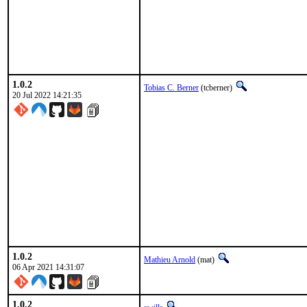
1.0.2
Tobias C. Berner
(tcberner)
20 Jul 2022 14:21:35
1.0.2
Mathieu Arnold
(mat)
06 Apr 2021 14:31:07
1.0.2