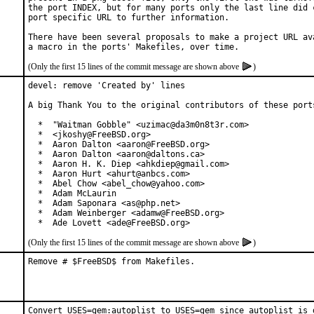
the port INDEX, but for many ports only the last line did c
port specific URL to further information.

There have been several proposals to make a project URL ava
(Only the first 15 lines of the commit message are shown above
)
devel: remove 'Created by' lines

A big Thank You to the original contributors of these ports
  *  "Waitman Gobble" <uzimac@da3m0n8t3r.com>

  *  <jkoshy@FreeBSD.org>

  *  Aaron Dalton <aaron@FreeBSD.org>

  *  Aaron Dalton <aaron@daltons.ca>

  *  Aaron H. K. Diep <ahkdiep@gmail.com>

  *  Aaron Hurt <ahurt@anbcs.com>

  *  Abel Chow <abel_chow@yahoo.com>

  *  Adam McLaurin

  *  Adam Saponara <as@php.net>

  *  Adam Weinberger <adamw@FreeBSD.org>

  *  Ade Lovett <ade@FreeBSD.org>
(Only the first 15 lines of the commit message are shown above
)
Remove # $FreeBSD$ from Makefiles.
Convert USES=gem:autoplist to USES=gem since autoplist is 