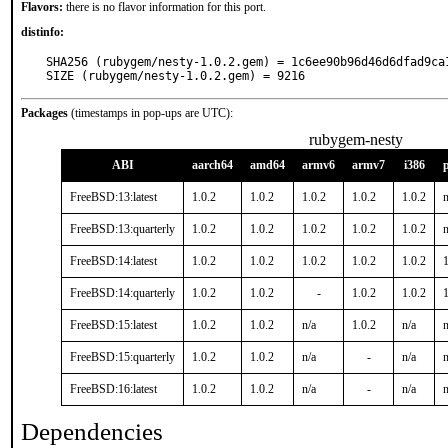
Flavors:
there is no flavor information for this port.
distinfo:
SHA256 (rubygem/nesty-1.0.2.gem) = 1c6ee90b96d46d6dfad9ca1
SIZE (rubygem/nesty-1.0.2.gem) = 9216
Packages
(timestamps in pop-ups are UTC):
rubygem-nesty
ABI
aarch64
amd64
armv6
armv7
i386
FreeBSD:13:latest
1.0.2
1.0.2
1.0.2
1.0.2
1.0.2
n
FreeBSD:13:quarterly
1.0.2
1.0.2
1.0.2
1.0.2
1.0.2
n
FreeBSD:14:latest
1.0.2
1.0.2
1.0.2
1.0.2
1.0.2
1
FreeBSD:14:quarterly
1.0.2
1.0.2
-
1.0.2
1.0.2
1
FreeBSD:15:latest
1.0.2
1.0.2
n/a
1.0.2
n/a
n
FreeBSD:15:quarterly
1.0.2
1.0.2
n/a
-
n/a
n
FreeBSD:16:latest
1.0.2
1.0.2
n/a
-
n/a
n
Dependencies