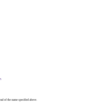
n
ead of the name specified above.