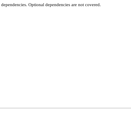
t dependencies. Optional dependencies are not covered.