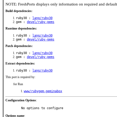
NOTE: FreshPorts displays only information on required and defaul
Build dependencies:
ruby30 :
lang/ruby30
gem :
devel/ruby-gems
Runtime dependencies:
ruby30 :
lang/ruby30
gem :
devel/ruby-gems
Patch dependencies:
ruby30 :
lang/ruby30
gem :
devel/ruby-gems
Extract dependencies:
ruby30 :
lang/ruby30
This port is required by:
for Run
www/rubygem-geminabox
Configuration Options
:
     No options to configure
Options name
: