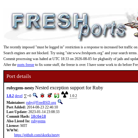
The recently imposed "must be logged in" restriction is a response to increased bot traffic on
Search engines are not blocked. Try using "site:www.freshports.org" and your search terms.
Commit processing was halted at UTC 18:33 on 2026-08-05 for pkgbasify of jails and updating
After the
ports freeze
to fix some stuff, the freeze is over. I have some work to do before F
Port details
Nested exception support for Ruby
rubygem-nesty
1.0.2
devel
=0
1.0.2
Maintainer:
ruby@FreeBSD.org
Port Added:
2014-08-23 22:46:10
Last Update:
2023-01-14 23:08:33
Commit Hash:
18c6e18
Also Listed In:
rubygems
License:
MIT
WWW:
https://github.com/skorks/nesty