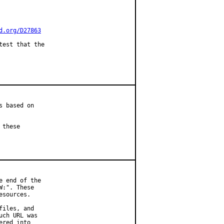
d.org/D27863
est that the

 based on

these

 end of the

:". These

sources.

iles, and

ch URL was

red into
