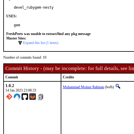
devel_rubygem-nesty
USES:
gem
FreshPorts was unable to extract/find any pkg message
Master Sites:
Expand this list (1 items)
Number of commits found: 10
Commit History - (may be incomplete: for full details, see lin
Commit
Credits
1.0.2
Muhammad Moinur Rahman
(bofh)
14 Jan 2023 23:08:33