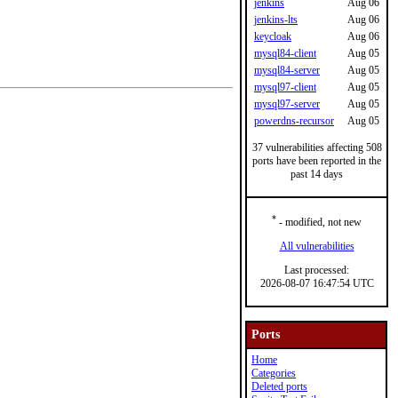
jenkins
Aug 06
jenkins-lts
Aug 06
keycloak
Aug 06
mysql84-client
Aug 05
mysql84-server
Aug 05
mysql97-client
Aug 05
mysql97-server
Aug 05
powerdns-recursor
Aug 05
37 vulnerabilities affecting 508
ports have been reported in the
past 14 days
*
- modified, not new
All vulnerabilities
Last processed:
2026-08-07 16:47:54 UTC
Ports
Home
Categories
Deleted ports