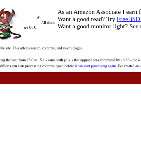
As an Amazon Associate I earn f
Want a good read? Try
FreeBSD 
All times
Want a good monitor light? Se
are UTC
 the site. This affects search, commits, and vuxml pages.
 the host from 15.0 to 15.1 - same with jails. - that upgrade was completed by 18:53 - the web
reshPorts can start processing commits again before
it can start processing again
. I've created
an i