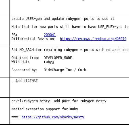
create USES=gem and update rubygem- ports to use it

Note that for now ports still have to have USE_RUBY=yes to 
PR:		
209041
Differential Revision:	
https://reviews.freebsd.org/D6070
Set NO_ARCH for remaining rubygem-* ports with no arch depe
Obtained from:  DEVELOPER_MODE

With Hat:       ruby@

Sponsored by:   RideCharge Inc / Curb
- Add LICENSE
devel/rubygem-nesty: add port for rubygem-nesty

Nested exception support for Ruby

WWW: 
https://github.com/skorks/nesty