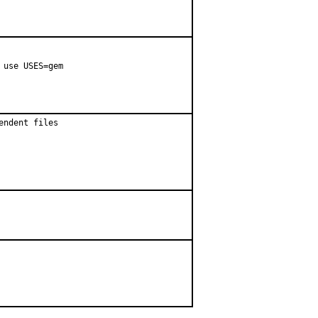
use USES=gem

ndent files
