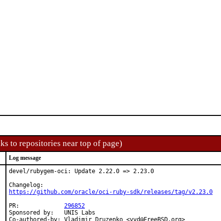
ks to repositories near top of page)
Log message
devel/rubygem-oci: Update 2.22.0 => 2.23.0

https://github.com/oracle/oci-ruby-sdk/releases/tag/v2.23.0
PR:		
296852
Sponsored by:	UNIS Labs

Co-authored-by:	Vladimir Druzenko <vvd@FreeBSD.org>