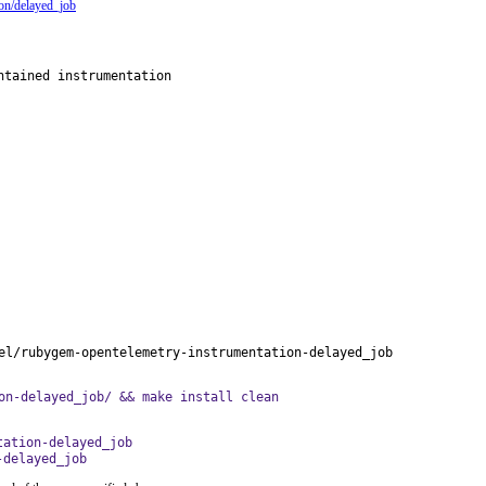
ion/delayed_job
tained instrumentation

el/rubygem-opentelemetry-instrumentation-delayed_job
on-delayed_job/ && make install clean
tation-delayed_job
-delayed_job