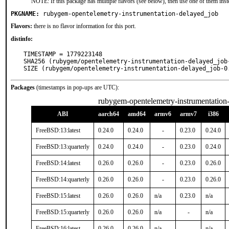
NOTE: If this package has multiple flavors (see below), then use one of them inst
PKGNAME:
rubygem-opentelemetry-instrumentation-delayed_job
Flavors:
there is no flavor information for this port.
distinfo:
TIMESTAMP = 1779223148

SHA256 (rubygem/opentelemetry-instrumentation-delayed_job
SIZE (rubygem/opentelemetry-instrumentation-delayed_job-0
Packages
(timestamps in pop-ups are UTC):
rubygem-opentelemetry-instrumentation
ABI
aarch64
amd64
armv6
armv7
i386
FreeBSD:13:latest
0.24.0
0.24.0
-
0.23.0
0.24.0
FreeBSD:13:quarterly
0.24.0
0.24.0
-
0.23.0
0.24.0
FreeBSD:14:latest
0.26.0
0.26.0
-
0.23.0
0.26.0
FreeBSD:14:quarterly
0.26.0
0.26.0
-
0.23.0
0.26.0
FreeBSD:15:latest
0.26.0
0.26.0
n/a
0.23.0
n/a
FreeBSD:15:quarterly
0.26.0
0.26.0
n/a
-
n/a
FreeBSD:16:latest
0.26.0
0.26.0
n/a
-
n/a