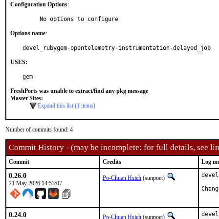
Configuration Options
:
     No options to configure
Options name
:
devel_rubygem-opentelemetry-instrumentation-delayed_job
USES:
gem
FreshPorts was unable to extract/find any pkg message
Master Sites:
Expand this list (1 items)
Number of commits found: 4
Commit History - (may be incomplete: for full details, see lin
Commit
Credits
Log me
0.26.0
devel
Po-Chuan Hsieh
(sunpoet)
21 May 2026 14:53:07
0.24.0
devel
Po-Chuan Hsieh
(sunpoet)