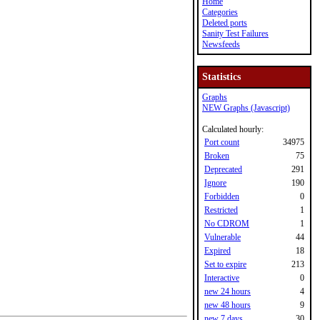
Home
Categories
Deleted ports
Sanity Test Failures
Newsfeeds
Statistics
Graphs
NEW Graphs (Javascript)
Calculated hourly:
Port count
34975
Broken
75
Deprecated
291
Ignore
190
Forbidden
0
Restricted
1
No CDROM
1
Vulnerable
44
Expired
18
Set to expire
213
Interactive
0
new 24 hours
4
new 48 hours
9
new 7 days
30