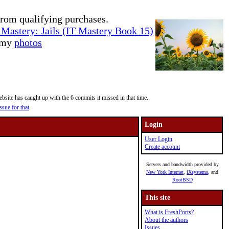
rom qualifying purchases.
Mastery: Jails (IT Mastery Book 15)
e my
photos
site has caught up with the 6 commits it missed in that time.
ssue for that
.
Login
User Login
Create account
Servers and bandwidth provided by
New York Internet
,
iXsystems
, and
RootBSD
This site
What is FreshPorts?
About the authors
Issues