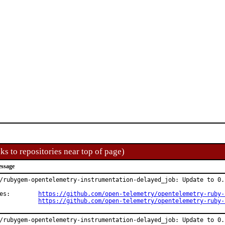
ks to repositories near top of page)
ssage
/rubygem-opentelemetry-instrumentation-delayed_job: Update to 0.2
Changes:	
https://github.com/open-telemetry/opentelemetry-ruby-
https://github.com/open-telemetry/opentelemetry-ruby-
/rubygem-opentelemetry-instrumentation-delayed_job: Update to 0.2