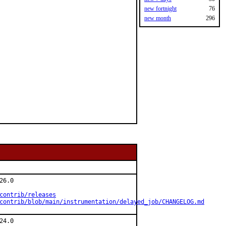
new fortnight
76
new month
296
6.0

contrib/releases
contrib/blob/main/instrumentation/delayed_job/CHANGELOG.md
4.0
