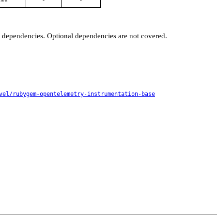
t dependencies. Optional dependencies are not covered.
vel/rubygem-opentelemetry-instrumentation-base