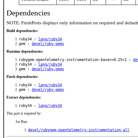
Dependencies
NOTE: FreshPorts displays only information on required and defaul
Build dependencies:
ruby34 :
lang/ruby34
gem :
devel/ruby-gems
Runtime dependencies:
rubygem-opentelemetry-instrumentation-base>=0.25<1 :
de
ruby34 :
lang/ruby34
gem :
devel/ruby-gems
Patch dependencies:
ruby34 :
lang/ruby34
gem :
devel/ruby-gems
Extract dependencies:
ruby34 :
lang/ruby34
This port is required by:
for Run
devel/rubygem-opentelemetry-instrumentation-all