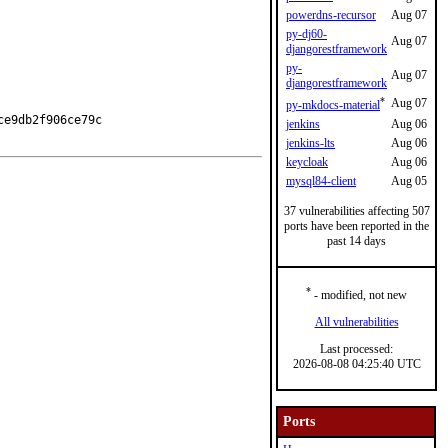
powerdns-recursor
Aug 07
py-dj60-
Aug 07
djangorestframework
py-
Aug 07
djangorestframework
*
Aug 07
py-mkdocs-material
e9db2f906ce79c

jenkins
Aug 06
jenkins-lts
Aug 06
keycloak
Aug 06
mysql84-client
Aug 05
37 vulnerabilities affecting 507
ports have been reported in the
past 14 days
*
- modified, not new
All vulnerabilities
Last processed:
2026-08-08 04:25:40 UTC
Ports