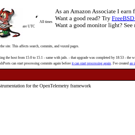
As an Amazon Associate I earn f
Want a good read? Try
FreeBSD 
All times
Want a good monitor light? Se
are UTC
 the site. This affects search, commits, and vuxml pages.
 the host from 15.0 to 15.1 - same with jails. - that upgrade was completed by 18:53 - the web
reshPorts can start processing commits again before
it can start processing again
. I've created
an i
strumentation for the OpenTelemetry framework