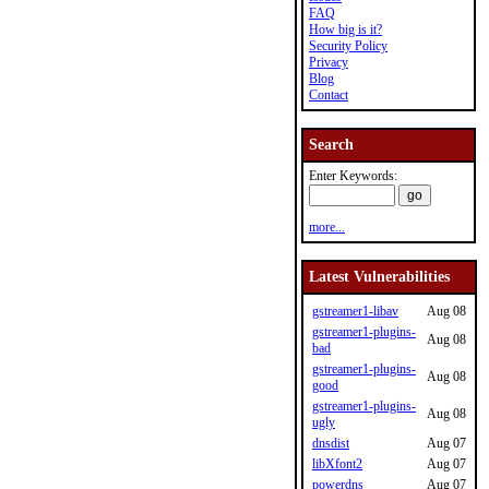
FAQ
How big is it?
Security Policy
Privacy
Blog
Contact
Search
Enter Keywords:
more...
Latest Vulnerabilities
gstreamer1-libav
Aug 08
gstreamer1-plugins-
Aug 08
bad
gstreamer1-plugins-
Aug 08
good
gstreamer1-plugins-
Aug 08
ugly
dnsdist
Aug 07
libXfont2
Aug 07
powerdns
Aug 07