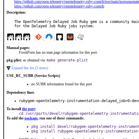
https://github.com/open-telemetry/opentelemetry-ruby-contrib/tree/main/instrumentat
https://github.com/open-telemetry/opentelemetry-ruby-contrib
Description:
The OpenTelemetry Delayed Job Ruby gem is a community main
for the Delayed Job Ruby jobs system.
¦
¦
¦
¦
Manual pages:
FreshPorts has no man page information for this port.
pkg-plist:
as obtained via:
make generate-plist
Expand this list (3 items)
USE_RC_SUBR (Service Scripts)
no SUBR information found for this port
Dependency lines
:
rubygem-opentelemetry-instrumentation-delayed_job>0:dev
To install
the port
:
cd /usr/ports/devel/rubygem-opentelemetry-instrumentati
To add the
package
, run one of these commands:
pkg install devel/rubygem-opentelemetry-instrumen
pkg install rubygem-opentelemetry-instrumentation