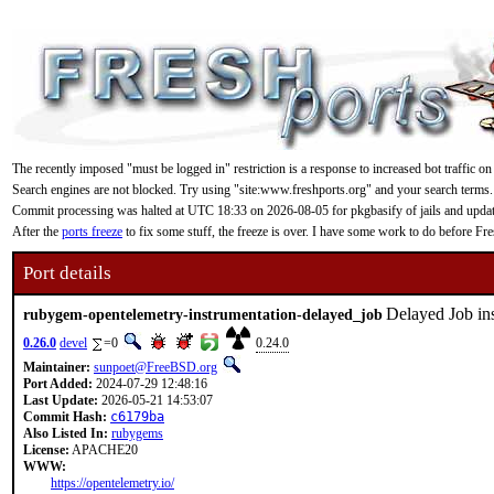
The recently imposed "must be logged in" restriction is a response to increased bot traffic on
Search engines are not blocked. Try using "site:www.freshports.org" and your search terms.
Commit processing was halted at UTC 18:33 on 2026-08-05 for pkgbasify of jails and updating
After the
ports freeze
to fix some stuff, the freeze is over. I have some work to do before F
Port details
Delayed Job in
rubygem-opentelemetry-instrumentation-delayed_job
0.26.0
devel
=0
0.24.0
Maintainer:
sunpoet@FreeBSD.org
Port Added:
2024-07-29 12:48:16
Last Update:
2026-05-21 14:53:07
Commit Hash:
c6179ba
Also Listed In:
rubygems
License:
APACHE20
WWW:
https://opentelemetry.io/