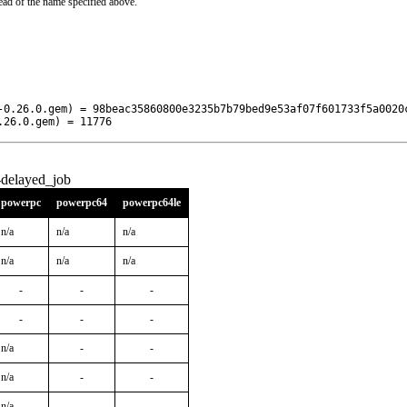
ead of the name specified above.
-0.26.0.gem) = 98beac35860800e3235b7b79bed9e53af07f601733f5a0020c
.26.0.gem) = 11776
-delayed_job
powerpc
powerpc64
powerpc64le
n/a
n/a
n/a
n/a
n/a
n/a
-
-
-
-
-
-
n/a
-
-
n/a
-
-
n/a
-
-