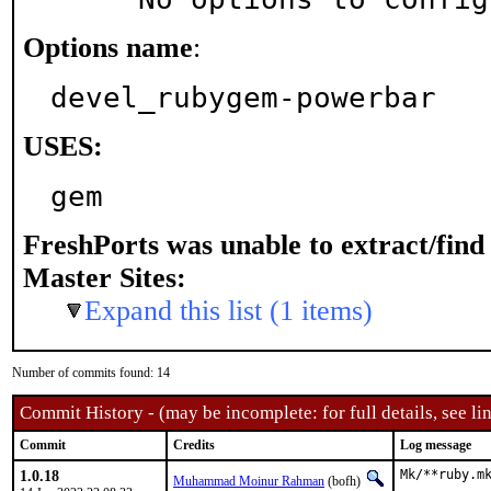
Options name
:
devel_rubygem-powerbar
USES:
gem
FreshPorts was unable to extract/fin
Master Sites:
Expand this list (1 items)
Number of commits found: 14
Commit History - (may be incomplete: for full details, see lin
Commit
Credits
Log message
1.0.18
Mk/**ruby.mk
Muhammad Moinur Rahman
(bofh)