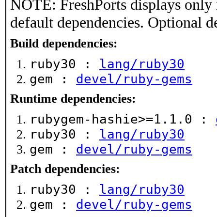
NOTE: FreshPorts displays only 
default dependencies. Optional d
Build dependencies:
ruby30 :
lang/ruby30
gem :
devel/ruby-gems
Runtime dependencies:
rubygem-hashie>=1.1.0 :
ruby30 :
lang/ruby30
gem :
devel/ruby-gems
Patch dependencies:
ruby30 :
lang/ruby30
gem :
devel/ruby-gems