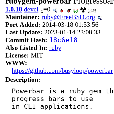
Progressbar
rubygem-powerbar
1.0.18
devel
=0
1.0.18
Maintainer:
ruby@FreeBSD.org
Port Added:
2014-03-18 01:53:56
Last Update:
2023-01-14 23:08:33
18c6e18
Commit Hash:
Also Listed In:
ruby
License:
MIT
WWW:
https://github.com/busyloop/powerbar
Description:
Powerbar is a ruby gem th
progress bars to use

in CLI applications.