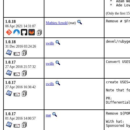
  *  Adam We
  *  Ade Lo
(Only the first 
1.0.18
Remove # $F
Mathieu Arnold
(mat)
06 Apr 2021 14:31:07
1.0.18
devel/rubyg
swills
31 Dec 2016 03:24:26
1.0.17
Convert USE
swills
27 Apr 2016 21:57:32
1.0.17
create USES=
swills
27 Apr 2016 16:36:42
Note that fo
PR:
1.0.17
Remove ${POR
mat
01 Apr 2016 14:00:57
With hat:	portmgr
