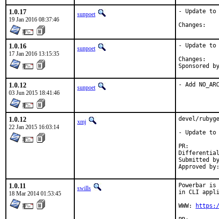
1.0.17
- Update to 
sunpoet
19 Jan 2016 08:37:46
Chan
1.0.16
- Update to 
sunpoet
17 Jan 2016 13:15:35
Chan
1.0.12
- Add NO_AR
sunpoet
03 Jun 2015 18:41:46
1.0.12
devel/rubyge
xmj
22 Jan 2015 16:03:14
- Update to 
PR:
Submitted by:	Michael Moll <kvedulv@kvedulv
1.0.11
Powerbar is 
swills
in CLI appli
18 Mar 2014 01:53:45
WWW: 
https: