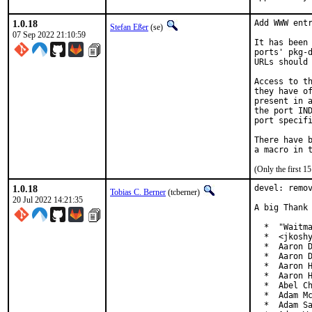
1.0.18
Add WWW entr
Stefan Eßer
(se)
07 Sep 2022 21:10:59
It has been 
ports' pkg-d
URLs should 
Access to th
they have of
present in a
the port IND
port specifi
There have b
(Only the first 
1.0.18
devel: remov
Tobias C. Berner
(tcberner)
20 Jul 2022 14:21:35
A big Thank 
  *  "Waitma
  *  <jkoshy
  *  Aaron D
  *  Aaron D
  *  Aaron H
  *  Aaron H
  *  Abel Ch
  *  Adam Mc
  *  Adam Sa