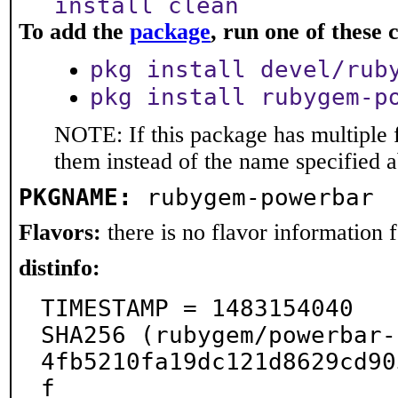
install clean
To add the
package
, run one of thes
pkg install devel/rub
pkg install rubygem-p
NOTE: If this package has multiple f
them instead of the name specified 
PKGNAME:
rubygem-powerbar
Flavors:
there is no flavor information fo
distinfo:
TIMESTAMP = 1483154040

SHA256 (rubygem/powerbar-
4fb5210fa19dc121d8629cd90
f
