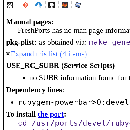
¦
¦
¦
¦
Manual pages:
FreshPorts has no man page informati
make gen
pkg-plist:
as obtained via:
Expand this list (4 items)
USE_RC_SUBR (Service Scripts)
no SUBR information found for t
Dependency lines
:
rubygem-powerbar>0:devel
To install
the port
:
cd /usr/ports/devel/ruby