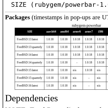
SIZE (rubygem/powerbar-1.
Packages
(timestamps in pop-ups are U
rubygem-powerbar
ABI
aarch64
amd64
armv6
armv7
i386
FreeBSD:13:latest
1.0.18
1.0.18
1.0.18
1.0.18
1.0.18
FreeBSD:13:quarterly
1.0.18
1.0.18
1.0.18
1.0.18
1.0.18
FreeBSD:14:latest
1.0.18
1.0.18
1.0.18
1.0.18
1.0.18
FreeBSD:14:quarterly
1.0.18
1.0.18
-
1.0.18
1.0.18
FreeBSD:15:latest
1.0.18
1.0.18
n/a
1.0.18
n/a
FreeBSD:15:quarterly
1.0.18
1.0.18
n/a
-
n/a
FreeBSD:16:latest
1.0.18
1.0.18
n/a
-
n/a
Dependencies