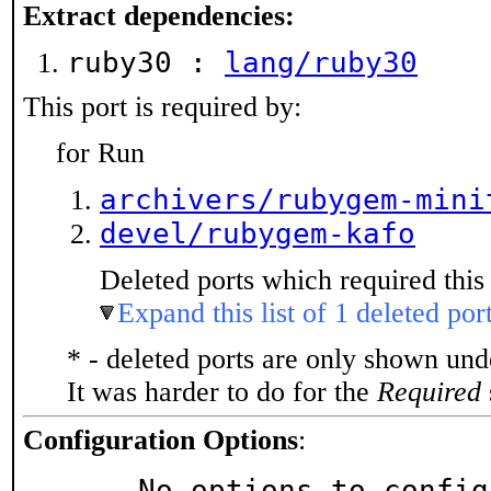
Extract dependencies:
ruby30 :
lang/ruby30
This port is required by:
for Run
archivers/rubygem-mini
devel/rubygem-kafo
Deleted ports which required this 
Expand this list of 1 deleted por
* - deleted ports are only shown un
It was harder to do for the
Required
Configuration Options
:
     No options to confi