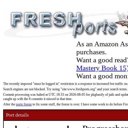
As an Amazon Asso
purchases.
Want a good read
Mastery Book 15
Want a good moni
The recently imposed "must be logged in" restriction is a response to increased bot traffic on
Search engines are not blocked. Try using "site:www.freshports.org" and your search terms.
Commit processing was halted at UTC 18:33 on 2026-08-05 for pkgbasify of jails and updatin
caught up with the 6 commits it missed in that time.
After the
ports freeze
to fix some stuff, the freeze is over. I have some work to do before F
Port details