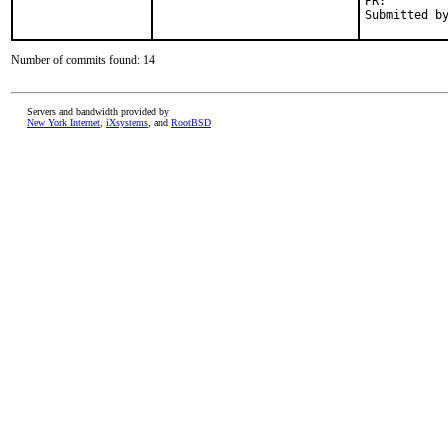
PR:
Number of commits found: 14
Servers and bandwidth provided by
New York Internet
,
iXsystems
, and
RootBSD