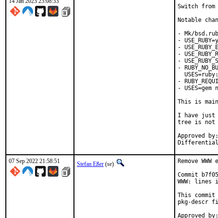
14 Jan 2023 23:08:33
Switch from 
Notable chan
- Mk/bsd.rub
- USE_RUBY=y
- USE_RUBY_E
- USE_RUBY_R
- USE_RUBY_S
- RUBY_NO_BU
  USES=ruby:
- RUBY_REQUI
- USES=gem n
This is mai
I have just 
tree is not 
Approved by:	portmgr
07 Sep 2022 21:58:51
Remove WWW e
Stefan Eßer
(se)
Commit b7f05
WWW: lines i
This commit 
pkg-descr fi