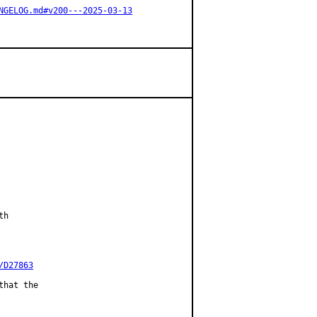
NGELOG.md#v200---2025-03-13
h

/D27863
hat the
