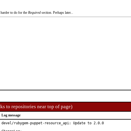
 harder to do for the
Required
section. Perhaps later...
ks to repositories near top of page)
Log message
devel/rubygem-puppet-resource_api: Update to 2.0.0
