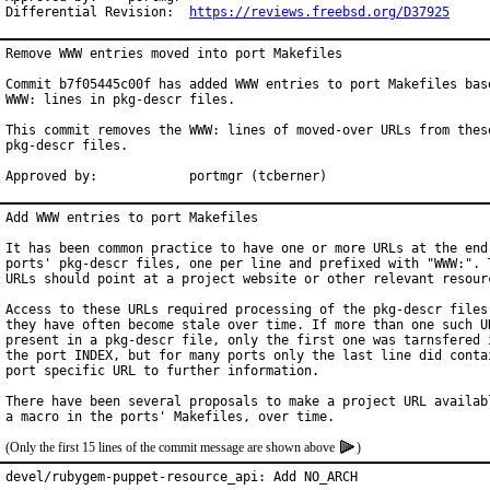
Differential Revision:	
https://reviews.freebsd.org/D37925
Remove WWW entries moved into port Makefiles

Commit b7f05445c00f has added WWW entries to port Makefiles base
WWW: lines in pkg-descr files.

This commit removes the WWW: lines of moved-over URLs from these
pkg-descr files.

Approved by:		portmgr (tcberner)
Add WWW entries to port Makefiles

It has been common practice to have one or more URLs at the end 
ports' pkg-descr files, one per line and prefixed with "WWW:". T
URLs should point at a project website or other relevant resourc
Access to these URLs required processing of the pkg-descr files,
they have often become stale over time. If more than one such UR
present in a pkg-descr file, only the first one was tarnsfered i
the port INDEX, but for many ports only the last line did contai
port specific URL to further information.

There have been several proposals to make a project URL availabl
(Only the first 15 lines of the commit message are shown above
)
devel/rubygem-puppet-resource_api: Add NO_ARCH
