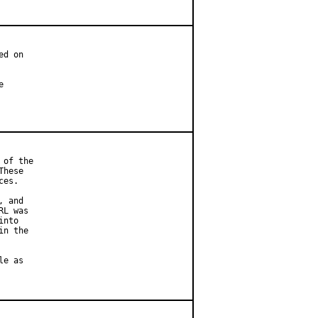
d on



of the

hese

es.

 and

L was

nto

n the

e as
