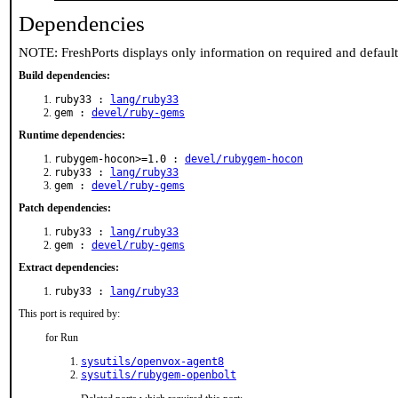
Dependencies
NOTE: FreshPorts displays only information on required and defaul
Build dependencies:
ruby33 :
lang/ruby33
gem :
devel/ruby-gems
Runtime dependencies:
rubygem-hocon>=1.0 :
devel/rubygem-hocon
ruby33 :
lang/ruby33
gem :
devel/ruby-gems
Patch dependencies:
ruby33 :
lang/ruby33
gem :
devel/ruby-gems
Extract dependencies:
ruby33 :
lang/ruby33
This port is required by:
for Run
sysutils/openvox-agent8
sysutils/rubygem-openbolt