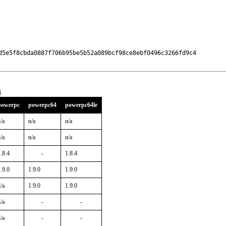
d5e5f8cbda0887f706b95be5b52a089bcf98ce8ebf0496c3266fd9c4

i
powerpc
powerpc64
powerpc64le
/a
n/a
n/a
/a
n/a
n/a
.8.4
-
1.8.4
.9.0
1.9.0
1.9.0
/a
1.9.0
1.9.0
/a
-
-
/a
-
-