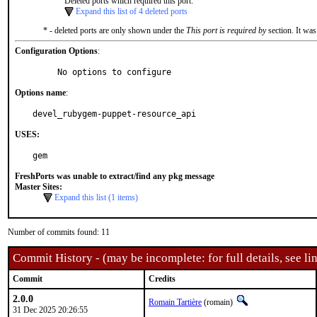
Deleted ports which required this port:
Expand this list of 4 deleted ports
* - deleted ports are only shown under the
This port is required by
section. It was
Configuration Options
:
     No options to configure
Options name
:
devel_rubygem-puppet-resource_api
USES:
gem
FreshPorts was unable to extract/find any pkg message
Master Sites:
Expand this list (1 items)
Number of commits found: 11
Commit History - (may be incomplete: for full details, see lin
Commit
Credits
2.0.0
Romain Tartière
(romain)
31 Dec 2025 20:26:55