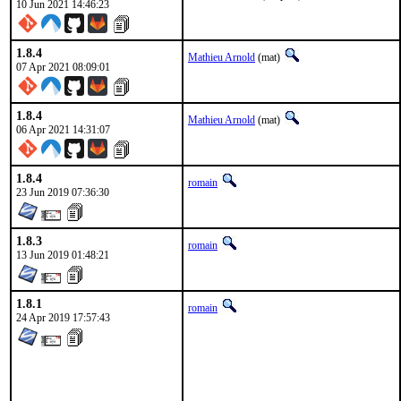
10 Jun 2021 14:46:23
1.8.4
Mathieu Arnold
(mat)
07 Apr 2021 08:09:01
1.8.4
Mathieu Arnold
(mat)
06 Apr 2021 14:31:07
1.8.4
romain
23 Jun 2019 07:36:30
1.8.3
romain
13 Jun 2019 01:48:21
1.8.1
romain
24 Apr 2019 17:57:43