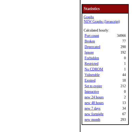
Statistics
Graphs
NEW Graphs (Javascript)
Calculated hourly:
Port count
34966
Broken
77
Deprecated
290
Ignore
192
Forbidden
0
Restricted
1
No CDROM
1
Vulnerable
44
Expired
18
Set to expire
212
Interactive
0
new 24 hours
2
new 48 hours
13
new 7 days
34
new fortnight
67
new month
293