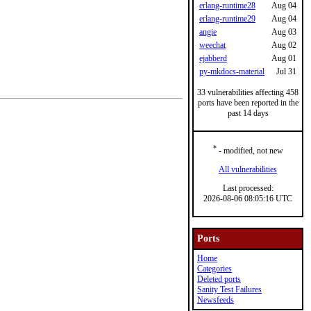
erlang-runtime28
Aug 04
erlang-runtime29
Aug 04
angie
Aug 03
weechat
Aug 02
ejabberd
Aug 01
py-mkdocs-material
Jul 31
33 vulnerabilities affecting 458
ports have been reported in the
past 14 days
*
- modified, not new
All vulnerabilities
Last processed:
2026-08-06 08:05:16 UTC
Ports
Home
Categories
Deleted ports
Sanity Test Failures
Newsfeeds