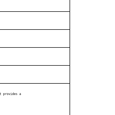
 provides a
