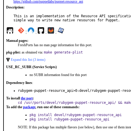
https://github.com/puppetlabs/puppet-resource_api
Description:
This is an implementation of the Resource API specificatio
simple way to write new native resources for Puppet.
¦
¦
¦
¦
Manual pages:
FreshPorts has no man page information for this port.
pkg-plist:
as obtained via:
make generate-plist
Expand this list (3 items)
USE_RC_SUBR (Service Scripts)
no SUBR information found for this port
Dependency lines
:
rubygem-puppet-resource_api>0:devel/rubygem-puppet-reso
To install
the port
:
cd /usr/ports/devel/rubygem-puppet-resource_api/ && mak
To add the
package
, run one of these commands:
pkg install devel/rubygem-puppet-resource_api
pkg install rubygem-puppet-resource_api
NOTE: If this package has multiple flavors (see below), then use one of them inst