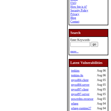
FAQ
How big is it?
Security Policy
Privacy
Blog
Contact
Search
Enter Keywords:
more...
Latest Vulnerabilities
jenkins
Aug 06
jenkins-lts
Aug 06
mysql84-client
Aug 05
mysql84-server
Aug 05
mysql97-client
Aug 05
mysql97-server
Aug 05
powerdns-recursor
Aug 05
erlang
Aug 04
erlang-runtime27
Aug 04