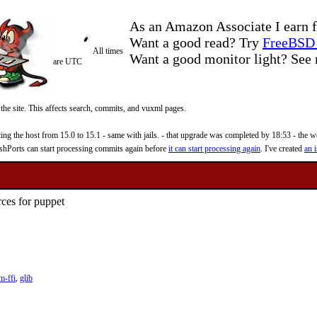
As an Amazon Associate I earn f
Want a good read? Try
FreeBSD 
All times
Want a good monitor light? Se
are UTC
 the site. This affects search, commits, and vuxml pages.
 the host from 15.0 to 15.1 - same with jails. - that upgrade was completed by 18:53 - the web
reshPorts can start processing commits again before
it can start processing again
. I've created
an i
ces for puppet
m-ffi
,
glib