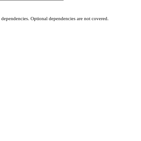
t dependencies. Optional dependencies are not covered.