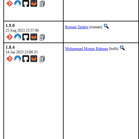
1.9.0
Romain Tartière
(romain)
25 Aug 2023 23:57:06
1.8.4
Muhammad Moinur Rahman
(bofh)
14 Jan 2023 23:08:33