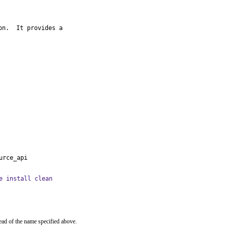
n.  It provides a

urce_api
e install clean
ead of the name specified above.