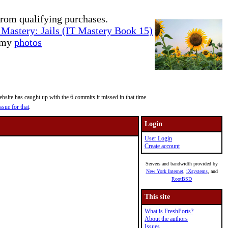
rom qualifying purchases.
Mastery: Jails (IT Mastery Book 15)
e my
photos
site has caught up with the 6 commits it missed in that time.
ssue for that
.
Login
User Login
Create account
Servers and bandwidth provided by
New York Internet
,
iXsystems
, and
RootBSD
This site
What is FreshPorts?
About the authors
Issues