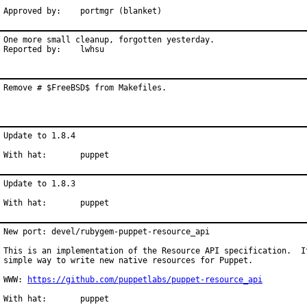
Approved by:	portmgr (blanket)
One more small cleanup, forgotten yesterday.

Reported by:	lwhsu
Remove # $FreeBSD$ from Makefiles.
Update to 1.8.4

With hat:	puppet
Update to 1.8.3

With hat:	puppet
New port: devel/rubygem-puppet-resource_api

This is an implementation of the Resource API specification.  It
simple way to write new native resources for Puppet.

WWW: 
https://github.com/puppetlabs/puppet-resource_api
With hat:	puppet