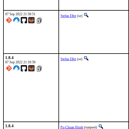
07 Sep 2022 21:58:51
Stefan Eßer
(se)
1.8.4
Stefan Eßer
(se)
07 Sep 2022 21:10:59
1.8.4
Po-Chuan Hsieh
(sunpoet)