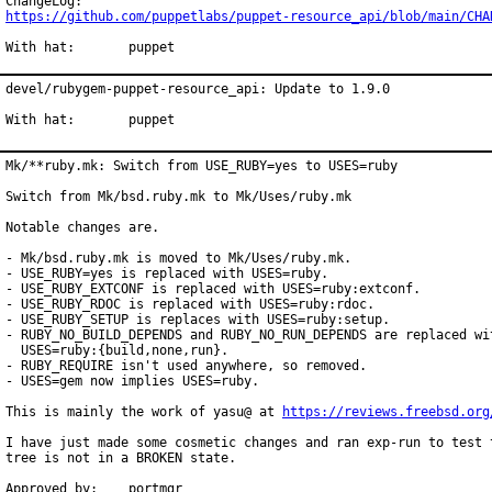
https://github.com/puppetlabs/puppet-resource_api/blob/main/CHA
With hat:	puppet
devel/rubygem-puppet-resource_api: Update to 1.9.0

With hat:	puppet
Mk/**ruby.mk: Switch from USE_RUBY=yes to USES=ruby

Switch from Mk/bsd.ruby.mk to Mk/Uses/ruby.mk

Notable changes are.

- Mk/bsd.ruby.mk is moved to Mk/Uses/ruby.mk.

- USE_RUBY=yes is replaced with USES=ruby.

- USE_RUBY_EXTCONF is replaced with USES=ruby:extconf.

- USE_RUBY_RDOC is replaced with USES=ruby:rdoc.

- USE_RUBY_SETUP is replaces with USES=ruby:setup.

- RUBY_NO_BUILD_DEPENDS and RUBY_NO_RUN_DEPENDS are replaced wit
  USES=ruby:{build,none,run}.

- RUBY_REQUIRE isn't used anywhere, so removed.

- USES=gem now implies USES=ruby.

This is mainly the work of yasu@ at 
https://reviews.freebsd.org
I have just made some cosmetic changes and ran exp-run to test t
tree is not in a BROKEN state.

Approved by:	portmgr
