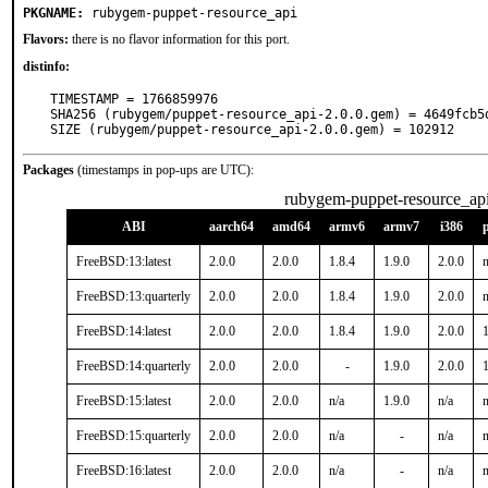
PKGNAME:
rubygem-puppet-resource_api
Flavors:
there is no flavor information for this port.
distinfo:
TIMESTAMP = 1766859976

SHA256 (rubygem/puppet-resource_api-2.0.0.gem) = 4649fcb5
SIZE (rubygem/puppet-resource_api-2.0.0.gem) = 102912
Packages
(timestamps in pop-ups are UTC):
rubygem-puppet-resource_ap
ABI
aarch64
amd64
armv6
armv7
i386
FreeBSD:13:latest
2.0.0
2.0.0
1.8.4
1.9.0
2.0.0
n
FreeBSD:13:quarterly
2.0.0
2.0.0
1.8.4
1.9.0
2.0.0
n
FreeBSD:14:latest
2.0.0
2.0.0
1.8.4
1.9.0
2.0.0
1
FreeBSD:14:quarterly
2.0.0
2.0.0
-
1.9.0
2.0.0
1
FreeBSD:15:latest
2.0.0
2.0.0
n/a
1.9.0
n/a
n
FreeBSD:15:quarterly
2.0.0
2.0.0
n/a
-
n/a
n
FreeBSD:16:latest
2.0.0
2.0.0
n/a
-
n/a
n