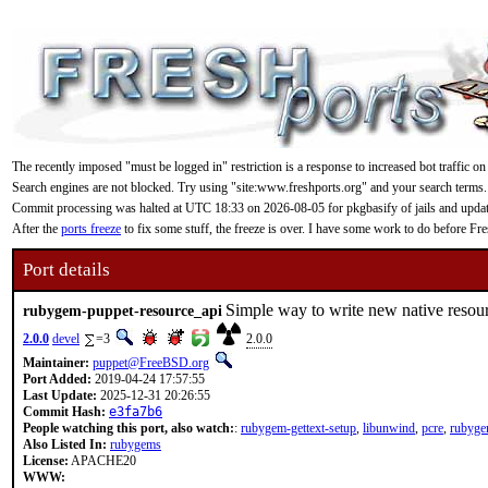
The recently imposed "must be logged in" restriction is a response to increased bot traffic on
Search engines are not blocked. Try using "site:www.freshports.org" and your search terms.
Commit processing was halted at UTC 18:33 on 2026-08-05 for pkgbasify of jails and updating
After the
ports freeze
to fix some stuff, the freeze is over. I have some work to do before F
Port details
Simple way to write new native resour
rubygem-puppet-resource_api
2.0.0
devel
=3
2.0.0
Maintainer:
puppet@FreeBSD.org
Port Added:
2019-04-24 17:57:55
Last Update:
2025-12-31 20:26:55
Commit Hash:
e3fa7b6
People watching this port, also watch:
:
rubygem-gettext-setup
,
libunwind
,
pcre
,
rubyge
Also Listed In:
rubygems
License:
APACHE20
WWW: