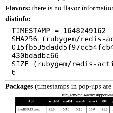
Flavors:
there is no flavor information
distinfo:
TIMESTAMP = 1648249162

SHA256 (rubygem/redis-a
015fb535dadd5f97cc54fcb
430bdadbc66

SIZE (rubygem/redis-act
6
Packages
(timestamps in pop-ups are
rubygem-redis-activesupport-rai
ABI
aarch64
amd64
armv6
armv7
i386
FreeBSD:13:latest
5.3.0
5.3.0
5.2.0
5.3.0
5.3.0
n