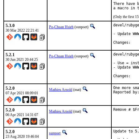
There have b
(Only the first 
5.3.0
devel/rubyge
Po-Chuan Hsieh
(sunpoet)
30 Mar 2022 22:21:41
- Update WWW
Chan
5.2.1
devel/rubyge
Po-Chuan Hsieh
(sunpoet)
30 Jun 2021 20:44:25
- Use = inst
- Update WWW
Chan
5.2.0
One more sma
Mathieu Arnold
(mat)
07 Apr 2021 08:09:01
5.2.0
Remove # $F
Mathieu Arnold
(mat)
06 Apr 2021 14:31:07
5.2.0
Update to 5.
sunpoet
23 Aug 2020 19:46:04