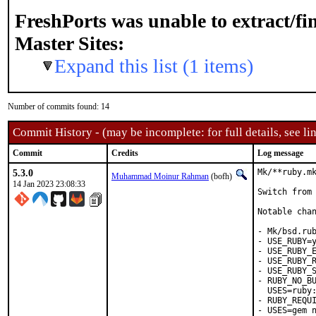
FreshPorts was unable to extract/f
Master Sites:
Expand this list (1 items)
Number of commits found: 14
Commit History - (may be incomplete: for full details, see lin
Commit
Credits
Log message
5.3.0
Mk/**ruby.mk
Muhammad Moinur Rahman
(bofh)
14 Jan 2023 23:08:33
Switch from 
Notable chan
- Mk/bsd.rub
- USE_RUBY=y
- USE_RUBY_E
- USE_RUBY_R
- USE_RUBY_S
- RUBY_NO_BU
  USES=ruby:
- RUBY_REQUI
- USES=gem n