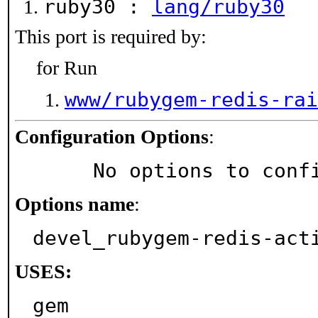
ruby30 :
lang/ruby30
This port is required by:
for Run
www/rubygem-redis-rai
Configuration Options
:
     No options to con
Options name
:
devel_rubygem-redis-act
USES:
gem