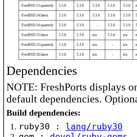
FreeBSD:13:quarterly
5.3.0
5.3.0
5.3.0
5.3.0
5.3.0
n
FreeBSD:14:latest
5.3.0
5.3.0
5.3.0
5.3.0
5.3.0
5
FreeBSD:14:quarterly
5.3.0
5.3.0
-
5.3.0
5.3.0
5
FreeBSD:15:latest
5.3.0
5.3.0
n/a
5.3.0
n/a
n
FreeBSD:15:quarterly
5.3.0
5.3.0
n/a
-
n/a
n
FreeBSD:16:latest
5.3.0
5.3.0
n/a
-
n/a
n
Dependencies
NOTE: FreshPorts displays on
default dependencies. Option
Build dependencies:
ruby30 :
lang/ruby30
gem :
devel/ruby-gems