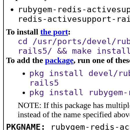
rubygem-redis-activesu
redis-activesupport-ra
To install
the port
:
cd /usr/ports/devel/ru
rails5/ && make instal
To add the
package
, run one of th
pkg install devel/ru
rails5
pkg install rubygem-
NOTE: If this package has multiple
instead of the name specified abov
PKGNAME:
rubygem-redis-ac