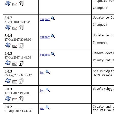
- Update ver
Chan
5.0.7
Update to 5.
sunpoet
31 Jul 2018 23:49:36
Chan
5.0.4
Update to 5.
sunpoet
17 Oct 2017 20:08:00
Chan
5.0.3
Remove devel
sunpoet
17 Oct 2017 19:48:59
5.0.3
Set ruby@Fre
jrm
more easily
05 Aug 2017 03:25:17
5.0.3
devel/rubyg
jrm
12 Jul 2017 19:50:06
5.0.2
Create and u
jrm
for rails4 a
01 May 2017 13:42:42