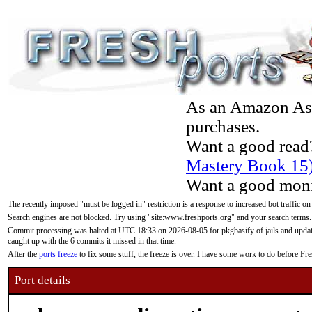
As an Amazon Asso
purchases.
Want a good read
Mastery Book 15
Want a good moni
The recently imposed "must be logged in" restriction is a response to increased bot traffic on
Search engines are not blocked. Try using "site:www.freshports.org" and your search terms.
Commit processing was halted at UTC 18:33 on 2026-08-05 for pkgbasify of jails and updatin
caught up with the 6 commits it missed in that time.
After the
ports freeze
to fix some stuff, the freeze is over. I have some work to do before F
Port details