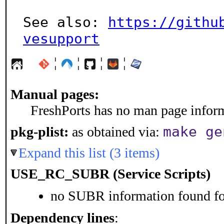
See also: 
https://githu
vesupport
¦
¦
¦
¦
Manual pages:
FreshPorts has no man page informa
make ge
pkg-plist:
as obtained via:
Expand this list (3 items)
USE_RC_SUBR (Service Scripts)
no SUBR information found for
Dependency lines
: