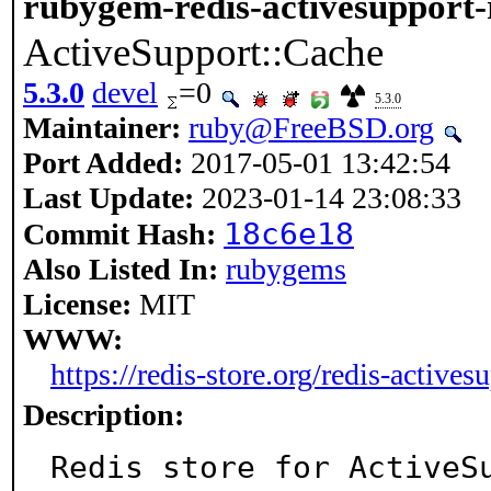
rubygem-redis-activesupport-
ActiveSupport::Cache
5.3.0
devel
=0
5.3.0
Maintainer:
ruby@FreeBSD.org
Port Added:
2017-05-01 13:42:54
Last Update:
2023-01-14 23:08:33
18c6e18
Commit Hash:
Also Listed In:
rubygems
License:
MIT
WWW:
https://redis-store.org/redis-actives
Description:
Redis store for ActiveSu