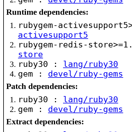
Runtime dependencies:
rubygem-activesupport5
activesupport5
rubygem-redis-store>=
store
ruby30 :
lang/ruby30
gem :
devel/ruby-gems
Patch dependencies:
ruby30 :
lang/ruby30
gem :
devel/ruby-gems
Extract dependencies: