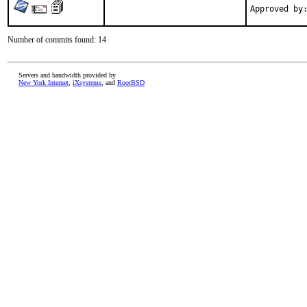
Number of commits found: 14
Servers and bandwidth provided by
New York Internet
,
iXsystems
, and
RootBSD