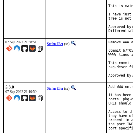
This is mai
I have just 
tree is not 
Approved by:	portmgr
07 Sep 2022 21:58:51
Remove WWW e
Stefan Eßer
(se)
Commit b7f05
WWW: lines i
This commit 
pkg-descr fi
5.3.0
Add WWW entr
Stefan Eßer
(se)
07 Sep 2022 21:10:59
It has been 
ports' pkg-d
URLs should 
Access to th
they have of
present in a
the port IND
port specifi