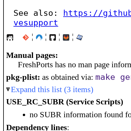
See also: 
https://githu
vesupport
¦
¦
¦
¦
Manual pages:
FreshPorts has no man page informa
make ge
pkg-plist:
as obtained via:
Expand this list (3 items)
USE_RC_SUBR (Service Scripts)
no SUBR information found for
Dependency lines
: