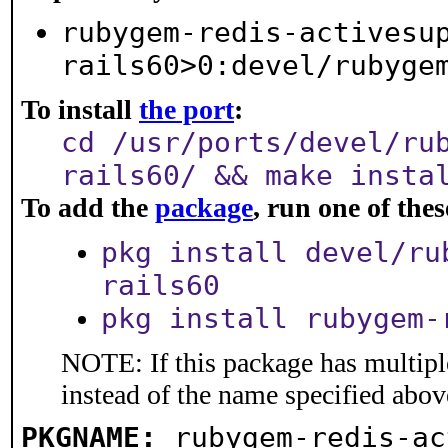
rubygem-redis-activesu
rails60>0:devel/rubyge
To install
the port
:
cd /usr/ports/devel/ru
rails60/ && make insta
To add the
package
, run one of th
pkg install devel/ru
rails60
pkg install rubygem-
NOTE: If this package has multiple
instead of the name specified abov
PKGNAME:
rubygem-redis-ac