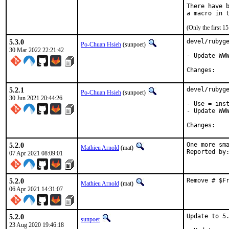
There have b
(Only the first 
5.3.0
devel/rubyge
Po-Chuan Hsieh
(sunpoet)
30 Mar 2022 22:21:42
- Update WWW
Chan
5.2.1
devel/rubyge
Po-Chuan Hsieh
(sunpoet)
30 Jun 2021 20:44:26
- Use = inst
- Update WWW
Chan
5.2.0
One more sma
Mathieu Arnold
(mat)
07 Apr 2021 08:09:01
5.2.0
Remove # $F
Mathieu Arnold
(mat)
06 Apr 2021 14:31:07
5.2.0
Update to 5.
sunpoet
23 Aug 2020 19:46:18