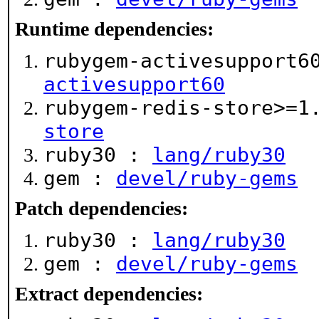
Runtime dependencies:
rubygem-activesupport6
activesupport60
rubygem-redis-store>=
store
ruby30 :
lang/ruby30
gem :
devel/ruby-gems
Patch dependencies:
ruby30 :
lang/ruby30
gem :
devel/ruby-gems
Extract dependencies: