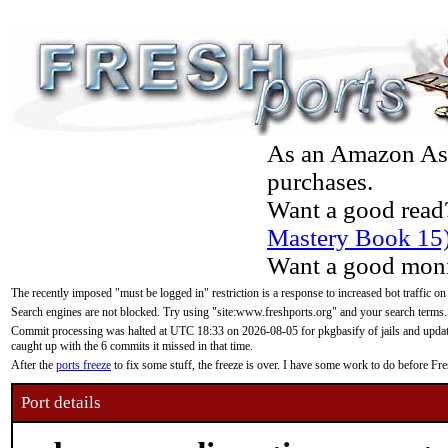
As an Amazon Asso
purchases.
Want a good read
Mastery Book 15
Want a good moni
The recently imposed "must be logged in" restriction is a response to increased bot traffic on
Search engines are not blocked. Try using "site:www.freshports.org" and your search terms.
Commit processing was halted at UTC 18:33 on 2026-08-05 for pkgbasify of jails and updatin
caught up with the 6 commits it missed in that time.
After the
ports freeze
to fix some stuff, the freeze is over. I have some work to do before F
Port details