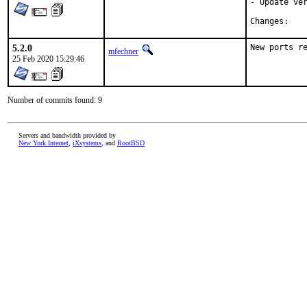
- Update ver
Chan
5.2.0
New ports r
mfechner
25 Feb 2020 15:29:46
Number of commits found: 9
Servers and bandwidth provided by
New York Internet
,
iXsystems
, and
RootBSD