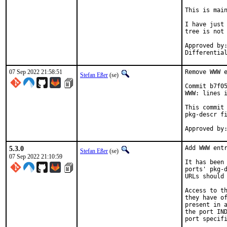
This is mai
I have just 
tree is not 
Approved by:	portmgr
07 Sep 2022 21:58:51
Remove WWW e
Stefan Eßer
(se)
Commit b7f05
WWW: lines i
This commit 
pkg-descr fi
5.3.0
Add WWW entr
Stefan Eßer
(se)
07 Sep 2022 21:10:59
It has been 
ports' pkg-d
URLs should 
Access to th
they have of
present in a
the port IND
port specifi