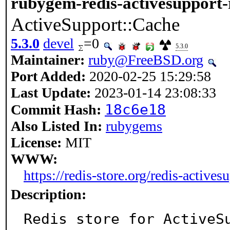
rubygem-redis-activesupport-
ActiveSupport::Cache
5.3.0
devel
=0
5.3.0
Maintainer:
ruby@FreeBSD.org
Port Added:
2020-02-25 15:29:58
Last Update:
2023-01-14 23:08:33
18c6e18
Commit Hash:
Also Listed In:
rubygems
License:
MIT
WWW:
https://redis-store.org/redis-actives
Description:
Redis store for ActiveSu