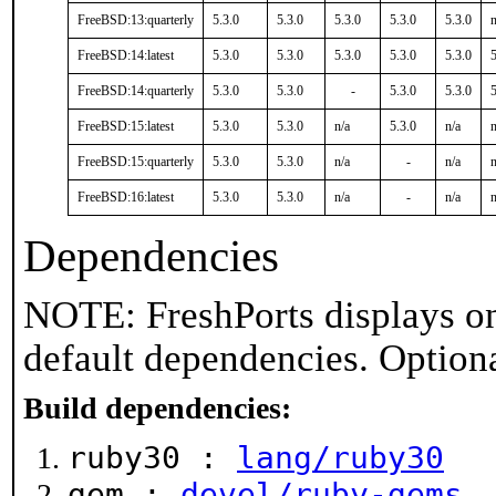
FreeBSD:13:quarterly
5.3.0
5.3.0
5.3.0
5.3.0
5.3.0
n
FreeBSD:14:latest
5.3.0
5.3.0
5.3.0
5.3.0
5.3.0
5
FreeBSD:14:quarterly
5.3.0
5.3.0
-
5.3.0
5.3.0
5
FreeBSD:15:latest
5.3.0
5.3.0
n/a
5.3.0
n/a
n
FreeBSD:15:quarterly
5.3.0
5.3.0
n/a
-
n/a
n
FreeBSD:16:latest
5.3.0
5.3.0
n/a
-
n/a
n
Dependencies
NOTE: FreshPorts displays on
default dependencies. Option
Build dependencies:
ruby30 :
lang/ruby30
gem :
devel/ruby-gems