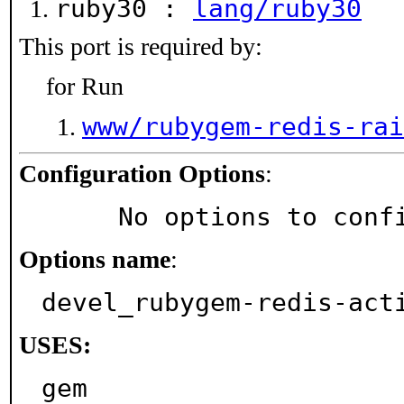
ruby30 :
lang/ruby30
This port is required by:
for Run
www/rubygem-redis-rai
Configuration Options
:
     No options to con
Options name
:
devel_rubygem-redis-act
USES:
gem