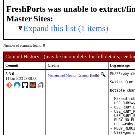
FreshPorts was unable to extract/f
Master Sites:
Expand this list (1 items)
Number of commits found: 9
Commit History - (may be incomplete: for full details, see lin
Commit
Credits
Log message
5.3.0
Mk/**ruby.mk
Muhammad Moinur Rahman
(bofh)
14 Jan 2023 23:08:33
Switch from 
Notable chan
- Mk/bsd.rub
- USE_RUBY=y
- USE_RUBY_E
- USE_RUBY_R
- USE_RUBY_S
- RUBY_NO_BU
  USES=ruby:
- RUBY_REQUI
- USES=gem n