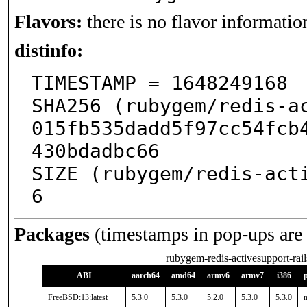
Flavors:
there is no flavor information
distinfo:
TIMESTAMP = 1648249168

SHA256 (rubygem/redis-a
015fb535dadd5f97cc54fcb
430bdadbc66

SIZE (rubygem/redis-act
6
Packages
(timestamps in pop-ups are
rubygem-redis-activesupport-rai
ABI
aarch64
amd64
armv6
armv7
i386
FreeBSD:13:latest
5.3.0
5.3.0
5.2.0
5.3.0
5.3.0
n