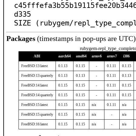
c45fffefa3b55b19115fee20b344
d335

SIZE (rubygem/repl_type_comp
Packages
(timestamps in pop-ups are UTC)
rubygem-repl_type_completo
ABI
aarch64
amd64
armv6
armv7
i386
FreeBSD:13:latest
0.1.13
0.1.15
-
0.1.11
0.1.15
FreeBSD:13:quarterly
0.1.13
0.1.13
-
0.1.11
0.1.13
FreeBSD:14:latest
0.1.15
0.1.15
-
0.1.11
0.1.15
FreeBSD:14:quarterly
0.1.15
0.1.15
-
0.1.11
0.1.15
FreeBSD:15:latest
0.1.15
0.1.15
n/a
0.1.11
n/a
FreeBSD:15:quarterly
0.1.15
0.1.15
n/a
-
n/a
FreeBSD:16:latest
0.1.15
0.1.15
n/a
-
n/a