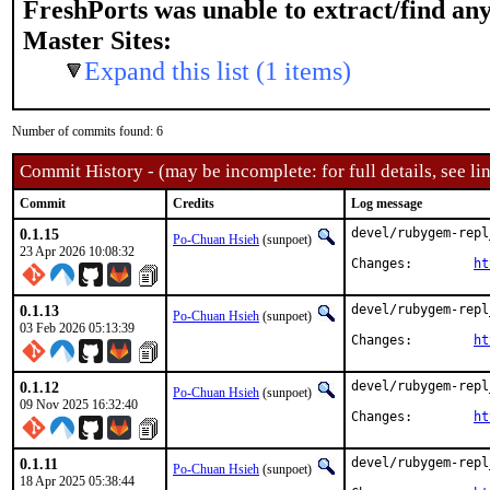
FreshPorts was unable to extract/find an
Master Sites:
Expand this list (1 items)
Number of commits found: 6
Commit History - (may be incomplete: for full details, see lin
Commit
Credits
Log message
0.1.15
devel/rubygem-repl
Po-Chuan Hsieh
(sunpoet)
23 Apr 2026 10:08:32
Changes:	
ht
0.1.13
devel/rubygem-repl
Po-Chuan Hsieh
(sunpoet)
03 Feb 2026 05:13:39
Changes:	
ht
0.1.12
devel/rubygem-repl
Po-Chuan Hsieh
(sunpoet)
09 Nov 2025 16:32:40
Changes:	
ht
0.1.11
devel/rubygem-repl
Po-Chuan Hsieh
(sunpoet)
18 Apr 2025 05:38:44