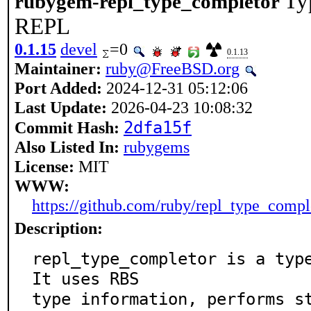
Ty
rubygem-repl_type_completor
REPL
0.1.15
devel
=0
0.1.13
Maintainer:
ruby@FreeBSD.org
Port Added:
2024-12-31 05:12:06
Last Update:
2026-04-23 10:08:32
2dfa15f
Commit Hash:
Also Listed In:
rubygems
License:
MIT
WWW:
https://github.com/ruby/repl_type_compl
Description:
repl_type_completor is a type
It uses RBS

type information, performs st