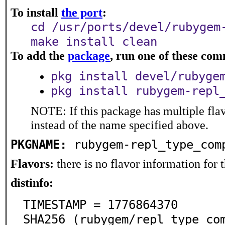
To install
the port
:
cd /usr/ports/devel/rubygem
make install clean
To add the
package
, run one of these co
pkg install devel/rubyge
pkg install rubygem-repl
NOTE: If this package has multiple flav
instead of the name specified above.
PKGNAME:
rubygem-repl_type_com
Flavors:
there is no flavor information for t
distinfo:
TIMESTAMP = 1776864370

SHA256 (rubygem/repl_type_co