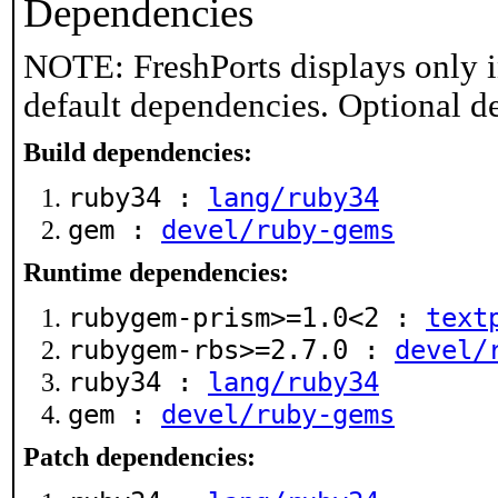
Dependencies
NOTE: FreshPorts displays only i
default dependencies. Optional d
Build dependencies:
ruby34 :
lang/ruby34
gem :
devel/ruby-gems
Runtime dependencies:
rubygem-prism>=1.0<2 :
text
rubygem-rbs>=2.7.0 :
devel/
ruby34 :
lang/ruby34
gem :
devel/ruby-gems
Patch dependencies: