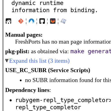
dynamic runtime

information from binding.
¦
¦
¦
¦
Manual pages:
FreshPorts has no man page information 
make genera
pkg-plist:
as obtained via:
Expand this list (3 items)
USE_RC_SUBR (Service Scripts)
no SUBR information found for this
Dependency lines
:
rubygem-repl_type_completor
repl_type_completor