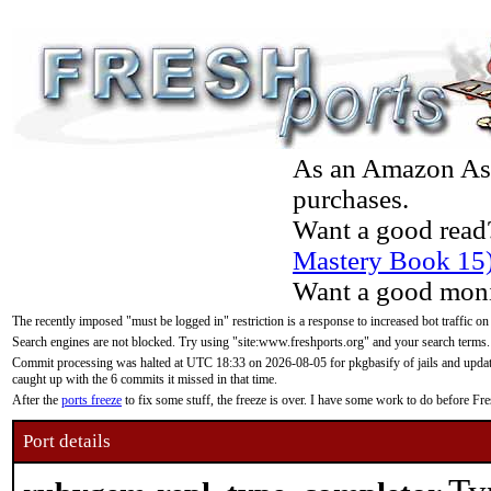
As an Amazon Asso
purchases.
Want a good read
Mastery Book 15
Want a good moni
The recently imposed "must be logged in" restriction is a response to increased bot traffic on
Search engines are not blocked. Try using "site:www.freshports.org" and your search terms.
Commit processing was halted at UTC 18:33 on 2026-08-05 for pkgbasify of jails and updatin
caught up with the 6 commits it missed in that time.
After the
ports freeze
to fix some stuff, the freeze is over. I have some work to do before F
Port details