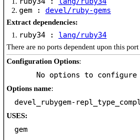
ruby34 :
lang/ruby34
gem :
devel/ruby-gems
Extract dependencies:
ruby34 :
lang/ruby34
There are no ports dependent upon this port
Configuration Options
:
     No options to configure
Options name
:
devel_rubygem-repl_type_comp
USES:
gem