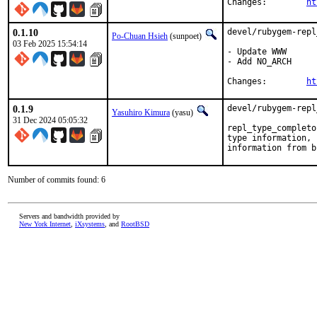
Changes:	
ht
0.1.10
devel/rubygem-repl
Po-Chuan Hsieh
(sunpoet)
03 Feb 2025 15:54:14
- Update WWW

- Add NO_ARCH

Changes:	
ht
0.1.9
devel/rubygem-repl
Yasuhiro Kimura
(yasu)
31 Dec 2024 05:05:32
repl_type_completo
type information, 
information from b
Number of commits found: 6
Servers and bandwidth provided by
New York Internet
,
iXsystems
, and
RootBSD