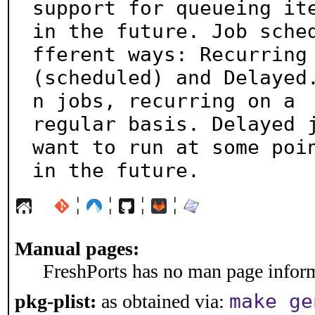
support for queueing ite
in the future. Job sche
fferent ways: Recurring

(scheduled) and Delayed
n jobs, recurring on a

regular basis. Delayed j
want to run at some poin
in the future.
¦
¦
¦
¦
Manual pages:
FreshPorts has no man page informa
make ge
pkg-plist:
as obtained via: