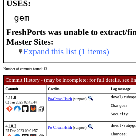
USES:
gem
FreshPorts was unable to extract/f
Master Sites:
Expand this list (1 items)
Number of commits found: 13
Commit History - (may be incomplete: for full details, see lin
Commit
Credits
Log message
4.11.0
devel/rubyge
Po-Chuan Hsieh
(sunpoet)
02 Jan 2025 02:45:44
Chan
4.10.2
devel/rubyge
Po-Chuan Hsieh
(sunpoet)
25 Dec 2023 09:01:57
Chan