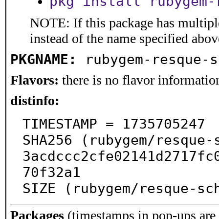
pkg install rubygem-
NOTE: If this package has multiple
instead of the name specified abov
PKGNAME:
rubygem-resque-s
Flavors:
there is no flavor information
distinfo:
TIMESTAMP = 1735705247

SHA256 (rubygem/resque-
3acdccc2cfe02141d2717fc
70f32a1

SIZE (rubygem/resque-sc
Packages
(timestamps in pop-ups are