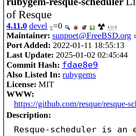
Li
rubygem-resque-scheduler
of Resque
4.11.0
devel
=0
4.11.0
Maintainer:
sunpoet@FreeBSD.org
Port Added:
2022-01-11 18:55:13
Last Update:
2025-01-02 02:45:44
fdae8e9
Commit Hash:
Also Listed In:
rubygems
License:
MIT
WWW:
https://github.com/resque/resque-sc
Description:
Resque-scheduler is an e