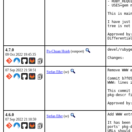
- RUBY_REQUI
- USES=gem n
This is mai
I have just 
tree is not 
Approved by:	portmgr
4.7.0
devel/rubyge
Po-Chuan Hsieh
(sunpoet)
09 Oct 2022 19:45:35
Chan
07 Sep 2022 21:58:51
Remove WWW e
Stefan Eßer
(se)
Commit b7f05
WWW: lines i
This commit 
pkg-descr fi
4.6.0
Add WWW entr
Stefan Eßer
(se)
07 Sep 2022 21:10:59
It has been 
ports' pkg-d
URLs should 