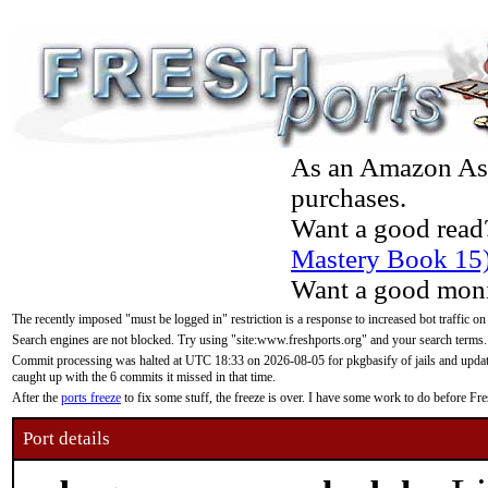
As an Amazon Asso
purchases.
Want a good read
Mastery Book 15
Want a good moni
The recently imposed "must be logged in" restriction is a response to increased bot traffic on
Search engines are not blocked. Try using "site:www.freshports.org" and your search terms.
Commit processing was halted at UTC 18:33 on 2026-08-05 for pkgbasify of jails and updatin
caught up with the 6 commits it missed in that time.
After the
ports freeze
to fix some stuff, the freeze is over. I have some work to do before F
Port details