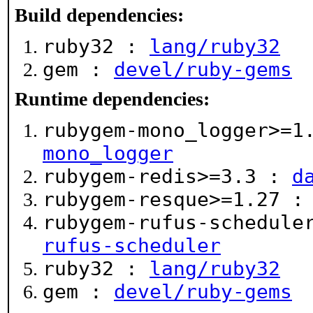
Build dependencies:
ruby32 :
lang/ruby32
gem :
devel/ruby-gems
Runtime dependencies:
rubygem-mono_logger>=
mono_logger
rubygem-redis>=3.3 :
d
rubygem-resque>=1.27 
rubygem-rufus-schedule
rufus-scheduler
ruby32 :
lang/ruby32
gem :
devel/ruby-gems