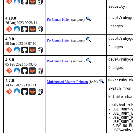
4.10.0
devel/rubyge
Po-Chuan Hsieh
(sunpoet)
26 Aug 2023 09:28:11
Chan
4.9.0
devel/rubyge
Po-Chuan Hsieh
(sunpoet)
30 Jun 2023 07:07:10
Chan
4.8.0
devel/rubyge
Po-Chuan Hsieh
(sunpoet)
05 Feb 2023 15:49:46
Chan
4.7.0
Mk/**ruby.mk
Muhammad Moinur Rahman
(bofh)
14 Jan 2023 23:08:33
Switch from 
Notable chan
- Mk/bsd.rub
- USE_RUBY=y
- USE_RUBY_E
- USE_RUBY_R
- USE_RUBY_S
- RUBY_NO_BU
  USES=ruby: