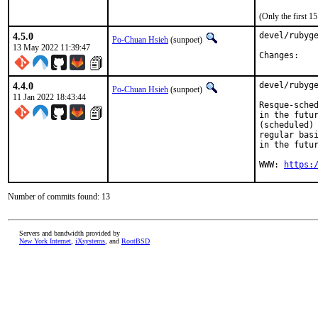
(Only the first 
4.5.0
devel/rubyge
Po-Chuan Hsieh
(sunpoet)
13 May 2022 11:39:47
Chan
4.4.0
devel/rubyge
Po-Chuan Hsieh
(sunpoet)
11 Jan 2022 18:43:44
Resque-sched
in the futur
(scheduled) 
regular basi
in the futur
WWW: 
https:
Number of commits found: 13
Servers and bandwidth provided by
New York Internet
,
iXsystems
, and
RootBSD