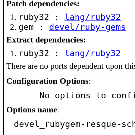
Patch dependencies:
ruby32 :
lang/ruby32
gem :
devel/ruby-gems
Extract dependencies:
ruby32 :
lang/ruby32
There are no ports dependent upon thi
Configuration Options
:
     No options to con
Options name
:
devel_rubygem-resque-sc