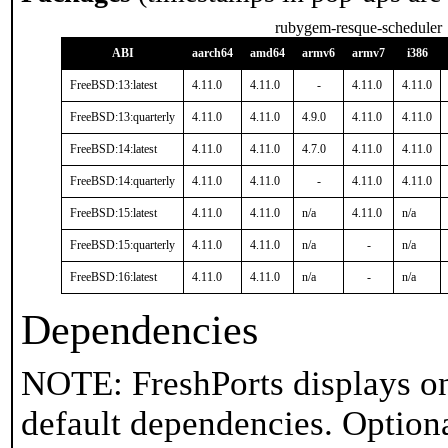
rubygem-resque-scheduler
ABI
aarch64
amd64
armv6
armv7
i386
FreeBSD:13:latest
4.11.0
4.11.0
-
4.11.0
4.11.0
FreeBSD:13:quarterly
4.11.0
4.11.0
4.9.0
4.11.0
4.11.0
FreeBSD:14:latest
4.11.0
4.11.0
4.7.0
4.11.0
4.11.0
FreeBSD:14:quarterly
4.11.0
4.11.0
-
4.11.0
4.11.0
FreeBSD:15:latest
4.11.0
4.11.0
n/a
4.11.0
n/a
FreeBSD:15:quarterly
4.11.0
4.11.0
n/a
-
n/a
FreeBSD:16:latest
4.11.0
4.11.0
n/a
-
n/a
Dependencies
NOTE: FreshPorts displays on
default dependencies. Option