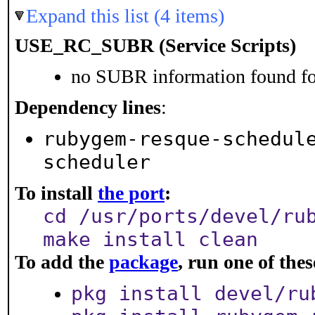
Expand this list (4 items)
USE_RC_SUBR (Service Scripts)
no SUBR information found for
Dependency lines
:
rubygem-resque-schedul
scheduler
To install
the port
:
cd /usr/ports/devel/ru
make install clean
To add the
package
, run one of th
pkg install devel/ru