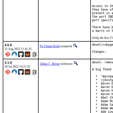
Access to th
they have of
present in a
the port IND
port specifi
There have b
(Only the first 
4.6.0
devel/rubyge
Po-Chuan Hsieh
(sunpoet)
31 Aug 2022 11:41:35
Chan
4.5.0
devel: remov
Tobias C. Berner
(tcberner)
20 Jul 2022 14:21:35
A big Thank 
  *  "Waitma
  *  <jkoshy
  *  Aaron D
  *  Aaron D
  *  Aaron H
  *  Aaron H
  *  Abel Ch
  *  Adam Mc
  *  Adam Sa
  *  Adam We
  *  Ade Lo