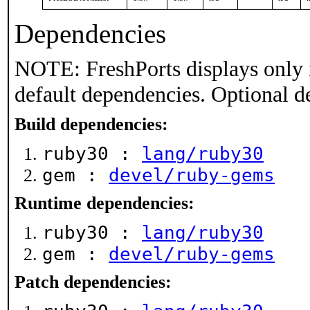
Dependencies
NOTE: FreshPorts displays only 
default dependencies. Optional d
Build dependencies:
ruby30 :
lang/ruby30
gem :
devel/ruby-gems
Runtime dependencies:
ruby30 :
lang/ruby30
gem :
devel/ruby-gems
Patch dependencies: