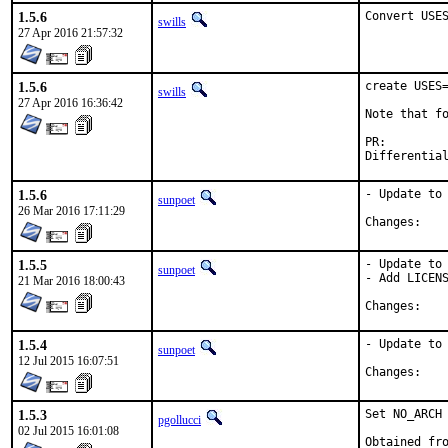
1.5.6
Convert USE
swills
27 Apr 2016 21:57:32
1.5.6
create USES=
swills
27 Apr 2016 16:36:42
Note that fo
PR:
1.5.6
- Update to 
sunpoet
26 Mar 2016 17:11:29
Chan
1.5.5
- Update to 
sunpoet
- Add LICENS
21 Mar 2016 18:00:43
Chan
1.5.4
- Update to 
sunpoet
12 Jul 2015 16:07:51
Chan
1.5.3
Set NO_ARCH 
pgollucci
02 Jul 2015 16:01:08
Obtained fro