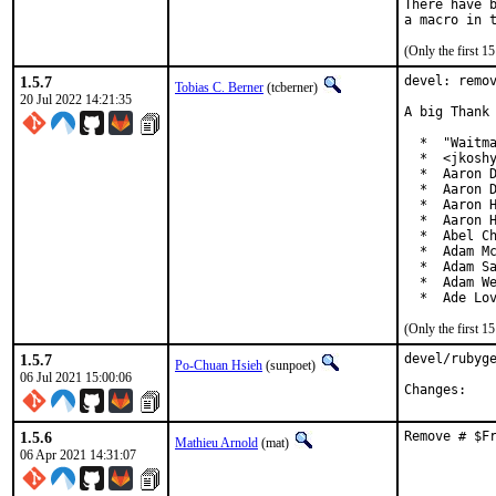
There have b
(Only the first 
1.5.7
devel: remov
Tobias C. Berner
(tcberner)
20 Jul 2022 14:21:35
A big Thank 
  *  "Waitma
  *  <jkoshy
  *  Aaron D
  *  Aaron D
  *  Aaron H
  *  Aaron H
  *  Abel Ch
  *  Adam Mc
  *  Adam Sa
  *  Adam We
  *  Ade Lo
(Only the first 
1.5.7
devel/rubyge
Po-Chuan Hsieh
(sunpoet)
06 Jul 2021 15:00:06
Chan
1.5.6
Remove # $F
Mathieu Arnold
(mat)
06 Apr 2021 14:31:07