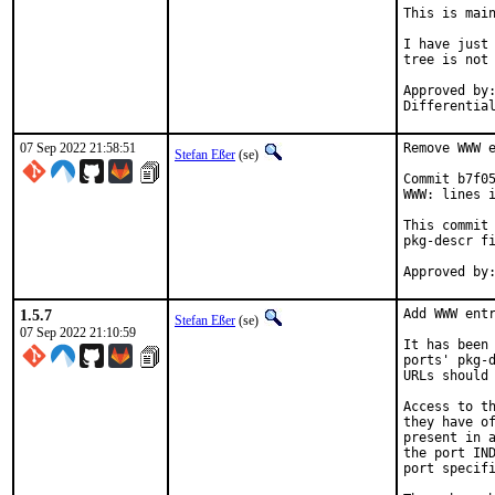
This is mai
I have just 
tree is not 
Approved by:	portmgr
07 Sep 2022 21:58:51
Remove WWW e
Stefan Eßer
(se)
Commit b7f05
WWW: lines i
This commit 
pkg-descr fi
1.5.7
Add WWW entr
Stefan Eßer
(se)
07 Sep 2022 21:10:59
It has been 
ports' pkg-d
URLs should 
Access to th
they have of
present in a
the port IND
port specifi