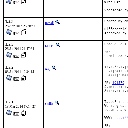
With Hat:   
Sponsored b
1.5.3
Update my em
mmoll
28 Apr 2015 23:36:57
1.5.3
Update to 1.
rakuco
26 Jul 2014 21:47:34
PR:
1.5.2
devel/rubyge
xmj
- upgrade to
03 Jul 2014 16:34:15
- assign mai
PR: 
191570
Submitted by
Approved by
1.5.1
TablePrint t
swills
Works great 
13 Mar 2014 17:14:27
columns and 
WWW: 
http:/
PR:		ports/ports/187483
