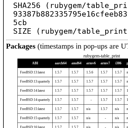
SHA256 (rubygem/table_pri
93387b882335795e16cfeeb83
5cb

SIZE (rubygem/table_print
Packages
(timestamps in pop-ups are U
rubygem-table_print
ABI
aarch64
amd64
armv6
armv7
i386
FreeBSD:13:latest
1.5.7
1.5.7
1.5.6
1.5.7
1.5.7
n
FreeBSD:13:quarterly
1.5.7
1.5.7
1.5.7
1.5.7
1.5.7
n
FreeBSD:14:latest
1.5.7
1.5.7
1.5.7
1.5.7
1.5.7
1
FreeBSD:14:quarterly
1.5.7
1.5.7
-
1.5.7
1.5.7
1
FreeBSD:15:latest
1.5.7
1.5.7
n/a
1.5.7
n/a
n
FreeBSD:15:quarterly
1.5.7
1.5.7
n/a
-
n/a
n
FreeBSD:16:latest
1.5.7
1.5.7
n/a
-
n/a
n