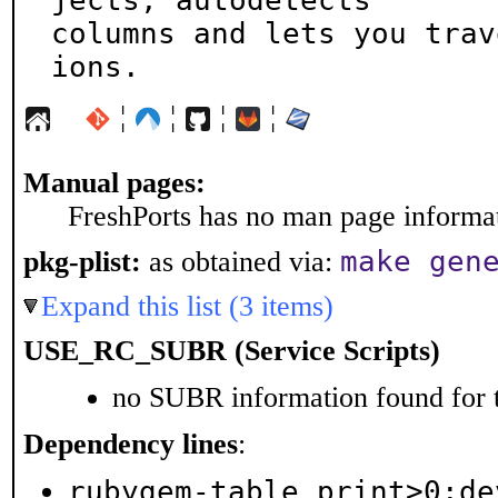
jects, autodetects

columns and lets you trav
ions.
¦
¦
¦
¦
Manual pages:
FreshPorts has no man page informati
make gen
pkg-plist:
as obtained via:
Expand this list (3 items)
USE_RC_SUBR (Service Scripts)
no SUBR information found for t
Dependency lines
:
rubygem-table_print>0:de