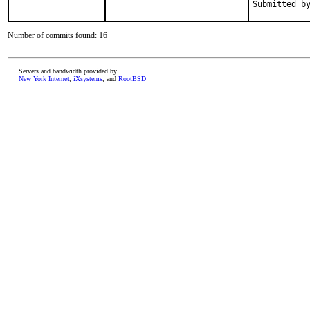
Number of commits found: 16
Servers and bandwidth provided by
New York Internet
,
iXsystems
, and
RootBSD