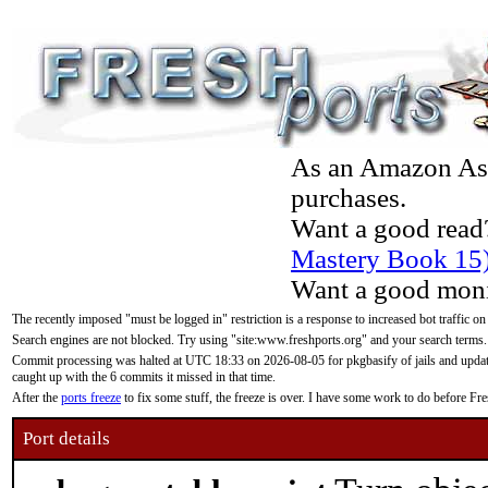
As an Amazon Asso
purchases.
Want a good read
Mastery Book 15
Want a good moni
The recently imposed "must be logged in" restriction is a response to increased bot traffic on
Search engines are not blocked. Try using "site:www.freshports.org" and your search terms.
Commit processing was halted at UTC 18:33 on 2026-08-05 for pkgbasify of jails and updatin
caught up with the 6 commits it missed in that time.
After the
ports freeze
to fix some stuff, the freeze is over. I have some work to do before F
Port details