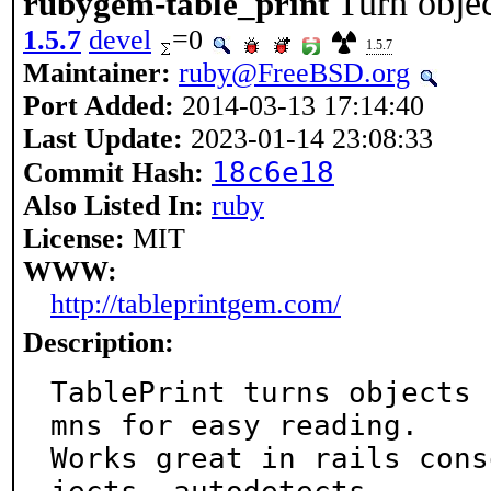
Turn objec
rubygem-table_print
1.5.7
devel
=0
1.5.7
Maintainer:
ruby@FreeBSD.org
Port Added:
2014-03-13 17:14:40
Last Update:
2023-01-14 23:08:33
18c6e18
Commit Hash:
Also Listed In:
ruby
License:
MIT
WWW:
http://tableprintgem.com/
Description:
TablePrint turns objects 
mns for easy reading.

Works great in rails cons