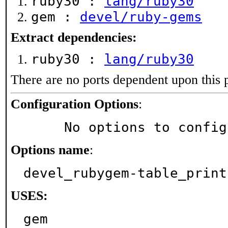
ruby30 :
lang/ruby30
gem :
devel/ruby-gems
Extract dependencies:
ruby30 :
lang/ruby30
There are no ports dependent upon this 
Configuration Options
:
     No options to confi
Options name
:
devel_rubygem-table_print
USES:
gem