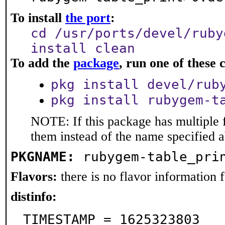
To install
the port
:
cd /usr/ports/devel/ruby
install clean
To add the
package
, run one of thes
pkg install devel/rub
pkg install rubygem-t
NOTE: If this package has multiple f
them instead of the name specified 
PKGNAME:
rubygem-table_pri
Flavors:
there is no flavor information fo
distinfo:
TIMESTAMP = 1625323803
