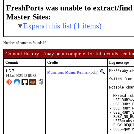
FreshPorts was unable to extract/fin
Master Sites:
Expand this list (1 items)
Number of commits found: 16
Commit History - (may be incomplete: for full details, see lin
Commit
Credits
Log message
1.5.7
Mk/**ruby.mk
Muhammad Moinur Rahman
(bofh)
14 Jan 2023 23:08:33
Switch from 
Notable chan
- Mk/bsd.rub
- USE_RUBY=y
- USE_RUBY_E
- USE_RUBY_R
- USE_RUBY_S
- RUBY_NO_BU
  USES=ruby:
- RUBY_REQUI
- USES=gem n