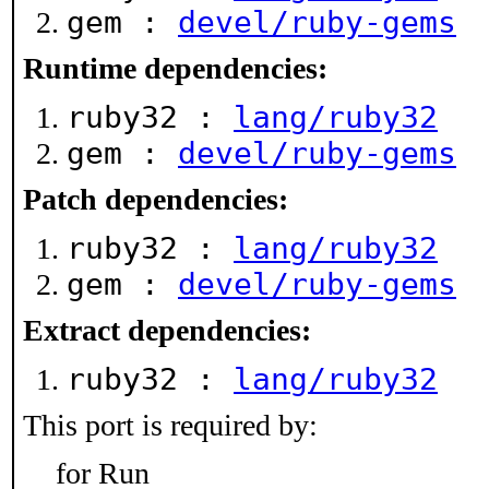
gem :
devel/ruby-gems
Runtime dependencies:
ruby32 :
lang/ruby32
gem :
devel/ruby-gems
Patch dependencies:
ruby32 :
lang/ruby32
gem :
devel/ruby-gems
Extract dependencies:
ruby32 :
lang/ruby32
This port is required by:
for Run