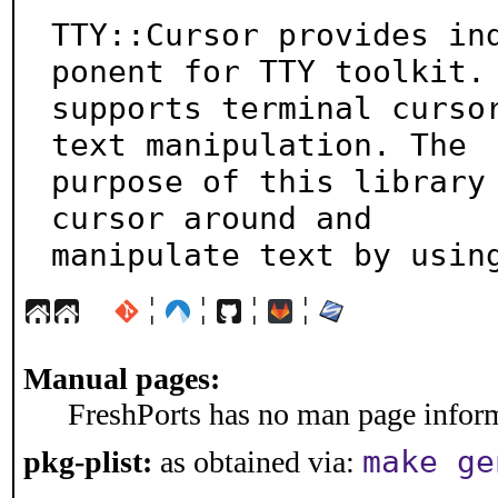
TTY::Cursor provides in
ponent for TTY toolkit. 
supports terminal cursor
text manipulation. The

purpose of this library 
cursor around and

manipulate text by usin
¦
¦
¦
¦
Manual pages:
FreshPorts has no man page informa
make ge
pkg-plist:
as obtained via: