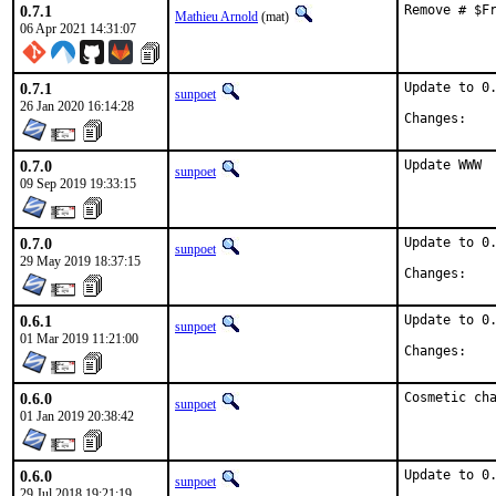
0.7.1
Remove # $F
Mathieu Arnold
(mat)
06 Apr 2021 14:31:07
0.7.1
Update to 0.
sunpoet
26 Jan 2020 16:14:28
Chan
0.7.0
Update WWW
sunpoet
09 Sep 2019 19:33:15
0.7.0
Update to 0.
sunpoet
29 May 2019 18:37:15
Chan
0.6.1
Update to 0.
sunpoet
01 Mar 2019 11:21:00
Chan
0.6.0
Cosmetic ch
sunpoet
01 Jan 2019 20:38:42
0.6.0
Update to 0.
sunpoet
29 Jul 2018 19:21:19