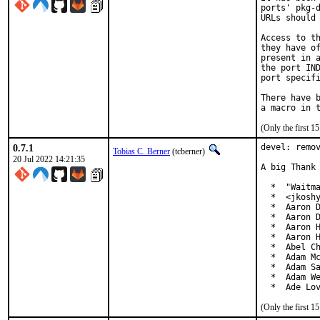
ports' pkg-d
URLs should 
Access to th
they have of
present in a
the port IND
port specifi
There have b
(Only the first 
0.7.1
devel: remov
Tobias C. Berner
(tcberner)
20 Jul 2022 14:21:35
A big Thank 
  *  "Waitma
  *  <jkoshy
  *  Aaron D
  *  Aaron D
  *  Aaron H
  *  Aaron H
  *  Abel Ch
  *  Adam Mc
  *  Adam Sa
  *  Adam We
  *  Ade Lo
(Only the first 