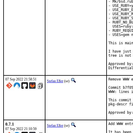
- Mk/bsd.rub
- USE_RUBY=y
- USE_RUBY_E
- USE_RUBY_R
- USE_RUBY_S
- RUBY_NO_BU
  USES=ruby:
- RUBY_REQUI
- USES=gem n
This is mai
I have just 
tree is not 
Approved by:	portmgr
07 Sep 2022 21:58:51
Remove WWW e
Stefan Eßer
(se)
Commit b7f05
WWW: lines i
This commit 
pkg-descr fi
0.7.1
Add WWW entr
Stefan Eßer
(se)
07 Sep 2022 21:10:59
It has been 