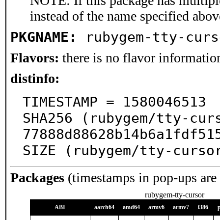
NOTE: If this package has multiple
instead of the name specified abov
PKGNAME:
rubygem-tty-curs
Flavors:
there is no flavor information
distinfo:
TIMESTAMP = 1580046513

SHA256 (rubygem/tty-cur
77888d88628b14b6a1fdf515
SIZE (rubygem/tty-curso
Packages
(timestamps in pop-ups are
rubygem-tty-cursor
ABI
aarch64
amd64
armv6
armv7
i386