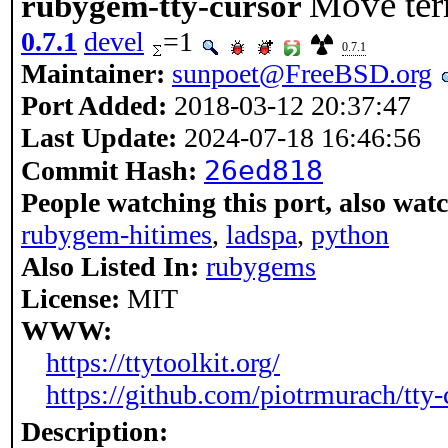
Move ter
rubygem-tty-cursor
0.7.1
devel
=1
0.7.1
Maintainer:
sunpoet@FreeBSD.org
Port Added:
2018-03-12 20:37:47
Last Update:
2024-07-18 16:46:56
26ed818
Commit Hash:
People watching this port, also wat
rubygem-hitimes
,
ladspa
,
python
Also Listed In:
rubygems
License:
MIT
WWW:
https://ttytoolkit.org/
https://github.com/piotrmurach/tty-
Description: