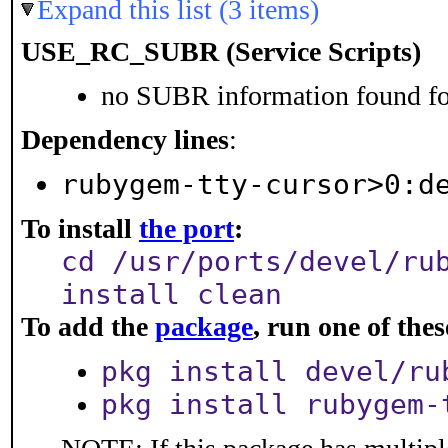
Expand this list (3 items)
USE_RC_SUBR (Service Scripts)
no SUBR information found for
Dependency lines
:
rubygem-tty-cursor>0:d
To install
the port
:
cd /usr/ports/devel/ru
install clean
To add the
package
, run one of th
pkg install devel/ru
pkg install rubygem-