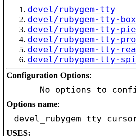
devel/rubygem-tty
devel/rubygem-tty-box
devel/rubygem-tty-pie
devel/rubygem-tty-pro
devel/rubygem-tty-rea
devel/rubygem-tty-spi
Configuration Options
:
     No options to con
Options name
:
devel_rubygem-tty-curso
USES: