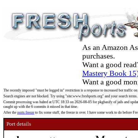
As an Amazon Asso
purchases.
Want a good read
Mastery Book 15
Want a good moni
The recently imposed "must be logged in" restriction is a response to increased bot traffic on
Search engines are not blocked. Try using "site:www.freshports.org" and your search terms.
Commit processing was halted at UTC 18:33 on 2026-08-05 for pkgbasify of jails and updatin
caught up with the 6 commits it missed in that time.
After the
ports freeze
to fix some stuff, the freeze is over. I have some work to do before F
Port details