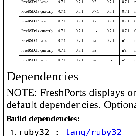
FreeBSD:13:latest
0.7.1
0.7.1
0.7.1
0.7.1
0.7.1
n
FreeBSD:13:quarterly
0.7.1
0.7.1
0.7.1
0.7.1
0.7.1
n
FreeBSD:14:latest
0.7.1
0.7.1
0.7.1
0.7.1
0.7.1
0
FreeBSD:14:quarterly
0.7.1
0.7.1
-
0.7.1
0.7.1
0
FreeBSD:15:latest
0.7.1
0.7.1
n/a
0.7.1
n/a
n
FreeBSD:15:quarterly
0.7.1
0.7.1
n/a
-
n/a
n
FreeBSD:16:latest
0.7.1
0.7.1
n/a
-
n/a
n
Dependencies
NOTE: FreshPorts displays on
default dependencies. Option
Build dependencies:
ruby32 :
lang/ruby32