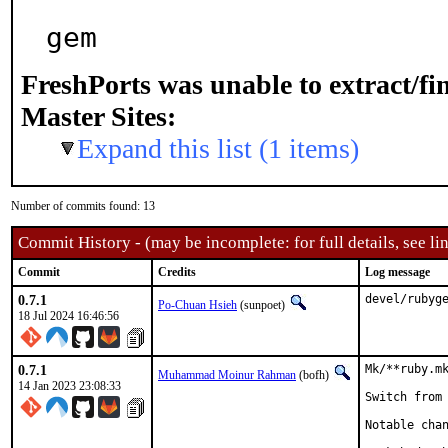
gem
FreshPorts was unable to extract/f
Master Sites:
Expand this list (1 items)
Number of commits found: 13
Commit History - (may be incomplete: for full details, see lin
Commit
Credits
Log message
0.7.1
devel/rubyg
Po-Chuan Hsieh
(sunpoet)
18 Jul 2024 16:46:56
0.7.1
Mk/**ruby.mk
Muhammad Moinur Rahman
(bofh)
14 Jan 2023 23:08:33
Switch from 
Notable chan