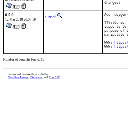
Chan
0.5.0
Add rubygem-
sunpoet
12 Mar 2018 20:37:19
TTY::Cursor 
supports ter
purpose of t
manipulate t
WWW: 
https:
WWW: 
https:
Number of commits found: 13
Servers and bandwidth provided by
New York Internet
,
iXsystems
, and
RootBSD