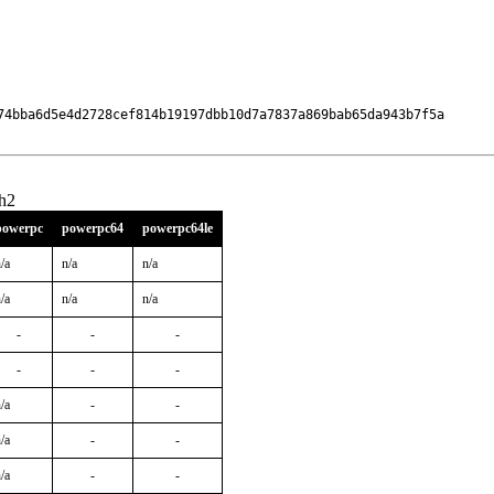
74bba6d5e4d2728cef814b19197dbb10d7a7837a869bab65da943b7f5a

h2
powerpc
powerpc64
powerpc64le
/a
n/a
n/a
/a
n/a
n/a
-
-
-
-
-
-
/a
-
-
/a
-
-
/a
-
-