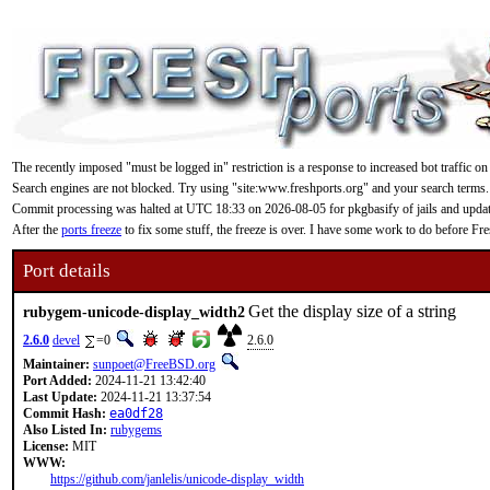
The recently imposed "must be logged in" restriction is a response to increased bot traffic on
Search engines are not blocked. Try using "site:www.freshports.org" and your search terms.
Commit processing was halted at UTC 18:33 on 2026-08-05 for pkgbasify of jails and updating
After the
ports freeze
to fix some stuff, the freeze is over. I have some work to do before F
Port details
Get the display size of a string
rubygem-unicode-display_width2
2.6.0
devel
=0
2.6.0
Maintainer:
sunpoet@FreeBSD.org
Port Added:
2024-11-21 13:42:40
Last Update:
2024-11-21 13:37:54
Commit Hash:
ea0df28
Also Listed In:
rubygems
License:
MIT
WWW:
https://github.com/janlelis/unicode-display_width