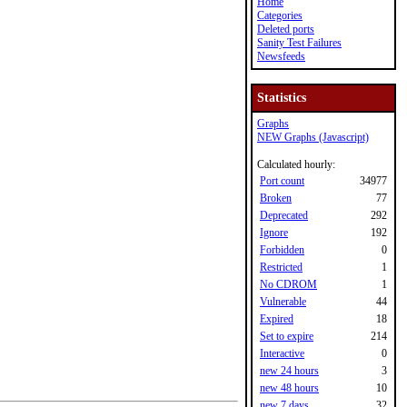
Home
Categories
Deleted ports
Sanity Test Failures
Newsfeeds
Statistics
Graphs
NEW Graphs (Javascript)
Calculated hourly:
Port count
34977
Broken
77
Deprecated
292
Ignore
192
Forbidden
0
Restricted
1
No CDROM
1
Vulnerable
44
Expired
18
Set to expire
214
Interactive
0
new 24 hours
3
new 48 hours
10
new 7 days
32