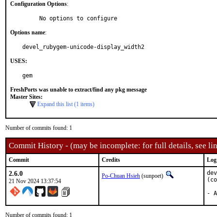
Configuration Options
:
     No options to configure
Options name
:
devel_rubygem-unicode-display_width2
USES:
gem
FreshPorts was unable to extract/find any pkg message
Master Sites:
Expand this list (1 items)
Number of commits found: 1
Commit History - (may be incomplete: for full details, see lin
Commit
Credits
Log
2.6.0
dev
Po-Chuan Hsieh
(sunpoet)
(co
21 Nov 2024 13:37:54
- A
Number of commits found: 1