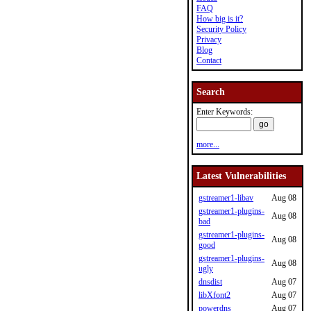
FAQ
How big is it?
Security Policy
Privacy
Blog
Contact
Search
Enter Keywords:
more...
Latest Vulnerabilities
gstreamer1-libav
Aug 08
gstreamer1-plugins-
Aug 08
bad
gstreamer1-plugins-
Aug 08
good
gstreamer1-plugins-
Aug 08
ugly
dnsdist
Aug 07
libXfont2
Aug 07
powerdns
Aug 07