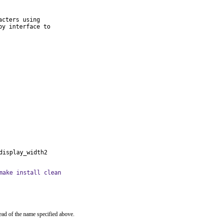
cters using

y interface to

display_width2
make install clean
ead of the name specified above.