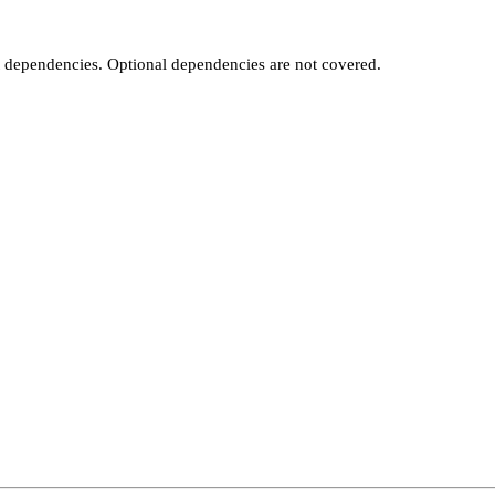
t dependencies. Optional dependencies are not covered.