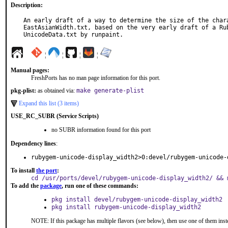
Description:
An early draft of a way to determine the size of the chara
EastAsianWidth.txt, based on the very early draft of a Rub
UnicodeData.txt by runpaint.
¦
¦
¦
¦
Manual pages:
FreshPorts has no man page information for this port.
pkg-plist:
as obtained via:
make generate-plist
Expand this list (3 items)
USE_RC_SUBR (Service Scripts)
no SUBR information found for this port
Dependency lines
:
rubygem-unicode-display_width2>0:devel/rubygem-unicode-
To install
the port
:
cd /usr/ports/devel/rubygem-unicode-display_width2/ && 
To add the
package
, run one of these commands:
pkg install devel/rubygem-unicode-display_width2
pkg install rubygem-unicode-display_width2
NOTE: If this package has multiple flavors (see below), then use one of them inst