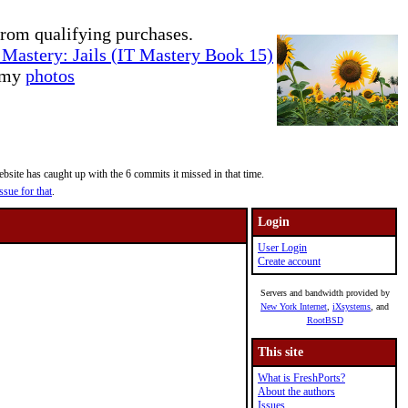
rom qualifying purchases.
Mastery: Jails (IT Mastery Book 15)
e my
photos
site has caught up with the 6 commits it missed in that time.
ssue for that
.
Login
User Login
Create account
Servers and bandwidth provided by
New York Internet
,
iXsystems
, and
RootBSD
This site
What is FreshPorts?
About the authors
Issues