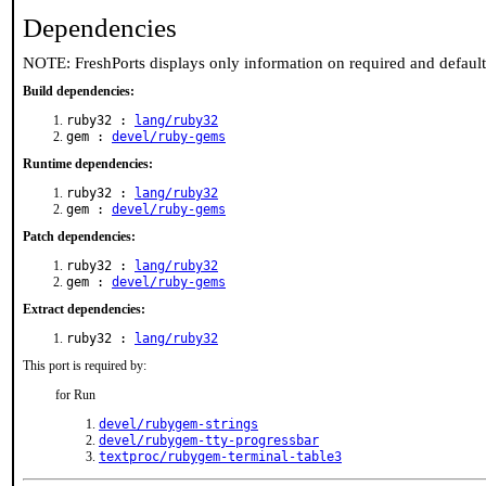
Dependencies
NOTE: FreshPorts displays only information on required and defaul
Build dependencies:
ruby32 :
lang/ruby32
gem :
devel/ruby-gems
Runtime dependencies:
ruby32 :
lang/ruby32
gem :
devel/ruby-gems
Patch dependencies:
ruby32 :
lang/ruby32
gem :
devel/ruby-gems
Extract dependencies:
ruby32 :
lang/ruby32
This port is required by:
for Run
devel/rubygem-strings
devel/rubygem-tty-progressbar
textproc/rubygem-terminal-table3