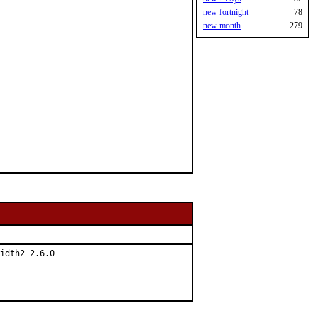
new fortnight
78
new month
279
idth2 2.6.0
