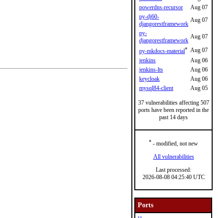
powerdns-recursor
Aug 07
py-dj60-
Aug 07
djangorestframework
py-
Aug 07
djangorestframework
*
Aug 07
py-mkdocs-material
jenkins
Aug 06
jenkins-lts
Aug 06
keycloak
Aug 06
mysql84-client
Aug 05
37 vulnerabilities affecting 507
ports have been reported in the
past 14 days
*
- modified, not new
All vulnerabilities
Last processed:
2026-08-08 04:25:40 UTC
Ports