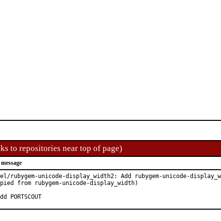
ks to repositories near top of page)
 message
el/rubygem-unicode-display_width2: Add rubygem-unicode-display_w
pied from rubygem-unicode-display_width)

dd PORTSCOUT