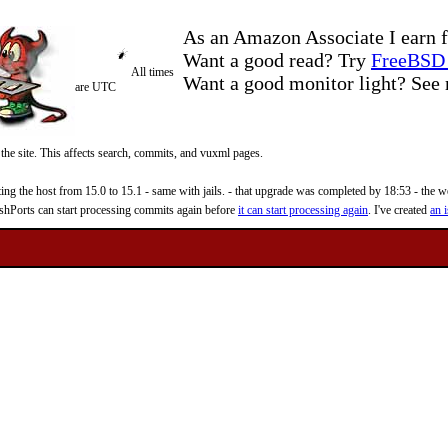
As an Amazon Associate I earn f
Want a good read? Try
FreeBSD 
All times
Want a good monitor light? Se
are UTC
 the site. This affects search, commits, and vuxml pages.
 the host from 15.0 to 15.1 - same with jails. - that upgrade was completed by 18:53 - the web
reshPorts can start processing commits again before
it can start processing again
. I've created
an i