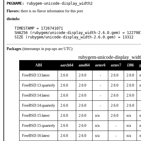
PKGNAME:
rubygem-unicode-display_width2
Flavors:
there is no flavor information for this port.
distinfo:
TIMESTAMP = 1726741071

SHA256 (rubygem/unicode-display_width-2.6.0.gem) = 122798
SIZE (rubygem/unicode-display_width-2.6.0.gem) = 13312
Packages
(timestamps in pop-ups are UTC):
rubygem-unicode-display_widt
ABI
aarch64
amd64
armv6
armv7
i386
FreeBSD:13:latest
2.6.0
2.6.0
-
2.6.0
2.6.0
n
FreeBSD:13:quarterly
2.6.0
2.6.0
-
2.6.0
2.6.0
n
FreeBSD:14:latest
2.6.0
2.6.0
-
2.6.0
2.6.0
FreeBSD:14:quarterly
2.6.0
2.6.0
-
2.6.0
2.6.0
FreeBSD:15:latest
2.6.0
2.6.0
n/a
2.6.0
n/a
n
FreeBSD:15:quarterly
2.6.0
2.6.0
n/a
-
n/a
n
FreeBSD:16:latest
2.6.0
2.6.0
n/a
-
n/a
n