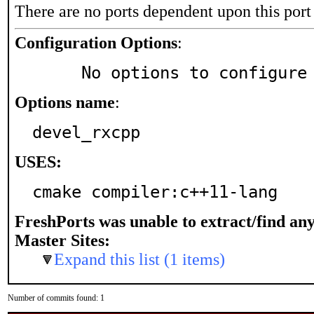
There are no ports dependent upon this port
Configuration Options
:
     No options to configure
Options name
:
devel_rxcpp
USES:
cmake compiler:c++11-lang
FreshPorts was unable to extract/find an
Master Sites:
Expand this list (1 items)
Number of commits found: 1