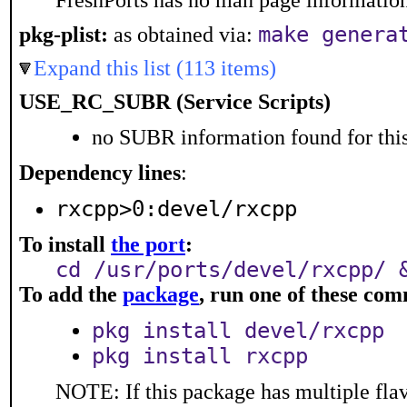
FreshPorts has no man page information 
make genera
pkg-plist:
as obtained via:
Expand this list (113 items)
USE_RC_SUBR (Service Scripts)
no SUBR information found for this
Dependency lines
:
rxcpp>0:devel/rxcpp
To install
the port
:
cd /usr/ports/devel/rxcpp/ 
To add the
package
, run one of these co
pkg install devel/rxcpp
pkg install rxcpp
NOTE: If this package has multiple flav