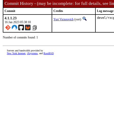
Commit History - (may be incomplete: for full details, see lin
Commit
Credits
Log message
4.1.1.23
devel/rxc
Yuri Victorovich
(yuri)
16 Jan 2023 05:38:10
Number of commits found: 1
Servers and bandwidth provided by
New York Internet
,
iXsystems
, and
RootBSD