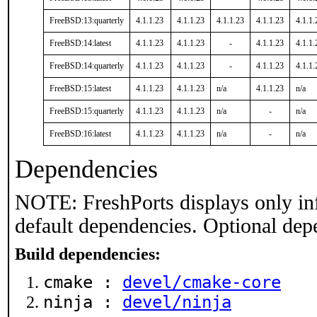
FreeBSD:13:quarterly
4.1.1.23
4.1.1.23
4.1.1.23
4.1.1.23
4.1.1.
FreeBSD:14:latest
4.1.1.23
4.1.1.23
-
4.1.1.23
4.1.1.
FreeBSD:14:quarterly
4.1.1.23
4.1.1.23
-
4.1.1.23
4.1.1.
FreeBSD:15:latest
4.1.1.23
4.1.1.23
n/a
4.1.1.23
n/a
FreeBSD:15:quarterly
4.1.1.23
4.1.1.23
n/a
-
n/a
FreeBSD:16:latest
4.1.1.23
4.1.1.23
n/a
-
n/a
Dependencies
NOTE: FreshPorts displays only in
default dependencies. Optional dep
Build dependencies:
cmake :
devel/cmake-core
ninja :
devel/ninja