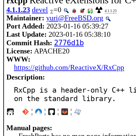
Reactive eXtensions for C
rxcpp
4.1.1.23
devel
=0
4.1.1.23
Maintainer:
yuri@FreeBSD.org
Port Added:
2023-01-16 05:39:27
Last Update:
2023-01-16 05:38:10
2776d1b
Commit Hash:
License:
APACHE20
WWW:
https://github.com/ReactiveX/RxCpp
Description:
RxCpp is a header-only C++ li
on the standard library.
¦
¦
¦
¦
Manual pages: