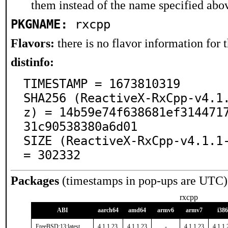
them instead of the name specified abo
PKGNAME:
rxcpp
Flavors:
there is no flavor information for t
distinfo:
TIMESTAMP = 1673810319

SHA256 (ReactiveX-RxCpp-v4.1
z) = 14b59e74f638681ef314471
31c90538380a6d01

SIZE (ReactiveX-RxCpp-v4.1.1-
= 302332
Packages
(timestamps in pop-ups are UTC)
rxcpp
ABI
aarch64
amd64
armv6
armv7
i386
FreeBSD:13:latest
4.1.1.23
4.1.1.23
-
4.1.1.23
4.1.1.