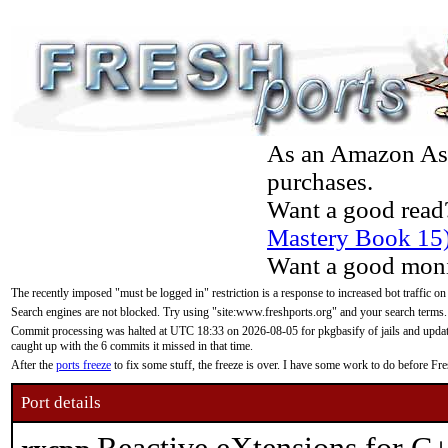
As an Amazon Asso
purchases.
Want a good read
Mastery Book 15
Want a good moni
The recently imposed "must be logged in" restriction is a response to increased bot traffic on
Search engines are not blocked. Try using "site:www.freshports.org" and your search terms.
Commit processing was halted at UTC 18:33 on 2026-08-05 for pkgbasify of jails and updatin
caught up with the 6 commits it missed in that time.
After the
ports freeze
to fix some stuff, the freeze is over. I have some work to do before F
Port details