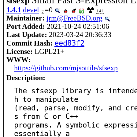
Small Fast S-Expression L
sfsexp
1.4.1
devel
=0
1.4.1
Maintainer:
jrm@FreeBSD.org
Port Added:
2021-10-24 02:51:06
Last Update:
2023-03-24 20:36:33
eed83f2
Commit Hash:
License:
LGPL21+
WWW:
https://github.com/mjsottile/sfsexp
Description:
The sfsexp library is intend
h to manipulate

(read, parse, modify, and cr
s from C or C++

programs. A symbolic expressi
essentially a
