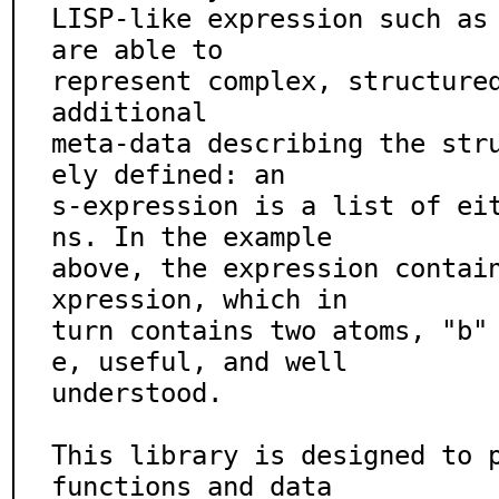
LISP-like expression such as 
are able to

represent complex, structured
additional

meta-data describing the str
ely defined: an

s-expression is a list of ei
ns. In the example

above, the expression contai
xpression, which in

turn contains two atoms, "b"
e, useful, and well

understood.

This library is designed to p
functions and data
