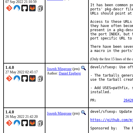
07 Sep 2022 21:10:59
It has been common p
ports' pkg-descr fil
URLs should point at
Access to these URLs
they have often beco
present in a pkg-des
the port INDEX, but 
port specific URL to 
There have been seve
(Only the first 15 lines of t
1.4.0
devel/sfsexp: Use off
Joseph Mingrone
(jrm)
27 May 2022 02:45:17
Author:
Daniel Engberg
- The tarballs gener
use the tarball creat
- Add USES=pathfix, 
installed.

PR:		
2642
1.4.0
devel/sfsexp: Update 
Joseph Mingrone
(jrm)
26 May 2022 21:42:20
https://github.com/m
Sponsor