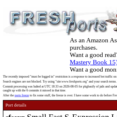
As an Amazon Asso
purchases.
Want a good read
Mastery Book 15
Want a good moni
The recently imposed "must be logged in" restriction is a response to increased bot traffic on
Search engines are not blocked. Try using "site:www.freshports.org" and your search terms.
Commit processing was halted at UTC 18:33 on 2026-08-05 for pkgbasify of jails and updatin
caught up with the 6 commits it missed in that time.
After the
ports freeze
to fix some stuff, the freeze is over. I have some work to do before F
Port details