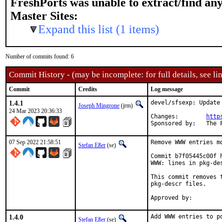
FreshPorts was unable to extract/find an
Master Sites:
Expand this list (1 items)
Number of commits found: 6
Commit History - (may be incomplete: for full details, see lin
Commit
Credits
Log message
1.4.1
devel/sfsexp: Update 
Joseph Mingrone
(jrm)
24 Mar 2023 20:36:33
Changes:	
http
Sponsor
07 Sep 2022 21:58:51
Remove WWW entries mo
Stefan Eßer
(se)
Commit b7f05445c00f 
WWW: lines in pkg-des
This commit removes 
pkg-descr files.

1.4.0
Add WWW entries to po
Stefan Eßer
(se)