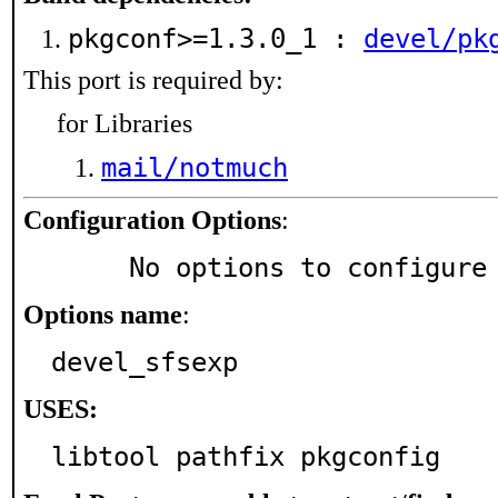
pkgconf>=1.3.0_1 :
devel/pk
This port is required by:
for Libraries
mail/notmuch
Configuration Options
:
     No options to configure
Options name
:
devel_sfsexp
USES:
libtool pathfix pkgconfig