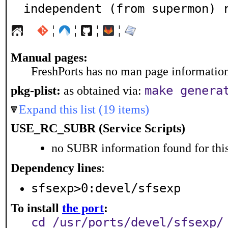
independent (from supermon) 
¦
¦
¦
¦
Manual pages:
FreshPorts has no man page information 
make genera
pkg-plist:
as obtained via:
Expand this list (19 items)
USE_RC_SUBR (Service Scripts)
no SUBR information found for this
Dependency lines
:
sfsexp>0:devel/sfsexp
To install
the port
:
cd /usr/ports/devel/sfsexp/