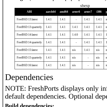
sfsexp
ABI
aarch64
amd64
armv6
armv7
i386
FreeBSD:13:latest
1.4.1
1.4.1
-
1.4.1
1.4.1
n
FreeBSD:13:quarterly
1.4.1
1.4.1
1.4.1
1.4.1
1.4.1
n
FreeBSD:14:latest
1.4.1
1.4.1
1.4.0
1.4.1
1.4.1
1
FreeBSD:14:quarterly
1.4.1
1.4.1
-
1.4.1
1.4.1
1
FreeBSD:15:latest
1.4.1
1.4.1
n/a
1.4.1
n/a
n
FreeBSD:15:quarterly
1.4.1
1.4.1
n/a
-
n/a
n
FreeBSD:16:latest
1.4.1
1.4.1
n/a
-
n/a
n
Dependencies
NOTE: FreshPorts displays only in
default dependencies. Optional dep
Build dependencies: