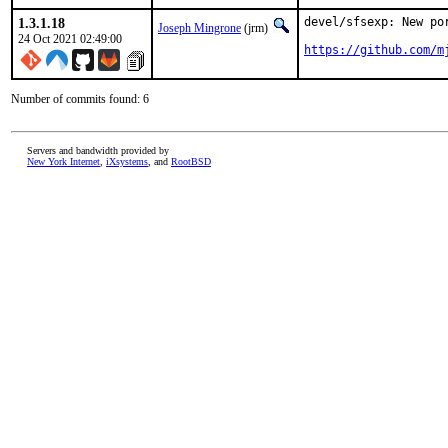
1.3.1.18
devel/sfsexp: New po
Joseph Mingrone
(jrm)
24 Oct 2021 02:49:00
https://github.com/m
Number of commits found: 6
Servers and bandwidth provided by
New York Internet
,
iXsystems
, and
RootBSD