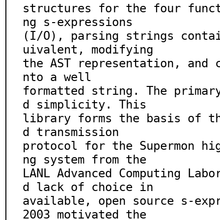
structures for the four func
ng s-expressions

(I/O), parsing strings conta
uivalent, modifying

the AST representation, and 
nto a well

formatted string. The primar
d simplicity. This

library forms the basis of t
d transmission

protocol for the Supermon hi
ng system from the

LANL Advanced Computing Labo
d lack of choice in

available, open source s-expr
2003 motivated the
