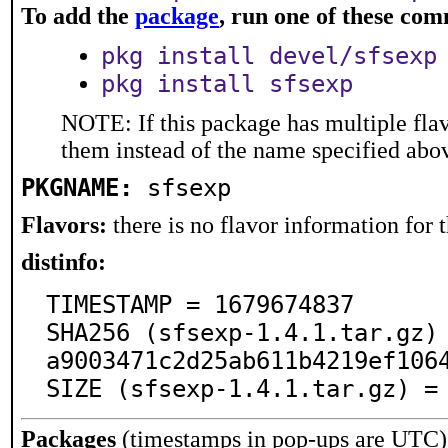
To add the
package
, run one of these co
pkg install devel/sfsexp
pkg install sfsexp
NOTE: If this package has multiple flav
them instead of the name specified abo
PKGNAME:
sfsexp
Flavors:
there is no flavor information for t
distinfo:
TIMESTAMP = 1679674837

SHA256 (sfsexp-1.4.1.tar.gz)
a9003471c2d25ab611b4219ef1064
SIZE (sfsexp-1.4.1.tar.gz) =
Packages
(timestamps in pop-ups are UTC)